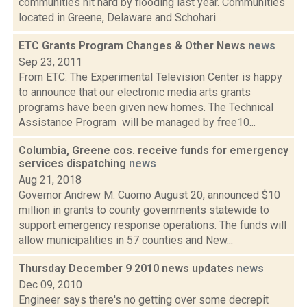
communities hit hard by flooding last year. Communities
located in Greene, Delaware and Schohari...
ETC Grants Program Changes & Other News
news
Sep 23, 2011
From ETC: The Experimental Television Center is happy
to announce that our electronic media arts grants
programs have been given new homes. The Technical
Assistance Program will be managed by free10...
Columbia, Greene cos. receive funds for emergency
services dispatching
news
Aug 21, 2018
Governor Andrew M. Cuomo August 20, announced $10
million in grants to county governments statewide to
support emergency response operations. The funds will
allow municipalities in 57 counties and New...
Thursday December 9 2010 news updates
news
Dec 09, 2010
Engineer says there's no getting over some decrepit