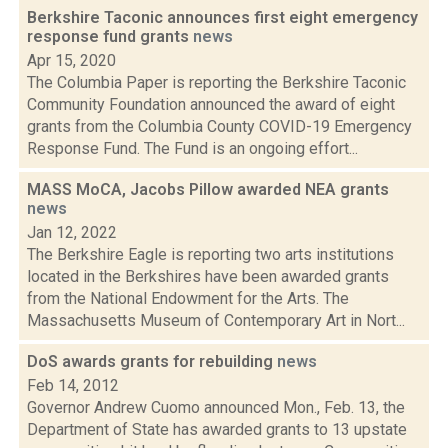
Berkshire Taconic announces first eight emergency
response fund grants
news
Apr 15, 2020
The Columbia Paper is reporting the Berkshire Taconic
Community Foundation announced the award of eight
grants from the Columbia County COVID-19 Emergency
Response Fund. The Fund is an ongoing effort...
MASS MoCA, Jacobs Pillow awarded NEA grants
news
Jan 12, 2022
The Berkshire Eagle is reporting two arts institutions
located in the Berkshires have been awarded grants
from the National Endowment for the Arts. The
Massachusetts Museum of Contemporary Art in Nort...
DoS awards grants for rebuilding
news
Feb 14, 2012
Governor Andrew Cuomo announced Mon., Feb. 13, the
Department of State has awarded grants to 13 upstate