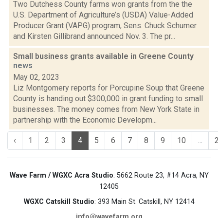
Two Dutchess County farms won grants from the the
U.S. Department of Agriculture’s (USDA) Value-Added
Producer Grant (VAPG) program, Sens. Chuck Schumer
and Kirsten Gillibrand announced Nov. 3. The pr...
Small business grants available in Greene County
news
May 02, 2023
Liz Montgomery reports for Porcupine Soup that Greene
County is handing out $300,000 in grant funding to small
businesses. The money comes from New York State in
partnership with the Economic Developm...
‹
1
2
3
4
5
6
7
8
9
10
...
Wave Farm / WGXC Acra Studio
: 5662 Route 23, #14 Acra, NY
12405
WGXC Catskill Studio
: 393 Main St. Catskill, NY 12414
info@wavefarm.org