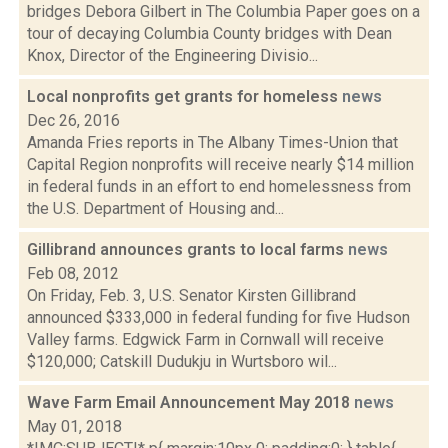
bridges Debora Gilbert in The Columbia Paper goes on a
tour of decaying Columbia County bridges with Dean
Knox, Director of the Engineering Divisio...
Local nonprofits get grants for homeless
news
Dec 26, 2016
Amanda Fries reports in The Albany Times-Union that
Capital Region nonprofits will receive nearly $14 million
in federal funds in an effort to end homelessness from
the U.S. Department of Housing and...
Gillibrand announces grants to local farms
news
Feb 08, 2012
On Friday, Feb. 3, U.S. Senator Kirsten Gillibrand
announced $333,000 in federal funding for five Hudson
Valley farms. Edgwick Farm in Cornwall will receive
$120,000; Catskill Dudukju in Wurtsboro wil...
Wave Farm Email Announcement May 2018
news
May 01, 2018