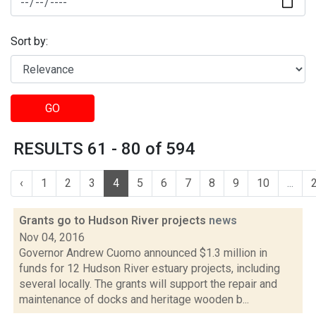
Sort by:
GO
RESULTS 61 - 80 of 594
‹
1
2
3
4
5
6
7
8
9
10
...
Grants go to Hudson River projects
news
Nov 04, 2016
Governor Andrew Cuomo announced $1.3 million in
funds for 12 Hudson River estuary projects, including
several locally. The grants will support the repair and
maintenance of docks and heritage wooden b...