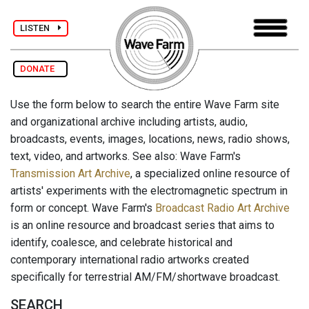
LISTEN
DONATE
Use the form below to search the entire Wave Farm site
and organizational archive including artists, audio,
broadcasts, events, images, locations, news, radio shows,
text, video, and artworks. See also: Wave Farm's
Transmission Art Archive
, a specialized online resource of
artists' experiments with the electromagnetic spectrum in
form or concept. Wave Farm's
Broadcast Radio Art Archive
is an online resource and broadcast series that aims to
identify, coalesce, and celebrate historical and
contemporary international radio artworks created
specifically for terrestrial AM/FM/shortwave broadcast.
SEARCH