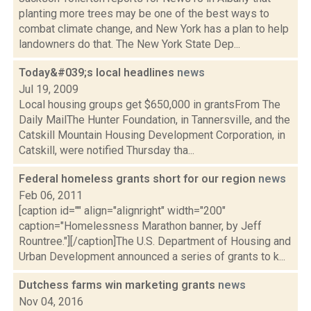
planting more trees may be one of the best ways to
combat climate change, and New York has a plan to help
landowners do that. The New York State Dep...
Today&#039;s local headlines
news
Jul 19, 2009
Local housing groups get $650,000 in grantsFrom The
Daily MailThe Hunter Foundation, in Tannersville, and the
Catskill Mountain Housing Development Corporation, in
Catskill, were notified Thursday tha...
Federal homeless grants short for our region
news
Feb 06, 2011
[caption id="" align="alignright" width="200"
caption="Homelessness Marathon banner, by Jeff
Rountree."][/caption]The U.S. Department of Housing and
Urban Development announced a series of grants to k...
Dutchess farms win marketing grants
news
Nov 04, 2016