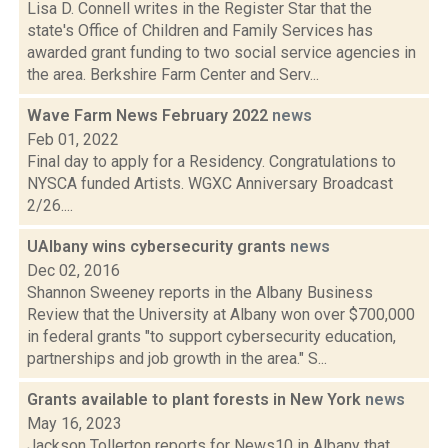
Lisa D. Connell writes in the Register Star that the
state's Office of Children and Family Services has
awarded grant funding to two social service agencies in
the area. Berkshire Farm Center and Serv...
Wave Farm News February 2022
news
Feb 01, 2022
Final day to apply for a Residency. Congratulations to
NYSCA funded Artists. WGXC Anniversary Broadcast
2/26....
UAlbany wins cybersecurity grants
news
Dec 02, 2016
Shannon Sweeney reports in the Albany Business
Review that the University at Albany won over $700,000
in federal grants "to support cybersecurity education,
partnerships and job growth in the area." S...
Grants available to plant forests in New York
news
May 16, 2023
Jackson Tollerton reports for News10 in Albany that