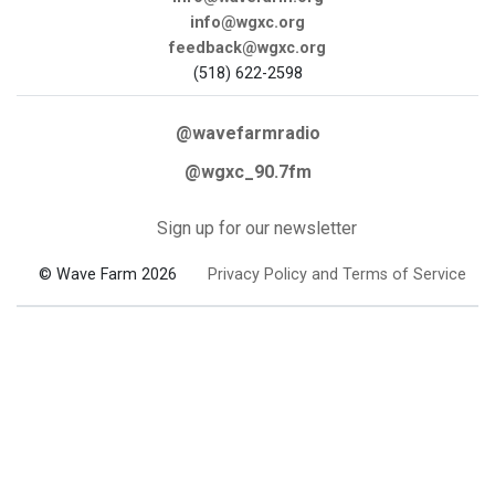
info@wgxc.org
feedback@wgxc.org
(518) 622-2598
@wavefarmradio
@wgxc_90.7fm
Sign up for our newsletter
© Wave Farm 2026
Privacy Policy and Terms of Service