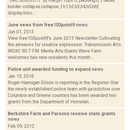
*|MC:SUBJECT|* p{ margin:10px 0; padding:0; } table{
border-collapse:collapse; } h1,h2,h3,h4,h5,h6{
display:bloc...
June news from free103point9
news
Jun 01, 2013
View free103point9's June 2013 Newsletter Cultivating
the airwaves for creative expression. Transmission Arts.
WGXC 90.7-FM. Media Arts Grants Wave Farm
welcomes two new residents this month:...
Police unit awarded funding to expand
news
Jan 19, 2016
Roger Hannigan Gilson is reporting in the Register-Star
the newly established police team with jurisdiction over
Columbia and Greene counties has been awarded two
grants from the Department of Homelan...
Berkshire Farm and Parsons receive state grants
news
Feb 09, 2012