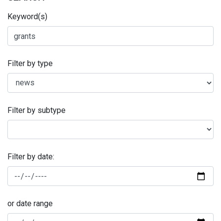
Keyword(s)
Filter by type
Filter by subtype
Filter by date:
or date range