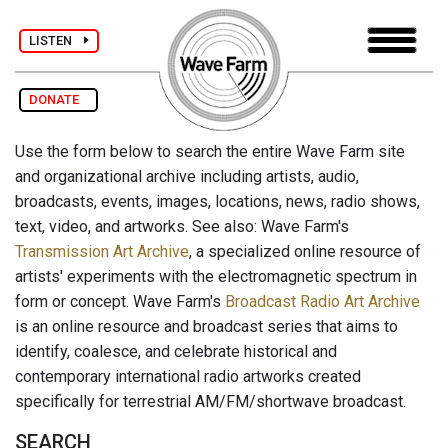
LISTEN
DONATE
Use the form below to search the entire Wave Farm site
and organizational archive including artists, audio,
broadcasts, events, images, locations, news, radio shows,
text, video, and artworks. See also: Wave Farm's
Transmission Art Archive
, a specialized online resource of
artists' experiments with the electromagnetic spectrum in
form or concept. Wave Farm's
Broadcast Radio Art Archive
is an online resource and broadcast series that aims to
identify, coalesce, and celebrate historical and
contemporary international radio artworks created
specifically for terrestrial AM/FM/shortwave broadcast.
SEARCH