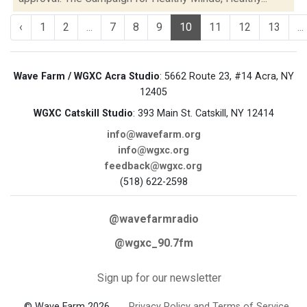
‹
1
2
...
7
8
9
10
11
12
13
...
Wave Farm / WGXC Acra Studio
: 5662 Route 23, #14 Acra, NY
12405
WGXC Catskill Studio
: 393 Main St. Catskill, NY 12414
info@wavefarm.org
info@wgxc.org
feedback@wgxc.org
(518) 622-2598
@wavefarmradio
@wgxc_90.7fm
Sign up for our newsletter
© Wave Farm 2026
Privacy Policy and Terms of Service