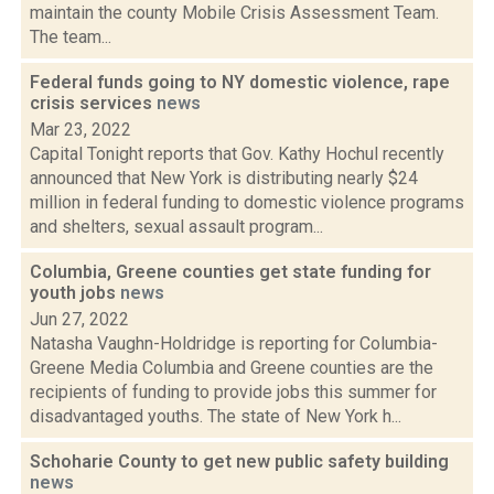
maintain the county Mobile Crisis Assessment Team.
The team...
Federal funds going to NY domestic violence, rape
crisis services
news
Mar 23, 2022
Capital Tonight reports that Gov. Kathy Hochul recently
announced that New York is distributing nearly $24
million in federal funding to domestic violence programs
and shelters, sexual assault program...
Columbia, Greene counties get state funding for
youth jobs
news
Jun 27, 2022
Natasha Vaughn-Holdridge is reporting for Columbia-
Greene Media Columbia and Greene counties are the
recipients of funding to provide jobs this summer for
disadvantaged youths. The state of New York h...
Schoharie County to get new public safety building
news