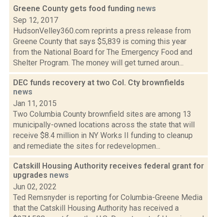
Greene County gets food funding
news
Sep 12, 2017
HudsonVelley360.com reprints a press release from
Greene County that says $5,839 is coming this year
from the National Board for The Emergency Food and
Shelter Program. The money will get turned aroun...
DEC funds recovery at two Col. Cty brownfields
news
Jan 11, 2015
Two Columbia County brownfield sites are among 13
municipally-owned locations across the state that will
receive $8.4 million in NY Works II funding to cleanup
and remediate the sites for redevelopmen...
Catskill Housing Authority receives federal grant for
upgrades
news
Jun 02, 2022
Ted Remsnyder is reporting for Columbia-Greene Media
that the Catskill Housing Authority has received a