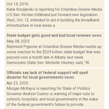
Oct 14, 2016
Katie Kocijanski is reporting for Columbia-Greene Media
U.S Sen. Kirsten Gillibrand put forward new legislation
Wed., Oct. 12, intended to aid in building the broadband
infrastructure in rural areas a...
State budget gets good and bad local reviews
news
May 08, 2023
Raymond Pignone at Columbia-Greene Media rounds up
some reaction to the $229 billion state budget that was
passed over a month late in Albany last week.
Democratic State Sen. Michelle Hinchey said, “W...
Officials say lack of federal support will spell
disaster for local governments
news
Apr 23, 2020
Morgan McKayis is reporting for State of Politics
Governor Andrew Cuomo is warning of major cuts to
schools, hospitals, and local governments in the wake
of the federal government's failure to provide...