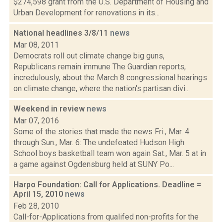
$274,598 grant from the U.S. Department of Housing and
Urban Development for renovations in its...
National headlines 3/8/11
news
Mar 08, 2011
Democrats roll out climate change big guns,
Republicans remain immune The Guardian reports,
incredulously, about the March 8 congressional hearings
on climate change, where the nation's partisan divi...
Weekend in review
news
Mar 07, 2016
Some of the stories that made the news Fri., Mar. 4
through Sun., Mar. 6: The undefeated Hudson High
School boys basketball team won again Sat., Mar. 5 at in
a game against Ogdensburg held at SUNY Po...
Harpo Foundation: Call for Applications. Deadline =
April 15, 2010
news
Feb 28, 2010
Call-for-Applications from qualifed non-profits for the