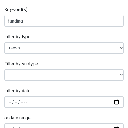
Keyword(s)
Filter by type
Filter by subtype
Filter by date:
or date range