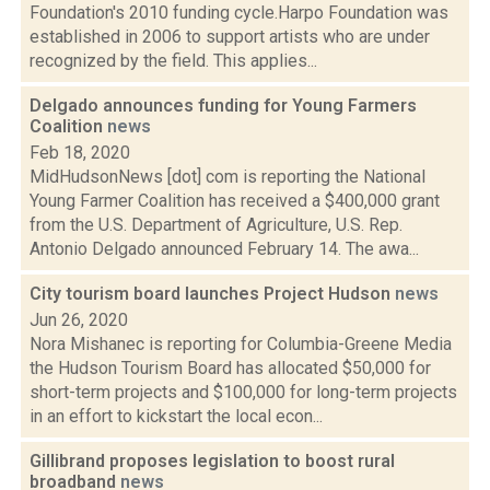
Foundation's 2010 funding cycle.Harpo Foundation was
established in 2006 to support artists who are under
recognized by the field. This applies...
Delgado announces funding for Young Farmers
Coalition
news
Feb 18, 2020
MidHudsonNews [dot] com is reporting the National
Young Farmer Coalition has received a $400,000 grant
from the U.S. Department of Agriculture, U.S. Rep.
Antonio Delgado announced February 14. The awa...
City tourism board launches Project Hudson
news
Jun 26, 2020
Nora Mishanec is reporting for Columbia-Greene Media
the Hudson Tourism Board has allocated $50,000 for
short-term projects and $100,000 for long-term projects
in an effort to kickstart the local econ...
Gillibrand proposes legislation to boost rural
broadband
news