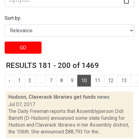
Sort by:
GO
RESULTS 181 - 200 of 1469
‹
1
2
...
7
8
9
10
11
12
13
...
Hudson, Claverack libraries get funds
news
Jul 07, 2017
The Daily Freeman reports that Assemblyperson Didi
Barrett (D-Hudson) announced some state funding for
Hudson and Claverack libraries in her Assembly district,
the 106th. She announced $88,793 for the...