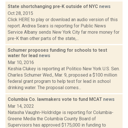
State shortchanging pre-K outside of NYC
news
Oct 28, 2015
Click HERE to play or download an audio version of this
report. Andrea Sears is reporting for Public News
Service Albany sends New York City far more money for
pre-K than other parts of the state,...
Schumer proposes funding for schools to test
water for lead
news
Mar 10, 2016
Keshia Clukey is reporting at Politico New York U.S. Sen.
Charles Schumer Wed., Mar. 9, proposed a $100 million
federal grant program to help test for lead in school
drinking water. The proposal comes...
Columbia Co. lawmakers vote to fund MCAT
news
Mar 14, 2022
Natasha Vaughn-Holdridge is reporting for Columbia-
Greene Media the Columbia County Board of
Supervisors has approved $175,000 in funding to