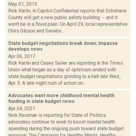
May 01, 2015
Rick Karlin, in Capitol Confidential reports that Schoharie
County will get a new public safety building -- and it
won't be in a flood plain. On April 29, local representative
Chirs Gibson and Senator...
State budget negotiations break down; impasse
develops
news
Apr 06, 2017
Rick Karlin and Casey Seiler are reporting in the Times
Union what began as a day of optimism ended with
state budget negotiations grinding to a halt late Wed.,
Apr. 5. A late-night rush of action on...
Advocates want more childhood mental health
funding in state budget
news
Apr 04, 2021
Nick Reisman is reporting for State of Politics
advocates continue to work to boost mental health
spending during the ongoing push toward state budget
approval. The Campaign for Healthy Minds, Healthy...