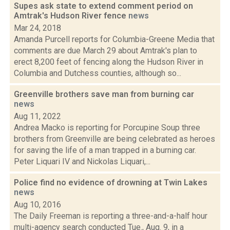
Supes ask state to extend comment period on
Amtrak's Hudson River fence
news
Mar 24, 2018
Amanda Purcell reports for Columbia-Greene Media that
comments are due March 29 about Amtrak's plan to
erect 8,200 feet of fencing along the Hudson River in
Columbia and Dutchess counties, although so...
Greenville brothers save man from burning car
news
Aug 11, 2022
Andrea Macko is reporting for Porcupine Soup three
brothers from Greenville are being celebrated as heroes
for saving the life of a man trapped in a burning car.
Peter Liquari IV and Nickolas Liquari,...
Police find no evidence of drowning at Twin Lakes
news
Aug 10, 2016
The Daily Freeman is reporting a three-and-a-half hour
multi-agency search conducted Tue., Aug. 9, in a