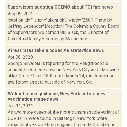
Supervisors question CCEMO about TCI fire
news
Aug 09, 2012
[caption id="" align="alignright" width="260"] Photo by
Jeffrey Lependorf.[/caption] The Columbia County Board
of Supervisors welcomed Bill Black, the Director of
Columbia County Emergency Manageme...
Arrest rates take a nosedive statewide
news
Apr 08, 2020
George Silvarola is reporting for the Poughkeepsie
Journal arrests are down in New York City and statewide
alike. From March 18 through March 24, misdemeanor
and felony arrests outside of New York Cit...
Without much guidance, New York enters new
vaccination stage
news
Jan 11, 2021
As two more cases of the more transmissable variant of
COVID-19 were found in Saratoga, New York State
expands its vaccination program. Currently, the state is