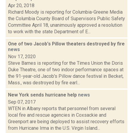
Apr 20, 2018
Richard Moody is reporting for Columbia-Greene Media
the Columbia County Board of Supervisors Public Safety
Committee April 18, unanimously approved a resolution
to work with the state Department of E...
One of two Jacob's Pillow theaters destroyed by fire
news
Nov 17, 2020
Steve Barnes is reporting for the Times Union the Doris
Duke Theatre, one of two indoor performance spaces at
the 91-year-old Jacob's Pillow dance festival in Becket,
Mass., was destroyed by fire earl...
New York sends hurricane help
news
Sep 07, 2017
WTEN in Albany reports that personnel from several
local fire and rescue agencies in Coxsackie and
Greenport are being deployed to assist recovery efforts
from Hurricane Irma in the U.S. Virgin Island...