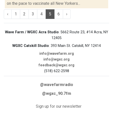
on the pace to vaccinate all New Yorkers...
‹
1
2
3
4
5
6
›
Wave Farm / WGXC Acra Studio
: 5662 Route 23, #14 Acra, NY
12405
WGXC Catskill Studio
: 393 Main St. Catskill, NY 12414
info@wavefarm.org
info@wgxc.org
feedback@wgxc.org
(518) 622-2598
@wavefarmradio
@wgxc_90.7fm
Sign up for our newsletter