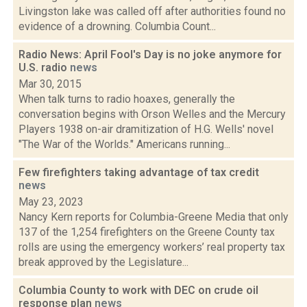
Livingston lake was called off after authorities found no
evidence of a drowning. Columbia Count...
Radio News: April Fool's Day is no joke anymore for
U.S. radio
news
Mar 30, 2015
When talk turns to radio hoaxes, generally the
conversation begins with Orson Welles and the Mercury
Players 1938 on-air dramitization of H.G. Wells' novel
"The War of the Worlds." Americans running...
Few firefighters taking advantage of tax credit
news
May 23, 2023
Nancy Kern reports for Columbia-Greene Media that only
137 of the 1,254 firefighters on the Greene County tax
rolls are using the emergency workers’ real property tax
break approved by the Legislature...
Columbia County to work with DEC on crude oil
response plan
news