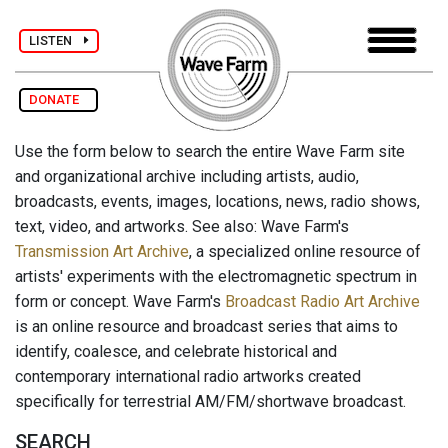
LISTEN
DONATE
Use the form below to search the entire Wave Farm site
and organizational archive including artists, audio,
broadcasts, events, images, locations, news, radio shows,
text, video, and artworks. See also: Wave Farm's
Transmission Art Archive
, a specialized online resource of
artists' experiments with the electromagnetic spectrum in
form or concept. Wave Farm's
Broadcast Radio Art Archive
is an online resource and broadcast series that aims to
identify, coalesce, and celebrate historical and
contemporary international radio artworks created
specifically for terrestrial AM/FM/shortwave broadcast.
SEARCH