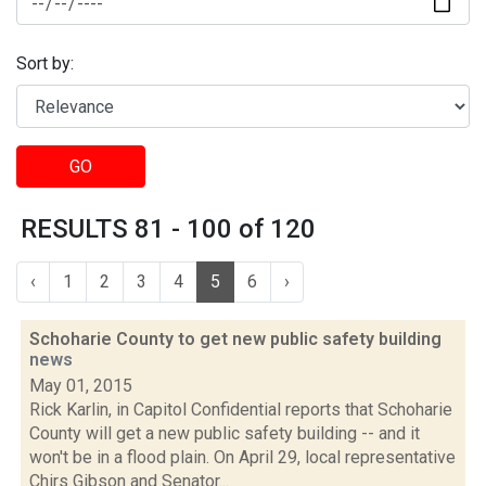
Sort by:
GO
RESULTS 81 - 100 of 120
‹
1
2
3
4
5
6
›
Schoharie County to get new public safety building
news
May 01, 2015
Rick Karlin, in Capitol Confidential reports that Schoharie
County will get a new public safety building -- and it
won't be in a flood plain. On April 29, local representative
Chirs Gibson and Senator...