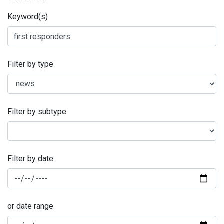
Keyword(s)
Filter by type
Filter by subtype
Filter by date:
or date range