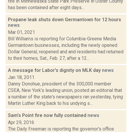
fire in Minnewaska State Park Preserve in Ulster County
has been contained after eight days...
Propane leak shuts down Germantown for 12 hours
news
Mar 01, 2021
Bill Williams is reporting for Columbia-Greene Media
Germantown businesses, including the newly opened
Dollar General, reopened and and residents had returned
to their homes, Sat., Feb. 27, after a 12...
A message for Labor's dignity on MLK day
news
Jan 18, 2011
Danny Donohue, president of the 300,000 member
CSEA, New York’s leading union, posted an editorial that
a number of the state's newspapers ran yesterday, tying
Martin Luther King back to his undying s...
Sam's Point fire now fully contained
news
Apr 29, 2016
The Daily Freeman is reporting the governor's office