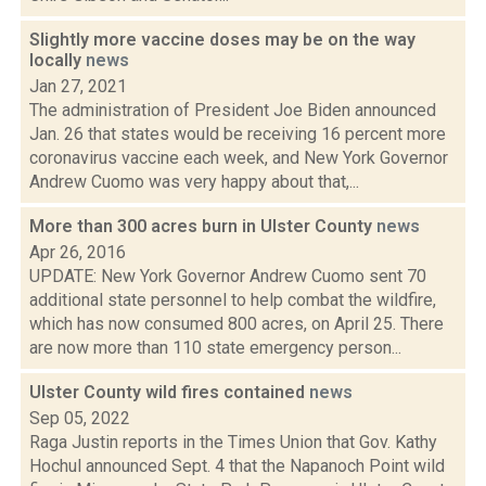
Slightly more vaccine doses may be on the way
locally
news
Jan 27, 2021
The administration of President Joe Biden announced
Jan. 26 that states would be receiving 16 percent more
coronavirus vaccine each week, and New York Governor
Andrew Cuomo was very happy about that,...
More than 300 acres burn in Ulster County
news
Apr 26, 2016
UPDATE: New York Governor Andrew Cuomo sent 70
additional state personnel to help combat the wildfire,
which has now consumed 800 acres, on April 25. There
are now more than 110 state emergency person...
Ulster County wild fires contained
news
Sep 05, 2022
Raga Justin reports in the Times Union that Gov. Kathy
Hochul announced Sept. 4 that the Napanoch Point wild