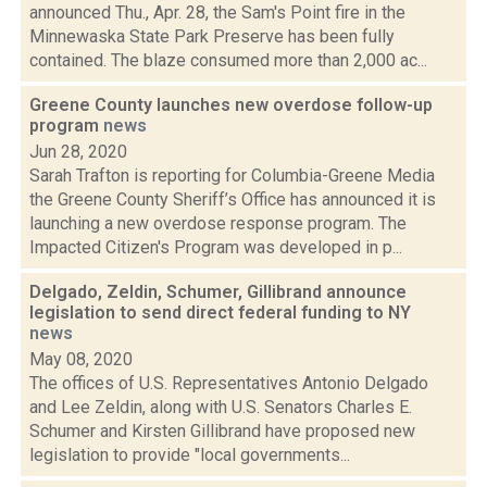
announced Thu., Apr. 28, the Sam's Point fire in the
Minnewaska State Park Preserve has been fully
contained. The blaze consumed more than 2,000 ac...
Greene County launches new overdose follow-up
program
news
Jun 28, 2020
Sarah Trafton is reporting for Columbia-Greene Media
the Greene County Sheriff’s Office has announced it is
launching a new overdose response program. The
Impacted Citizen's Program was developed in p...
Delgado, Zeldin, Schumer, Gillibrand announce
legislation to send direct federal funding to NY
news
May 08, 2020
The offices of U.S. Representatives Antonio Delgado
and Lee Zeldin, along with U.S. Senators Charles E.
Schumer and Kirsten Gillibrand have proposed new
legislation to provide "local governments...