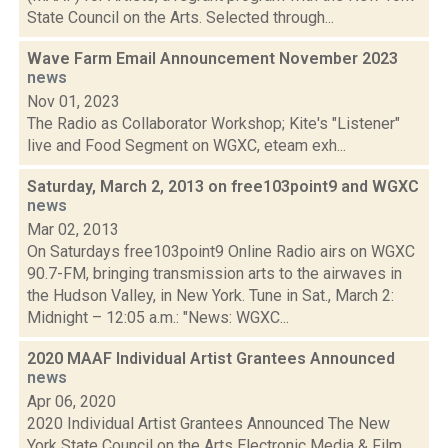
State Council on the Arts. Selected through...
Wave Farm Email Announcement November 2023
news
Nov 01, 2023
The Radio as Collaborator Workshop; Kite's "Listener"
live and Food Segment on WGXC, eteam exh...
Saturday, March 2, 2013 on free103point9 and WGXC
news
Mar 02, 2013
On Saturdays free103point9 Online Radio airs on WGXC
90.7-FM, bringing transmission arts to the airwaves in
the Hudson Valley, in New York. Tune in Sat., March 2:
Midnight – 12:05 a.m.: "News: WGXC...
2020 MAAF Individual Artist Grantees Announced
news
Apr 06, 2020
2020 Individual Artist Grantees Announced The New
York State Council on the Arts Electronic Media & Film