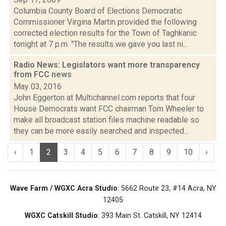
Columbia County Board of Elections Democratic
Commissioner Virgina Martin provided the following
corrected election results for the Town of Taghkanic
tonight at 7 p.m. "The results we gave you last ni...
Radio News: Legislators want more transparency
from FCC
news
May 03, 2016
John Eggerton at Multichannel.com reports that four
House Democrats want FCC chairman Tom Wheeler to
make all broadcast station files machine readable so
they can be more easily searched and inspected...
‹
1
2
3
4
5
6
7
8
9
10
›
Wave Farm / WGXC Acra Studio
: 5662 Route 23, #14 Acra, NY
12405
WGXC Catskill Studio
: 393 Main St. Catskill, NY 12414