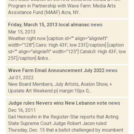
Program in Partnership with Wave Farm: Media Arts
Assistance Fund (MAAF) Acra, NY...
Friday, March 15, 2013 local almanac
news
Mar 15, 2013
Weather right now [caption id="" align="alignleft"
width="128"] Cairo: High 43F; low 23F.[/caption] [caption
id="" align="alignleft" width="125"] Catskill: High 43F; low
25F.[/caption] &nbs...
Wave Farm Email Announcement July 2022
news
Jul 01, 2022
New Board Members, July Artists, Avalon Show, +
Upstate Art Weekend p{ margin:10px 0;...
Judge rules Nevers wins New Lebanon vote
news
Dec 16, 2011
Gail Heinsohn in the Register-Star reports that Acting
State Supreme Court Judge Robert Jacon ruled
Thursday, Dec. 15 that a ballot challenged by incumbent