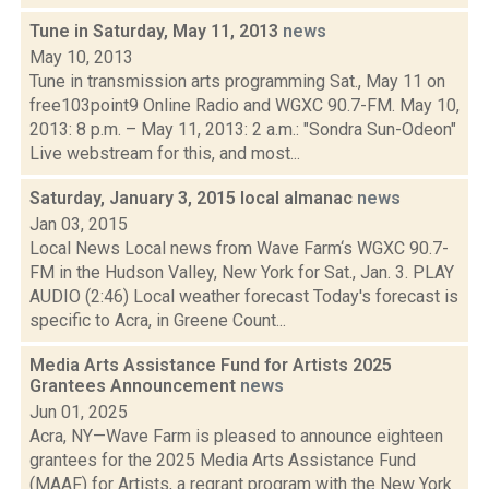
Tune in Saturday, May 11, 2013
news
May 10, 2013
Tune in transmission arts programming Sat., May 11 on
free103point9 Online Radio and WGXC 90.7-FM. May 10,
2013: 8 p.m. – May 11, 2013: 2 a.m.: "Sondra Sun-Odeon"
Live webstream for this, and most...
Saturday, January 3, 2015 local almanac
news
Jan 03, 2015
Local News Local news from Wave Farm‘s WGXC 90.7-
FM in the Hudson Valley, New York for Sat., Jan. 3. PLAY
AUDIO (2:46) Local weather forecast Today's forecast is
specific to Acra, in Greene Count...
Media Arts Assistance Fund for Artists 2025
Grantees Announcement
news
Jun 01, 2025
Acra, NY—Wave Farm is pleased to announce eighteen
grantees for the 2025 Media Arts Assistance Fund
(MAAF) for Artists, a regrant program with the New York