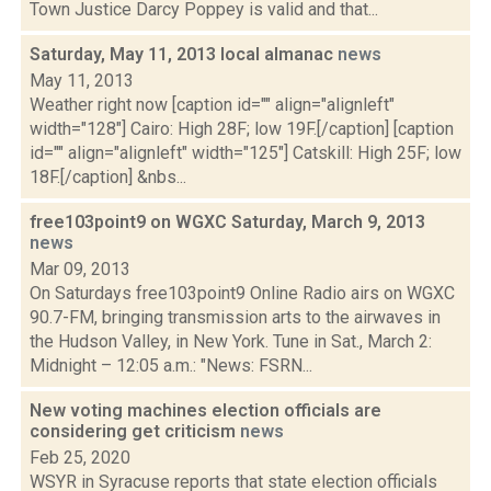
Town Justice Darcy Poppey is valid and that...
Saturday, May 11, 2013 local almanac
news
May 11, 2013
Weather right now [caption id="" align="alignleft"
width="128"] Cairo: High 28F; low 19F.[/caption] [caption
id="" align="alignleft" width="125"] Catskill: High 25F; low
18F.[/caption] &nbs...
free103point9 on WGXC Saturday, March 9, 2013
news
Mar 09, 2013
On Saturdays free103point9 Online Radio airs on WGXC
90.7-FM, bringing transmission arts to the airwaves in
the Hudson Valley, in New York. Tune in Sat., March 2:
Midnight – 12:05 a.m.: "News: FSRN...
New voting machines election officials are
considering get criticism
news
Feb 25, 2020
WSYR in Syracuse reports that state election officials