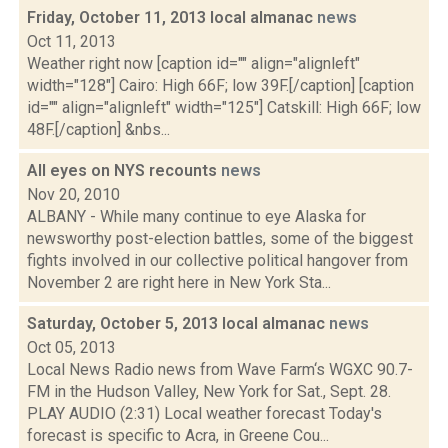
Friday, October 11, 2013 local almanac
news
Oct 11, 2013
Weather right now [caption id="" align="alignleft"
width="128"] Cairo: High 66F; low 39F.[/caption] [caption
id="" align="alignleft" width="125"] Catskill: High 66F; low
48F.[/caption] &nbs...
All eyes on NYS recounts
news
Nov 20, 2010
ALBANY - While many continue to eye Alaska for
newsworthy post-election battles, some of the biggest
fights involved in our collective political hangover from
November 2 are right here in New York Sta...
Saturday, October 5, 2013 local almanac
news
Oct 05, 2013
Local News Radio news from Wave Farm‘s WGXC 90.7-
FM in the Hudson Valley, New York for Sat., Sept. 28.
PLAY AUDIO (2:31) Local weather forecast Today's
forecast is specific to Acra, in Greene Cou...