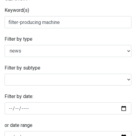
Keyword(s)
Filter by type
Filter by subtype
Filter by date:
or date range