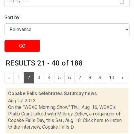
Sort by:
GO
RESULTS 21 - 40 of 188
‹
1
2
3
4
5
6
7
8
9
10
›
Copake Falls celebrates Saturday
news
Aug 17, 2012
On the "WGXC Morning Show" Thu., Aug. 16, WGXC's
Philip Grant talked with Milbrey Zelley, an organizer of
Copake Falls Day, this Sat., Aug. 18. Click here to listen
to the interview. Copake Falls D...