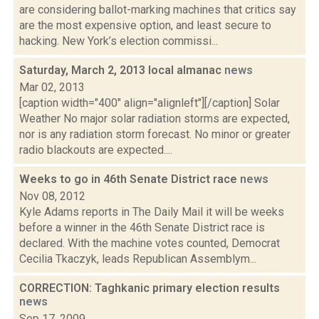
are considering ballot-marking machines that critics say
are the most expensive option, and least secure to
hacking. New York’s election commissi...
Saturday, March 2, 2013 local almanac
news
Mar 02, 2013
[caption width="400" align="alignleft"][/caption] Solar
Weather No major solar radiation storms are expected,
nor is any radiation storm forecast. No minor or greater
radio blackouts are expected....
Weeks to go in 46th Senate District race
news
Nov 08, 2012
Kyle Adams reports in The Daily Mail it will be weeks
before a winner in the 46th Senate District race is
declared. With the machine votes counted, Democrat
Cecilia Tkaczyk, leads Republican Assemblym...
CORRECTION: Taghkanic primary election results
news
Sep 17, 2009