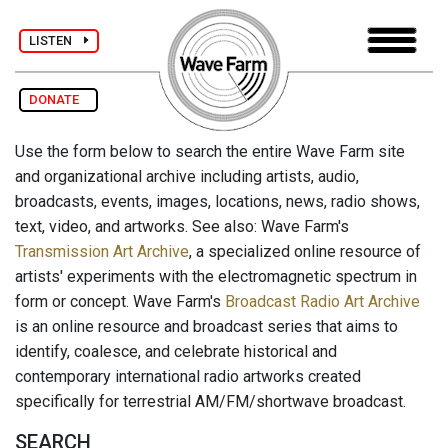
LISTEN
DONATE
Use the form below to search the entire Wave Farm site
and organizational archive including artists, audio,
broadcasts, events, images, locations, news, radio shows,
text, video, and artworks. See also: Wave Farm's
Transmission Art Archive
, a specialized online resource of
artists' experiments with the electromagnetic spectrum in
form or concept. Wave Farm's
Broadcast Radio Art Archive
is an online resource and broadcast series that aims to
identify, coalesce, and celebrate historical and
contemporary international radio artworks created
specifically for terrestrial AM/FM/shortwave broadcast.
SEARCH