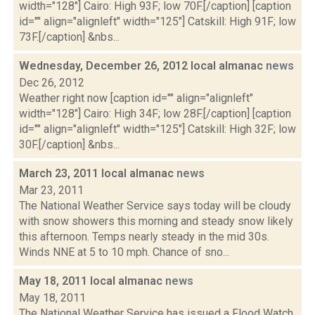
width="128"] Cairo: High 93F; low 70F.[/caption] [caption
id="" align="alignleft" width="125"] Catskill: High 91F; low
73F.[/caption] &nbs...
Wednesday, December 26, 2012 local almanac
news
Dec 26, 2012
Weather right now [caption id="" align="alignleft"
width="128"] Cairo: High 34F; low 28F.[/caption] [caption
id="" align="alignleft" width="125"] Catskill: High 32F; low
30F.[/caption] &nbs...
March 23, 2011 local almanac
news
Mar 23, 2011
The National Weather Service says today will be cloudy
with snow showers this morning and steady snow likely
this afternoon. Temps nearly steady in the mid 30s.
Winds NNE at 5 to 10 mph. Chance of sno...
May 18, 2011 local almanac
news
May 18, 2011
The National Weather Service has issued a Flood Watch