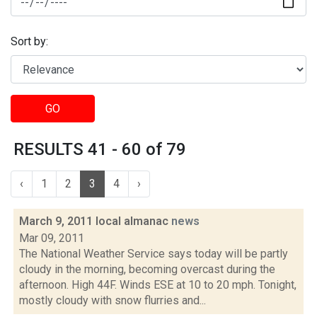
Sort by:
GO
RESULTS 41 - 60 of 79
‹
1
2
3
4
›
March 9, 2011 local almanac
news
Mar 09, 2011
The National Weather Service says today will be partly
cloudy in the morning, becoming overcast during the
afternoon. High 44F. Winds ESE at 10 to 20 mph. Tonight,
mostly cloudy with snow flurries and...