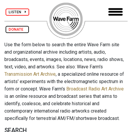
LISTEN
DONATE
Use the form below to search the entire Wave Farm site
and organizational archive including artists, audio,
broadcasts, events, images, locations, news, radio shows,
text, video, and artworks. See also: Wave Farm's
Transmission Art Archive
, a specialized online resource of
artists' experiments with the electromagnetic spectrum in
form or concept. Wave Farm's
Broadcast Radio Art Archive
is an online resource and broadcast series that aims to
identify, coalesce, and celebrate historical and
contemporary international radio artworks created
specifically for terrestrial AM/FM/shortwave broadcast.
SEARCH