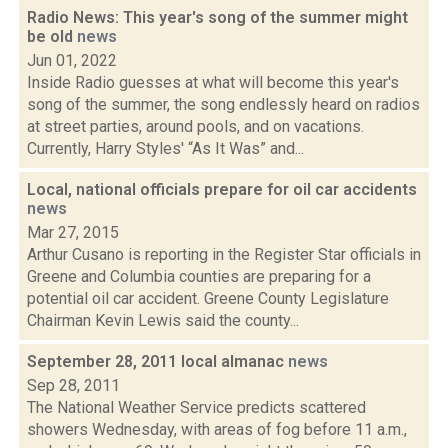
Radio News: This year's song of the summer might
be old
news
Jun 01, 2022
Inside Radio guesses at what will become this year's
song of the summer, the song endlessly heard on radios
at street parties, around pools, and on vacations.
Currently, Harry Styles' “As It Was” and...
Local, national officials prepare for oil car accidents
news
Mar 27, 2015
Arthur Cusano is reporting in the Register Star officials in
Greene and Columbia counties are preparing for a
potential oil car accident. Greene County Legislature
Chairman Kevin Lewis said the county...
September 28, 2011 local almanac
news
Sep 28, 2011
The National Weather Service predicts scattered
showers Wednesday, with areas of fog before 11 a.m.,