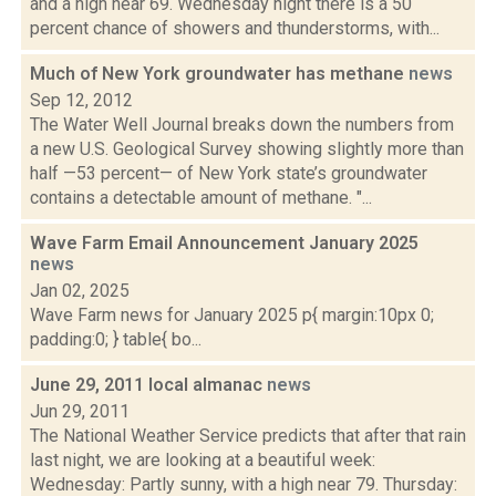
and a high near 69. Wednesday night there is a 50
percent chance of showers and thunderstorms, with...
Much of New York groundwater has methane
news
Sep 12, 2012
The Water Well Journal breaks down the numbers from
a new U.S. Geological Survey showing slightly more than
half —53 percent— of New York state’s groundwater
contains a detectable amount of methane. "...
Wave Farm Email Announcement January 2025
news
Jan 02, 2025
Wave Farm news for January 2025 p{ margin:10px 0;
padding:0; } table{ bo...
June 29, 2011 local almanac
news
Jun 29, 2011
The National Weather Service predicts that after that rain
last night, we are looking at a beautiful week:
Wednesday: Partly sunny, with a high near 79. Thursday: