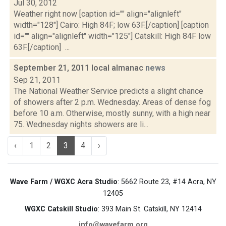
Jul 30, 2012
Weather right now [caption id="" align="alignleft"
width="128"] Cairo: High 84F; low 63F.[/caption] [caption
id="" align="alignleft" width="125"] Catskill: High 84F low
63F.[/caption] ...
September 21, 2011 local almanac
news
Sep 21, 2011
The National Weather Service predicts a slight chance
of showers after 2 p.m. Wednesday. Areas of dense fog
before 10 a.m. Otherwise, mostly sunny, with a high near
75. Wednesday nights showers are li...
‹
1
2
3
4
›
Wave Farm / WGXC Acra Studio
: 5662 Route 23, #14 Acra, NY
12405
WGXC Catskill Studio
: 393 Main St. Catskill, NY 12414
info@wavefarm.org