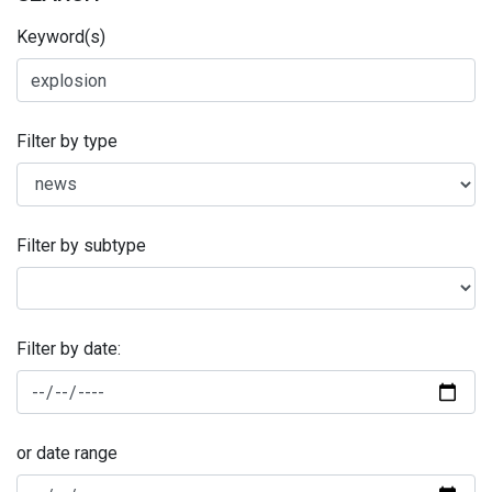
Keyword(s)
Filter by type
Filter by subtype
Filter by date:
or date range