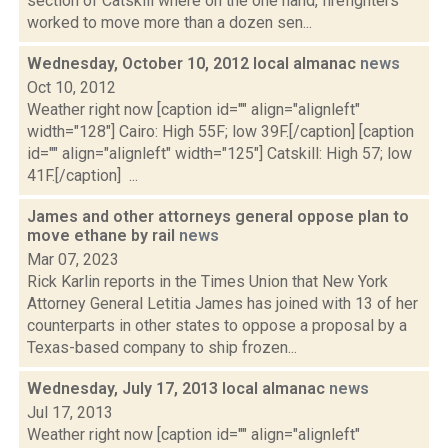
section of Catskill where on the one hand, firefighters
worked to move more than a dozen sen...
Wednesday, October 10, 2012 local almanac
news
Oct 10, 2012
Weather right now [caption id="" align="alignleft"
width="128"] Cairo: High 55F; low 39F.[/caption] [caption
id="" align="alignleft" width="125"] Catskill: High 57; low
41F.[/caption] ...
James and other attorneys general oppose plan to
move ethane by rail
news
Mar 07, 2023
Rick Karlin reports in the Times Union that New York
Attorney General Letitia James has joined with 13 of her
counterparts in other states to oppose a proposal by a
Texas-based company to ship frozen...
Wednesday, July 17, 2013 local almanac
news
Jul 17, 2013
Weather right now [caption id="" align="alignleft"