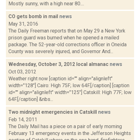
Mostly sunny, with a high near 80....
CO gets bomb in mail
news
May 31, 2016
The Daily Freeman reports that on May 29 a New York
prison guard was burned when he opened a mailed
package. The 52-year-old corrections officer in Oneida
County was severely injured, and Governor And...
Wednesday, October 3, 2012 local almanac
news
Oct 03, 2012
Weather right now [caption id="" align="alignleft"
width="128"] Cairo: High 75F; low 64F.[/caption] [caption
id="" align="alignleft" width="125"] Catskill: High 77F; low
64F.[/caption] &nbs...
Two midnight emergencies in Catskill
news
Feb 14, 2011
The Daily Mail has a piece on a pair of early morning
February 13 emergency events in the Jefferson Heights