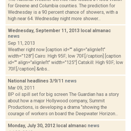
for Greene and Columbia counties. The prediction for
Wednesday is a 90 percent chance of showers, with a
high near 64. Wednesday night more shower...
Wednesday, September 11, 2013 local almanac
news
Sep 11, 2013
Weather right now [caption id="" align="alignleft"
width="128"] Cairo: High 95F; low 70F.[/caption] [caption
id="" align="alignleft" width="125"] Catskill: High 93F; low
70F.[/caption] &nbs...
National headlines 3/9/11
news
Mar 09, 2011
BP oil spill set for big screen The Guardian has a story
about how a major Hollywood company, Summit
Productions, is developing a drama "showing the
courage of workers on board the Deepwater Horizon...
Monday, July 30, 2012 local almanac
news