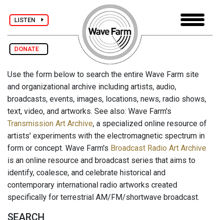
LISTEN
DONATE
Use the form below to search the entire Wave Farm site
and organizational archive including artists, audio,
broadcasts, events, images, locations, news, radio shows,
text, video, and artworks. See also: Wave Farm's
Transmission Art Archive
, a specialized online resource of
artists' experiments with the electromagnetic spectrum in
form or concept. Wave Farm's
Broadcast Radio Art Archive
is an online resource and broadcast series that aims to
identify, coalesce, and celebrate historical and
contemporary international radio artworks created
specifically for terrestrial AM/FM/shortwave broadcast.
SEARCH