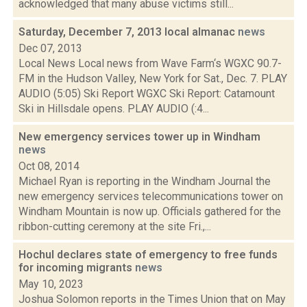
acknowledged that many abuse victims still...
Saturday, December 7, 2013 local almanac
news
Dec 07, 2013
Local News Local news from Wave Farm‘s WGXC 90.7-
FM in the Hudson Valley, New York for Sat., Dec. 7. PLAY
AUDIO (5:05) Ski Report WGXC Ski Report: Catamount
Ski in Hillsdale opens. PLAY AUDIO (:4...
New emergency services tower up in Windham
news
Oct 08, 2014
Michael Ryan is reporting in the Windham Journal the
new emergency services telecommunications tower on
Windham Mountain is now up. Officials gathered for the
ribbon-cutting ceremony at the site Fri.,...
Hochul declares state of emergency to free funds
for incoming migrants
news
May 10, 2023
Joshua Solomon reports in the Times Union that on May