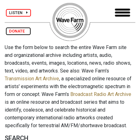
LISTEN
DONATE
Use the form below to search the entire Wave Farm site
and organizational archive including artists, audio,
broadcasts, events, images, locations, news, radio shows,
text, video, and artworks. See also: Wave Farm's
Transmission Art Archive
, a specialized online resource of
artists' experiments with the electromagnetic spectrum in
form or concept. Wave Farm's
Broadcast Radio Art Archive
is an online resource and broadcast series that aims to
identify, coalesce, and celebrate historical and
contemporary international radio artworks created
specifically for terrestrial AM/FM/shortwave broadcast.
SEARCH