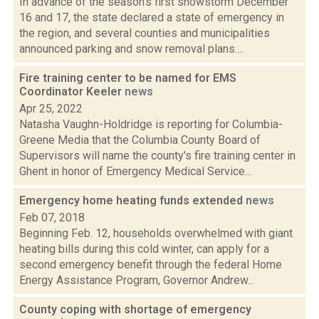
In advance of the season's first snowstorm December
16 and 17, the state declared a state of emergency in
the region, and several counties and municipalities
announced parking and snow removal plans....
Fire training center to be named for EMS
Coordinator Keeler
news
Apr 25, 2022
Natasha Vaughn-Holdridge is reporting for Columbia-
Greene Media that the Columbia County Board of
Supervisors will name the county's fire training center in
Ghent in honor of Emergency Medical Service...
Emergency home heating funds extended
news
Feb 07, 2018
Beginning Feb. 12, households overwhelmed with giant
heating bills during this cold winter, can apply for a
second emergency benefit through the federal Home
Energy Assistance Program, Governor Andrew...
County coping with shortage of emergency