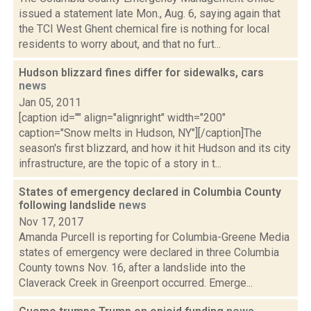
issued a statement late Mon., Aug. 6, saying again that
the TCI West Ghent chemical fire is nothing for local
residents to worry about, and that no furt...
Hudson blizzard fines differ for sidewalks, cars
news
Jan 05, 2011
[caption id="" align="alignright" width="200"
caption="Snow melts in Hudson, NY"][/caption]The
season's first blizzard, and how it hit Hudson and its city
infrastructure, are the topic of a story in t...
States of emergency declared in Columbia County
following landslide
news
Nov 17, 2017
Amanda Purcell is reporting for Columbia-Greene Media
states of emergency were declared in three Columbia
County towns Nov. 16, after a landslide into the
Claverack Creek in Greenport occurred. Emerge...