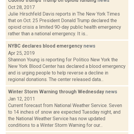
Cuomo trumps Trump on opioid funding
news
Oct 28, 2017
Julie Hirschfeld Davis reports in The New York Times
that on Oct. 25 President Donald Trump declared the
opioid crisis a limited 90-day public health emergency
rather than a national emergency. It is...
NYBC declares blood emergency
news
Apr 25, 2019
Shannon Young is reporting for Politico New York the
New York Blood Center has declared a blood emergency
and is urging people to help reverse a decline in
regional donations. The center released data...
Winter Storm Warning through Wednesday
news
Jan 12, 2011
Current forecast from National Weather Service. Seven
to 14 inches of snow are expected Tuesday night, and
the National Weather Service has now updated
conditions to a Winter Storm Warning for our...