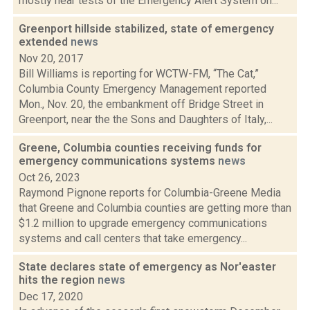
mostly hear tests of the Emergency Alert System on...
Greenport hillside stabilized, state of emergency
extended
news
Nov 20, 2017
Bill Williams is reporting for WCTW-FM, “The Cat,”
Columbia County Emergency Management reported
Mon., Nov. 20, the embankment off Bridge Street in
Greenport, near the the Sons and Daughters of Italy,...
Greene, Columbia counties receiving funds for
emergency communications systems
news
Oct 26, 2023
Raymond Pignone reports for Columbia-Greene Media
that Greene and Columbia counties are getting more than
$1.2 million to upgrade emergency communications
systems and call centers that take emergency...
State declares state of emergency as Nor'easter
hits the region
news
Dec 17, 2020