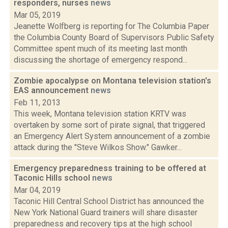
responders, nurses
news
Mar 05, 2019
Jeanette Wolfberg is reporting for The Columbia Paper
the Columbia County Board of Supervisors Public Safety
Committee spent much of its meeting last month
discussing the shortage of emergency respond...
Zombie apocalypse on Montana television station's
EAS announcement
news
Feb 11, 2013
This week, Montana television station KRTV was
overtaken by some sort of pirate signal, that triggered
an Emergency Alert System announcement of a zombie
attack during the "Steve Wilkos Show." Gawker...
Emergency preparedness training to be offered at
Taconic Hills school
news
Mar 04, 2019
Taconic Hill Central School District has announced the
New York National Guard trainers will share disaster
preparedness and recovery tips at the high school