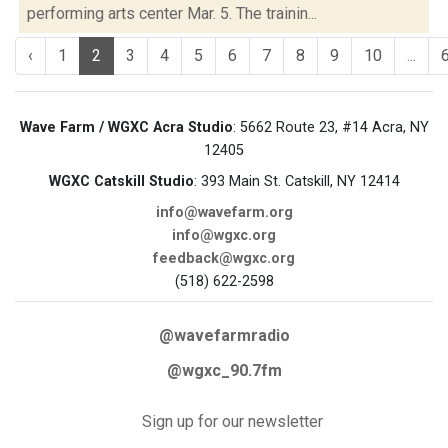
performing arts center Mar. 5. The trainin...
‹
1
2
3
4
5
6
7
8
9
10
...
Wave Farm / WGXC Acra Studio
: 5662 Route 23, #14 Acra, NY
12405
WGXC Catskill Studio
: 393 Main St. Catskill, NY 12414
info@wavefarm.org
info@wgxc.org
feedback@wgxc.org
(518) 622-2598
@wavefarmradio
@wgxc_90.7fm
Sign up for our newsletter