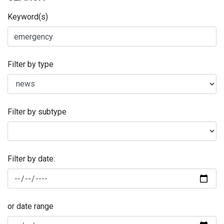
Keyword(s)
Filter by type
Filter by subtype
Filter by date:
or date range