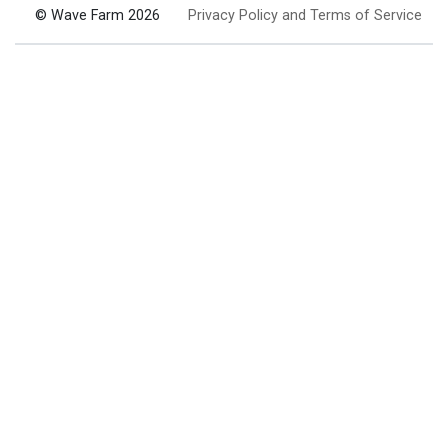
© Wave Farm 2026
Privacy Policy and Terms of Service