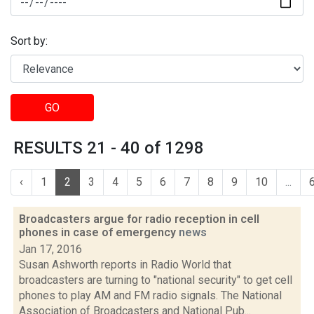
Sort by:
GO
RESULTS 21 - 40 of 1298
‹
1
2
3
4
5
6
7
8
9
10
...
Broadcasters argue for radio reception in cell
phones in case of emergency
news
Jan 17, 2016
Susan Ashworth reports in Radio World that
broadcasters are turning to "national security" to get cell
phones to play AM and FM radio signals. The National
Association of Broadcasters and National Pub...