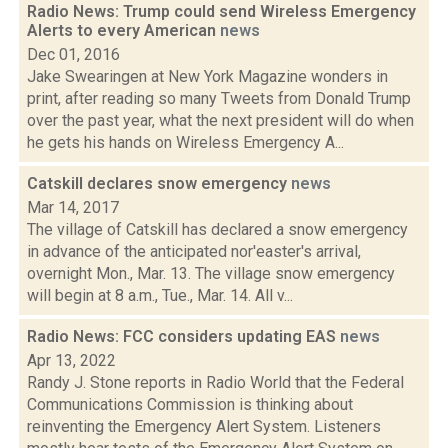
Radio News: Trump could send Wireless Emergency
Alerts to every American
news
Dec 01, 2016
Jake Swearingen at New York Magazine wonders in
print, after reading so many Tweets from Donald Trump
over the past year, what the next president will do when
he gets his hands on Wireless Emergency A...
Catskill declares snow emergency
news
Mar 14, 2017
The village of Catskill has declared a snow emergency
in advance of the anticipated nor'easter's arrival,
overnight Mon., Mar. 13. The village snow emergency
will begin at 8 a.m., Tue., Mar. 14. All v...
Radio News: FCC considers updating EAS
news
Apr 13, 2022
Randy J. Stone reports in Radio World that the Federal
Communications Commission is thinking about
reinventing the Emergency Alert System. Listeners