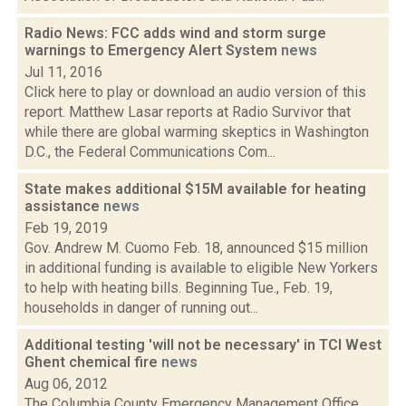
Radio News: FCC adds wind and storm surge
warnings to Emergency Alert System
news
Jul 11, 2016
Click here to play or download an audio version of this
report. Matthew Lasar reports at Radio Survivor that
while there are global warming skeptics in Washington
D.C., the Federal Communications Com...
State makes additional $15M available for heating
assistance
news
Feb 19, 2019
Gov. Andrew M. Cuomo Feb. 18, announced $15 million
in additional funding is available to eligible New Yorkers
to help with heating bills. Beginning Tue., Feb. 19,
households in danger of running out...
Additional testing 'will not be necessary' in TCI West
Ghent chemical fire
news
Aug 06, 2012
The Columbia County Emergency Management Office