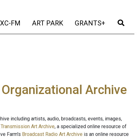
t)
(current)
(current)
(current)
(cur
XC-FM
ART PARK
GRANTS+
e Organizational Archive
ive including artists, audio, broadcasts, events, images,
s
Transmission Art Archive
, a specialized online resource of
ave Farm's
Broadcast Radio Art Archive
is an online resource