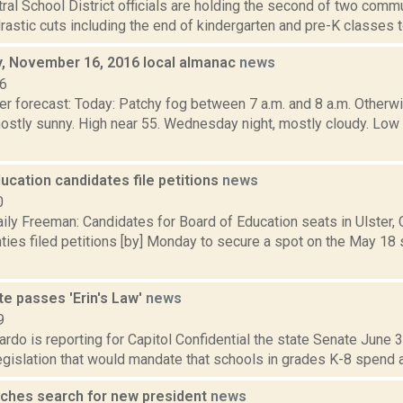
tral School District officials are holding the second of two com
drastic cuts including the end of kindergarten and pre-K classes 
 November 16, 2016 local almanac
news
16
r forecast: Today: Patchy fog between 7 a.m. and 8 a.m. Otherwis
stly sunny. High near 55. Wednesday night, mostly cloudy. Lo
ucation candidates file petitions
news
0
ily Freeman: Candidates for Board of Education seats in Ulster,
ies filed petitions [by] Monday to secure a spot on the May 18 s
e passes 'Erin's Law'
news
9
rdo is reporting for Capitol Confidential the state Senate June
legislation that would mandate that schools in grades K-8 spend at
ches search for new president
news