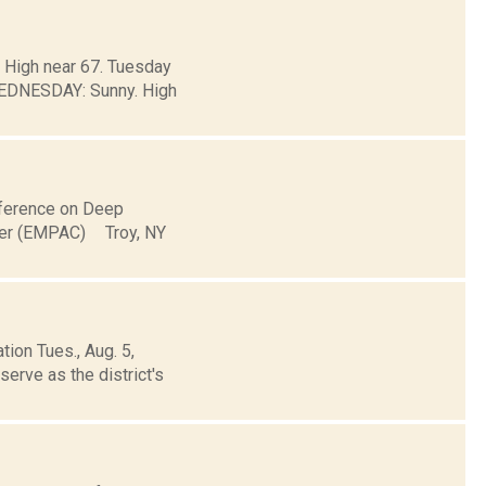
. High near 67. Tuesday
EDNESDAY: Sunny. High
onference on Deep
ter (EMPAC) Troy, NY
ion Tues., Aug. 5,
erve as the district's