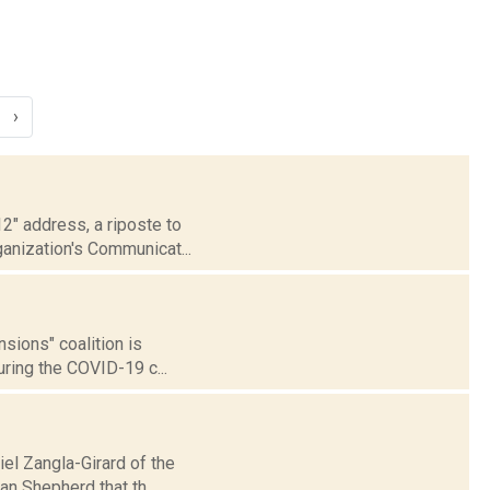
›
2" address, a riposte to
anization's Communicat...
sions" coalition is
ring the COVID-19 c...
iel Zangla-Girard of the
n Shepherd that th...