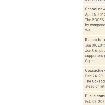
School ne
Apr 26, 201
The BOCES Q
by component
We...
Rallies for
Jun 09, 201
Jon Campbell
supporters g
Capito...
Coxsackie-
Dec 24, 20
The Coxsacki
stead of ret
Public com
Feb 03, 202