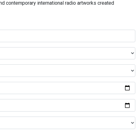
and contemporary international radio artworks created