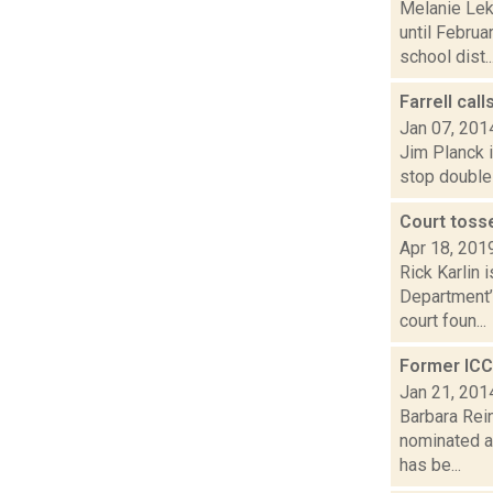
Melanie Lek
until Febru
school dist..
Farrell cal
Jan 07, 201
Jim Planck i
stop double 
Court toss
Apr 18, 201
Rick Karlin 
Department’
court foun...
Former ICC
Jan 21, 201
Barbara Rein
nominated a
has be...