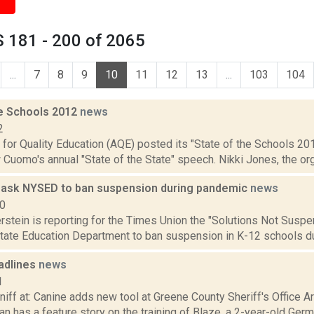
 181 - 200 of 2065
...
7
8
9
10
11
12
13
...
103
104
he Schools 2012
news
2
 for Quality Education (AQE) posted its "State of the Schools 201
Cuomo's annual "State of the State" speech. Nikki Jones, the org
ask NYSED to ban suspension during pandemic
news
20
rstein is reporting for the Times Union the "Solutions Not Suspen
state Education Department to ban suspension in K-12 schools du
adlines
news
1
niff at: Canine adds new tool at Greene County Sheriff's Office Ar
n has a feature story on the training of Blaze, a 2-year-old Germa