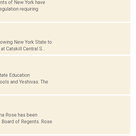
ents of New York have
gulation requiring
llowing New York State to
 Catskill Central S...
state Education
ools and Yeshivas. The
gina Rose has been
e Board of Regents. Rose