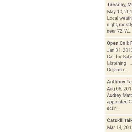
Tuesday, M
May 10, 20
Local weathe
night, mos
near 72. W...
Open Call:
Jan 31, 201
Call for Su
Listening J
Organize...
Anthony Ta
Aug 06, 201
Audrey Matot
appointed Ca
actin...
Catskill ta
Mar 14, 201