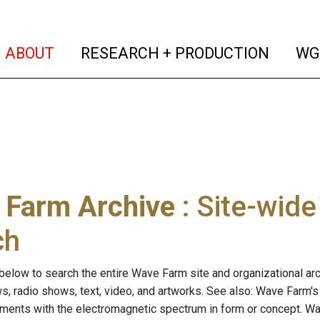
(current)
(curren
ABOUT
RESEARCH + PRODUCTION
WG
 Farm Archive
: Site-wid
ch
below to search the entire Wave Farm site and organizational arch
ws, radio shows, text, video, and artworks. See also: Wave Farm'
riments with the electromagnetic spectrum in form or concept. W