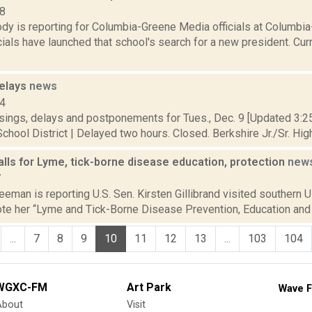
18
dy is reporting for Columbia-Greene Media officials at Columb
cials have launched that school's search for a new president. C
.
delays
news
14
sings, delays and postponements for Tues., Dec. 9 [Updated 3:25 
chool District | Delayed two hours. Closed. Berkshire Jr./Sr. High
calls for Lyme, tick-borne disease education, protection
new
7
eeman is reporting U.S. Sen. Kirsten Gillibrand visited southern Ul
te her “Lyme and Tick-Borne Disease Prevention, Education and R
...
7
8
9
10
11
12
13
...
103
104
WGXC-FM
Art Park
Wave F
About
Visit