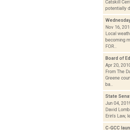
Catskill Cen
potentially 
Wednesday,
Nov 16, 20
Local weathe
becoming mo
FOR...
Board of Ed
Apr 20, 201
From The Da
Greene count
ba...
State Senat
Jun 04, 201
David Lomba
Erin’s Law, 
C-GCC laun