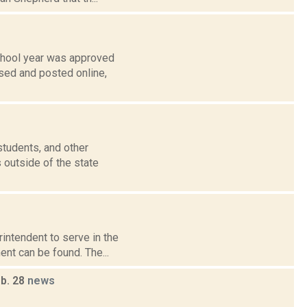
school year was approved
ased and posted online,
students, and other
 outside of the state
intendent to serve in the
ent can be found. The...
eb. 28
news