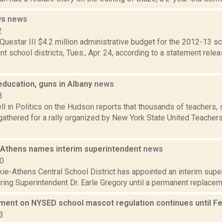
ws
news
2
uestar III $4.2 million administrative budget for the 2012-13 
 school districts, Tues., Apr. 24, according to a statement rele
 education, guns in Albany
news
3
 in Politics on the Hudson reports that thousands of teachers, 
athered for a rally organized by New York State United Teachers
Athens names interim superintendent
news
10
e-Athens Central School District has appointed an interim super
iring Superintendent Dr. Earle Gregory until a permanent replacem
ment on NYSED school mascot regulation continues until F
3