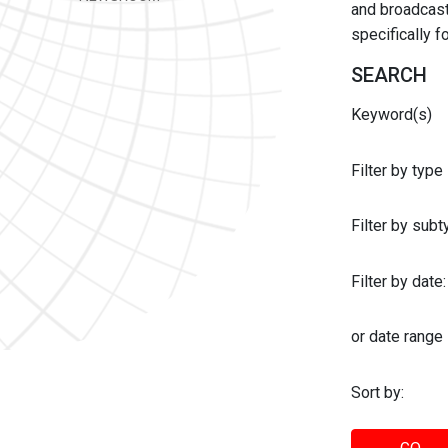
and broadcast 
specifically 
SEARCH
Keyword(s)
Filter by type
Filter by sub
Filter by date:
or date range
Sort by: