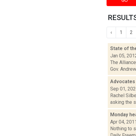
GO
RESULTS
‹
1
2
State of t
Jan 05, 201
The Alliance
Gov. Andrew 
Advocates 
Sep 01, 20
Rachel Silbe
asking the 
Monday he
Apr 04, 201
Nothing to s
Daily Freema