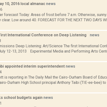
ay 10, 2016 local almanac
news
16
r forecast Today: Areas of frost before 7 a.m. Otherwise, sunny
tly clear. Low around 40. FORECAST FOR THE NEXT TWO DAYS W
 First International Conference on Deep Listening
news
3
bmissions Deep Listening: Art/Science The first International C
uly 12-13, 2013 Experimental Media and Performing Arts Cen
ibi appointed interim superintendent
news
4
t is reporting in The Daily Mail the Cairo-Durham Board of Educat
iro-Durham High School principal Anthony Taibi (TIE-ee-bee) to s
lks school budgets again
news
1