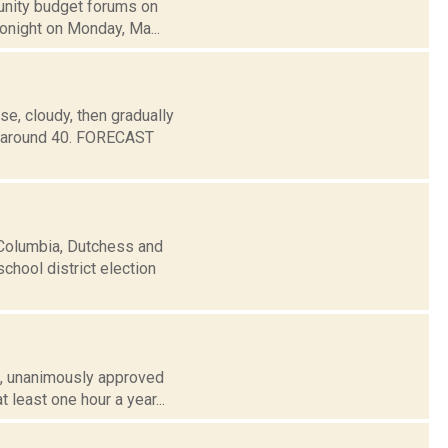
munity budget forums on
tonight on Monday, Ma...
e, cloudy, then gradually
w around 40. FORECAST
 Columbia, Dutchess and
chool district election
 3, unanimously approved
 least one hour a year...