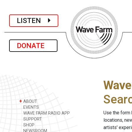
LISTEN
DONATE
Wave
Sear
+
ABOUT
EVENTS
Use the form 
WAVE FARM RADIO APP
SUPPORT
locations, ne
SHOP
artists' expe
NEWSROOM