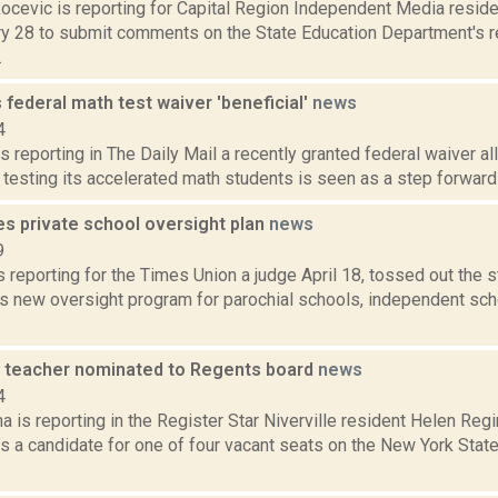
ocevic is reporting for Capital Region Independent Media resid
ary 28 to submit comments on the State Education Department's re
.
ls federal math test waiver 'beneficial'
news
4
s reporting in The Daily Mail a recently granted federal waiver a
testing its accelerated math students is seen as a step forward at
es private school oversight plan
news
9
is reporting for the Times Union a judge April 18, tossed out the 
s new oversight program for parochial schools, independent sch
 teacher nominated to Regents board
news
4
a is reporting in the Register Star Niverville resident Helen Re
s a candidate for one of four vacant seats on the New York Stat