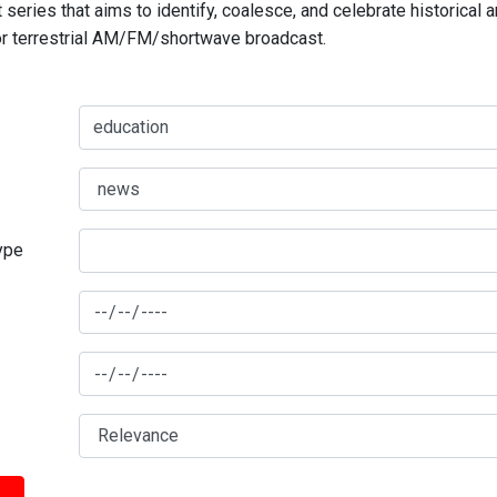
series that aims to identify, coalesce, and celebrate historical 
for terrestrial AM/FM/shortwave broadcast.
type