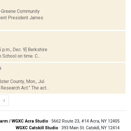
ia-Greene Community
urrent President James
p.m., Dec. 9] Berkshire
 School on time. C...
s
ster County, Mon., Jul.
esearch Act.” The act...
›
arm / WGXC Acra Studio
· 5662 Route 23, #14 Acra, NY 12405
WGXC Catskill Studio
· 393 Main St. Catskill, NY 12414