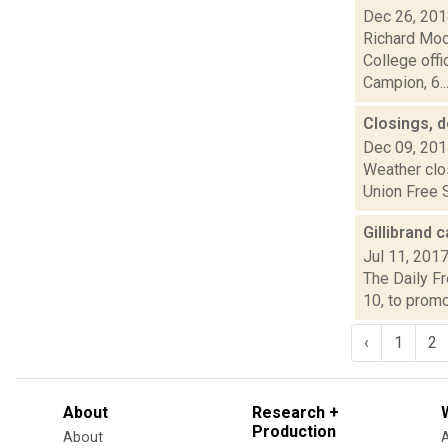
Dec 26, 20
Richard Moo
College offi
Campion, 6..
Closings, 
Dec 09, 20
Weather clo
Union Free S
Gillibrand 
Jul 11, 201
The Daily Fr
10, to promo
‹
1
2
About
Research +
Production
About