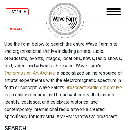
LISTEN
DONATE
Use the form below to search the entire Wave Farm site
and organizational archive including artists, audio,
broadcasts, events, images, locations, news, radio shows,
text, video, and artworks. See also: Wave Farm's
Transmission Art Archive
, a specialized online resource of
artists' experiments with the electromagnetic spectrum in
form or concept. Wave Farm's
Broadcast Radio Art Archive
is an online resource and broadcast series that aims to
identify, coalesce, and celebrate historical and
contemporary international radio artworks created
specifically for terrestrial AM/FM/shortwave broadcast.
SEARCH