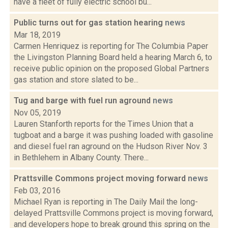
have a fleet of fully electric school bu...
Public turns out for gas station hearing
news
Mar 18, 2019
Carmen Henriquez is reporting for The Columbia Paper
the Livingston Planning Board held a hearing March 6, to
receive public opinion on the proposed Global Partners
gas station and store slated to be...
Tug and barge with fuel run aground
news
Nov 05, 2019
Lauren Stanforth reports for the Times Union that a
tugboat and a barge it was pushing loaded with gasoline
and diesel fuel ran aground on the Hudson River Nov. 3
in Bethlehem in Albany County. There...
Prattsville Commons project moving forward
news
Feb 03, 2016
Michael Ryan is reporting in The Daily Mail the long-
delayed Prattsville Commons project is moving forward,
and developers hope to break ground this spring on the