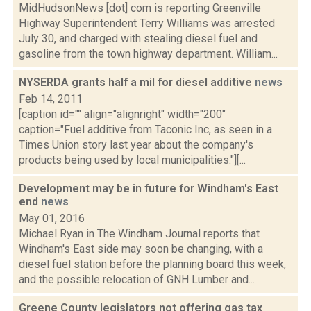
MidHudsonNews [dot] com is reporting Greenville
Highway Superintendent Terry Williams was arrested
July 30, and charged with stealing diesel fuel and
gasoline from the town highway department. William...
NYSERDA grants half a mil for diesel additive
news
Feb 14, 2011
[caption id="" align="alignright" width="200"
caption="Fuel additive from Taconic Inc, as seen in a
Times Union story last year about the company's
products being used by local municipalities."][...
Development may be in future for Windham's East
end
news
May 01, 2016
Michael Ryan in The Windham Journal reports that
Windham's East side may soon be changing, with a
diesel fuel station before the planning board this week,
and the possible relocation of GNH Lumber and...
Greene County legislators not offering gas tax