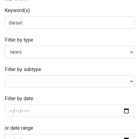
Keyword(s)
Filter by type
Filter by subtype
Filter by date:
or date range