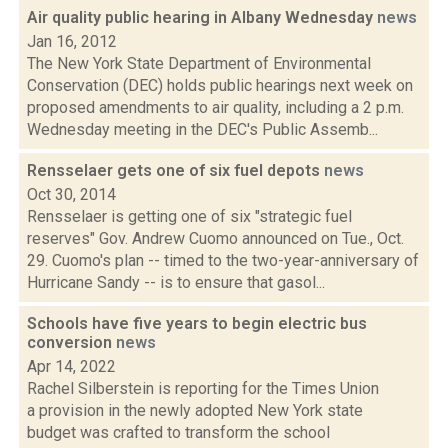
Air quality public hearing in Albany Wednesday
news
Jan 16, 2012
The New York State Department of Environmental
Conservation (DEC) holds public hearings next week on
proposed amendments to air quality, including a 2 p.m.
Wednesday meeting in the DEC's Public Assemb...
Rensselaer gets one of six fuel depots
news
Oct 30, 2014
Rensselaer is getting one of six "strategic fuel
reserves" Gov. Andrew Cuomo announced on Tue., Oct.
29. Cuomo's plan -- timed to the two-year-anniversary of
Hurricane Sandy -- is to ensure that gasol...
Schools have five years to begin electric bus
conversion
news
Apr 14, 2022
Rachel Silberstein is reporting for the Times Union
a provision in the newly adopted New York state
budget was crafted to transform the school