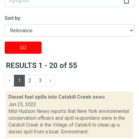
Sort by:
GO
RESULTS 1 - 20 of 55
‹
1
2
3
›
Diesel fuel spills into Catskill Creek
news
Jun 23, 2022
Mid-Hudson News reports that New York environmental
conservation officers and spill responders were in the
Catskill Creek in the Village of Catskill to clean up a
diesel spill from a boat. Environment...