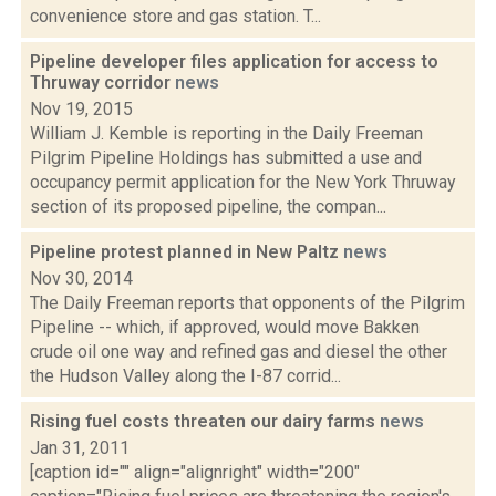
convenience store and gas station. T...
Pipeline developer files application for access to
Thruway corridor
news
Nov 19, 2015
William J. Kemble is reporting in the Daily Freeman
Pilgrim Pipeline Holdings has submitted a use and
occupancy permit application for the New York Thruway
section of its proposed pipeline, the compan...
Pipeline protest planned in New Paltz
news
Nov 30, 2014
The Daily Freeman reports that opponents of the Pilgrim
Pipeline -- which, if approved, would move Bakken
crude oil one way and refined gas and diesel the other
the Hudson Valley along the I-87 corrid...
Rising fuel costs threaten our dairy farms
news
Jan 31, 2011
[caption id="" align="alignright" width="200"