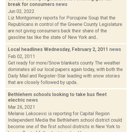
break for consumers
news
Jun 02, 2022
Liz Montgomery reports for Porcupine Soup that the
Republicans in control of the Greene County Legislature
are not giving consumers back their share of the
gasoline tax like the state of New York and...
Local headlines Wednesday, February 2, 2011
news
Feb 02, 2011
Get ready for more/Snow blankets county The weather
dominates all our local papers again today, with both the
Daily Mail and Register-Star leading with snow stories
that are closely followed by upda...
Bethlehem schools looking to take bus fleet
electric
news
Mar 26, 2021
Melanie Lekocevic is reporting for Capital Region
Independent Media the Bethlehem school district could
become one of the first school districts in New York to