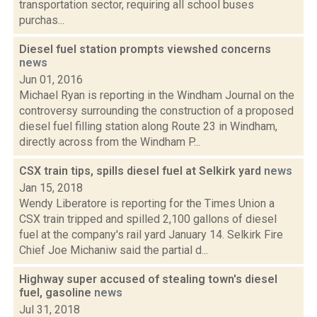
transportation sector, requiring all school buses
purchas...
Diesel fuel station prompts viewshed concerns
news
Jun 01, 2016
Michael Ryan is reporting in the Windham Journal on the
controversy surrounding the construction of a proposed
diesel fuel filling station along Route 23 in Windham,
directly across from the Windham P...
CSX train tips, spills diesel fuel at Selkirk yard
news
Jan 15, 2018
Wendy Liberatore is reporting for the Times Union a
CSX train tripped and spilled 2,100 gallons of diesel
fuel at the company's rail yard January 14. Selkirk Fire
Chief Joe Michaniw said the partial d...
Highway super accused of stealing town's diesel
fuel, gasoline
news
Jul 31, 2018