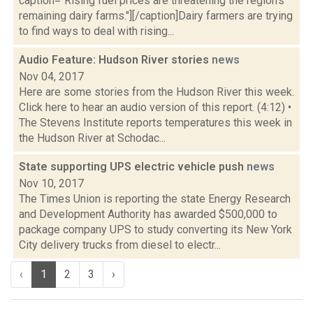
caption="Rising fuel prices are threatening the region's
remaining dairy farms."][/caption]Dairy farmers are trying
to find ways to deal with rising...
Audio Feature: Hudson River stories
news
Nov 04, 2017
Here are some stories from the Hudson River this week.
Click here to hear an audio version of this report. (4:12) •
The Stevens Institute reports temperatures this week in
the Hudson River at Schodac...
State supporting UPS electric vehicle push
news
Nov 10, 2017
The Times Union is reporting the state Energy Research
and Development Authority has awarded $500,000 to
package company UPS to study converting its New York
City delivery trucks from diesel to electr...
‹
1
2
3
›