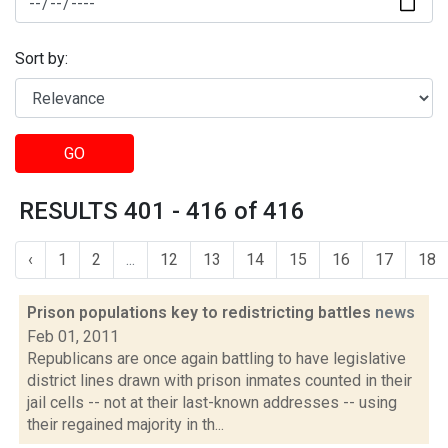
Sort by:
GO
RESULTS 401 - 416 of 416
‹
1
2
...
12
13
14
15
16
17
18
Prison populations key to redistricting battles
news
Feb 01, 2011
Republicans are once again battling to have legislative
district lines drawn with prison inmates counted in their
jail cells -- not at their last-known addresses -- using
their regained majority in th...