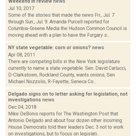
Weekend in review
news
Jul 10, 2017
Some of the stories that made the news Fri., Jul. 7
through Sun., Jul. 9: Amanda Purcell reported for
Columbia-Greene Media the Hudson Common Council is
moving ahead with a plan to have the Furgary s...
NY state vegetable: corn or onions?
news
Apr 08, 2011
There are competing bills in the New York legislature
currently to name a state vegetable. Sen. David Carlucci,
D-Clarkstown, Rockland County, wants onions; Sen.
Michael Nozzolio, R-Fayette, Seneca Co...
Delgado signs on to letter asking for legislation, not
investigations
news
Dec 04, 2018
Mike DeBonis reports for The Washington Post that
Antonio Delgado and about four dozen other incoming
House Democrats told their leaders Dec. 3 not to work
on investigations, but to focus on legislati...