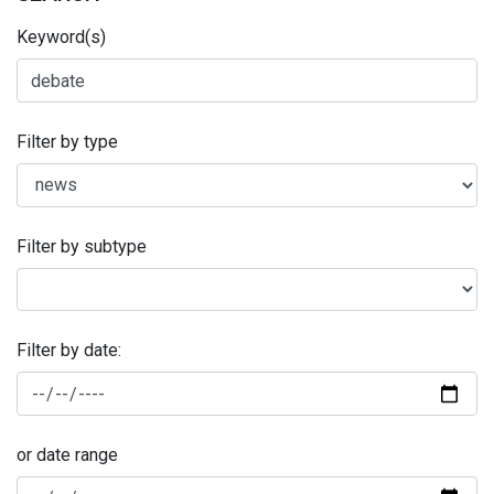
Keyword(s)
Filter by type
Filter by subtype
Filter by date:
or date range