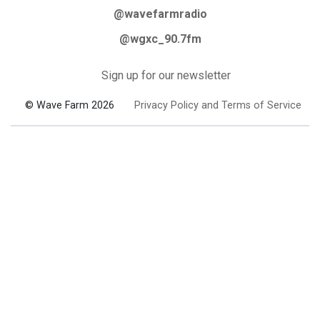
@wavefarmradio
@wgxc_90.7fm
Sign up for our newsletter
© Wave Farm 2026
Privacy Policy and Terms of Service