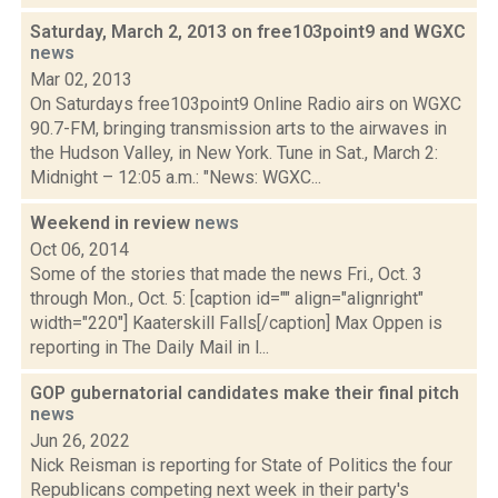
Saturday, March 2, 2013 on free103point9 and WGXC
news
Mar 02, 2013
On Saturdays free103point9 Online Radio airs on WGXC
90.7-FM, bringing transmission arts to the airwaves in
the Hudson Valley, in New York. Tune in Sat., March 2:
Midnight – 12:05 a.m.: "News: WGXC...
Weekend in review
news
Oct 06, 2014
Some of the stories that made the news Fri., Oct. 3
through Mon., Oct. 5: [caption id="" align="alignright"
width="220"] Kaaterskill Falls[/caption] Max Oppen is
reporting in The Daily Mail in l...
GOP gubernatorial candidates make their final pitch
news
Jun 26, 2022
Nick Reisman is reporting for State of Politics the four
Republicans competing next week in their party's