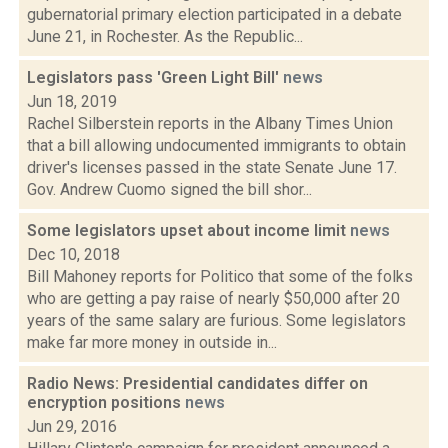
gubernatorial primary election participated in a debate
June 21, in Rochester. As the Republic...
Legislators pass 'Green Light Bill'
news
Jun 18, 2019
Rachel Silberstein reports in the Albany Times Union
that a bill allowing undocumented immigrants to obtain
driver's licenses passed in the state Senate June 17.
Gov. Andrew Cuomo signed the bill shor...
Some legislators upset about income limit
news
Dec 10, 2018
Bill Mahoney reports for Politico that some of the folks
who are getting a pay raise of nearly $50,000 after 20
years of the same salary are furious. Some legislators
make far more money in outside in...
Radio News: Presidential candidates differ on
encryption positions
news
Jun 29, 2016