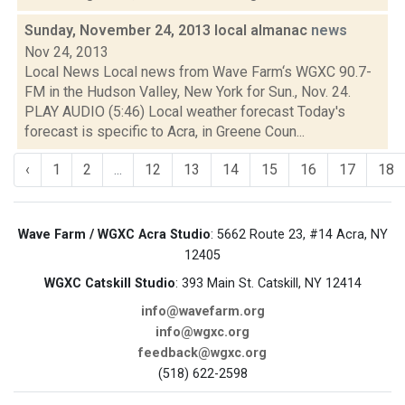
Sunday, November 24, 2013 local almanac
news
Nov 24, 2013
Local News Local news from Wave Farm‘s WGXC 90.7-
FM in the Hudson Valley, New York for Sun., Nov. 24.
PLAY AUDIO (5:46) Local weather forecast Today's
forecast is specific to Acra, in Greene Coun...
‹
1
2
...
12
13
14
15
16
17
18
Wave Farm / WGXC Acra Studio
: 5662 Route 23, #14 Acra, NY
12405
WGXC Catskill Studio
: 393 Main St. Catskill, NY 12414
info@wavefarm.org
info@wgxc.org
feedback@wgxc.org
(518) 622-2598