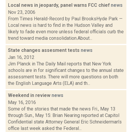
Local news in jeopardy, panel warns FCC chief
news
Nov 23, 2006
From Times Herald-Record by Paul BrooksHyde Park —
Local news is hard to find in the Hudson Valley and
likely to fade even more unless federal officials curb the
trend toward media consolidation.About...
State changes assesment tests
news
Jan 16, 2012
Jim Planck in The Daily Mail reports that New York
schools are in for significant changes to the annual state
assessment tests. There will more questions on both
the English Language Arts (ELA) and th...
Weekend in review
news
May 16, 2016
Some of the stories that made the news Fri., May 13
through Sun., May 15: Brian Nearing reported at Capitol
Confidential state Attorney General Eric Schneiderman’s
office last week asked the Federal...