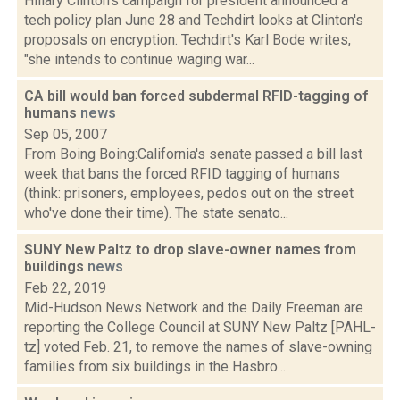
Hillary Clinton's campaign for president announced a
tech policy plan June 28 and Techdirt looks at Clinton's
proposals on encryption. Techdirt's Karl Bode writes,
"she intends to continue waging war...
CA bill would ban forced subdermal RFID-tagging of
humans
news
Sep 05, 2007
From Boing Boing:California's senate passed a bill last
week that bans the forced RFID tagging of humans
(think: prisoners, employees, pedos out on the street
who've done their time). The state senato...
SUNY New Paltz to drop slave-owner names from
buildings
news
Feb 22, 2019
Mid-Hudson News Network and the Daily Freeman are
reporting the College Council at SUNY New Paltz [PAHL-
tz] voted Feb. 21, to remove the names of slave-owning
families from six buildings in the Hasbro...