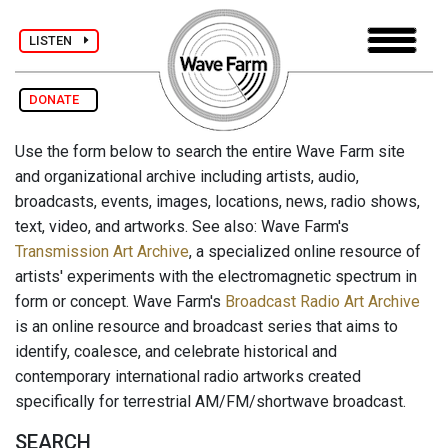
LISTEN
DONATE
Use the form below to search the entire Wave Farm site
and organizational archive including artists, audio,
broadcasts, events, images, locations, news, radio shows,
text, video, and artworks. See also: Wave Farm's
Transmission Art Archive
, a specialized online resource of
artists' experiments with the electromagnetic spectrum in
form or concept. Wave Farm's
Broadcast Radio Art Archive
is an online resource and broadcast series that aims to
identify, coalesce, and celebrate historical and
contemporary international radio artworks created
specifically for terrestrial AM/FM/shortwave broadcast.
SEARCH