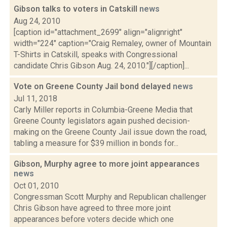
Gibson talks to voters in Catskill
news
Aug 24, 2010
[caption id="attachment_2699" align="alignright"
width="224" caption="Craig Remaley, owner of Mountain
T-Shirts in Catskill, speaks with Congressional
candidate Chris Gibson Aug. 24, 2010."][/caption]...
Vote on Greene County Jail bond delayed
news
Jul 11, 2018
Carly Miller reports in Columbia-Greene Media that
Greene County legislators again pushed decision-
making on the Greene County Jail issue down the road,
tabling a measure for $39 million in bonds for...
Gibson, Murphy agree to more joint appearances
news
Oct 01, 2010
Congressman Scott Murphy and Republican challenger
Chris Gibson have agreed to three more joint
appearances before voters decide which one