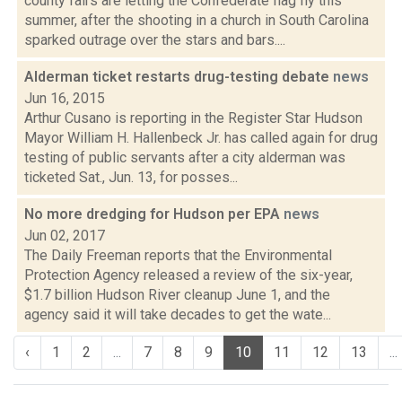
county fairs are letting the Confederate flag fly this
summer, after the shooting in a church in South Carolina
sparked outrage over the stars and bars....
Alderman ticket restarts drug-testing debate
news
Jun 16, 2015
Arthur Cusano is reporting in the Register Star Hudson
Mayor William H. Hallenbeck Jr. has called again for drug
testing of public servants after a city alderman was
ticketed Sat., Jun. 13, for posses...
No more dredging for Hudson per EPA
news
Jun 02, 2017
The Daily Freeman reports that the Environmental
Protection Agency released a review of the six-year,
$1.7 billion Hudson River cleanup June 1, and the
agency said it will take decades to get the wate...
‹
1
2
...
7
8
9
10
11
12
13
...