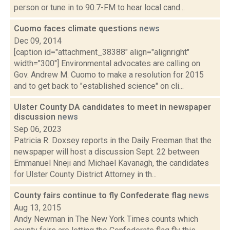
person or tune in to 90.7-FM to hear local cand...
Cuomo faces climate questions
news
Dec 09, 2014
[caption id="attachment_38388" align="alignright"
width="300"] Environmental advocates are calling on
Gov. Andrew M. Cuomo to make a resolution for 2015
and to get back to "established science" on cli...
Ulster County DA candidates to meet in newspaper
discussion
news
Sep 06, 2023
Patricia R. Doxsey reports in the Daily Freeman that the
newspaper will host a discussion Sept. 22 between
Emmanuel Nneji and Michael Kavanagh, the candidates
for Ulster County District Attorney in th...
County fairs continue to fly Confederate flag
news
Aug 13, 2015
Andy Newman in The New York Times counts which