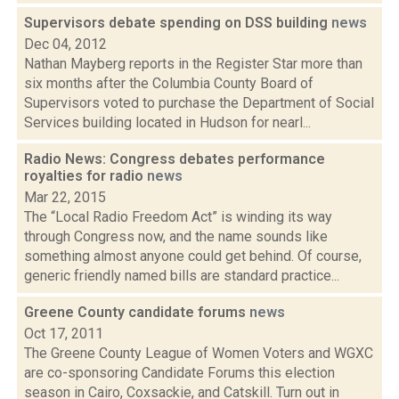
Supervisors debate spending on DSS building
news
Dec 04, 2012
Nathan Mayberg reports in the Register Star more than
six months after the Columbia County Board of
Supervisors voted to purchase the Department of Social
Services building located in Hudson for nearl...
Radio News: Congress debates performance
royalties for radio
news
Mar 22, 2015
The “Local Radio Freedom Act” is winding its way
through Congress now, and the name sounds like
something almost anyone could get behind. Of course,
generic friendly named bills are standard practice...
Greene County candidate forums
news
Oct 17, 2011
The Greene County League of Women Voters and WGXC
are co-sponsoring Candidate Forums this election
season in Cairo, Coxsackie, and Catskill. Turn out in