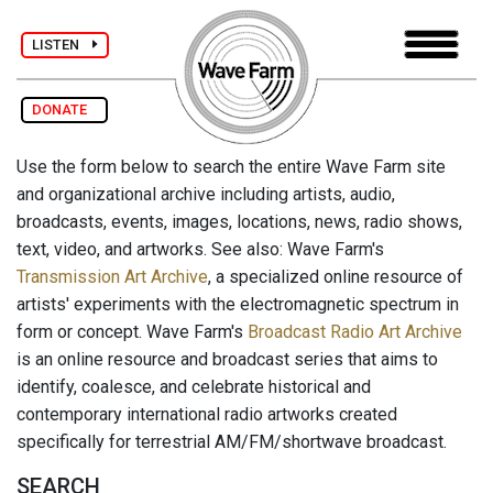
LISTEN
DONATE
Use the form below to search the entire Wave Farm site
and organizational archive including artists, audio,
broadcasts, events, images, locations, news, radio shows,
text, video, and artworks. See also: Wave Farm's
Transmission Art Archive
, a specialized online resource of
artists' experiments with the electromagnetic spectrum in
form or concept. Wave Farm's
Broadcast Radio Art Archive
is an online resource and broadcast series that aims to
identify, coalesce, and celebrate historical and
contemporary international radio artworks created
specifically for terrestrial AM/FM/shortwave broadcast.
SEARCH