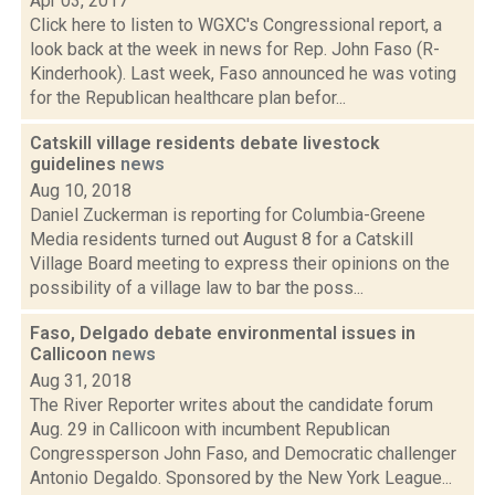
Apr 03, 2017
Click here to listen to WGXC's Congressional report, a
look back at the week in news for Rep. John Faso (R-
Kinderhook). Last week, Faso announced he was voting
for the Republican healthcare plan befor...
Catskill village residents debate livestock
guidelines
news
Aug 10, 2018
Daniel Zuckerman is reporting for Columbia-Greene
Media residents turned out August 8 for a Catskill
Village Board meeting to express their opinions on the
possibility of a village law to bar the poss...
Faso, Delgado debate environmental issues in
Callicoon
news
Aug 31, 2018
The River Reporter writes about the candidate forum
Aug. 29 in Callicoon with incumbent Republican
Congressperson John Faso, and Democratic challenger
Antonio Degaldo. Sponsored by the New York League...