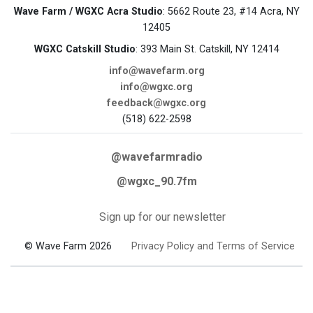
Wave Farm / WGXC Acra Studio
: 5662 Route 23, #14 Acra, NY
12405
WGXC Catskill Studio
: 393 Main St. Catskill, NY 12414
info@wavefarm.org
info@wgxc.org
feedback@wgxc.org
(518) 622-2598
@wavefarmradio
@wgxc_90.7fm
Sign up for our newsletter
© Wave Farm 2026
Privacy Policy and Terms of Service