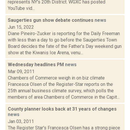
represents NY's 20th District. WGXC has posted
YouTube vid...
Saugerties gun show debate continues
news
Jun 15, 2022
Diane Pineiro-Zucker is reporting for the Daily Freeman
with less than a day to go before the Saugerties Town
Board decides the fate of the Father’s Day weekend gun
show at the Kiwanis Ice Arena, venu...
Wednesday headlines PM
news
Mar 09, 2011
Chambers of Commerce weigh in on biz climate
Francesca Olsen of the Register-Star reports on the
25th annual business climate survey, which polls the
members of area Chambers of Commerce in the Capit...
County planner looks back at 31 years of changes
news
Jan 03, 2011
The Register Star's Francesca Olsen has a strong piece