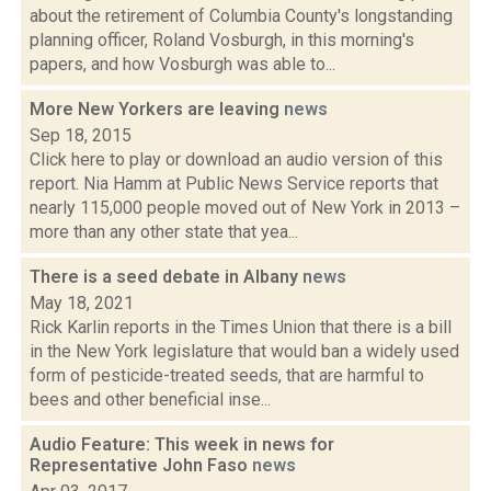
about the retirement of Columbia County's longstanding
planning officer, Roland Vosburgh, in this morning's
papers, and how Vosburgh was able to...
More New Yorkers are leaving
news
Sep 18, 2015
Click here to play or download an audio version of this
report. Nia Hamm at Public News Service reports that
nearly 115,000 people moved out of New York in 2013 –
more than any other state that yea...
There is a seed debate in Albany
news
May 18, 2021
Rick Karlin reports in the Times Union that there is a bill
in the New York legislature that would ban a widely used
form of pesticide-treated seeds, that are harmful to
bees and other beneficial inse...
Audio Feature: This week in news for
Representative John Faso
news