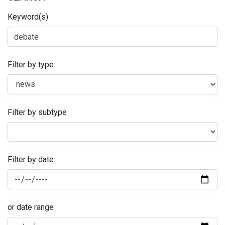
Keyword(s)
Filter by type
Filter by subtype
Filter by date:
or date range