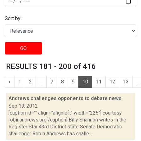
Sort by:
GO
RESULTS 181 - 200 of 416
‹
1
2
...
7
8
9
10
11
12
13
...
Andrews challenges opponents to debate
news
Sep 19, 2012
[caption id="" align="alignleft" width="226"] courtesy
robinandrews.org[/caption] Billy Shannon writes in the
Register Star 43rd District state Senate Democratic
challenger Robin Andrews has challe...