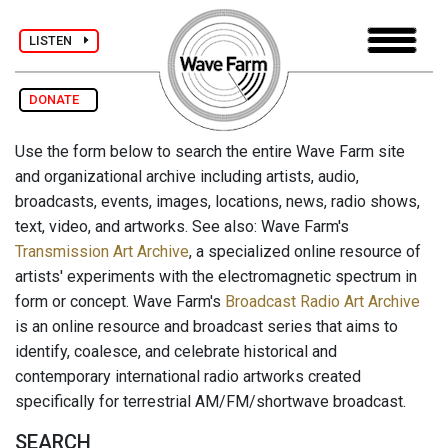
LISTEN
DONATE
Use the form below to search the entire Wave Farm site
and organizational archive including artists, audio,
broadcasts, events, images, locations, news, radio shows,
text, video, and artworks. See also: Wave Farm's
Transmission Art Archive
, a specialized online resource of
artists' experiments with the electromagnetic spectrum in
form or concept. Wave Farm's
Broadcast Radio Art Archive
is an online resource and broadcast series that aims to
identify, coalesce, and celebrate historical and
contemporary international radio artworks created
specifically for terrestrial AM/FM/shortwave broadcast.
SEARCH