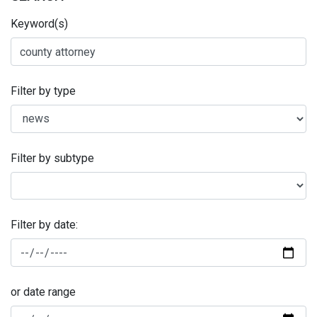
Keyword(s)
Filter by type
Filter by subtype
Filter by date:
or date range