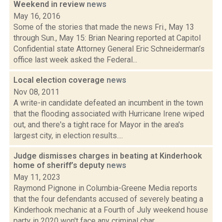
Weekend in review
news
May 16, 2016
Some of the stories that made the news Fri., May 13
through Sun., May 15: Brian Nearing reported at Capitol
Confidential state Attorney General Eric Schneiderman’s
office last week asked the Federal...
Local election coverage
news
Nov 08, 2011
A write-in candidate defeated an incumbent in the town
that the flooding associated with Hurricane Irene wiped
out, and there's a tight race for Mayor in the area's
largest city, in election results....
Judge dismisses charges in beating at Kinderhook
home of sheriff’s deputy
news
May 11, 2023
Raymond Pignone in Columbia-Greene Media reports
that the four defendants accused of severely beating a
Kinderhook mechanic at a Fourth of July weekend house
party in 2020 won't face any criminal char...