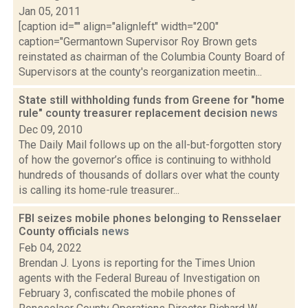
Jan 05, 2011
[caption id="" align="alignleft" width="200"
caption="Germantown Supervisor Roy Brown gets
reinstated as chairman of the Columbia County Board of
Supervisors at the county's reorganization meetin...
State still withholding funds from Greene for "home
rule" county treasurer replacement decision
news
Dec 09, 2010
The Daily Mail follows up on the all-but-forgotten story
of how the governor’s office is continuing to withhold
hundreds of thousands of dollars over what the county
is calling its home-rule treasurer...
FBI seizes mobile phones belonging to Rensselaer
County officials
news
Feb 04, 2022
Brendan J. Lyons is reporting for the Times Union
agents with the Federal Bureau of Investigation on
February 3, confiscated the mobile phones of