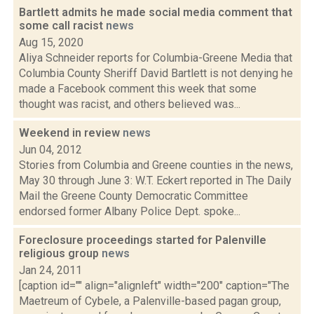
Bartlett admits he made social media comment that
some call racist
news
Aug 15, 2020
Aliya Schneider reports for Columbia-Greene Media that
Columbia County Sheriff David Bartlett is not denying he
made a Facebook comment this week that some
thought was racist, and others believed was...
Weekend in review
news
Jun 04, 2012
Stories from Columbia and Greene counties in the news,
May 30 through June 3: W.T. Eckert reported in The Daily
Mail the Greene County Democratic Committee
endorsed former Albany Police Dept. spoke...
Foreclosure proceedings started for Palenville
religious group
news
Jan 24, 2011
[caption id="" align="alignleft" width="200" caption="The
Maetreum of Cybele, a Palenville-based pagan group,