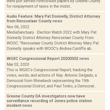
were just served foreclosure papers by Greene County
for nonpayment of taxes in the midst...
Audio Feature: Mary Pat Donnelly, District Attorney
from Rensselaer County
news
Nov 06, 2022
MediaSanctuary · Election Watch 2022 with Mary Pat
Donnelly District Attorney Rensselaer County From
WOOC: "Rensselaer County District Attorney Mary Pat
Donnelly speaks with WOOC's Andrea Cunliffe ab...
WGXC Congressional Report 20200302
news
Mar 02, 2020
This is WGXC's Congressional Report, tracking the
votes, words, and actions of Rep. Antonio Delgado, a
Democrat from Rhinebeck representing the 19th
Congressional District, and Paul Tonko, a Democrat...
Greene County DA investigators now have
surveillance recording of Jones police station
incident
news