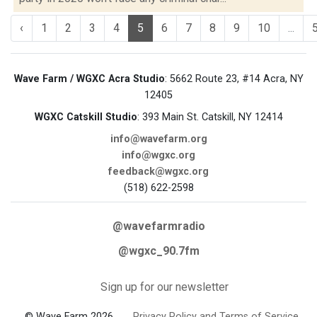
‹
1
2
3
4
5
6
7
8
9
10
...
Wave Farm / WGXC Acra Studio
: 5662 Route 23, #14 Acra, NY
12405
WGXC Catskill Studio
: 393 Main St. Catskill, NY 12414
info@wavefarm.org
info@wgxc.org
feedback@wgxc.org
(518) 622-2598
@wavefarmradio
@wgxc_90.7fm
Sign up for our newsletter
© Wave Farm 2026
Privacy Policy and Terms of Service