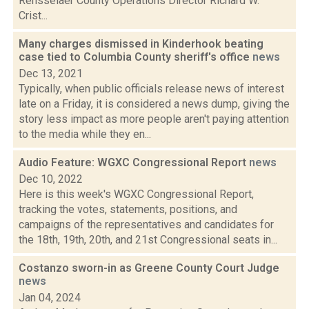
Rensselaer County Operations Director Richard W.
Crist...
Many charges dismissed in Kinderhook beating
case tied to Columbia County sheriff's office
news
Dec 13, 2021
Typically, when public officials release news of interest
late on a Friday, it is considered a news dump, giving the
story less impact as more people aren't paying attention
to the media while they en...
Audio Feature: WGXC Congressional Report
news
Dec 10, 2022
Here is this week's WGXC Congressional Report,
tracking the votes, statements, positions, and
campaigns of the representatives and candidates for
the 18th, 19th, 20th, and 21st Congressional seats in...
Costanzo sworn-in as Greene County Court Judge
news
Jan 04, 2024