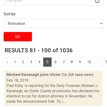
Sort by:
GO
RESULTS 81 - 100 of 1036
‹
1
2
3
4
5
6
7
8
9
10
...
Michael Kavanagh joins Ulster Co. DA race
news
Feb 18, 2019
Paul Kirby is reporting for the Daily Freeman Michael J.
Kavanagh, an Ulster County prosecutor, has declared his
intention to run for district attorney in November. He
made the announcement Feb. 16, i...