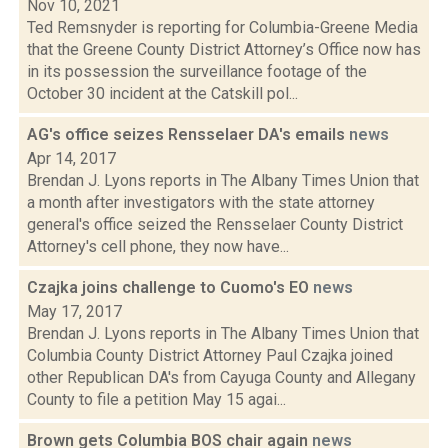
Nov 10, 2021
Ted Remsnyder is reporting for Columbia-Greene Media
that the Greene County District Attorney’s Office now has
in its possession the surveillance footage of the
October 30 incident at the Catskill pol...
AG's office seizes Rensselaer DA's emails
news
Apr 14, 2017
Brendan J. Lyons reports in The Albany Times Union that
a month after investigators with the state attorney
general's office seized the Rensselaer County District
Attorney's cell phone, they now have...
Czajka joins challenge to Cuomo's EO
news
May 17, 2017
Brendan J. Lyons reports in The Albany Times Union that
Columbia County District Attorney Paul Czajka joined
other Republican DA's from Cayuga County and Allegany
County to file a petition May 15 agai...
Brown gets Columbia BOS chair again
news