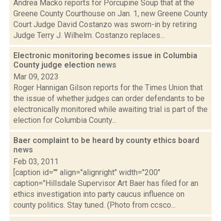
Andrea Macko reports for Porcupine Soup that at the
Greene County Courthouse on Jan. 1, new Greene County
Court Judge David Costanzo was sworn-in by retiring
Judge Terry J. Wilhelm. Costanzo replaces...
Electronic monitoring becomes issue in Columbia
County judge election
news
Mar 09, 2023
Roger Hannigan Gilson reports for the Times Union that
the issue of whether judges can order defendants to be
electronically monitored while awaiting trial is part of the
election for Columbia County...
Baer complaint to be heard by county ethics board
news
Feb 03, 2011
[caption id="" align="alignright" width="200"
caption="Hillsdale Supervisor Art Baer has filed for an
ethics investigation into party caucus influence on
county politics. Stay tuned. (Photo from ccsco...