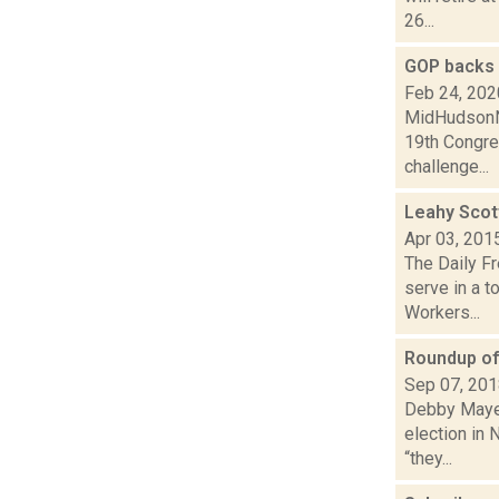
26...
GOP backs 
Feb 24, 202
MidHudsonNe
19th Congre
challenge...
Leahy Scott
Apr 03, 201
The Daily F
serve in a t
Workers...
Roundup of 
Sep 07, 20
Debby Mayer 
election in 
“they...