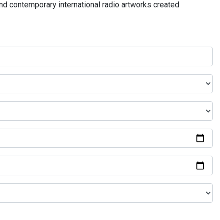
and contemporary international radio artworks created