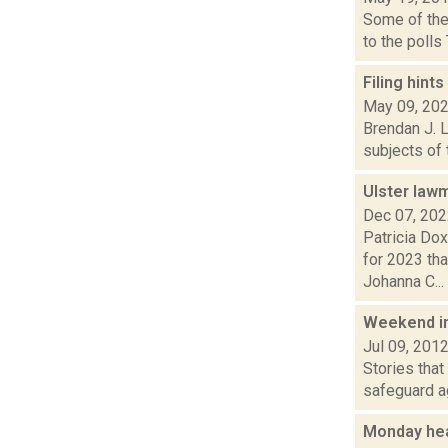
Some of the
to the polls
Filing hint
May 09, 20
Brendan J. L
subjects of 
Ulster law
Dec 07, 20
Patricia Do
for 2023 th
Johanna C...
Weekend i
Jul 09, 201
Stories that
safeguard ag
Monday he