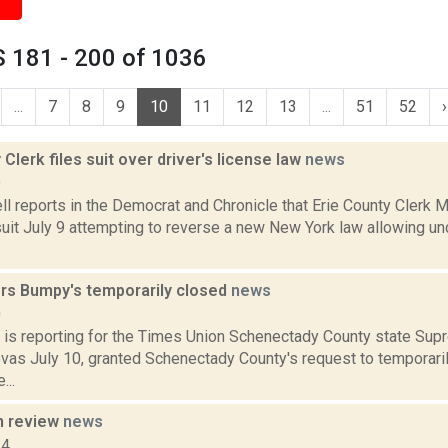
 181 - 200 of 1036
...
7
8
9
10
11
12
13
...
51
52
›
 Clerk files suit over driver's license law
news
9
 reports in the Democrat and Chronicle that Erie County Clerk M
suit July 9 attempting to reverse a new New York law allowing 
rs Bumpy's temporarily closed
news
0
 is reporting for the Times Union Schenectady County state Sup
vas July 10, granted Schenectady County's request to temporar
...
n review
news
14