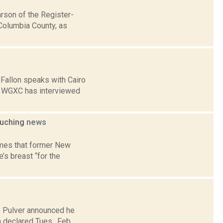
son of the Register-
Columbia County, as
 Fallon speaks with Cairo
] WGXC has interviewed
ouching
news
imes that former New
s breast “for the
e Pulver announced he
m declared Tues., Feb.