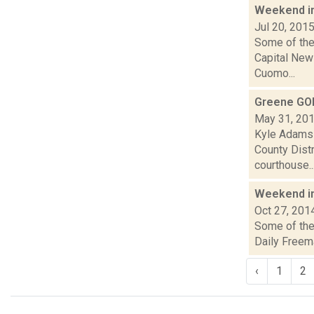
Weekend i
Jul 20, 201
Some of the 
Capital New
Cuomo...
Greene GOP
May 31, 20
Kyle Adams 
County Distr
courthouse..
Weekend i
Oct 27, 201
Some of the 
Daily Freem
‹
1
2