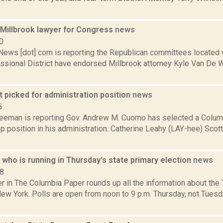
Millbrook lawyer for Congress
news
0
ws [dot] com is reporting the Republican committees located w
ssional District have endorsed Millbrook attorney Kyle Van De Wa
 picked for administration position
news
5
reeman is reporting Gov. Andrew M. Cuomo has selected a Columb
op position in his administration. Catherine Leahy (LAY-hee) Sco
who is running in Thursday's state primary election
news
18
in The Columbia Paper rounds up all the information about the T
New York. Polls are open from noon to 9 p.m. Thursday, not Tuesd