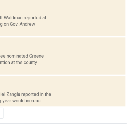
ott Waldman reported at
ng on Gov. Andrew
ttee nominated Greene
ntion at the county
iel Zangla reported in the
year would increas...