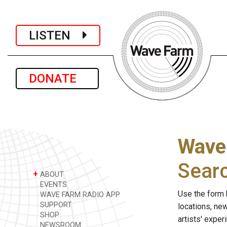
LISTEN
DONATE
Wave
Sear
+
ABOUT
EVENTS
Use the form 
WAVE FARM RADIO APP
SUPPORT
locations, ne
SHOP
artists' expe
NEWSROOM