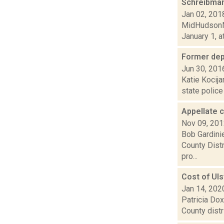
Schreibman
Jan 02, 201
MidHudsonNe
January 1, a
Former dep
Jun 30, 201
Katie Kocija
state police
Appellate 
Nov 09, 20
Bob Gardinie
County Distr
pro...
Cost of Uls
Jan 14, 202
Patricia Dox
County distr