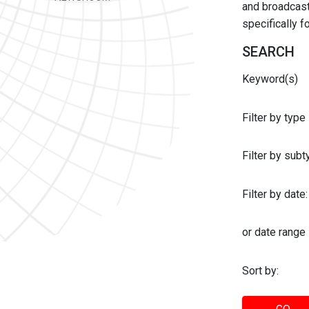
and broadcast 
specifically 
SEARCH
Keyword(s)
Filter by type
Filter by sub
Filter by date:
or date range
Sort by: