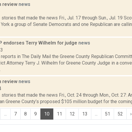
n review
news
5
stories that made the news Fri., Jul. 17 through Sun., Jul. 19 Sc
 York a group of Senate Democrats and one Republican are calli
 endorses Terry Wilhelm for judge
news
13
reports in The Daily Mail the Greene County Republican Commi
ict Attorney Terry J. Wilhelm for Greene County Judge in a conve
.
n review
news
4
stories that made the news Fri., Oct. 24 through Mon., Oct. 27: Ar
an Greene County’s proposed $105 million budget for the coming 
...
7
8
9
10
11
12
13
...
51
52
›