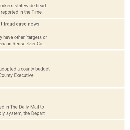
Yorkers statewide head
reported in the Time...
ot fraud case
news
y have other “targets or
ans in Rensselaer Co...
 adopted a county budget
 County Executive
d in The Daily Mail to
ly system, the Depart...