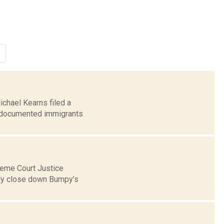
ichael Kearns filed a
undocumented immigrants
reme Court Justice
ily close down Bumpy’s