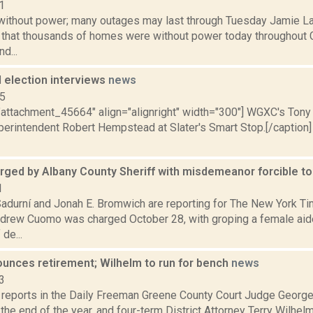
1
ithout power; many outages may last through Tuesday Jamie Lar
s that thousands of homes were without power today throughout 
d...
 election interviews
news
15
="attachment_45664" align="alignright" width="300"] WGXC's Tony
erintendent Robert Hempstead at Slater's Smart Stop.[/caption
ged by Albany County Sheriff with misdemeanor forcible t
1
Sadurní and Jonah E. Bromwich are reporting for The New York T
ndrew Cuomo was charged October 28, with groping a female aide’
de...
ounces retirement; Wilhelm to run for bench
news
3
a reports in the Daily Freeman Greene County Court Judge Georg
at the end of the year, and four-term District Attorney Terry Wilhel