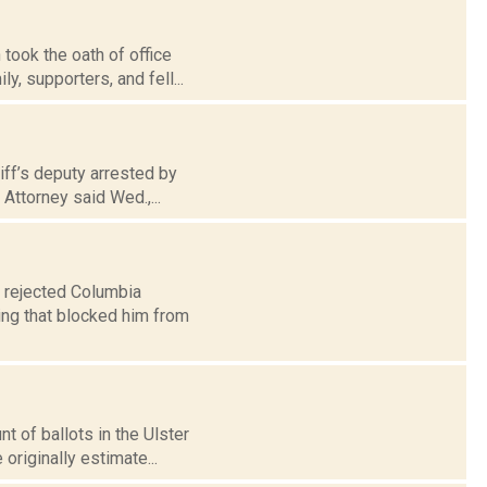
ook the oath of office
y, supporters, and fell...
iff’s deputy arrested by
Attorney said Wed.,...
y rejected Columbia
ing that blocked him from
t of ballots in the Ulster
riginally estimate...