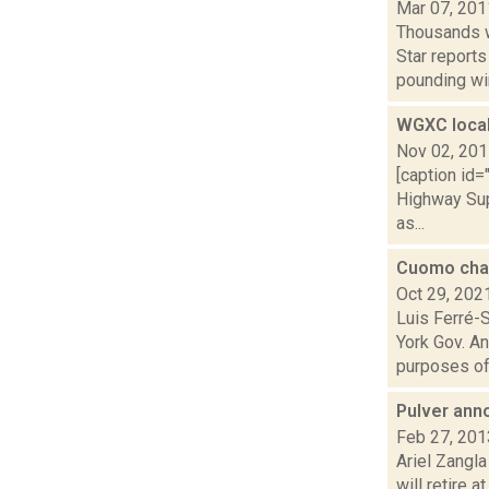
Mar 07, 201
Thousands w
Star report
pounding win
WGXC local
Nov 02, 20
[caption id
Highway Sup
as...
Cuomo char
Oct 29, 202
Luis Ferré-
York Gov. A
purposes of 
Pulver ann
Feb 27, 201
Ariel Zangl
will retire 