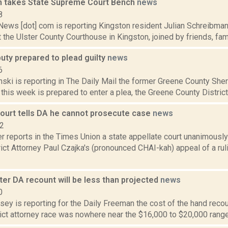
 takes State Supreme Court Bench
news
8
ws [dot] com is reporting Kingston resident Julian Schreibman t
t the Ulster County Courthouse in Kingston, joined by friends, famil
uty prepared to plead guilty
news
6
nski is reporting in The Daily Mail the former Greene County Sher
 this week is prepared to enter a plea, the Greene County District 
court tells DA he cannot prosecute case
news
12
r reports in the Times Union a state appellate court unanimousl
ict Attorney Paul Czajka's (pronounced CHAI-kah) appeal of a rul
ter DA recount will be less than projected
news
0
sey is reporting for the Daily Freeman the cost of the hand recoun
ict attorney race was nowhere near the $16,000 to $20,000 range o