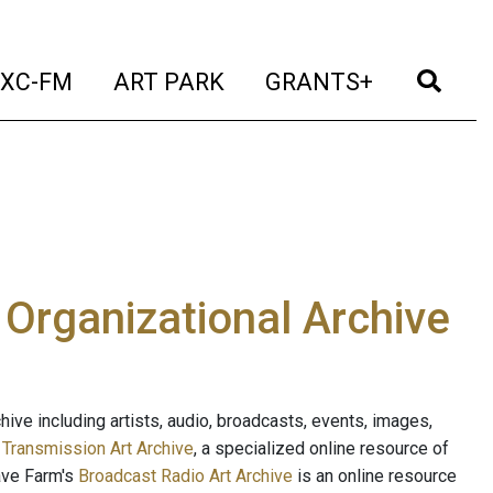
t)
(current)
(current)
(current)
(cur
XC-FM
ART PARK
GRANTS+
e Organizational Archive
ive including artists, audio, broadcasts, events, images,
s
Transmission Art Archive
, a specialized online resource of
ave Farm's
Broadcast Radio Art Archive
is an online resource