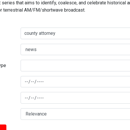
series that aims to identify, coalesce, and celebrate historical 
for terrestrial AM/FM/shortwave broadcast.
type