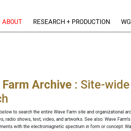
(current)
(curren
ABOUT
RESEARCH + PRODUCTION
WG
 Farm Archive
: Site-wid
ch
below to search the entire Wave Farm site and organizational arch
ws, radio shows, text, video, and artworks. See also: Wave Farm'
riments with the electromagnetic spectrum in form or concept. W