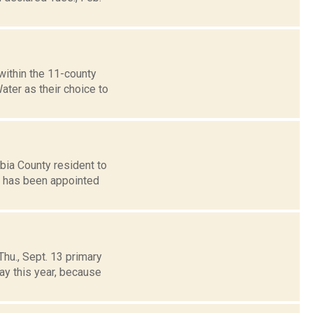
ithin the 11-county
ter as their choice to
ia County resident to
tt has been appointed
hu., Sept. 13 primary
ay this year, because