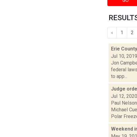
GO
RESULTS
‹
1
2
Erie County
Jul 10, 201
Jon Campbell
federal law
to app...
Judge orde
Jul 12, 202
Paul Nelson
Michael Cue
Polar Freeze
Weekend i
May 19, 20