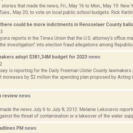
 stories that made the news, Fri., May 16 to Mon., May 19: New 
 Tues., May 20, to vote on local public school budgets. Rick Karlin 
s there could be more indictments in Rensselaer County ball
23
yons reports in the Times Union that the U.S. attorney’s office ma
the investigation” into election fraud allegations among Republic
makers adopt $381,34M budget for 2023
news
22
xsey is reporting for the Daily Freeman Ulster County lawmakers
at increases by $2 million the spending plan proposed by Acting
n review
news
2
 made the news July 6 to July 8, 2012: Melanie Lekocevic reporte
ainst the threat of contamination or a takeover of the water supp
adlines PM
news