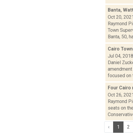
Banta, Wat
Oct 20, 202
Raymond Pig
Town Superv
Banta, 50, ha.
Cairo Town
Jul 04, 201
Daniel Zuck
amendment t
focused on t.
Four Cairo 
Oct 26, 202
Raymond Pig
seats on th
Conservative
‹
1
2