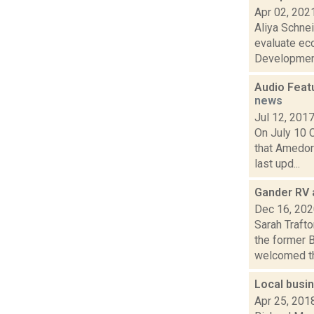
Apr 02, 202
Aliya Schnei
evaluate ec
Development
Audio Feat
news
Jul 12, 201
On July 10 
that Amedor
last upd...
Gander RV 
Dec 16, 20
Sarah Traft
the former 
welcomed th.
Local busin
Apr 25, 201