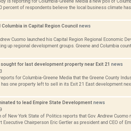
dy is reporting for Columbia-Greene Media a new poll of Colum
30 percent of respondents believe the local business climate h
 Columbia in Capital Region Council
news
1
drew Cuomo launched his Capital Region Regional Economic Dev
ting up regional development groups. Greene and Columbia counti
 sought for last development property near Exit 21
news
23
reports for Columbia-Greene Media that the Greene County Indu
has one property left to sell in its Exit 21 East development next
minated to lead Empire State Development
news
9
 of New York State of Politics reports that Gov. Andrew Cuomo
t Executive Chairperson Eric Gertler as president and CEO of E