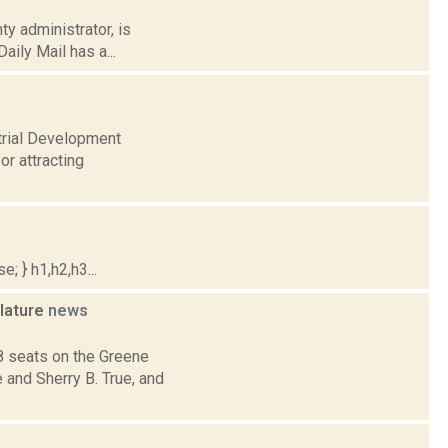
ty administrator, is
aily Mail has a...
strial Development
or attracting
; } h1,h2,h3...
slature
news
8 seats on the Greene
and Sherry B. True, and