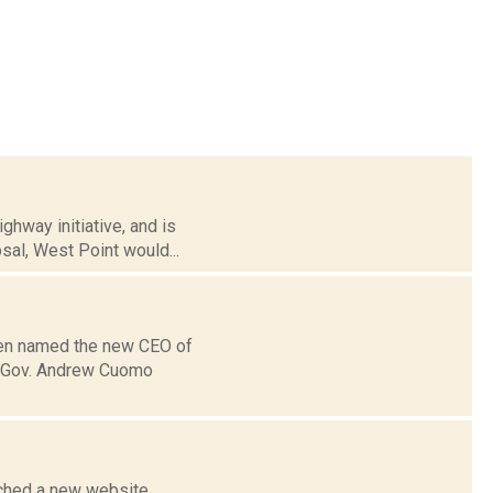
hway initiative, and is
sal, West Point would...
been named the new CEO of
s, Gov. Andrew Cuomo
nched a new website