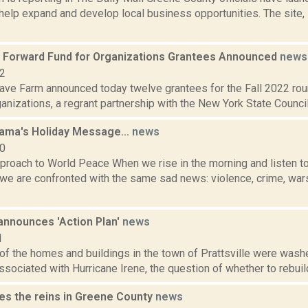
help expand and develop local business opportunities. The site, 
Forward Fund for Organizations Grantees Announced
news
22
ve Farm announced today twelve grantees for the Fall 2022 ro
anizations, a regrant partnership with the New York State Council
Lama's Holiday Message...
news
10
roach to World Peace When we rise in the morning and listen to 
we are confronted with the same sad news: violence, crime, wars,
 announces 'Action Plan'
news
1
f the homes and buildings in the town of Prattsville were washe
ssociated with Hurricane Irene, the question of whether to rebuild
es the reins in Greene County
news