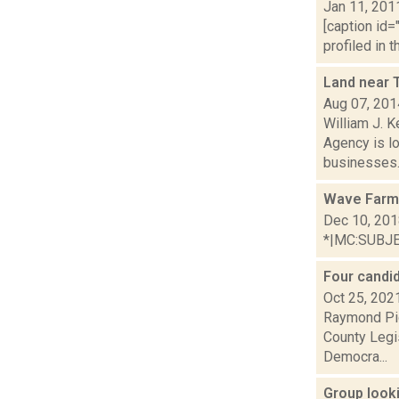
Jan 11, 201
[caption id=
profiled in 
Land near 
Aug 07, 201
William J. 
Agency is lo
businesses.
Wave Farm
Dec 10, 20
*|MC:SUBJECT
Four candid
Oct 25, 202
Raymond Pig
County Legi
Democra...
Group look