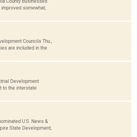
bia County businesses
as improved somewhat,
elopment Councils Thu.,
es are included in the
strial Development
 to the interstate
 nominated U.S. News &
mpire State Development,