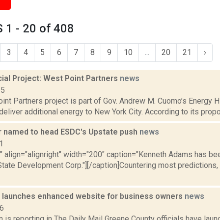
1 - 20 of 408
3
4
5
6
7
8
9
10
...
20
21
›
al Project: West Point Partners
news
15
nt Partners project is part of Gov. Andrew M. Cuomo’s Energy Hig
deliver additional energy to New York City. According to its propo
 named to head ESDC's Upstate push
news
1
="" align="alignright" width="200" caption="Kenneth Adams has 
State Development Corp."][/caption]Countering most prediction
 launches enhanced website for business owners
news
16
 is reporting in The Daily Mail Greene County officials have lau