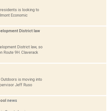
residents is looking to
ilmont Economic
elopment District law
lopment District law, so
n Route 9H. Claverack
 Outdoors is moving into
pervisor Jeff Ruso
pool
news