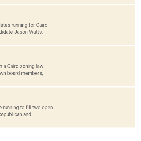
tes running for Cairo
didate Jason Watts.
n a Cairo zoning law
town board members,
running to fill two open
Republican and