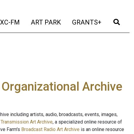
t)
(current)
(current)
(current)
(cur
XC-FM
ART PARK
GRANTS+
e Organizational Archive
ive including artists, audio, broadcasts, events, images,
s
Transmission Art Archive
, a specialized online resource of
ave Farm's
Broadcast Radio Art Archive
is an online resource