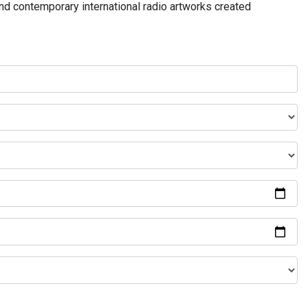
and contemporary international radio artworks created