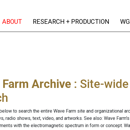
(current)
(curren
ABOUT
RESEARCH + PRODUCTION
WG
 Farm Archive
: Site-wid
ch
below to search the entire Wave Farm site and organizational arch
ws, radio shows, text, video, and artworks. See also: Wave Farm'
riments with the electromagnetic spectrum in form or concept. W