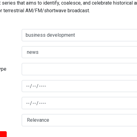
series that aims to identify, coalesce, and celebrate historical 
for terrestrial AM/FM/shortwave broadcast.
type