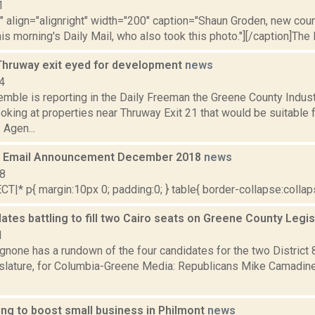
1
"" align="alignright" width="200" caption="Shaun Groden, new coun
this morning's Daily Mail, who also took this photo."][/caption]The D
Thruway exit eyed for development
news
4
Kemble is reporting in the Daily Freeman the Greene County Indu
oking at properties near Thruway Exit 21 that would be suitable f
 Agen...
 Email Announcement December 2018
news
18
|* p{ margin:10px 0; padding:0; } table{ border-collapse:collapse
ates battling to fill two Cairo seats on Greene County Legi
1
none has a rundown of the four candidates for the two District 
slature, for Columbia-Greene Media: Republicans Mike Camadine 
ing to boost small business in Philmont
news