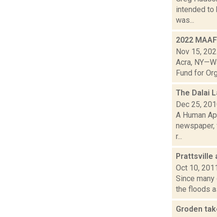
intended to 
was...
2022 MAAF 
Nov 15, 20
Acra, NY—Wa
Fund for Org
The Dalai 
Dec 25, 20
A Human App
newspaper, 
r...
Prattsville
Oct 10, 201
Since many o
the floods a
Groden tak