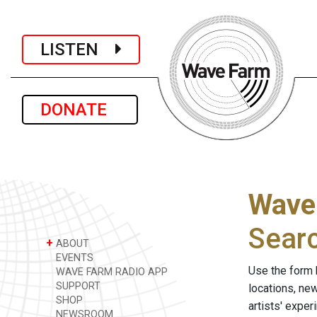
LISTEN
DONATE
Wave
Sear
+
ABOUT
EVENTS
Use the form 
WAVE FARM RADIO APP
SUPPORT
locations, ne
SHOP
artists' expe
NEWSROOM