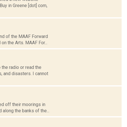
Buy in Greene [dot] com,
und of the MAAF Forward
 on the Arts. MAAF For...
the radio or read the
 and disasters. I cannot
d off their moorings in
 along the banks of the...