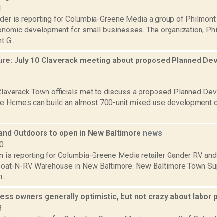
1
der is reporting for Columbia-Greene Media a group of Philmont 
onomic development for small businesses. The organization, Ph
 G...
ure: July 10 Claverack meeting about proposed Planned Dev
7
Claverack Town officials met to discuss a proposed Planned Deve
e Homes can build an almost 700-unit mixed use development o
and Outdoors to open in New Baltimore
news
20
on is reporting for Columbia-Greene Media retailer Gander RV and
Boat-N-RV Warehouse in New Baltimore. New Baltimore Town Su
..
ess owners generally optimistic, but not crazy about labor 
8