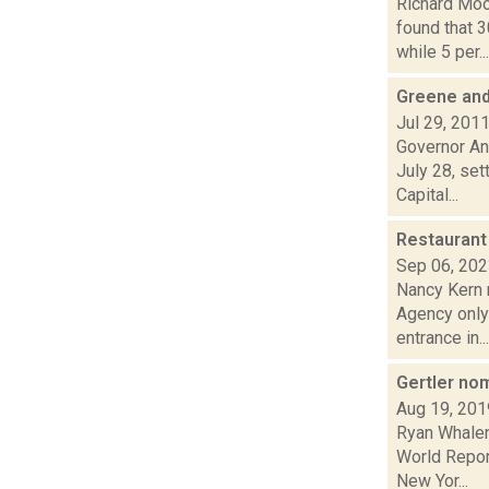
Richard Moo
found that 
while 5 per...
Greene and
Jul 29, 201
Governor An
July 28, set
Capital...
Restaurant
Sep 06, 20
Nancy Kern 
Agency only 
entrance in...
Gertler no
Aug 19, 201
Ryan Whalen
World Repor
New Yor...