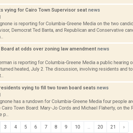
ts vying for Cairo Town Supervisor seat
news
1
none is reporting for Columbia-Greene Media on the two candida
isor, Democrat Ted Banta, and Republican and Conservative can
..
 Board at odds over zoning law amendment
news
8
erman is reporting for Columbia-Greene Media a public hearing o
urned heated, July 2. The discussion, involving residents and 
..
residents vying to fill two town board seats
news
1
none has a rundown for Columbia-Greene Media four people are 
e Cairo Town Board: Mary-Jo Cords and Michael Flaherty, on the 
 p...
3
4
5
6
7
8
9
10
...
20
21
›