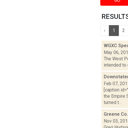
GO
RESULTS 
‹
1
2
WGXC Speci
May 06, 20
The West Poi
intended to 
Downstater
Feb 07, 201
[caption id
the Empire 
turned t...
Greene Co.
Nov 03, 20
Greg Hudson