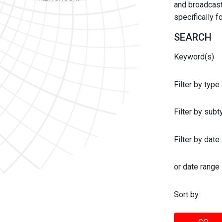
and broadcast 
specifically 
SEARCH
Keyword(s)
Filter by type
Filter by sub
Filter by date:
or date range
Sort by: