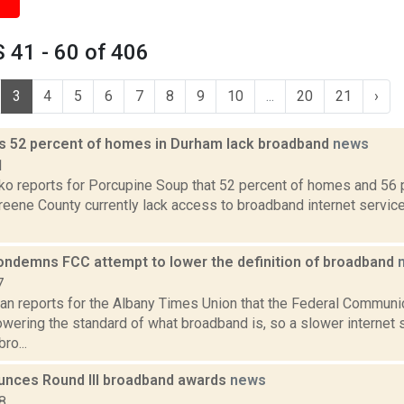
 41 - 60 of 406
3
4
5
6
7
8
9
10
...
20
21
›
ds 52 percent of homes in Durham lack broadband
news
1
o reports for Porcupine Soup that 52 percent of homes and 56 
eene County currently lack access to broadband internet service
ndemns FCC attempt to lower the definition of broadband
7
n reports for the Albany Times Union that the Federal Commun
owering the standard of what broadband is, so a slower internet
ro...
unces Round III broadband awards
news
8