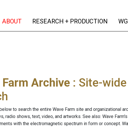
(current)
(curren
ABOUT
RESEARCH + PRODUCTION
WG
 Farm Archive
: Site-wid
ch
below to search the entire Wave Farm site and organizational arch
ws, radio shows, text, video, and artworks. See also: Wave Farm'
riments with the electromagnetic spectrum in form or concept. W