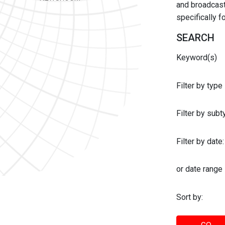
and broadcast 
specifically 
SEARCH
Keyword(s)
Filter by type
Filter by sub
Filter by date:
or date range
Sort by: