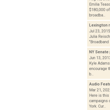
Emilia Teas
$180,000 of
broadba...
Lexington r
Jul 23, 201
Julia Reisc
"Broadband P
NY Senate 
Jun 13, 201
Kyle Adams r
encourage th
b...
Audio Feat
Mar 21, 202
Here is thi
campaigns o
York. Cur...