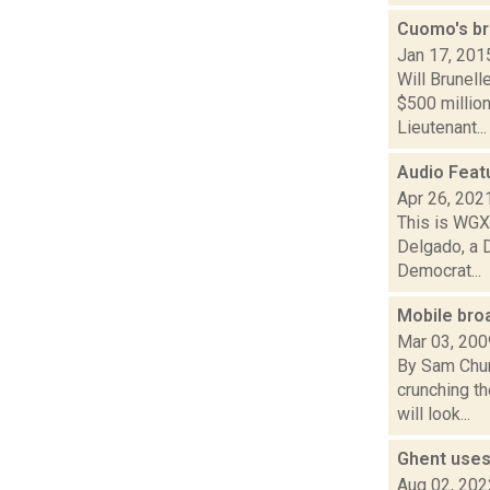
Cuomo's br
Jan 17, 201
Will Brunel
$500 millio
Lieutenant...
Audio Feat
Apr 26, 202
This is WGXC
Delgado, a 
Democrat...
Mobile bro
Mar 03, 200
By Sam Chur
crunching t
will look...
Ghent uses
Aug 02, 202