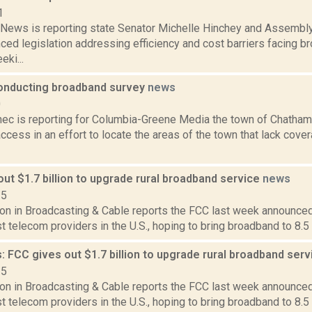
1
ews is reporting state Senator Michelle Hinchey and Assemb
ced legislation addressing efficiency and cost barriers facing b
eki...
nducting broadband survey
news
0
ec is reporting for Columbia-Greene Media the town of Chatham 
cess in an effort to locate the areas of the town that lack cove
ut $1.7 billion to upgrade rural broadband service
news
15
on in Broadcasting & Cable reports the FCC last week announced 
st telecom providers in the U.S., hoping to bring broadband to 8.5 
 FCC gives out $1.7 billion to upgrade rural broadband ser
15
on in Broadcasting & Cable reports the FCC last week announced 
st telecom providers in the U.S., hoping to bring broadband to 8.5 