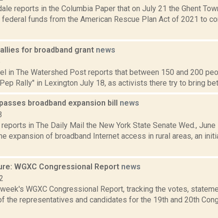
dale reports in the Columbia Paper that on July 21 the Ghent To
 federal funds from the American Rescue Plan Act of 2021 to co
allies for broadband grant
news
5
hel in The Watershed Post reports that between 150 and 200 peop
ep Rally" in Lexington July 18, as activists there try to bring bett
passes broadband expansion bill
news
3
eports in The Daily Mail the New York State Senate Wed., June 1
e expansion of broadband Internet access in rural areas, an initi
ure: WGXC Congressional Report
news
2
s week's WGXC Congressional Report, tracking the votes, stateme
f the representatives and candidates for the 19th and 20th Con