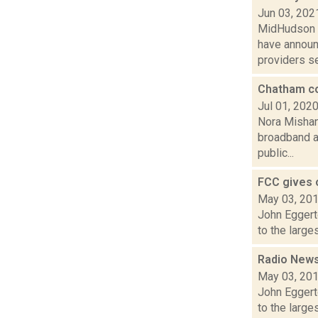
Jun 03, 202
MidHudson N
have announ
providers se
Chatham co
Jul 01, 202
Nora Mishan
broadband ac
public...
FCC gives o
May 03, 20
John Eggert
to the large
Radio News:
May 03, 20
John Eggert
to the large