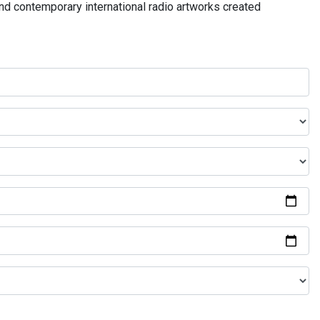
and contemporary international radio artworks created