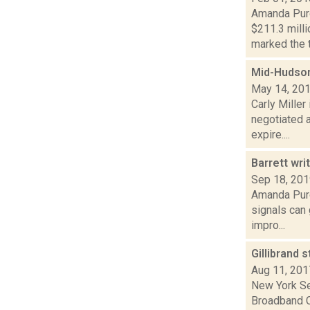
Amanda Purc
$211.3 mill
marked the th
Mid-Hudso
May 14, 20
Carly Mille
negotiated 
expire....
Barrett wri
Sep 18, 20
Amanda Purc
signals can 
impro...
Gillibrand 
Aug 11, 201
New York Se
Broadband C