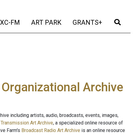
t)
(current)
(current)
(current)
(cur
XC-FM
ART PARK
GRANTS+
e Organizational Archive
ive including artists, audio, broadcasts, events, images,
s
Transmission Art Archive
, a specialized online resource of
ave Farm's
Broadcast Radio Art Archive
is an online resource