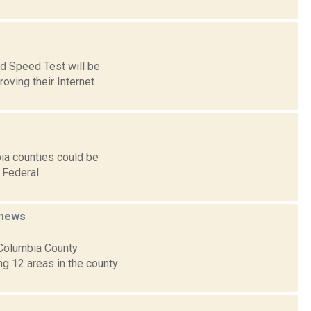
nd Speed Test will be
oving their Internet
ia counties could be
 Federal
news
 Columbia County
g 12 areas in the county