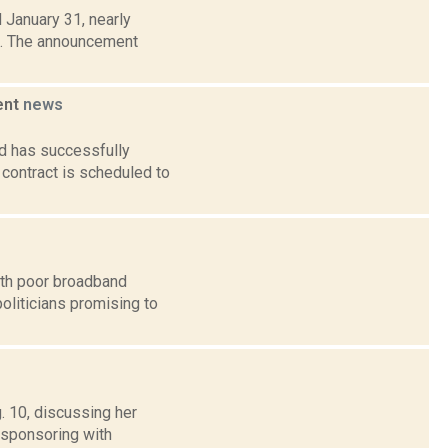
 January 31, nearly
n. The announcement
ent
news
d has successfully
contract is scheduled to
ith poor broadband
politicians promising to
. 10, discussing her
-sponsoring with