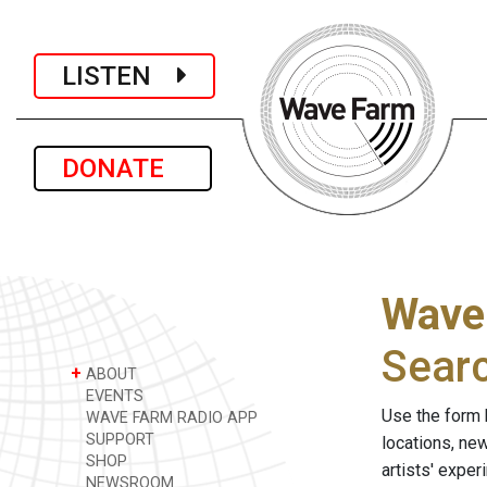
LISTEN
DONATE
Wave
Sear
+
ABOUT
EVENTS
Use the form 
WAVE FARM RADIO APP
SUPPORT
locations, ne
SHOP
artists' expe
NEWSROOM