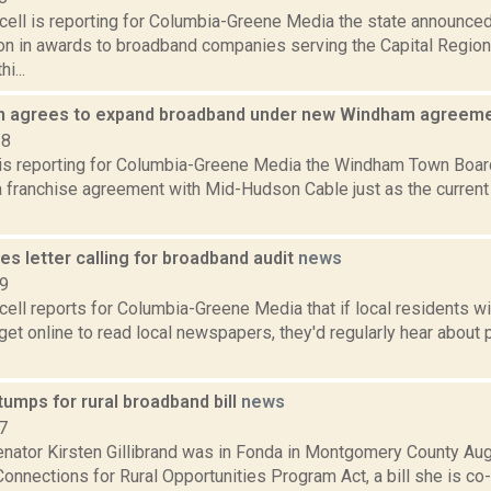
ell is reporting for Columbia-Greene Media the state announced
ion in awards to broadband companies serving the Capital Regio
i...
n agrees to expand broadband under new Windham agreem
18
r is reporting for Columbia-Greene Media the Windham Town Boar
a franchise agreement with Mid-Hudson Cable just as the current 
tes letter calling for broadband audit
news
19
ell reports for Columbia-Greene Media that if local residents w
get online to read local newspapers, they'd regularly hear about 
stumps for rural broadband bill
news
7
nator Kirsten Gillibrand was in Fonda in Montgomery County Aug
onnections for Rural Opportunities Program Act, a bill she is co