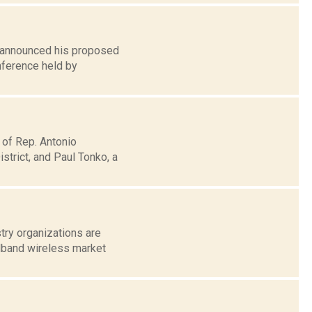
n announced his proposed
nference held by
 of Rep. Antonio
trict, and Paul Tonko, a
try organizations are
dband wireless market