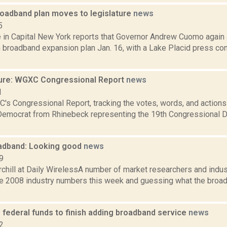
oadband plan moves to legislature
news
5
le in Capital New York reports that Governor Andrew Cuomo agai
n broadband expansion plan Jan. 16, with a Lake Placid press co
ure: WGXC Congressional Report
news
1
's Congressional Report, tracking the votes, words, and actions
Democrat from Rhinebeck representing the 19th Congressional Dis
adband: Looking good
news
9
chill at Daily WirelessA number of market researchers and indus
he 2008 industry numbers this week and guessing what the broa
 federal funds to finish adding broadband service
news
2