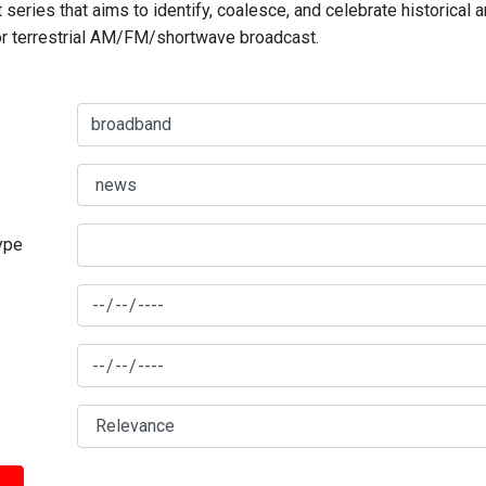
series that aims to identify, coalesce, and celebrate historical 
for terrestrial AM/FM/shortwave broadcast.
type