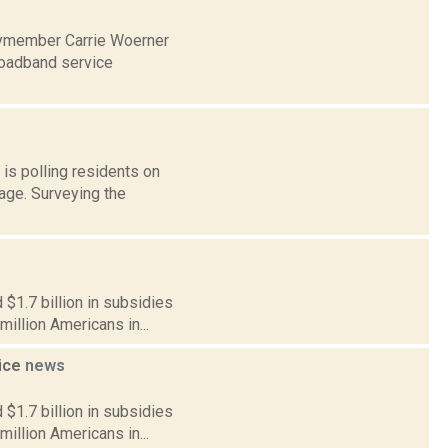
lymember Carrie Woerner
roadband service
is polling residents on
rage. Surveying the
$1.7 billion in subsidies
million Americans in...
vice
news
$1.7 billion in subsidies
million Americans in...