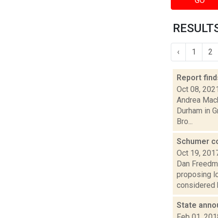
GO
RESULTS
‹
1
2
Report fin
Oct 08, 202
Andrea Mack
Durham in Gr
Bro...
Schumer co
Oct 19, 201
Dan Freedma
proposing l
considered b
State anno
Feb 01, 201