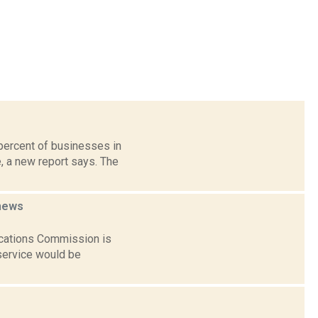
percent of businesses in
, a new report says. The
news
ications Commission is
 service would be