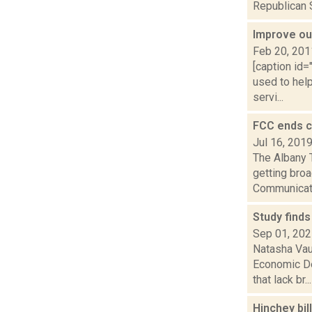
Republican S
Improve ou
Feb 20, 201
[caption id=
used to help
servi...
FCC ends c
Jul 16, 201
The Albany 
getting bro
Communicat
Study finds
Sep 01, 20
Natasha Vau
Economic De
that lack br...
Hinchey bi