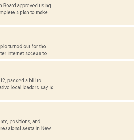
wn Board approved using
mplete a plan to make
le turned out for the
er internet access to...
2, passed a bill to
ative local leaders say is
nts, positions, and
gressional seats in New