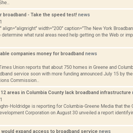
he...
r broadband - Take the speed test!
news
1
"" align="alignright" width="200" caption="The New York Broadba
 determine what rural areas need help getting on the Web or impr
able companies money for broadband
news
9
Times Union reports that about 750 homes in Greene and Columb
adband service soon with more funding announced July 15 by the
ions Commission...
 12 areas in Columbia County lack broadband infrastructure
21
ghn-Holdridge is reporting for Columbia-Greene Media that the
velopment Corporation on August 30 unveiled a report identifyin
ll would expand access to broadband service
news