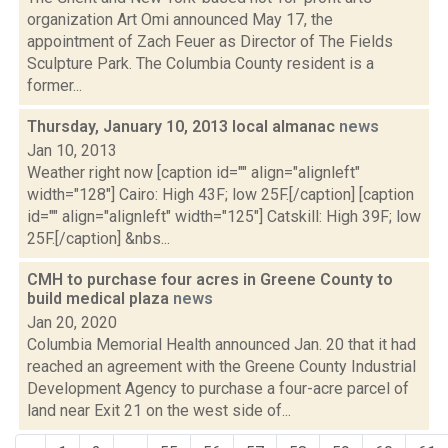
organization Art Omi announced May 17, the
appointment of Zach Feuer as Director of The Fields
Sculpture Park. The Columbia County resident is a
former...
Thursday, January 10, 2013 local almanac
news
Jan 10, 2013
Weather right now [caption id="" align="alignleft"
width="128"] Cairo: High 43F; low 25F.[/caption] [caption
id="" align="alignleft" width="125"] Catskill: High 39F; low
25F.[/caption] &nbs...
CMH to purchase four acres in Greene County to
build medical plaza
news
Jan 20, 2020
Columbia Memorial Health announced Jan. 20 that it had
reached an agreement with the Greene County Industrial
Development Agency to purchase a four-acre parcel of
land near Exit 21 on the west side of...