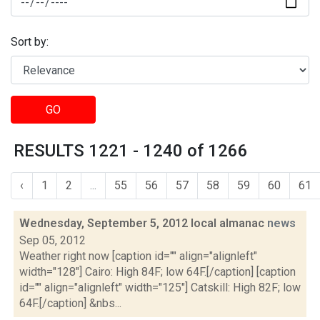
Sort by:
GO
RESULTS 1221 - 1240 of 1266
‹
1
2
...
55
56
57
58
59
60
61
Wednesday, September 5, 2012 local almanac
news
Sep 05, 2012
Weather right now [caption id="" align="alignleft"
width="128"] Cairo: High 84F; low 64F.[/caption] [caption
id="" align="alignleft" width="125"] Catskill: High 82F; low
64F.[/caption] &nbs...