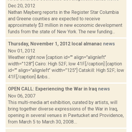
Dec 20, 2012
Nathan Mayberg reports in the Register Star Columbia
and Greene counties are expected to receive
approximately $3 million in new economic development
funds from the state of New York. The new funding...
Thursday, November 1, 2012 local almanac
news
Nov 01, 2012
Weather right now [caption id="" align="alignleft"
width="128"] Cairo: High 52F; low 41F.[/caption] [caption
id="" align="alignleft" width="125"] Catskill: High 52F; low
41F.[/caption] &nbs...
OPEN CALL: Experiencing the War in Iraq
news
Nov 06, 2007
This multi-media art exhibition, curated by artists, will
bring together diverse expressions of the War in Iraq,
opening in several venues in Pawtucket and Providence,
from March 5 to March 30, 2008....