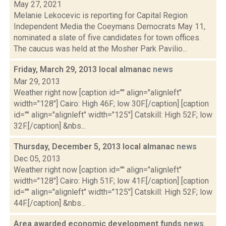
May 27, 2021
Melanie Lekocevic is reporting for Capital Region
Independent Media the Coeymans Democrats May 11,
nominated a slate of five candidates for town offices.
The caucus was held at the Mosher Park Pavilio...
Friday, March 29, 2013 local almanac
news
Mar 29, 2013
Weather right now [caption id="" align="alignleft"
width="128"] Cairo: High 46F; low 30F.[/caption] [caption
id="" align="alignleft" width="125"] Catskill: High 52F; low
32F.[/caption] &nbs...
Thursday, December 5, 2013 local almanac
news
Dec 05, 2013
Weather right now [caption id="" align="alignleft"
width="128"] Cairo: High 51F; low 41F.[/caption] [caption
id="" align="alignleft" width="125"] Catskill: High 52F; low
44F.[/caption] &nbs...
Area awarded economic development funds
news