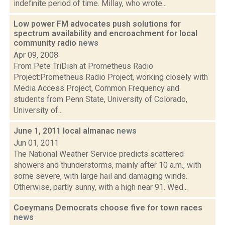
indefinite period of time. Millay, who wrote...
Low power FM advocates push solutions for
spectrum availability and encroachment for local
community radio
news
Apr 09, 2008
From Pete TriDish at Prometheus Radio
Project:Prometheus Radio Project, working closely with
Media Access Project, Common Frequency and
students from Penn State, University of Colorado,
University of...
June 1, 2011 local almanac
news
Jun 01, 2011
The National Weather Service predicts scattered
showers and thunderstorms, mainly after 10 a.m., with
some severe, with large hail and damaging winds.
Otherwise, partly sunny, with a high near 91. Wed...
Coeymans Democrats choose five for town races
news