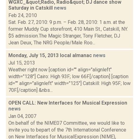
WGXC_&quot;Radio, Radio&quot; DJ dance show
Saturday in Catskill
news
Feb 24, 2010
Sat. Feb. 27, 2010: 9 p.m. – Feb. 28, 2010: 1 a.m. at the
former Muddy Cup storefront, 410 Main St., Catskill, NY.
$5 admission.The Magic Stranger, Tony Fletcher, DJ
Jean Deux, The NRG People/Male Roo...
Monday, July 15, 2013 local almanac
news
Jul 15, 2013
Weather right now [caption id="" align="alignleft"
width="128"] Cairo: High 93F; low 66F.[/caption] [caption
id="" align="alignleft" width="125"] Catskill: High 95F; low
70F.[/caption] &nbs...
OPEN CALL: New Interfaces for Musical Expression
news
Jan 04, 2007
On behalf of the NIME07 Committee, we would like to
invite you to bepart of the 7th International Conference
on New Interfaces for MusicalExpression (NIME),