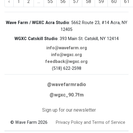
‹
1
2
...
55
56
57
58
59
60
61
Wave Farm / WGXC Acra Studio
: 5662 Route 23, #14 Acra, NY
12405
WGXC Catskill Studio
: 393 Main St. Catskill, NY 12414
info@wavefarm.org
info@wgxc.org
feedback@wgxc.org
(518) 622-2598
@wavefarmradio
@wgxc_90.7fm
Sign up for our newsletter
© Wave Farm 2026
Privacy Policy and Terms of Service