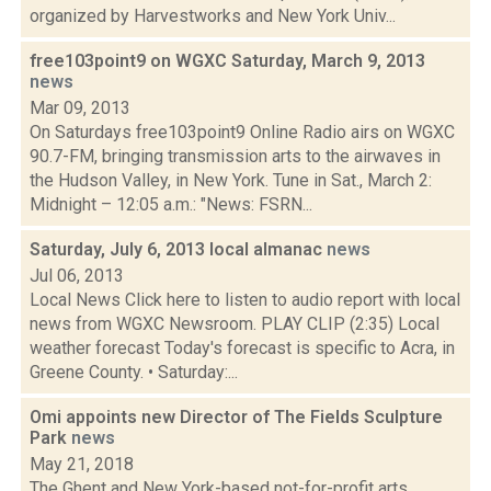
organized by Harvestworks and New York Univ...
free103point9 on WGXC Saturday, March 9, 2013
news
Mar 09, 2013
On Saturdays free103point9 Online Radio airs on WGXC
90.7-FM, bringing transmission arts to the airwaves in
the Hudson Valley, in New York. Tune in Sat., March 2:
Midnight – 12:05 a.m.: "News: FSRN...
Saturday, July 6, 2013 local almanac
news
Jul 06, 2013
Local News Click here to listen to audio report with local
news from WGXC Newsroom. PLAY CLIP (2:35) Local
weather forecast Today's forecast is specific to Acra, in
Greene County. • Saturday:...
Omi appoints new Director of The Fields Sculpture
Park
news
May 21, 2018
The Ghent and New York-based not-for-profit arts