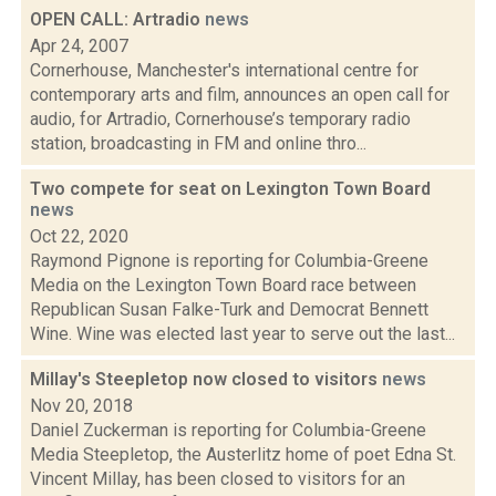
OPEN CALL: Artradio
news
Apr 24, 2007
Cornerhouse, Manchester's international centre for
contemporary arts and film, announces an open call for
audio, for Artradio, Cornerhouse’s temporary radio
station, broadcasting in FM and online thro...
Two compete for seat on Lexington Town Board
news
Oct 22, 2020
Raymond Pignone is reporting for Columbia-Greene
Media on the Lexington Town Board race between
Republican Susan Falke-Turk and Democrat Bennett
Wine. Wine was elected last year to serve out the last...
Millay's Steepletop now closed to visitors
news
Nov 20, 2018
Daniel Zuckerman is reporting for Columbia-Greene
Media Steepletop, the Austerlitz home of poet Edna St.
Vincent Millay, has been closed to visitors for an