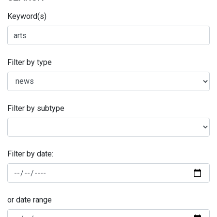
Keyword(s)
Filter by type
Filter by subtype
Filter by date:
or date range