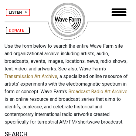
LISTEN
DONATE
Use the form below to search the entire Wave Farm site
and organizational archive including artists, audio,
broadcasts, events, images, locations, news, radio shows,
text, video, and artworks. See also: Wave Farm's
Transmission Art Archive
, a specialized online resource of
artists' experiments with the electromagnetic spectrum in
form or concept. Wave Farm's
Broadcast Radio Art Archive
is an online resource and broadcast series that aims to
identify, coalesce, and celebrate historical and
contemporary international radio artworks created
specifically for terrestrial AM/FM/shortwave broadcast.
SEARCH