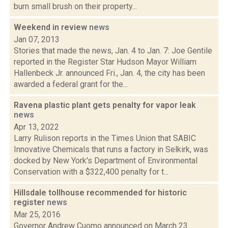
burn small brush on their property...
Weekend in review
news
Jan 07, 2013
Stories that made the news, Jan. 4 to Jan. 7: Joe Gentile
reported in the Register Star Hudson Mayor William
Hallenbeck Jr. announced Fri., Jan. 4, the city has been
awarded a federal grant for the...
Ravena plastic plant gets penalty for vapor leak
news
Apr 13, 2022
Larry Rulison reports in the Times Union that SABIC
Innovative Chemicals that runs a factory in Selkirk, was
docked by New York's Department of Environmental
Conservation with a $322,400 penalty for t...
Hillsdale tollhouse recommended for historic
register
news
Mar 25, 2016
Governor Andrew Cuomo announced on March 23