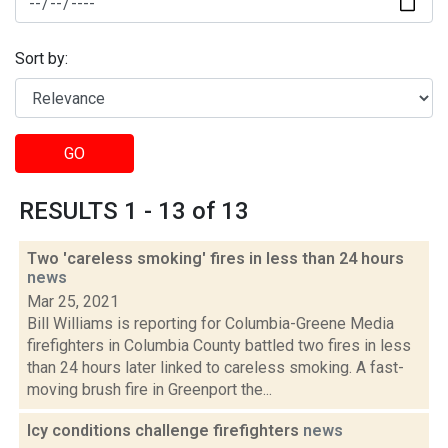
Sort by:
GO
RESULTS 1 - 13 of 13
Two 'careless smoking' fires in less than 24 hours
news
Mar 25, 2021
Bill Williams is reporting for Columbia-Greene Media
firefighters in Columbia County battled two fires in less
than 24 hours later linked to careless smoking. A fast-
moving brush fire in Greenport the...
Icy conditions challenge firefighters
news