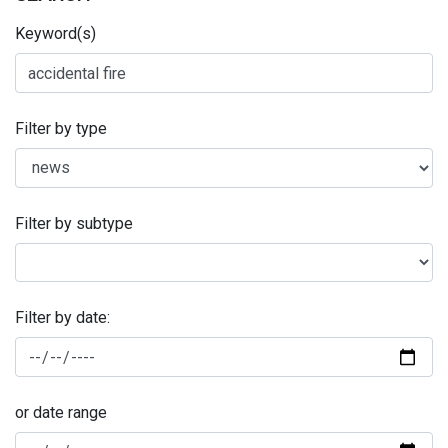
Keyword(s)
Filter by type
Filter by subtype
Filter by date:
or date range