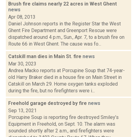
Brush fire claims nearly 22 acres in West Ghent
news
Apr 08, 2013
Daniel Johnson reports in the Register Star the West
Ghent Fire Department and Greenport Rescue were
dispatched around 4 p.m., Sun., Apr. 7, to a brush fire on
Route 66 in West Ghent. The cause was fo...
Catskill man dies in Main St. fire
news
Mar 30, 2023
Andrea Macko reports at Porcupine Soup that 74-year-
old Harry Braker died in a house fire on Main Street in
Catskill on March 29. Home oxygen tanks exploded
during the fire, but no firefighters were i...
Freehold garage destroyed by fire
news
Sep 13, 2021
Porcupine Soup is reporting fire destroyed Smiley’s
Equipment in Freehold, on Sept. 10. The alarm was
sounded shortly after 2 a.m., and firefighters were