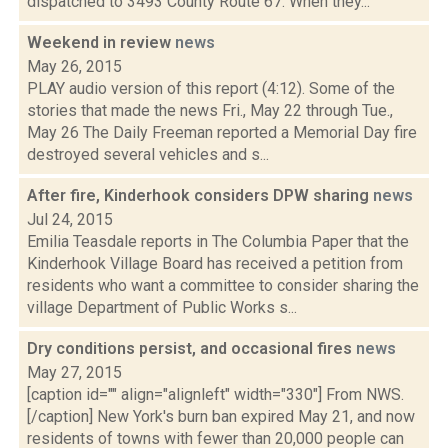
dispatched to 3493 County Route 67. When they...
Weekend in review
news
May 26, 2015
PLAY audio version of this report (4:12). Some of the
stories that made the news Fri., May 22 through Tue.,
May 26 The Daily Freeman reported a Memorial Day fire
destroyed several vehicles and s...
After fire, Kinderhook considers DPW sharing
news
Jul 24, 2015
Emilia Teasdale reports in The Columbia Paper that the
Kinderhook Village Board has received a petition from
residents who want a committee to consider sharing the
village Department of Public Works s...
Dry conditions persist, and occasional fires
news
May 27, 2015
[caption id="" align="alignleft" width="330"] From NWS.
[/caption] New York's burn ban expired May 21, and now
residents of towns with fewer than 20,000 people can