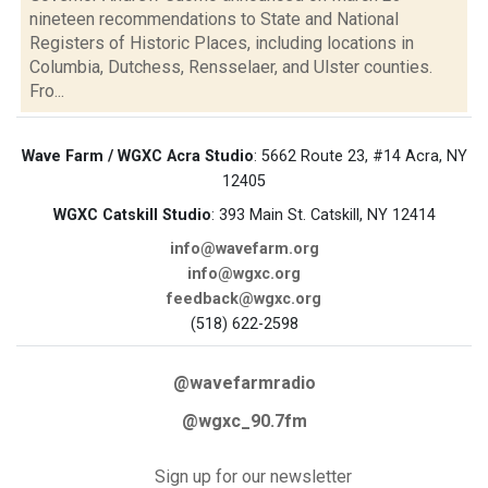
nineteen recommendations to State and National
Registers of Historic Places, including locations in
Columbia, Dutchess, Rensselaer, and Ulster counties.
Fro...
Wave Farm / WGXC Acra Studio
: 5662 Route 23, #14 Acra, NY
12405
WGXC Catskill Studio
: 393 Main St. Catskill, NY 12414
info@wavefarm.org
info@wgxc.org
feedback@wgxc.org
(518) 622-2598
@wavefarmradio
@wgxc_90.7fm
Sign up for our newsletter