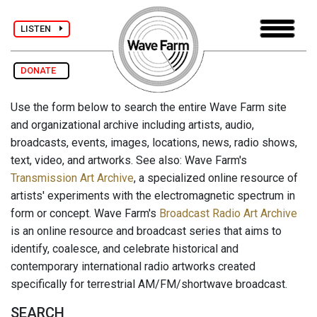
LISTEN
DONATE
Use the form below to search the entire Wave Farm site
and organizational archive including artists, audio,
broadcasts, events, images, locations, news, radio shows,
text, video, and artworks. See also: Wave Farm's
Transmission Art Archive
, a specialized online resource of
artists' experiments with the electromagnetic spectrum in
form or concept. Wave Farm's
Broadcast Radio Art Archive
is an online resource and broadcast series that aims to
identify, coalesce, and celebrate historical and
contemporary international radio artworks created
specifically for terrestrial AM/FM/shortwave broadcast.
SEARCH