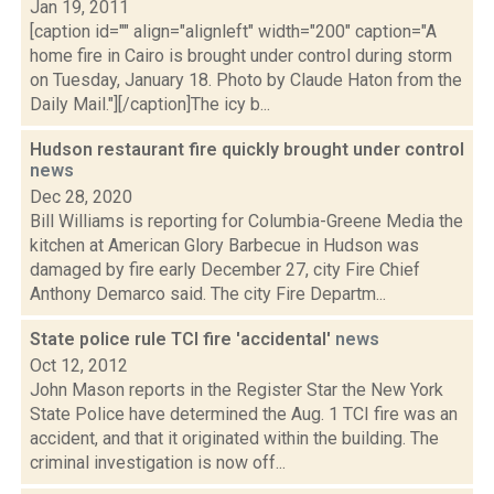
Jan 19, 2011
[caption id="" align="alignleft" width="200" caption="A
home fire in Cairo is brought under control during storm
on Tuesday, January 18. Photo by Claude Haton from the
Daily Mail."][/caption]The icy b...
Hudson restaurant fire quickly brought under control
news
Dec 28, 2020
Bill Williams is reporting for Columbia-Greene Media the
kitchen at American Glory Barbecue in Hudson was
damaged by fire early December 27, city Fire Chief
Anthony Demarco said. The city Fire Departm...
State police rule TCI fire 'accidental'
news
Oct 12, 2012
John Mason reports in the Register Star the New York
State Police have determined the Aug. 1 TCI fire was an
accident, and that it originated within the building. The
criminal investigation is now off...