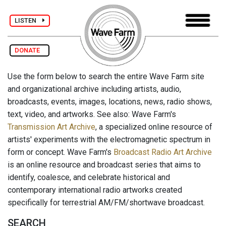
LISTEN
DONATE
Use the form below to search the entire Wave Farm site
and organizational archive including artists, audio,
broadcasts, events, images, locations, news, radio shows,
text, video, and artworks. See also: Wave Farm's
Transmission Art Archive
, a specialized online resource of
artists' experiments with the electromagnetic spectrum in
form or concept. Wave Farm's
Broadcast Radio Art Archive
is an online resource and broadcast series that aims to
identify, coalesce, and celebrate historical and
contemporary international radio artworks created
specifically for terrestrial AM/FM/shortwave broadcast.
SEARCH