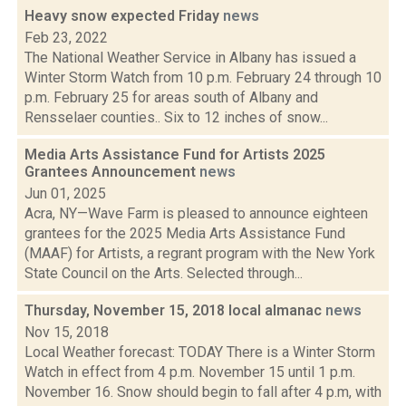
Heavy snow expected Friday
news
Feb 23, 2022
The National Weather Service in Albany has issued a
Winter Storm Watch from 10 p.m. February 24 through 10
p.m. February 25 for areas south of Albany and
Rensselaer counties.. Six to 12 inches of snow...
Media Arts Assistance Fund for Artists 2025
Grantees Announcement
news
Jun 01, 2025
Acra, NY—Wave Farm is pleased to announce eighteen
grantees for the 2025 Media Arts Assistance Fund
(MAAF) for Artists, a regrant program with the New York
State Council on the Arts. Selected through...
Thursday, November 15, 2018 local almanac
news
Nov 15, 2018
Local Weather forecast: TODAY There is a Winter Storm
Watch in effect from 4 p.m. November 15 until 1 p.m.
November 16. Snow should begin to fall after 4 p.m, with