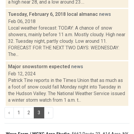
a high near 28, and a low around 23....
Tuesday, February 6, 2018 local almanac
news
Feb 06, 2018
Local weather forecast: TODAY: A chance of snow
showers, mainly before 11 a.m. Mostly cloudy. High near
32. Tuesday night, partly cloudy. Low around 11.
FORECAST FOR THE NEXT TWO DAYS: WEDNESDAY:
The...
Major snowstorm expected
news
Feb 12, 2024
Patrick Tine reports in the Times Union that as much as
a foot of snow could fall Monday night into Tuesday in
the Hudson Valley. The National Weather Service issued
a winter storm watch from 1 a.m. t...
‹
1
2
3
›