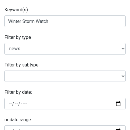
Keyword(s)
Filter by type
Filter by subtype
Filter by date:
or date range