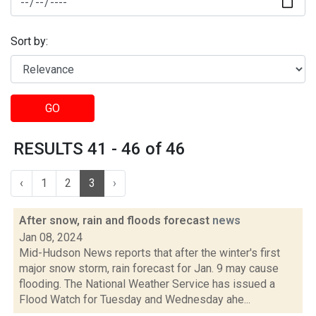
Sort by:
GO
RESULTS 41 - 46 of 46
‹
1
2
3
›
After snow, rain and floods forecast
news
Jan 08, 2024
Mid-Hudson News reports that after the winter's first
major snow storm, rain forecast for Jan. 9 may cause
flooding. The National Weather Service has issued a
Flood Watch for Tuesday and Wednesday ahe...