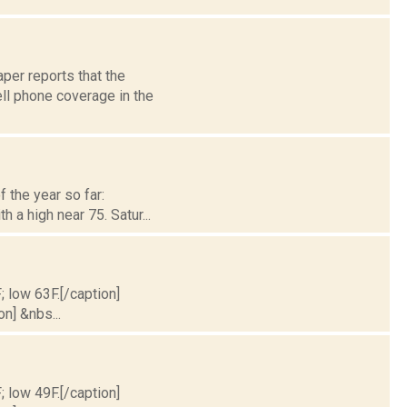
per reports that the
ll phone coverage in the
 the year so far:
h a high near 75. Satur...
; low 63F.[/caption]
on] &nbs...
; low 49F.[/caption]