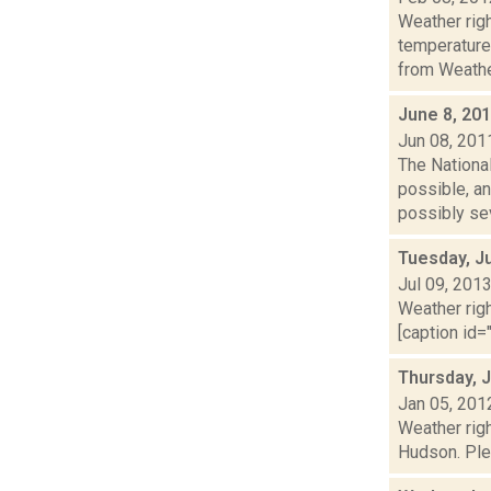
Weather ri
temperature
from Weather
June 8, 20
Jun 08, 201
The Nationa
possible, an
possibly sev
Tuesday, Ju
Jul 09, 201
Weather righ
[caption id="
Thursday, 
Jan 05, 201
Weather righ
Hudson. Plea