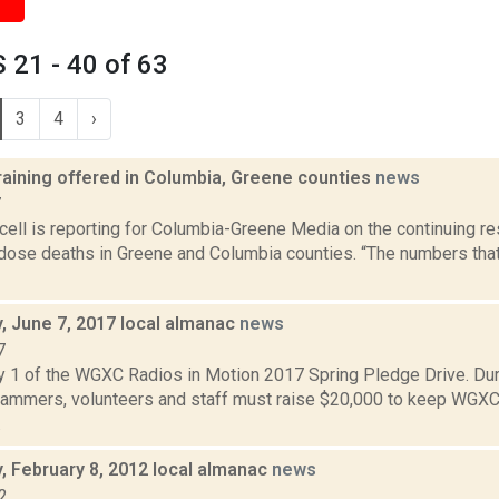
21 - 40 of 63
3
4
›
raining offered in Columbia, Greene counties
news
7
ell is reporting for Columbia-Greene Media on the continuing re
rdose deaths in Greene and Columbia counties. “The numbers that
 June 7, 2017 local almanac
news
7
y 1 of the WGXC Radios in Motion 2017 Spring Pledge Drive. Dur
mmers, volunteers and staff must raise $20,000 to keep WGXC
.
 February 8, 2012 local almanac
news
2