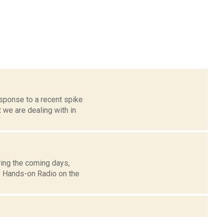
sponse to a recent spike
 we are dealing with in
ing the coming days,
 Hands-on Radio on the