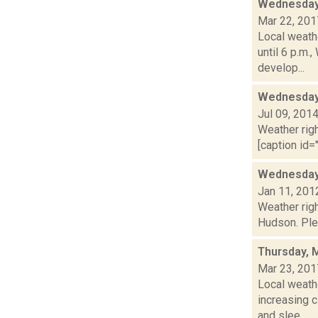
Wednesday,
Mar 22, 201
Local weath
until 6 p.m
develop...
Wednesday,
Jul 09, 201
Weather righ
[caption id="
Wednesday,
Jan 11, 201
Weather righ
Hudson. Plea
Thursday, 
Mar 23, 201
Local weathe
increasing
and slee...