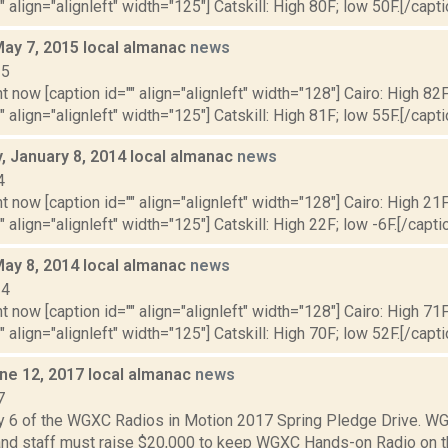
" align="alignleft" width="125"] Catskill: High 80F; low 50F.[/capti
May 7, 2015 local almanac
news
15
t now [caption id="" align="alignleft" width="128"] Cairo: High 82F
" align="alignleft" width="125"] Catskill: High 81F; low 55F.[/capti
 January 8, 2014 local almanac
news
4
t now [caption id="" align="alignleft" width="128"] Cairo: High 21F
" align="alignleft" width="125"] Catskill: High 22F; low -6F.[/caption
May 8, 2014 local almanac
news
14
t now [caption id="" align="alignleft" width="128"] Cairo: High 71F
" align="alignleft" width="125"] Catskill: High 70F; low 52F.[/capti
ne 12, 2017 local almanac
news
7
y 6 of the WGXC Radios in Motion 2017 Spring Pledge Drive. 
and staff must raise $20,000 to keep WGXC Hands-on Radio on the 