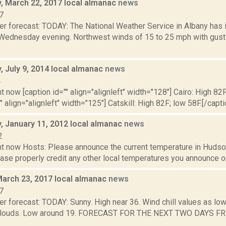
 March 22, 2017 local almanac
news
7
er forecast: TODAY: The National Weather Service in Albany has
., Wednesday evening. Northwest winds of 15 to 25 mph with gust
 July 9, 2014 local almanac
news
4
t now [caption id="" align="alignleft" width="128"] Cairo: High 82F
" align="alignleft" width="125"] Catskill: High 82F; low 58F.[/capti
 January 11, 2012 local almanac
news
2
t now Hosts: Please announce the current temperature in Hudson,
se properly credit any other local temperatures you announce on 
March 23, 2017 local almanac
news
7
r forecast: TODAY: Sunny. High near 36. Wind chill values as low
 clouds. Low around 19. FORECAST FOR THE NEXT TWO DAYS FRI