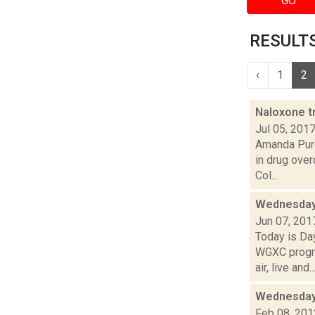
GO
RESULTS 
‹
1
2
Naloxone t
Jul 05, 201
Amanda Purc
in drug ove
Col...
Wednesday,
Jun 07, 201
Today is Da
WGXC progra
air, live and..
Wednesday,
Feb 08, 201