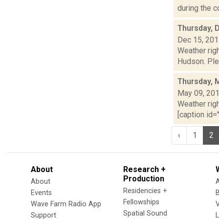
during the c
Thursday, 
Dec 15, 20
Weather righ
Hudson. Plea
Thursday, 
May 09, 20
Weather righ
[caption id="
‹
1
2
About
Research +
Production
About
Residencies +
Events
Fellowships
Wave Farm Radio App
V
Spatial Sound
Support