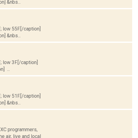
on] &nbs...
; low 55F.[/caption]
on] &nbs...
; low 3F.[/caption]
] ...
; low 51F.[/caption]
on] &nbs...
WGXC programmers,
air, live and local