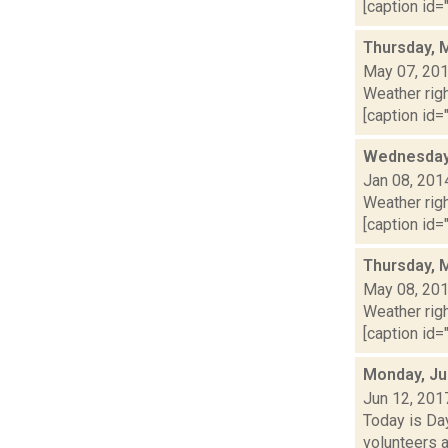
[caption id="
Thursday, 
May 07, 20
Weather righ
[caption id="
Wednesday,
Jan 08, 201
Weather righ
[caption id="
Thursday, 
May 08, 20
Weather righ
[caption id="
Monday, Ju
Jun 12, 201
Today is Da
volunteers 