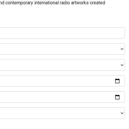
and contemporary international radio artworks created