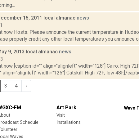
oming...
December 15, 2011 local almanac
news
11
t now Hosts: Please announce the current temperature in Hudson,
se properly credit any other local temperatures you announce on 
May 9, 2013 local almanac
news
13
t now [caption id="" align="alignleft" width="128"] Cairo: High 72F
" align="alignleft" width="125"] Catskill: High 72F; low 48F.[/capti
3
4
›
WGXC-FM
Art Park
Wave F
About
Visit
Broadcast Schedule
Installations
olunteer
Local Waves