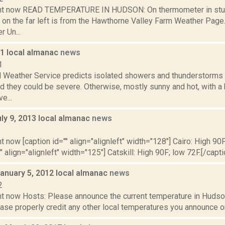
ght now READ TEMPERATURE IN HUDSON: On thermometer in stu
 on the far left is from the Hawthorne Valley Farm Weather Pa
 Un...
11 local almanac
news
1
l Weather Service predicts isolated showers and thunderstorms a
d they could be severe. Otherwise, mostly sunny and hot, with a
e...
ly 9, 2013 local almanac
news
3
t now [caption id="" align="alignleft" width="128"] Cairo: High 90F
" align="alignleft" width="125"] Catskill: High 90F; low 72F.[/capti
January 5, 2012 local almanac
news
2
t now Hosts: Please announce the current temperature in Hudson,
se properly credit any other local temperatures you announce on 