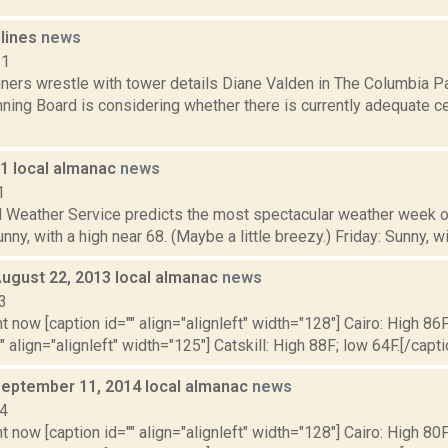
dlines
news
11
ners wrestle with tower details Diane Valden in The Columbia Pa
ning Board is considering whether there is currently adequate ce
11 local almanac
news
1
l Weather Service predicts the most spectacular weather week of
ny, with a high near 68. (Maybe a little breezy.) Friday: Sunny, wit
August 22, 2013 local almanac
news
3
t now [caption id="" align="alignleft" width="128"] Cairo: High 86F
" align="alignleft" width="125"] Catskill: High 88F; low 64F.[/capti
September 11, 2014 local almanac
news
14
t now [caption id="" align="alignleft" width="128"] Cairo: High 80F