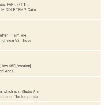
dio. FAR LEFT:The
ge. MIDDLE TEMP: Cairo
fter 11 a.m. are
 high near 92. Those
; low 68F.[/caption]
on] &nbs...
 which is in Studio A in
the air. The temperatur...