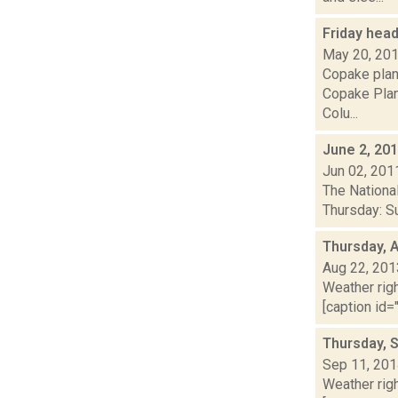
Friday hea
May 20, 20
Copake plan
Copake Plan
Colu...
June 2, 20
Jun 02, 201
The Nationa
Thursday: Sun
Thursday, 
Aug 22, 201
Weather righ
[caption id="
Thursday, 
Sep 11, 20
Weather righ