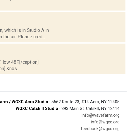
 which is in Studio A in
the air. Please cred...
; low 48F.[/caption]
on] &nbs...
arm / WGXC Acra Studio
· 5662 Route 23, #14 Acra, NY 12405
WGXC Catskill Studio
· 393 Main St. Catskill, NY 12414
info@wavefarm.org
info@wgxc.org
feedback@wgxc.org