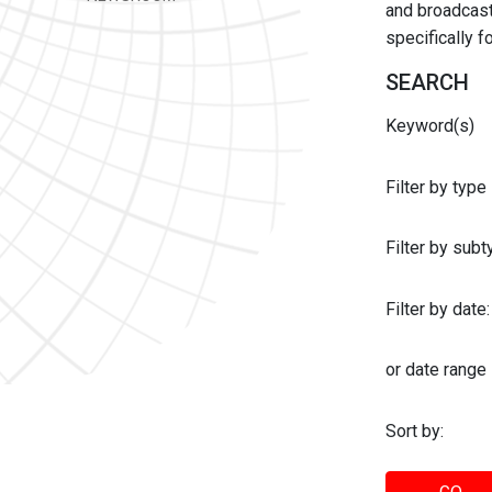
and broadcast 
specifically 
SEARCH
Keyword(s)
Filter by type
Filter by sub
Filter by date:
or date range
Sort by: