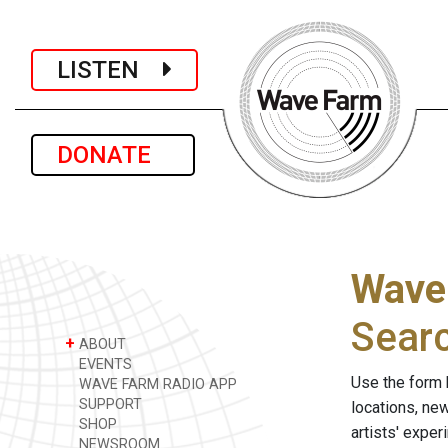
LISTEN
DONATE
Wave
Sear
+
ABOUT
EVENTS
Use the form 
WAVE FARM RADIO APP
SUPPORT
locations, ne
SHOP
artists' expe
NEWSROOM