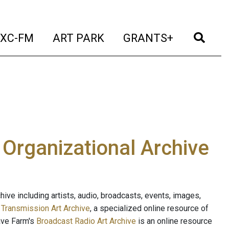
t)
(current)
(current)
(current)
(cur
XC-FM
ART PARK
GRANTS+
e Organizational Archive
ive including artists, audio, broadcasts, events, images,
s
Transmission Art Archive
, a specialized online resource of
ave Farm's
Broadcast Radio Art Archive
is an online resource