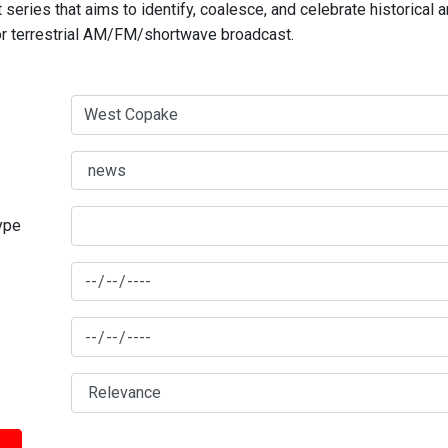
series that aims to identify, coalesce, and celebrate historical 
for terrestrial AM/FM/shortwave broadcast.
type