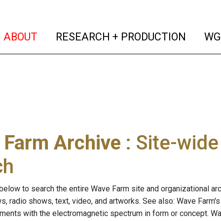
(current)
(curren
ABOUT
RESEARCH + PRODUCTION
WG
 Farm Archive
: Site-wid
ch
below to search the entire Wave Farm site and organizational arch
ws, radio shows, text, video, and artworks. See also: Wave Farm'
riments with the electromagnetic spectrum in form or concept. W