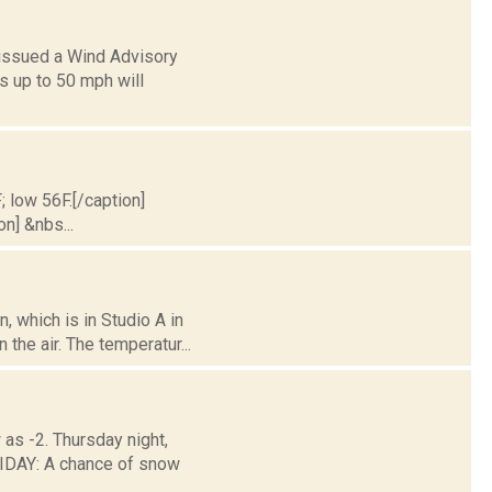
 issued a Wind Advisory
s up to 50 mph will
; low 56F.[/caption]
on] &nbs...
 which is in Studio A in
the air. The temperatur...
 as -2. Thursday night,
DAY: A chance of snow