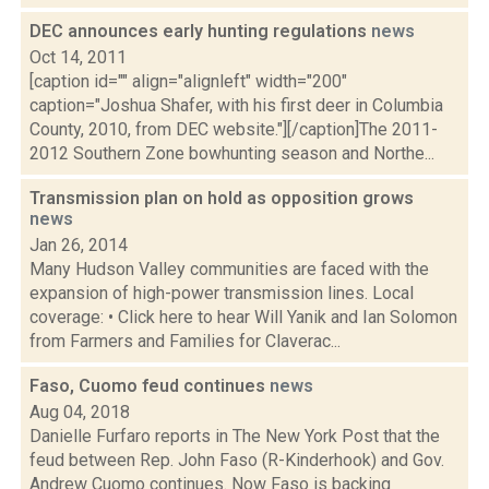
DEC announces early hunting regulations
news
Oct 14, 2011
[caption id="" align="alignleft" width="200"
caption="Joshua Shafer, with his first deer in Columbia
County, 2010, from DEC website."][/caption]The 2011-
2012 Southern Zone bowhunting season and Northe...
Transmission plan on hold as opposition grows
news
Jan 26, 2014
Many Hudson Valley communities are faced with the
expansion of high-power transmission lines. Local
coverage: • Click here to hear Will Yanik and Ian Solomon
from Farmers and Families for Claverac...
Faso, Cuomo feud continues
news
Aug 04, 2018
Danielle Furfaro reports in The New York Post that the
feud between Rep. John Faso (R-Kinderhook) and Gov.
Andrew Cuomo continues. Now Faso is backing