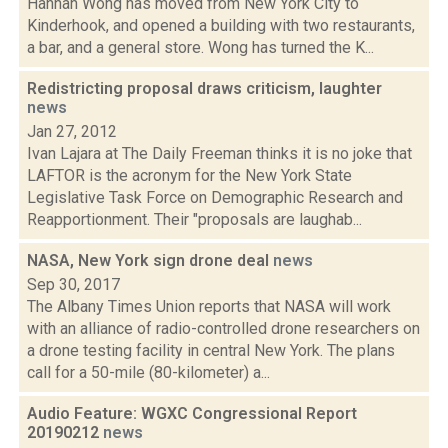
Hannah Wong has moved from New York City to
Kinderhook, and opened a building with two restaurants,
a bar, and a general store. Wong has turned the K...
Redistricting proposal draws criticism, laughter
news
Jan 27, 2012
Ivan Lajara at The Daily Freeman thinks it is no joke that
LAFTOR is the acronym for the New York State
Legislative Task Force on Demographic Research and
Reapportionment. Their "proposals are laughab...
NASA, New York sign drone deal
news
Sep 30, 2017
The Albany Times Union reports that NASA will work
with an alliance of radio-controlled drone researchers on
a drone testing facility in central New York. The plans
call for a 50-mile (80-kilometer) a...
Audio Feature: WGXC Congressional Report
20190212
news