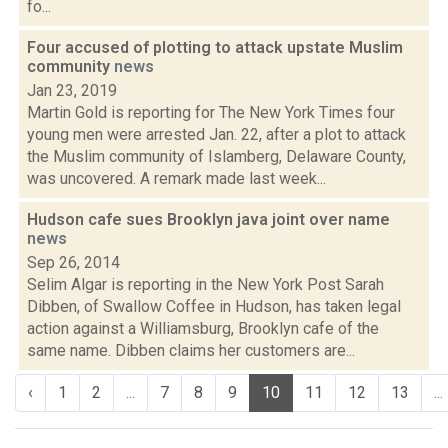
fo...
Four accused of plotting to attack upstate Muslim
community
news
Jan 23, 2019
Martin Gold is reporting for The New York Times four
young men were arrested Jan. 22, after a plot to attack
the Muslim community of Islamberg, Delaware County,
was uncovered. A remark made last week...
Hudson cafe sues Brooklyn java joint over name
news
Sep 26, 2014
Selim Algar is reporting in the New York Post Sarah
Dibben, of Swallow Coffee in Hudson, has taken legal
action against a Williamsburg, Brooklyn cafe of the
same name. Dibben claims her customers are...
‹
1
2
...
7
8
9
10
11
12
13
...