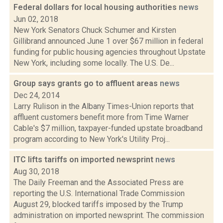
Federal dollars for local housing authorities
news
Jun 02, 2018
New York Senators Chuck Schumer and Kirsten
Gillibrand announced June 1 over $67 million in federal
funding for public housing agencies throughout Upstate
New York, including some locally. The U.S. De...
Group says grants go to affluent areas
news
Dec 24, 2014
Larry Rulison in the Albany Times-Union reports that
affluent customers benefit more from Time Warner
Cable's $7 million, taxpayer-funded upstate broadband
program according to New York's Utility Proj...
ITC lifts tariffs on imported newsprint
news
Aug 30, 2018
The Daily Freeman and the Associated Press are
reporting the U.S. International Trade Commission
August 29, blocked tariffs imposed by the Trump
administration on imported newsprint. The commission