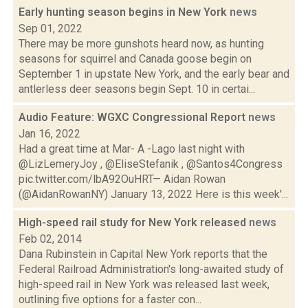
Early hunting season begins in New York
news
Sep 01, 2022
There may be more gunshots heard now, as hunting
seasons for squirrel and Canada goose begin on
September 1 in upstate New York, and the early bear and
antlerless deer seasons begin Sept. 10 in certai...
Audio Feature: WGXC Congressional Report
news
Jan 16, 2022
Had a great time at Mar- A -Lago last night with
@LizLemeryJoy , @EliseStefanik , @Santos4Congress
pic.twitter.com/lbA92OuHRT— Aidan Rowan
(@AidanRowanNY) January 13, 2022 Here is this week'...
High-speed rail study for New York released
news
Feb 02, 2014
Dana Rubinstein in Capital New York reports that the
Federal Railroad Administration's long-awaited study of
high-speed rail in New York was released last week,
outlining five options for a faster con...