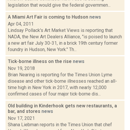
legislation that would give the federal governmen...
A Miami Art Fair is coming to Hudson
news
Apr 04, 2011
Lindsay Pollack's Art Market Views is reporting that
NADA, the New Art Dealers Alliance, "is poised to launch
a new art fair July 30-31, in a brick 19th century former
foundry in Hudson, New York." Th...
Tick-borne illness on the rise
news
Nov 19, 2018
Brian Nearing is reporting for the Times Union Lyme
disease and other tick-borne illnesses reached an all-
time high in New York in 2017, with nearly 12,000
confirmed cases of four major tick-borne dis...
Old building in Kinderhook gets new restaurants, a
bar, and stores
news
Nov 17, 2021
Shana Liebman reports in the Times Union that chef