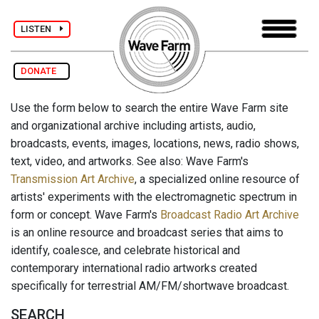
LISTEN
DONATE
Use the form below to search the entire Wave Farm site
and organizational archive including artists, audio,
broadcasts, events, images, locations, news, radio shows,
text, video, and artworks. See also: Wave Farm's
Transmission Art Archive
, a specialized online resource of
artists' experiments with the electromagnetic spectrum in
form or concept. Wave Farm's
Broadcast Radio Art Archive
is an online resource and broadcast series that aims to
identify, coalesce, and celebrate historical and
contemporary international radio artworks created
specifically for terrestrial AM/FM/shortwave broadcast.
SEARCH