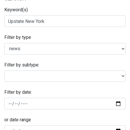
Keyword(s)
Filter by type
Filter by subtype
Filter by date:
or date range