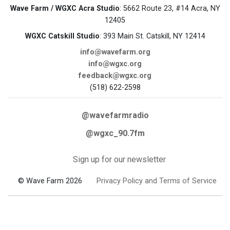
Wave Farm / WGXC Acra Studio
: 5662 Route 23, #14 Acra, NY
12405
WGXC Catskill Studio
: 393 Main St. Catskill, NY 12414
info@wavefarm.org
info@wgxc.org
feedback@wgxc.org
(518) 622-2598
@wavefarmradio
@wgxc_90.7fm
Sign up for our newsletter
© Wave Farm 2026
Privacy Policy and Terms of Service