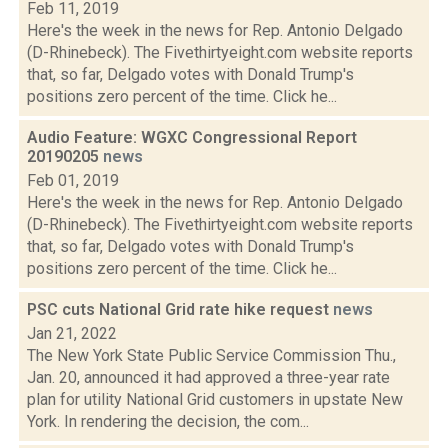
Feb 11, 2019
Here's the week in the news for Rep. Antonio Delgado
(D-Rhinebeck). The Fivethirtyeight.com website reports
that, so far, Delgado votes with Donald Trump's
positions zero percent of the time. Click he...
Audio Feature: WGXC Congressional Report
20190205
news
Feb 01, 2019
Here's the week in the news for Rep. Antonio Delgado
(D-Rhinebeck). The Fivethirtyeight.com website reports
that, so far, Delgado votes with Donald Trump's
positions zero percent of the time. Click he...
PSC cuts National Grid rate hike request
news
Jan 21, 2022
The New York State Public Service Commission Thu.,
Jan. 20, announced it had approved a three-year rate
plan for utility National Grid customers in upstate New
York. In rendering the decision, the com...