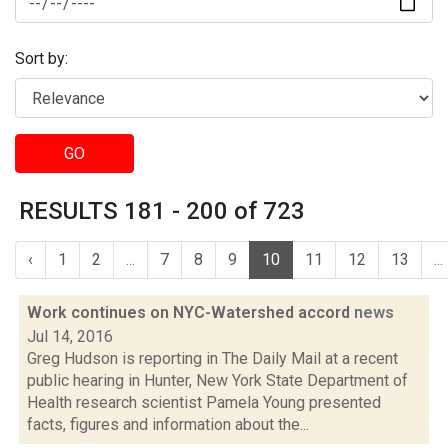
Sort by:
GO
RESULTS 181 - 200 of 723
‹
1
2
...
7
8
9
10
11
12
13
...
Work continues on NYC-Watershed accord
news
Jul 14, 2016
Greg Hudson is reporting in The Daily Mail at a recent
public hearing in Hunter, New York State Department of
Health research scientist Pamela Young presented
facts, figures and information about the...