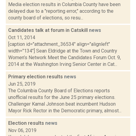
Media election results in Columbia County have been
delayed due to a "reporting error," according to the
county board of elections, so resu...
Candidates talk at forum in Catskill
news
Oct 11, 2014
[caption id="attachment_36534" align="alignleft"
width="134"] Sean Eldridge at the Town and Country
Women’s Network Meet the Candidates Forum Oct. 9,
2014 at the Washington Irving Senior Center in Cat...
Primary election results
news
Jun 25, 2019
The Columbia County Board of Elections reports
unofficial results for the June 25 primary elections.
Challenger Kamal Johnson beat incumbent Hudson
Mayor Rick Rector in the Democratic primary, almost...
Election results
news
Nov 06, 2019