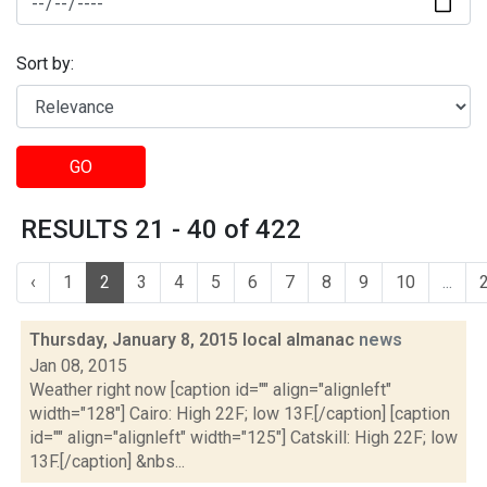
Sort by:
GO
RESULTS 21 - 40 of 422
‹
1
2
3
4
5
6
7
8
9
10
...
Thursday, January 8, 2015 local almanac
news
Jan 08, 2015
Weather right now [caption id="" align="alignleft"
width="128"] Cairo: High 22F; low 13F.[/caption] [caption
id="" align="alignleft" width="125"] Catskill: High 22F; low
13F.[/caption] &nbs...