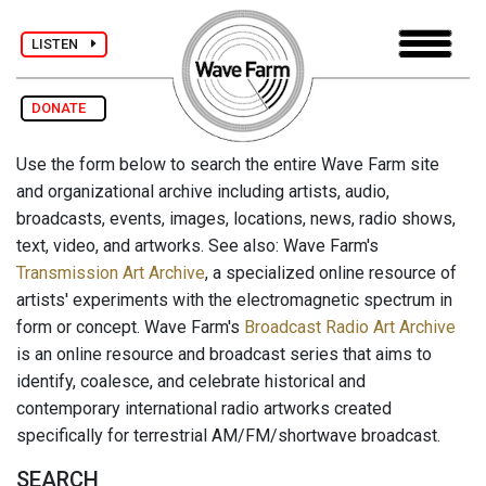
LISTEN
DONATE
Use the form below to search the entire Wave Farm site
and organizational archive including artists, audio,
broadcasts, events, images, locations, news, radio shows,
text, video, and artworks. See also: Wave Farm's
Transmission Art Archive
, a specialized online resource of
artists' experiments with the electromagnetic spectrum in
form or concept. Wave Farm's
Broadcast Radio Art Archive
is an online resource and broadcast series that aims to
identify, coalesce, and celebrate historical and
contemporary international radio artworks created
specifically for terrestrial AM/FM/shortwave broadcast.
SEARCH