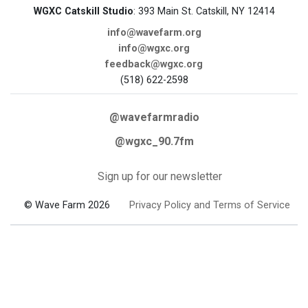
WGXC Catskill Studio
: 393 Main St. Catskill, NY 12414
info@wavefarm.org
info@wgxc.org
feedback@wgxc.org
(518) 622-2598
@wavefarmradio
@wgxc_90.7fm
Sign up for our newsletter
© Wave Farm 2026
Privacy Policy and Terms of Service