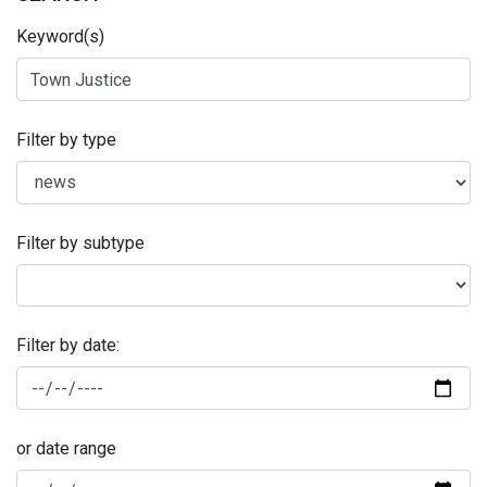
Keyword(s)
Filter by type
Filter by subtype
Filter by date:
or date range