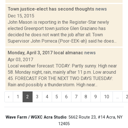
Town justice-elect has second thoughts
news
Dec 15, 2015
John Mason is reporting in the Register-Star newly
elected Greenport town justice Glen Graziano has
decided he does not want the job after all. Town
Supervisor John Porreca (Poor-EEK-ah) said he does...
Monday, April 3, 2017 local almanac
news
Apr 03, 2017
Local weather forecast: TODAY: Partly sunny. High near
58. Monday night, rain, mainly after 11 p.m. Low around
45. FORECAST FOR THE NEXT TWO DAYS TUESDAY:
Rain and possibly a thunderstorm. High near...
‹
1
2
3
4
5
6
7
8
9
10
...
Wave Farm / WGXC Acra Studio
: 5662 Route 23, #14 Acra, NY
12405