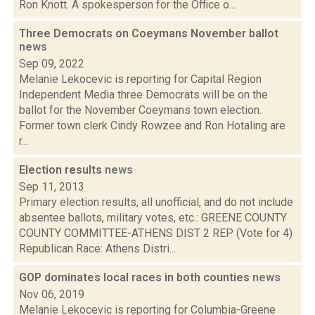
Ron Knott. A spokesperson for the Office o...
Three Democrats on Coeymans November ballot
news
Sep 09, 2022
Melanie Lekocevic is reporting for Capital Region
Independent Media three Democrats will be on the
ballot for the November Coeymans town election.
Former town clerk Cindy Rowzee and Ron Hotaling are
r...
Election results
news
Sep 11, 2013
Primary election results, all unofficial, and do not include
absentee ballots, military votes, etc.: GREENE COUNTY
COUNTY COMMITTEE-ATHENS DIST 2 REP (Vote for 4)
Republican Race: Athens Distri...
GOP dominates local races in both counties
news
Nov 06, 2019
Melanie Lekocevic is reporting for Columbia-Greene