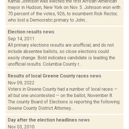
Kamal Johnson was elected the first African-American
mayor in Hudson, New York on Nov. 5. Johnson won with
70 percent of the votes, 926, to incumbent Rick Rector,
who lost a Democratic primary to John...
Election results
news
Sep 14, 2011
All primary elections results are unofficial, and do not
include absentee ballots, so close elections could
easily change. Bold indicates candidate is leading the
unofficial results. Columbia County r...
Results of local Greene County races
news
Nov 09, 2022
Voters in Greene County had a number of local races —
all but one uncontested — on the ballot, November 8.
The county Board of Elections is reporting the following:
Greene County District Attorney...
Day after the election headlines
news
Nov 03, 2010