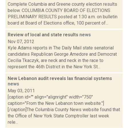
Complete Columbia and Greene county election results
below. COLUMBIA COUNTY BOARD OF ELECTIONS
PRELIMINARY RESULTS posted at 1:30 a.m. on bulletin
board at Board of Elections office, 100 percent of...
Review of local and state results
news
Nov 07, 2012
Kyle Adams reports in The Daily Mail state senatorial
candidates Republican George Amedore and Democrat
Cecilia Tkaczyk, are neck and neck in the race to
represent the 46th District in the New York St...
New Lebanon audit reveals lax financial systems
news
May 03, 2011
[caption id="" align="alignright" width="750"
caption="From the New Lebanon town website."]
[/caption]The Columbia County News website found that
the Office of New York State Comptroller last week
rele...