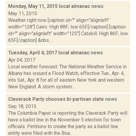
Monday, May 11, 2015 local almanac
news
May 11, 2015
Weather right now [caption id="" align="alignleft"
width="128"] Cairo: High 88F; low 65F.[/caption] [caption
id="" align="alignleft" width="125"] Catskill: High 86F; low
65F.[/caption] &nbs...
Tuesday, April 4, 2017 local almanac
news
Apr 04, 2017
Local weather forecast: The National Weather Service in
Albany has issued a Flood Watch, effective Tue., Apr. 4,
into Sat., Apr. 8 for all of eastern New York and western
New England. A storm system...
Claverack Party chooses bi-partisan slate
news
Sep 18, 2013
The Columbia Paper is reporting the Claverack Party will
have a ballot line in the November 5 election for town
officials. Petitions to create the party as a ballot line
entity were filed with the Boa...