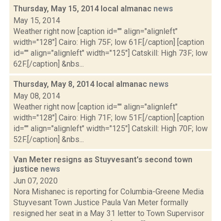
Thursday, May 15, 2014 local almanac
news
May 15, 2014
Weather right now [caption id="" align="alignleft"
width="128"] Cairo: High 75F; low 61F.[/caption] [caption
id="" align="alignleft" width="125"] Catskill: High 73F; low
62F.[/caption] &nbs...
Thursday, May 8, 2014 local almanac
news
May 08, 2014
Weather right now [caption id="" align="alignleft"
width="128"] Cairo: High 71F; low 51F.[/caption] [caption
id="" align="alignleft" width="125"] Catskill: High 70F; low
52F.[/caption] &nbs...
Van Meter resigns as Stuyvesant's second town
justice
news
Jun 07, 2020
Nora Mishanec is reporting for Columbia-Greene Media
Stuyvesant Town Justice Paula Van Meter formally
resigned her seat in a May 31 letter to Town Supervisor