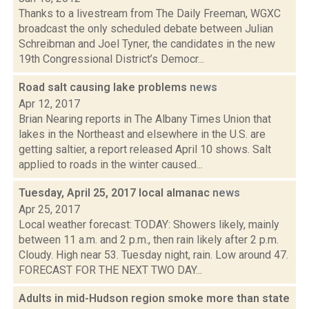
Thanks to a livestream from The Daily Freeman, WGXC
broadcast the only scheduled debate between Julian
Schreibman and Joel Tyner, the candidates in the new
19th Congressional District’s Democr...
Road salt causing lake problems
news
Apr 12, 2017
Brian Nearing reports in The Albany Times Union that
lakes in the Northeast and elsewhere in the U.S. are
getting saltier, a report released April 10 shows. Salt
applied to roads in the winter caused...
Tuesday, April 25, 2017 local almanac
news
Apr 25, 2017
Local weather forecast: TODAY: Showers likely, mainly
between 11 a.m. and 2 p.m., then rain likely after 2 p.m.
Cloudy. High near 53. Tuesday night, rain. Low around 47.
FORECAST FOR THE NEXT TWO DAY...
Adults in mid-Hudson region smoke more than state