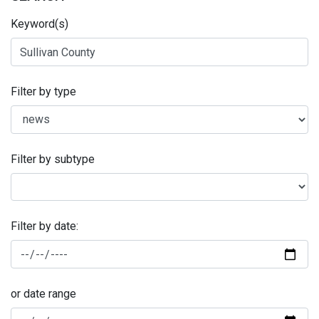
Keyword(s)
Filter by type
Filter by subtype
Filter by date:
or date range