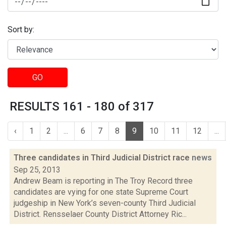
Sort by:
GO
RESULTS 161 - 180 of 317
‹
1
2
...
6
7
8
9
10
11
12
...
Three candidates in Third Judicial District race
news
Sep 25, 2013
Andrew Beam is reporting in The Troy Record three
candidates are vying for one state Supreme Court
judgeship in New York’s seven-county Third Judicial
District. Rensselaer County District Attorney Ric...