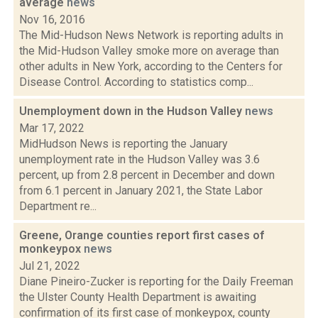
average
news
Nov 16, 2016
The Mid-Hudson News Network is reporting adults in
the Mid-Hudson Valley smoke more on average than
other adults in New York, according to the Centers for
Disease Control. According to statistics comp...
Unemployment down in the Hudson Valley
news
Mar 17, 2022
MidHudson News is reporting the January
unemployment rate in the Hudson Valley was 3.6
percent, up from 2.8 percent in December and down
from 6.1 percent in January 2021, the State Labor
Department re...
Greene, Orange counties report first cases of
monkeypox
news
Jul 21, 2022
Diane Pineiro-Zucker is reporting for the Daily Freeman
the Ulster County Health Department is awaiting
confirmation of its first case of monkeypox, county