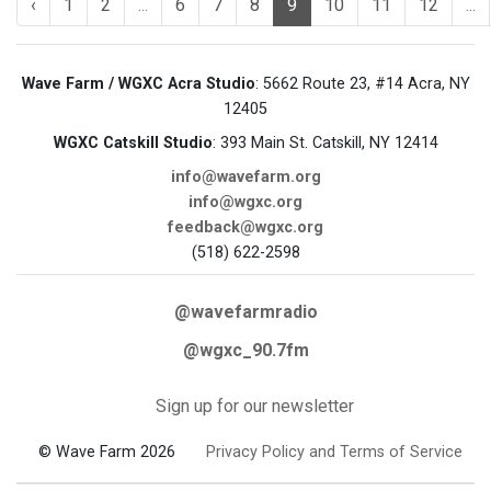
‹
1
2
...
6
7
8
9
10
11
12
...
Wave Farm / WGXC Acra Studio
: 5662 Route 23, #14 Acra, NY
12405
WGXC Catskill Studio
: 393 Main St. Catskill, NY 12414
info@wavefarm.org
info@wgxc.org
feedback@wgxc.org
(518) 622-2598
@wavefarmradio
@wgxc_90.7fm
Sign up for our newsletter
© Wave Farm 2026
Privacy Policy and Terms of Service