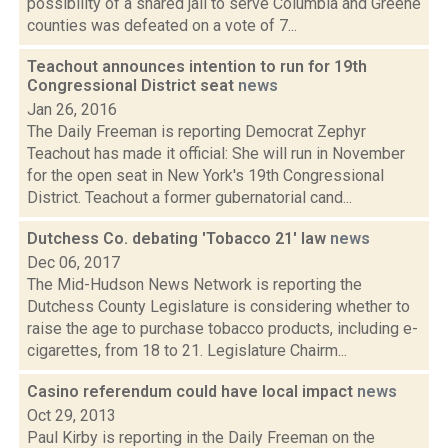
possibility of a shared jail to serve Columbia and Greene
counties was defeated on a vote of 7...
Teachout announces intention to run for 19th
Congressional District seat
news
Jan 26, 2016
The Daily Freeman is reporting Democrat Zephyr
Teachout has made it official: She will run in November
for the open seat in New York's 19th Congressional
District. Teachout a former gubernatorial cand...
Dutchess Co. debating 'Tobacco 21' law
news
Dec 06, 2017
The Mid-Hudson News Network is reporting the
Dutchess County Legislature is considering whether to
raise the age to purchase tobacco products, including e-
cigarettes, from 18 to 21. Legislature Chairm...
Casino referendum could have local impact
news
Oct 29, 2013
Paul Kirby is reporting in the Daily Freeman on the