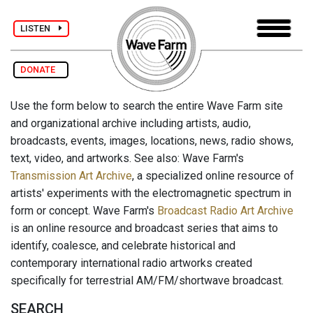
LISTEN
DONATE
Use the form below to search the entire Wave Farm site
and organizational archive including artists, audio,
broadcasts, events, images, locations, news, radio shows,
text, video, and artworks. See also: Wave Farm's
Transmission Art Archive
, a specialized online resource of
artists' experiments with the electromagnetic spectrum in
form or concept. Wave Farm's
Broadcast Radio Art Archive
is an online resource and broadcast series that aims to
identify, coalesce, and celebrate historical and
contemporary international radio artworks created
specifically for terrestrial AM/FM/shortwave broadcast.
SEARCH