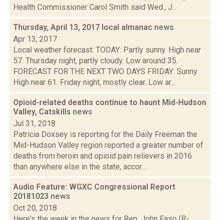
Health Commissioner Carol Smith said Wed., J...
Thursday, April 13, 2017 local almanac
news
Apr 13, 2017
Local weather forecast: TODAY: Partly sunny. High near
57. Thursday night, partly cloudy. Low around 35.
FORECAST FOR THE NEXT TWO DAYS FRIDAY: Sunny.
High near 61. Friday night, mostly clear. Low ar...
Opioid-related deaths continue to haunt Mid-Hudson
Valley, Catskills
news
Jul 31, 2018
Patricia Doxsey is reporting for the Daily Freeman the
Mid-Hudson Valley region reported a greater number of
deaths from heroin and opioid pain relievers in 2016
than anywhere else in the state, accor...
Audio Feature: WGXC Congressional Report
20181023
news
Oct 20, 2018
Here's the week in the news for Rep. John Faso (R-