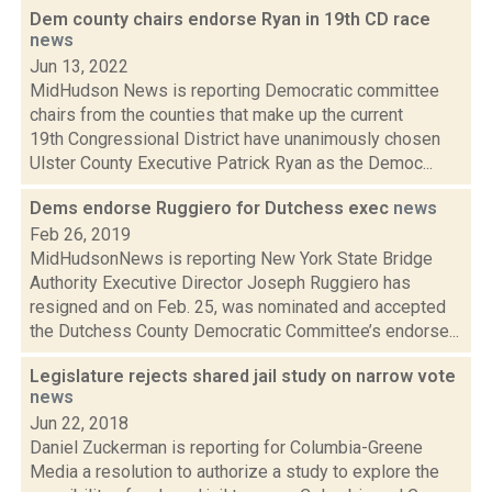
Dem county chairs endorse Ryan in 19th CD race
news
Jun 13, 2022
MidHudson News is reporting Democratic committee
chairs from the counties that make up the current
19th Congressional District have unanimously chosen
Ulster County Executive Patrick Ryan as the Democ...
Dems endorse Ruggiero for Dutchess exec
news
Feb 26, 2019
MidHudsonNews is reporting New York State Bridge
Authority Executive Director Joseph Ruggiero has
resigned and on Feb. 25, was nominated and accepted
the Dutchess County Democratic Committee’s endorse...
Legislature rejects shared jail study on narrow vote
news
Jun 22, 2018
Daniel Zuckerman is reporting for Columbia-Greene
Media a resolution to authorize a study to explore the