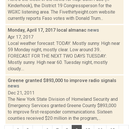
Kinderhook), the District 19 Congressperson for the
WGXC listening area. The Fivethirtyeight.com website
currently reports Faso votes with Donald Trum...
Monday, April 17, 2017 local almanac
news
Apr 17, 2017
Local weather forecast: TODAY: Mostly sunny. High near
59 Monday night, mostly clear. Low around 39..
FORECAST FOR THE NEXT TWO DAYS TUESDAY:
Mostly sunny. High near 60. Tuesday night, mostly
cloudy....
Greene granted $893,000 to improve radio signals
news
Dec 21, 2011
The New York State Division of Homeland Security and
Emergency Services granted Greene County $893,000
to improve first-responder communications. Sixteen
counties received $20 million in the program,...