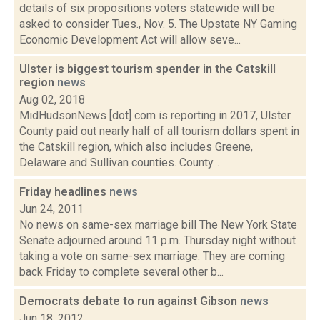
details of six propositions voters statewide will be
asked to consider Tues., Nov. 5. The Upstate NY Gaming
Economic Development Act will allow seve...
Ulster is biggest tourism spender in the Catskill
region
news
Aug 02, 2018
MidHudsonNews [dot] com is reporting in 2017, Ulster
County paid out nearly half of all tourism dollars spent in
the Catskill region, which also includes Greene,
Delaware and Sullivan counties. County...
Friday headlines
news
Jun 24, 2011
No news on same-sex marriage bill The New York State
Senate adjourned around 11 p.m. Thursday night without
taking a vote on same-sex marriage. They are coming
back Friday to complete several other b...
Democrats debate to run against Gibson
news
Jun 18, 2012