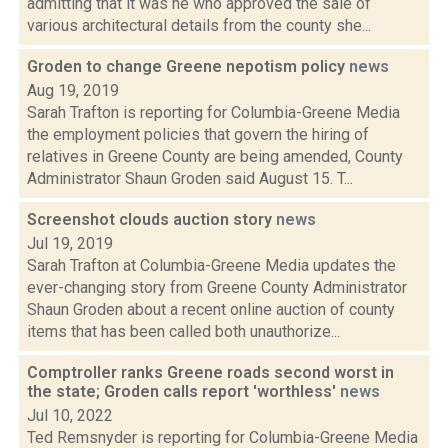
admitting that it was he who approved the sale of
various architectural details from the county she...
Groden to change Greene nepotism policy
news
Aug 19, 2019
Sarah Trafton is reporting for Columbia-Greene Media
the employment policies that govern the hiring of
relatives in Greene County are being amended, County
Administrator Shaun Groden said August 15. T...
Screenshot clouds auction story
news
Jul 19, 2019
Sarah Trafton at Columbia-Greene Media updates the
ever-changing story from Greene County Administrator
Shaun Groden about a recent online auction of county
items that has been called both unauthorize...
Comptroller ranks Greene roads second worst in
the state; Groden calls report 'worthless'
news
Jul 10, 2022
Ted Remsnyder is reporting for Columbia-Greene Media