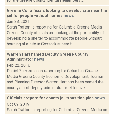
for the Greene County Mental Health Servi...
Greene Co. officials looking to develop site near the
jail for people without homes
news
Jan 28, 2021
Sarah Trafton is reporting for Columbia-Greene Media
Greene County officials are looking at the possibility of
developing a shelter to accommodate people without
housing at a site in Coxsackie, near t...
Warren Hart named Deputy Greene County
Administrator
news
Feb 22, 2018
Daniel Zuckerman is reporting for Columbia-Greene
Media Greene County Economic Development, Tourism
and Planning Director Warren Hart has been named the
county’s first deputy administrator, effective...
Officials prepare for county jail transition plan
news
Oct 09, 2019
Sarah Trafton is reporting for Columbia-Greene Media on