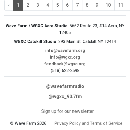
‹
1
2
3
4
5
6
7
8
9
10
11
Wave Farm / WGXC Acra Studio
: 5662 Route 23, #14 Acra, NY
12405
WGXC Catskill Studio
: 393 Main St. Catskill, NY 12414
info@wavefarm.org
info@wgxc.org
feedback@wgxc.org
(518) 622-2598
@wavefarmradio
@wgxc_90.7fm
Sign up for our newsletter
© Wave Farm 2026
Privacy Policy and Terms of Service