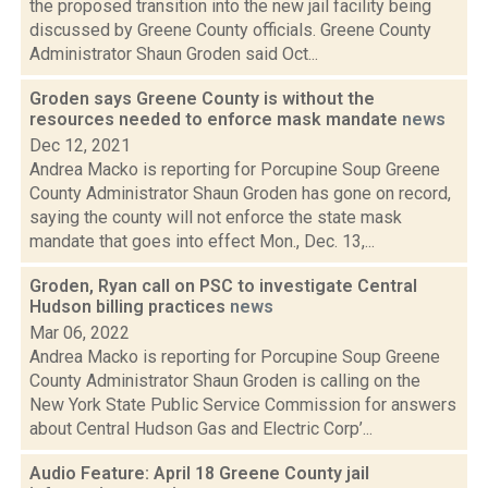
the proposed transition into the new jail facility being
discussed by Greene County officials. Greene County
Administrator Shaun Groden said Oct...
Groden says Greene County is without the
resources needed to enforce mask mandate
news
Dec 12, 2021
Andrea Macko is reporting for Porcupine Soup Greene
County Administrator Shaun Groden has gone on record,
saying the county will not enforce the state mask
mandate that goes into effect Mon., Dec. 13,...
Groden, Ryan call on PSC to investigate Central
Hudson billing practices
news
Mar 06, 2022
Andrea Macko is reporting for Porcupine Soup Greene
County Administrator Shaun Groden is calling on the
New York State Public Service Commission for answers
about Central Hudson Gas and Electric Corp’...
Audio Feature: April 18 Greene County jail