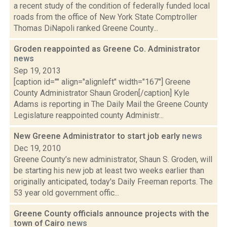
a recent study of the condition of federally funded local
roads from the office of New York State Comptroller
Thomas DiNapoli ranked Greene County...
Groden reappointed as Greene Co. Administrator
news
Sep 19, 2013
[caption id="" align="alignleft" width="167"] Greene
County Administrator Shaun Groden[/caption] Kyle
Adams is reporting in The Daily Mail the Greene County
Legislature reappointed county Administr...
New Greene Administrator to start job early
news
Dec 19, 2010
Greene County’s new administrator, Shaun S. Groden, will
be starting his new job at least two weeks earlier than
originally anticipated, today's Daily Freeman reports. The
53 year old government offic...
Greene County officials announce projects with the
town of Cairo
news