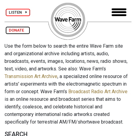
LISTEN
DONATE
Use the form below to search the entire Wave Farm site
and organizational archive including artists, audio,
broadcasts, events, images, locations, news, radio shows,
text, video, and artworks. See also: Wave Farm's
Transmission Art Archive
, a specialized online resource of
artists' experiments with the electromagnetic spectrum in
form or concept. Wave Farm's
Broadcast Radio Art Archive
is an online resource and broadcast series that aims to
identify, coalesce, and celebrate historical and
contemporary international radio artworks created
specifically for terrestrial AM/FM/shortwave broadcast.
SEARCH