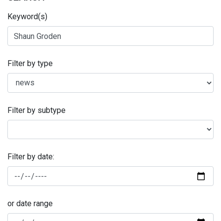
Keyword(s)
Filter by type
Filter by subtype
Filter by date:
or date range