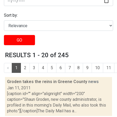
Sort by:
GO
RESULTS 1 - 20 of 245
‹
1
2
3
4
5
6
7
8
9
10
11
Groden takes the reins in Greene County
news
Jan 11, 2011
[caption id="" align="alignright" width="200"
caption="Shaun Groden, new county administrator, is
profiled in this morning's Daily Mail, who also took this
photo."][/caption]The Daily Mail has a...