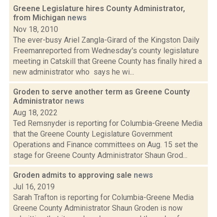
Greene Legislature hires County Administrator,
from Michigan
news
Nov 18, 2010
The ever-busy Ariel Zangla-Girard of the Kingston Daily
Freemanreported from Wednesday's county legislature
meeting in Catskill that Greene County has finally hired a
new administrator who says he wi...
Groden to serve another term as Greene County
Administrator
news
Aug 18, 2022
Ted Remsnyder is reporting for Columbia-Greene Media
that the Greene County Legislature Government
Operations and Finance committees on Aug. 15 set the
stage for Greene County Administrator Shaun Grod...
Groden admits to approving sale
news
Jul 16, 2019
Sarah Trafton is reporting for Columbia-Greene Media
Greene County Administrator Shaun Groden is now