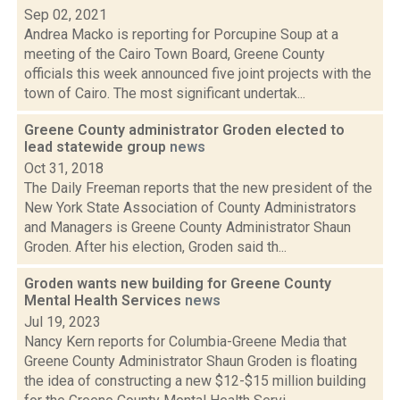
Sep 02, 2021
Andrea Macko is reporting for Porcupine Soup at a
meeting of the Cairo Town Board, Greene County
officials this week announced five joint projects with the
town of Cairo. The most significant undertak...
Greene County administrator Groden elected to
lead statewide group
news
Oct 31, 2018
The Daily Freeman reports that the new president of the
New York State Association of County Administrators
and Managers is Greene County Administrator Shaun
Groden. After his election, Groden said th...
Groden wants new building for Greene County
Mental Health Services
news
Jul 19, 2023
Nancy Kern reports for Columbia-Greene Media that
Greene County Administrator Shaun Groden is floating
the idea of constructing a new $12-$15 million building