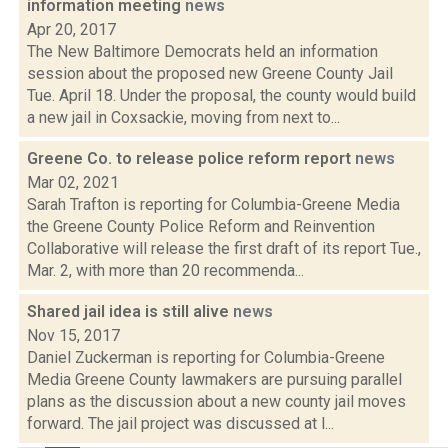
information meeting
news
Apr 20, 2017
The New Baltimore Democrats held an information
session about the proposed new Greene County Jail
Tue. April 18. Under the proposal, the county would build
a new jail in Coxsackie, moving from next to...
Greene Co. to release police reform report
news
Mar 02, 2021
Sarah Trafton is reporting for Columbia-Greene Media
the Greene County Police Reform and Reinvention
Collaborative will release the first draft of its report Tue.,
Mar. 2, with more than 20 recommenda...
Shared jail idea is still alive
news
Nov 15, 2017
Daniel Zuckerman is reporting for Columbia-Greene
Media Greene County lawmakers are pursuing parallel
plans as the discussion about a new county jail moves
forward. The jail project was discussed at l...