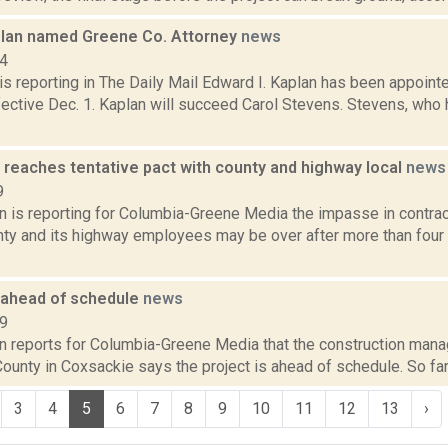
lan named Greene Co. Attorney
news
14
s reporting in The Daily Mail Edward I. Kaplan has been appoin
fective Dec. 1. Kaplan will succeed Carol Stevens. Stevens, who 
 reaches tentative pact with county and highway local
news
9
on is reporting for Columbia-Greene Media the impasse in contra
ty and its highway employees may be over after more than four 
l ahead of schedule
news
19
n reports for Columbia-Greene Media that the construction manag
ounty in Coxsackie says the project is ahead of schedule. So far, 
3
4
5
6
7
8
9
10
11
12
13
›