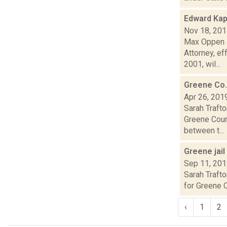
Edward Kap
Nov 18, 20
Max Oppen i
Attorney, ef
2001, wil...
Greene Co.
Apr 26, 201
Sarah Traft
Greene Coun
between t...
Greene jai
Sep 11, 20
Sarah Trafto
for Greene C
‹
1
2