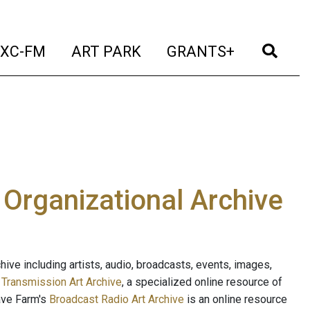
t)
(current)
(current)
(current)
(cur
XC-FM
ART PARK
GRANTS+
e Organizational Archive
ive including artists, audio, broadcasts, events, images,
s
Transmission Art Archive
, a specialized online resource of
ave Farm's
Broadcast Radio Art Archive
is an online resource