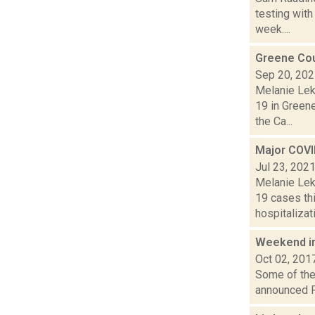
testing wit
week....
Greene Cou
Sep 20, 20
Melanie Lek
19 in Green
the Ca...
Major COVI
Jul 23, 202
Melanie Lek
19 cases th
hospitalizati
Weekend i
Oct 02, 201
Some of the 
announced Fr