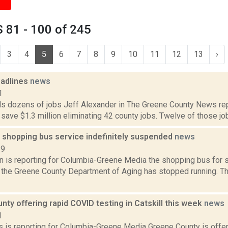
 81 - 100 of 245
3
4
5
6
7
8
9
10
11
12
13
›
adlines
news
1
s dozens of jobs Jeff Alexander in The Greene County News rep
ll save $1.3 million eliminating 42 county jobs. Twelve of those jobs
 shopping bus service indefinitely suspended
news
19
on is reporting for Columbia-Greene Media the shopping bus for 
 the Greene County Department of Aging has stopped running. T
ty offering rapid COVID testing in Catskill this week
news
1
 is reporting for Columbia-Greene Media Greene County is offe