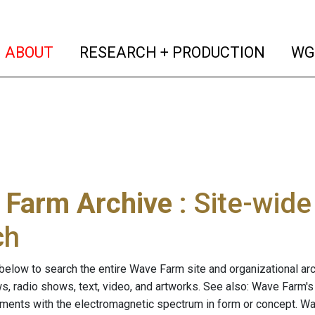
(current)
(curren
ABOUT
RESEARCH + PRODUCTION
WG
 Farm Archive
: Site-wid
ch
below to search the entire Wave Farm site and organizational arch
ws, radio shows, text, video, and artworks. See also: Wave Farm'
riments with the electromagnetic spectrum in form or concept. W