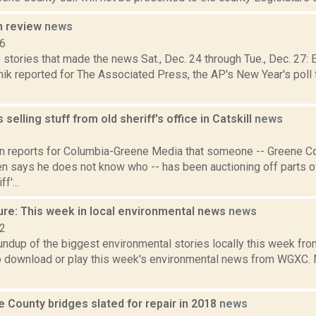
n review
news
16
 stories that made the news Sat., Dec. 24 through Tue., Dec. 27
ik reported for The Associated Press, the AP's New Year's poll f
selling stuff from old sheriff's office in Catskill
news
9
on reports for Columbia-Greene Media that someone -- Greene Co
n says he does not know who -- has been auctioning off parts o
f'...
ure: This week in local environmental news
news
22
oundup of the biggest environmental stories locally this week 
to download or play this week's environmental news from WGXC. M
 County bridges slated for repair in 2018
news