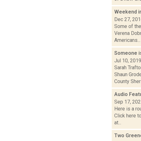
Weekend i
Dec 27, 20
Some of the
Verena Dobn
Americans...
Someone is 
Jul 10, 201
Sarah Traft
Shaun Grode
County Sherif
Audio Feat
Sep 17, 20
Here is a r
Click here 
at...
Two Greene