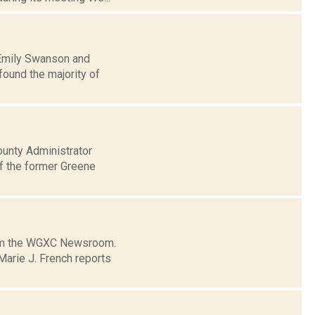
: Emily Swanson and
ound the majority of
unty Administrator
f the former Greene
from the WGXC Newsroom.
arie J. French reports