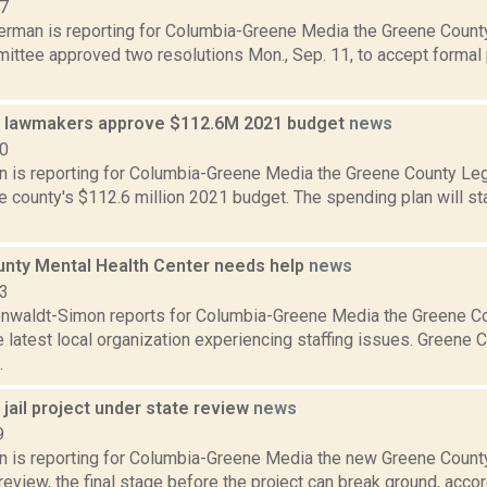
17
erman is reporting for Columbia-Greene Media the Greene County
ttee approved two resolutions Mon., Sep. 11, to accept formal 
 lawmakers approve $112.6M 2021 budget
news
20
on is reporting for Columbia-Greene Media the Greene County Le
 county's $112.6 million 2021 budget. The spending plan will stay 
nty Mental Health Center needs help
news
23
enwaldt-Simon reports for Columbia-Greene Media the Greene C
e latest local organization experiencing staffing issues. Greene
.
jail project under state review
news
9
on is reporting for Columbia-Greene Media the new Greene County
review, the final stage before the project can break ground, accordi