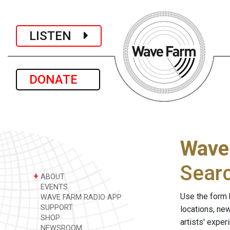
LISTEN
DONATE
Wave
Sear
+
ABOUT
EVENTS
Use the form 
WAVE FARM RADIO APP
SUPPORT
locations, ne
SHOP
artists' expe
NEWSROOM