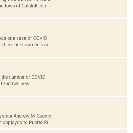
 town of Catskill this
 was one case of COVID-
. There are now cases in
n the number of COVID-
19 and two new
 Governor Andrew M. Cuomo
 deployed to Puerto Ri...