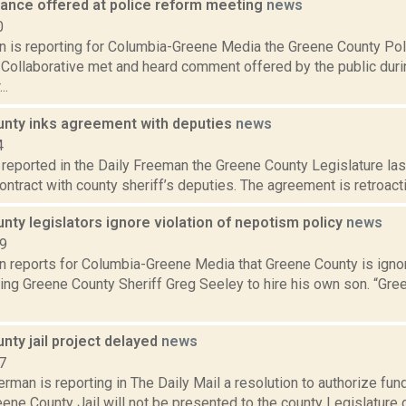
stance offered at police reform meeting
news
0
on is reporting for Columbia-Greene Media the Greene County Po
 Collaborative met and heard comment offered by the public duri
..
nty inks agreement with deputies
news
4
a reported in the Daily Freeman the Greene County Legislature l
ontract with county sheriff’s deputies. The agreement is retroactiv
ty legislators ignore violation of nepotism policy
news
19
on reports for Columbia-Greene Media that Greene County is igno
wing Greene County Sheriff Greg Seeley to hire his own son. “Gre
nty jail project delayed
news
7
rman is reporting in The Daily Mail a resolution to authorize fund
ene County Jail will not be presented to the county Legislature d