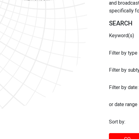
and broadcast 
specifically 
SEARCH
Keyword(s)
Filter by type
Filter by sub
Filter by date:
or date range
Sort by: