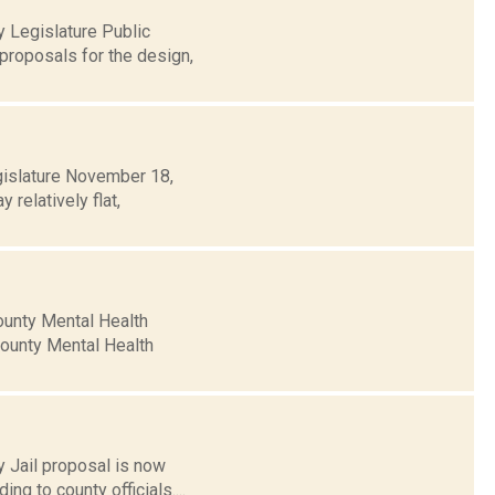
 Legislature Public
proposals for the design,
gislature November 18,
relatively flat,
ounty Mental Health
 County Mental Health
 Jail proposal is now
ng to county officials....