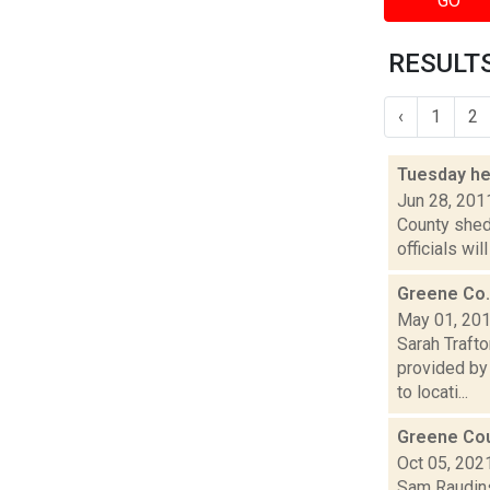
GO
RESULTS
‹
1
2
Tuesday he
Jun 28, 201
County shed
officials wi
Greene Co.
May 01, 20
Sarah Traft
provided by
to locati...
Greene Coun
Oct 05, 202
Sam Raudins