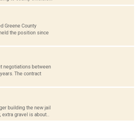
ted Greene County
held the position since
ct negotiations between
years. The contract
er building the new jail
extra gravel is about...