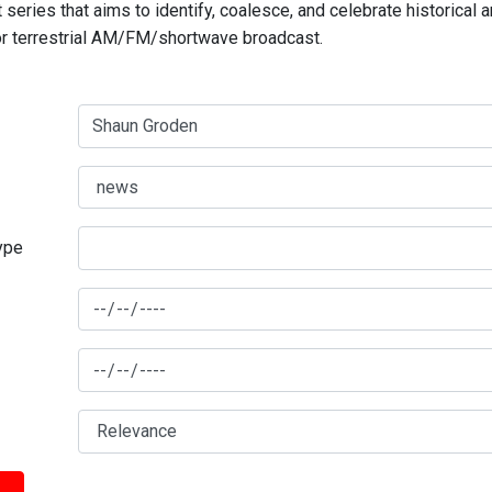
series that aims to identify, coalesce, and celebrate historical 
for terrestrial AM/FM/shortwave broadcast.
type