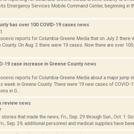
h its Emergency Services Mobile Command Center, beginning in the
nty has over 100 COVID-19 cases
news
21
ocevic reports for Columbia-Greene Media that on July 2 there
e County. On Aug. 2 there were 19 cases. Now there are over 100
D-19 case increase in Greene County
news
1
ocevic reports for Columbia-Greene Media about a major jump i
is week in Greene County. There were 19 new cases of COVID-
ons in G...
n review
news
7
stories that made the news, Fri., Sep. 29 through Sun., Oct. 1:
i., Sep. 29, additional personnel and medical supplies have been