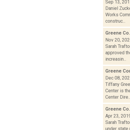
Sep 13, 20
Daniel Zuck
Works Commi
construc...
Greene Co.
Nov 20, 20
Sarah Traft
approved the
increasin...
Greene Cou
Dec 08, 20
Tiffany Gre
Center is th
Center Dire..
Greene Co. 
Apr 23, 201
Sarah Traft
under state 