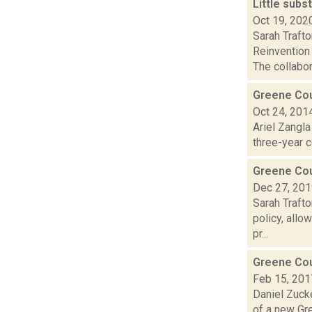
Little sub
Oct 19, 202
Sarah Traft
Reinvention
The collabor.
Greene Cou
Oct 24, 201
Ariel Zangl
three-year c
Greene Coun
Dec 27, 20
Sarah Traft
policy, allo
pr...
Greene Cou
Feb 15, 201
Daniel Zucke
of a new Gre