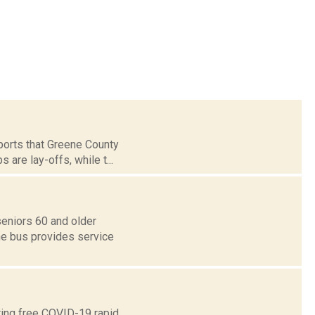
orts that Greene County
 are lay-offs, while t...
seniors 60 and older
he bus provides service
ring free COVID-19 rapid