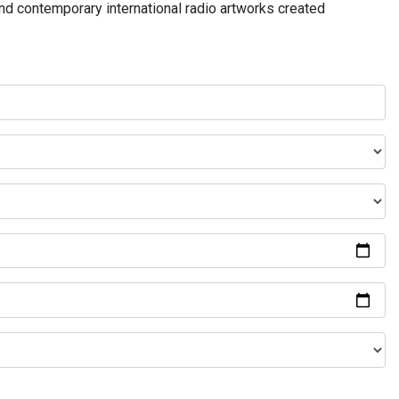
and contemporary international radio artworks created