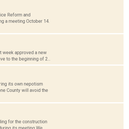
lice Reform and
ng a meeting October 14.
ast week approved a new
e to the beginning of 2...
ring its own nepotism
ene County will avoid the
ing for the construction
uring its meeting We...