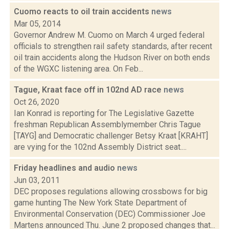
Cuomo reacts to oil train accidents
news
Mar 05, 2014
Governor Andrew M. Cuomo on March 4 urged federal
officials to strengthen rail safety standards, after recent
oil train accidents along the Hudson River on both ends
of the WGXC listening area. On Feb...
Tague, Kraat face off in 102nd AD race
news
Oct 26, 2020
Ian Konrad is reporting for The Legislative Gazette
freshman Republican Assemblymember Chris Tague
[TAYG] and Democratic challenger Betsy Kraat [KRAHT]
are vying for the 102nd Assembly District seat....
Friday headlines and audio
news
Jun 03, 2011
DEC proposes regulations allowing crossbows for big
game hunting The New York State Department of
Environmental Conservation (DEC) Commissioner Joe
Martens announced Thu. June 2 proposed changes that...