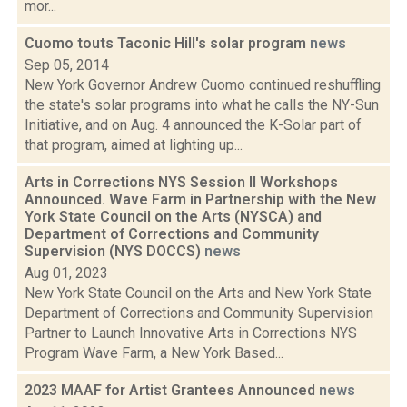
mor...
Cuomo touts Taconic Hill's solar program
news
Sep 05, 2014
New York Governor Andrew Cuomo continued reshuffling
the state's solar programs into what he calls the NY-Sun
Initiative, and on Aug. 4 announced the K-Solar part of
that program, aimed at lighting up...
Arts in Corrections NYS Session II Workshops
Announced. Wave Farm in Partnership with the New
York State Council on the Arts (NYSCA) and
Department of Corrections and Community
Supervision (NYS DOCCS)
news
Aug 01, 2023
New York State Council on the Arts and New York State
Department of Corrections and Community Supervision
Partner to Launch Innovative Arts in Corrections NYS
Program Wave Farm, a New York Based...
2023 MAAF for Artist Grantees Announced
news