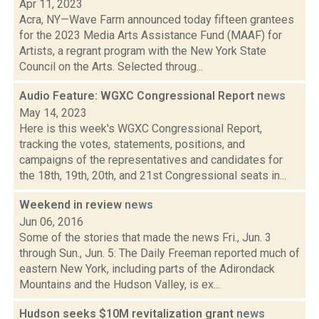
Apr 11, 2023
Acra, NY—Wave Farm announced today fifteen grantees
for the 2023 Media Arts Assistance Fund (MAAF) for
Artists, a regrant program with the New York State
Council on the Arts. Selected throug...
Audio Feature: WGXC Congressional Report
news
May 14, 2023
Here is this week's WGXC Congressional Report,
tracking the votes, statements, positions, and
campaigns of the representatives and candidates for
the 18th, 19th, 20th, and 21st Congressional seats in...
Weekend in review
news
Jun 06, 2016
Some of the stories that made the news Fri., Jun. 3
through Sun., Jun. 5: The Daily Freeman reported much of
eastern New York, including parts of the Adirondack
Mountains and the Hudson Valley, is ex...
Hudson seeks $10M revitalization grant
news