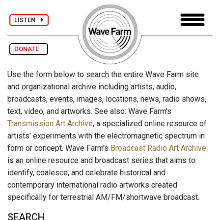
LISTEN
DONATE
Use the form below to search the entire Wave Farm site
and organizational archive including artists, audio,
broadcasts, events, images, locations, news, radio shows,
text, video, and artworks. See also: Wave Farm's
Transmission Art Archive
, a specialized online resource of
artists' experiments with the electromagnetic spectrum in
form or concept. Wave Farm's
Broadcast Radio Art Archive
is an online resource and broadcast series that aims to
identify, coalesce, and celebrate historical and
contemporary international radio artworks created
specifically for terrestrial AM/FM/shortwave broadcast.
SEARCH