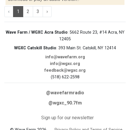
‹
1
2
3
›
Wave Farm / WGXC Acra Studio
: 5662 Route 23, #14 Acra, NY
12405
WGXC Catskill Studio
: 393 Main St. Catskill, NY 12414
info@wavefarm.org
info@wgxc.org
feedback@wgxc.org
(518) 622-2598
@wavefarmradio
@wgxc_90.7fm
Sign up for our newsletter
© Wave Farm 2026
Privacy Policy and Terms of Service