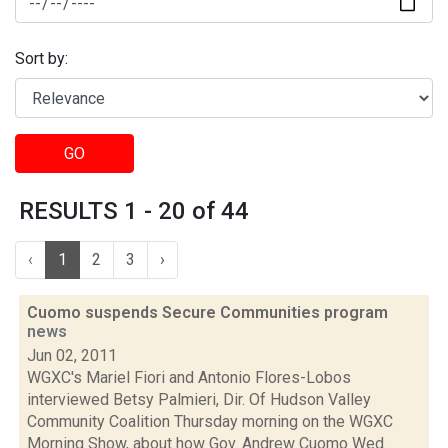
Sort by:
GO
RESULTS 1 - 20 of 44
‹
1
2
3
›
Cuomo suspends Secure Communities program
news
Jun 02, 2011
WGXC's Mariel Fiori and Antonio Flores-Lobos
interviewed Betsy Palmieri, Dir. Of Hudson Valley
Community Coalition Thursday morning on the WGXC
Morning Show, about how Gov. Andrew Cuomo Wed.