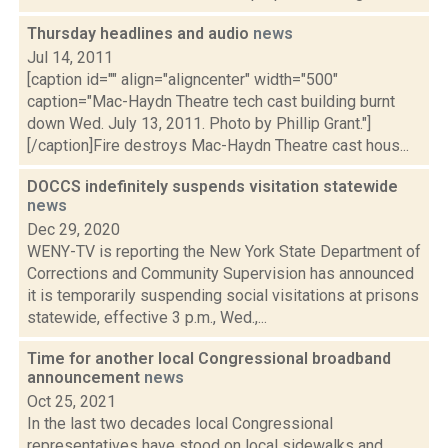
Thursday headlines and audio
news
Jul 14, 2011
[caption id="" align="aligncenter" width="500"
caption="Mac-Haydn Theatre tech cast building burnt
down Wed. July 13, 2011. Photo by Phillip Grant."]
[/caption]Fire destroys Mac-Haydn Theatre cast hous...
DOCCS indefinitely suspends visitation statewide
news
Dec 29, 2020
WENY-TV is reporting the New York State Department of
Corrections and Community Supervision has announced
it is temporarily suspending social visitations at prisons
statewide, effective 3 p.m., Wed.,...
Time for another local Congressional broadband
announcement
news
Oct 25, 2021
In the last two decades local Congressional
representatives have stood on local sidewalks and