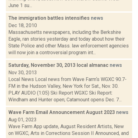
June 1 su...
The immigration battles intensifies
news
Dec 18, 2010
Massachusetts newspapers, including the Berkshire
Eagle, ran stories yesterday and today about how their
State Police and other Mass. law enforcement agencies
will now join a controversial program int...
Saturday, November 30, 2013 local almanac
news
Nov 30, 2013
Local News Local news from Wave Farm‘s WGXC 90.7-
FM in the Hudson Valley, New York for Sat., Nov. 30.
PLAY AUDIO (1:05) Ski Report WGXC Ski Report:
Windham and Hunter open; Catamount opens Dec. 7...
Wave Farm Email Announcement August 2023
news
Aug 01, 2023
Wave Farm App update, August Resident Artists, New
on WGXC, Arts in Corrections Session II Announced, and