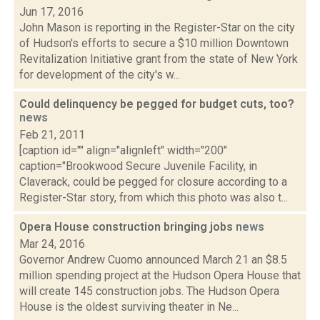
Jun 17, 2016
John Mason is reporting in the Register-Star on the city
of Hudson's efforts to secure a $10 million Downtown
Revitalization Initiative grant from the state of New York
for development of the city's w...
Could delinquency be pegged for budget cuts, too?
news
Feb 21, 2011
[caption id="" align="alignleft" width="200"
caption="Brookwood Secure Juvenile Facility, in
Claverack, could be pegged for closure according to a
Register-Star story, from which this photo was also t...
Opera House construction bringing jobs
news
Mar 24, 2016
Governor Andrew Cuomo announced March 21 an $8.5
million spending project at the Hudson Opera House that
will create 145 construction jobs. The Hudson Opera
House is the oldest surviving theater in Ne...