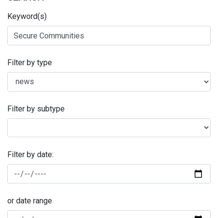
Keyword(s)
Filter by type
Filter by subtype
Filter by date:
or date range