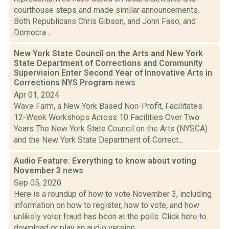
courthouse steps and made similar announcements.
Both Republicans Chris Gibson, and John Faso, and
Democra...
New York State Council on the Arts and New York
State Department of Corrections and Community
Supervision Enter Second Year of Innovative Arts in
Corrections NYS Program
news
Apr 01, 2024
Wave Farm, a New York Based Non-Profit, Facilitates
12-Week Workshops Across 10 Facilities Over Two
Years The New York State Council on the Arts (NYSCA)
and the New York State Department of Correct...
Audio Feature: Everything to know about voting
November 3
news
Sep 05, 2020
Here is a roundup of how to vote November 3, including
information on how to register, how to vote, and how
unlikely voter fraud has been at the polls. Click here to
download or play an audio version...