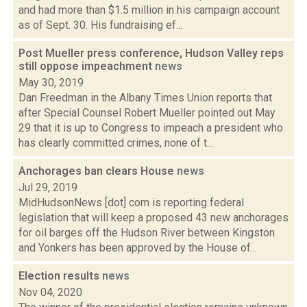
and had more than $1.5 million in his campaign account
as of Sept. 30. His fundraising ef...
Post Mueller press conference, Hudson Valley reps
still oppose impeachment
news
May 30, 2019
Dan Freedman in the Albany Times Union reports that
after Special Counsel Robert Mueller pointed out May
29 that it is up to Congress to impeach a president who
has clearly committed crimes, none of t...
Anchorages ban clears House
news
Jul 29, 2019
MidHudsonNews [dot] com is reporting federal
legislation that will keep a proposed 43 new anchorages
for oil barges off the Hudson River between Kingston
and Yonkers has been approved by the House of...
Election results
news
Nov 04, 2020