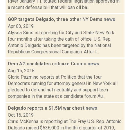
River January 11, touted federal legislation approved in
a recent defense bill that will ban oil ba...
GOP targets Delgado, three other NY Dems
news
Apr 03, 2019
Alyssa Sims is reporting for City and State New York
four months after taking the oath of office, U.S. Rep.
Antonio Delgado has been targeted by the National
Republican Congressional Campaign. After l...
Dem AG candidates criticize Cuomo
news
Aug 15, 2018
Gloria Pazmino reports at Politico that the four
Democrats running for attorney general in New York all
pledged to defend net neutrality and support tech
companies in the state at a candidate forum Au...
Delgado reports a $1.5M war chest
news
Oct 16, 2019
Chris McKenna is reporting at The Fray U.S. Rep. Antonio
Delgado raised $636,000 in the third quarter of 2019,