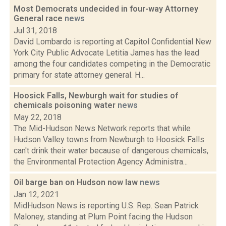
Most Democrats undecided in four-way Attorney
General race
news
Jul 31, 2018
David Lombardo is reporting at Capitol Confidential New
York City Public Advocate Letitia James has the lead
among the four candidates competing in the Democratic
primary for state attorney general. H...
Hoosick Falls, Newburgh wait for studies of
chemicals poisoning water
news
May 22, 2018
The Mid-Hudson News Network reports that while
Hudson Valley towns from Newburgh to Hoosick Falls
can't drink their water because of dangerous chemicals,
the Environmental Protection Agency Administra...
Oil barge ban on Hudson now law
news
Jan 12, 2021
MidHudson News is reporting U.S. Rep. Sean Patrick
Maloney, standing at Plum Point facing the Hudson