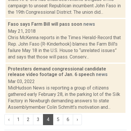
campaign to unseat Republican incumbent John Faso in
the 19th Congressional District. The union did...
Faso says Farm Bill will pass soon
news
May 21, 2018
Chris McKenna reports in the Times Herald-Record that
Rep. John Faso (R-Kinderhook) blames the Farm Bill's
failure May 18 in the U.S. House to “unrelated issues”
and says that those will pass. Conserv...
Protesters demand congressional candidate
release video footage of Jan. 6 speech
news
Mar 03, 2022
MidHudson News is reporting a group of citizens
gathered early February 28, in the parking lot of the Silk
Factory in Newburgh demanding answers to state
Assemblymember Colin Schmitt’s motivation and...
‹
1
2
3
4
5
6
›