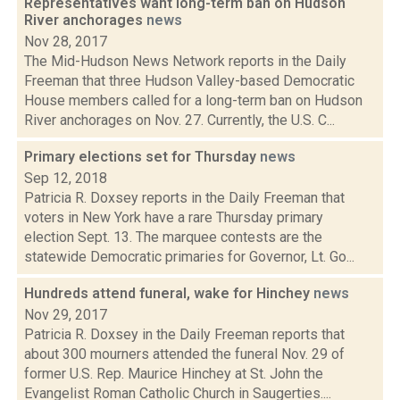
Representatives want long-term ban on Hudson
River anchorages
news
Nov 28, 2017
The Mid-Hudson News Network reports in the Daily
Freeman that three Hudson Valley-based Democratic
House members called for a long-term ban on Hudson
River anchorages on Nov. 27. Currently, the U.S. C...
Primary elections set for Thursday
news
Sep 12, 2018
Patricia R. Doxsey reports in the Daily Freeman that
voters in New York have a rare Thursday primary
election Sept. 13. The marquee contests are the
statewide Democratic primaries for Governor, Lt. Go...
Hundreds attend funeral, wake for Hinchey
news
Nov 29, 2017
Patricia R. Doxsey in the Daily Freeman reports that
about 300 mourners attended the funeral Nov. 29 of
former U.S. Rep. Maurice Hinchey at St. John the
Evangelist Roman Catholic Church in Saugerties....