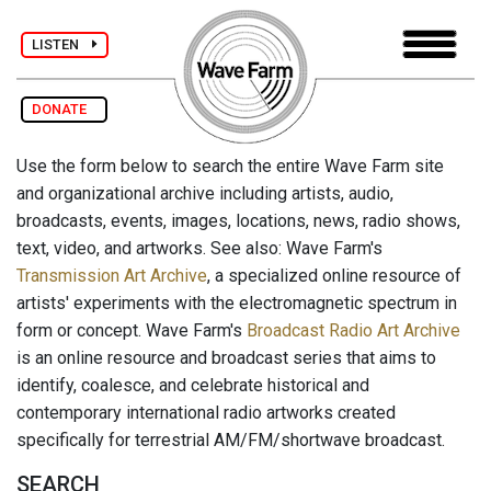
LISTEN
DONATE
Use the form below to search the entire Wave Farm site
and organizational archive including artists, audio,
broadcasts, events, images, locations, news, radio shows,
text, video, and artworks. See also: Wave Farm's
Transmission Art Archive
, a specialized online resource of
artists' experiments with the electromagnetic spectrum in
form or concept. Wave Farm's
Broadcast Radio Art Archive
is an online resource and broadcast series that aims to
identify, coalesce, and celebrate historical and
contemporary international radio artworks created
specifically for terrestrial AM/FM/shortwave broadcast.
SEARCH