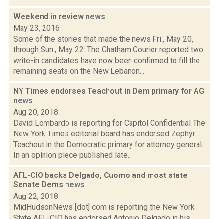
Weekend in review
news
May 23, 2016
Some of the stories that made the news Fri., May 20,
through Sun., May 22: The Chatham Courier reported two
write-in candidates have now been confirmed to fill the
remaining seats on the New Lebanon...
NY Times endorses Teachout in Dem primary for AG
news
Aug 20, 2018
David Lombardo is reporting for Capitol Confidential The
New York Times editorial board has endorsed Zephyr
Teachout in the Democratic primary for attorney general.
In an opinion piece published late...
AFL-CIO backs Delgado, Cuomo and most state
Senate Dems
news
Aug 22, 2018
MidHudsonNews [dot] com is reporting the New York
State AFL-CIO has endorsed Antonio Delgado in his