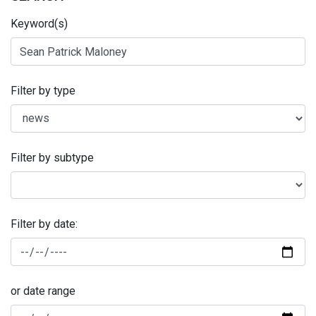
Keyword(s)
Filter by type
Filter by subtype
Filter by date:
or date range