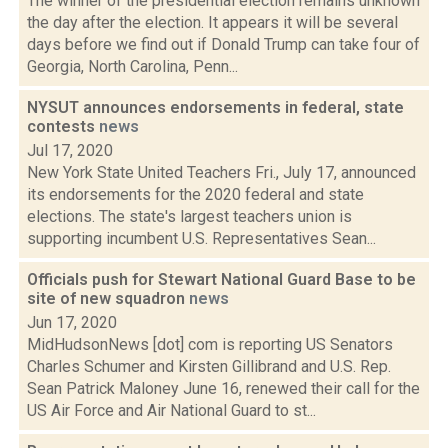
The winner of the presidential election remains unknown
the day after the election. It appears it will be several
days before we find out if Donald Trump can take four of
Georgia, North Carolina, Penn...
NYSUT announces endorsements in federal, state
contests
news
Jul 17, 2020
New York State United Teachers Fri., July 17, announced
its endorsements for the 2020 federal and state
elections. The state's largest teachers union is
supporting incumbent U.S. Representatives Sean...
Officials push for Stewart National Guard Base to be
site of new squadron
news
Jun 17, 2020
MidHudsonNews [dot] com is reporting US Senators
Charles Schumer and Kirsten Gillibrand and U.S. Rep.
Sean Patrick Maloney June 16, renewed their call for the
US Air Force and Air National Guard to st...