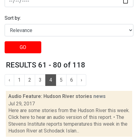
Sort by:
GO
RESULTS 61 - 80 of 118
‹
1
2
3
4
5
6
›
Audio Feature: Hudson River stories
news
Jul 29, 2017
Here are some stories from the Hudson River this week.
Click here to hear an audio version of this report. • The
Stevens Institute reports temperatures this week in the
Hudson River at Schodack Islan...