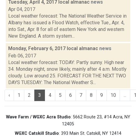
Tuesday, April 4, 2017 local almanac
news
Apr 04, 2017
Local weather forecast: The National Weather Service in
Albany has issued a Flood Watch, effective Tue., Apr. 4,
into Sat., Apr. 8 for all of eastern New York and western
New England. A storm system...
Monday, February 6, 2017 local almanac
news
Feb 06, 2017
Local weather forecast: TODAY: Partly sunny. High near
34. Monday night, snow likely, mainly after 4 a.m. Mostly
cloudy. Low around 25. FORECAST FOR THE NEXT TWO
DAYS TUESDAY: The National Weather S...
‹
1
2
3
4
5
6
7
8
9
10
...
Wave Farm / WGXC Acra Studio
: 5662 Route 23, #14 Acra, NY
12405
WGXC Catskill Studio
: 393 Main St. Catskill, NY 12414