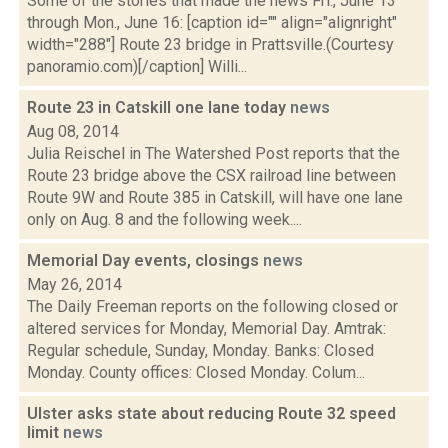
Some of the stories that made the news Fri., June 13
through Mon., June 16: [caption id="" align="alignright"
width="288"] Route 23 bridge in Prattsville.(Courtesy
panoramio.com)[/caption] Willi...
Route 23 in Catskill one lane today
news
Aug 08, 2014
Julia Reischel in The Watershed Post reports that the
Route 23 bridge above the CSX railroad line between
Route 9W and Route 385 in Catskill, will have one lane
only on Aug. 8 and the following week....
Memorial Day events, closings
news
May 26, 2014
The Daily Freeman reports on the following closed or
altered services for Monday, Memorial Day. Amtrak:
Regular schedule, Sunday, Monday. Banks: Closed
Monday. County offices: Closed Monday. Colum...
Ulster asks state about reducing Route 32 speed
limit
news