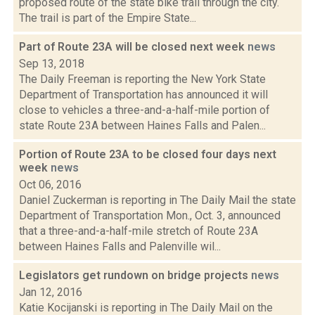
proposed route of the state bike trail through the city.
The trail is part of the Empire State...
Part of Route 23A will be closed next week
news
Sep 13, 2018
The Daily Freeman is reporting the New York State
Department of Transportation has announced it will
close to vehicles a three-and-a-half-mile portion of
state Route 23A between Haines Falls and Palen...
Portion of Route 23A to be closed four days next
week
news
Oct 06, 2016
Daniel Zuckerman is reporting in The Daily Mail the state
Department of Transportation Mon., Oct. 3, announced
that a three-and-a-half-mile stretch of Route 23A
between Haines Falls and Palenville wil...
Legislators get rundown on bridge projects
news
Jan 12, 2016
Katie Kocijanski is reporting in The Daily Mail on the