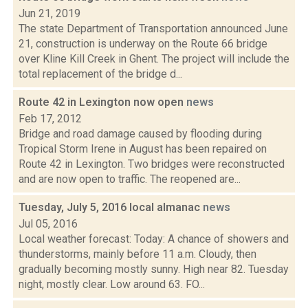
Jun 21, 2019
The state Department of Transportation announced June
21, construction is underway on the Route 66 bridge
over Kline Kill Creek in Ghent. The project will include the
total replacement of the bridge d...
Route 42 in Lexington now open
news
Feb 17, 2012
Bridge and road damage caused by flooding during
Tropical Storm Irene in August has been repaired on
Route 42 in Lexington. Two bridges were reconstructed
and are now open to traffic. The reopened are...
Tuesday, July 5, 2016 local almanac
news
Jul 05, 2016
Local weather forecast: Today: A chance of showers and
thunderstorms, mainly before 11 a.m. Cloudy, then
gradually becoming mostly sunny. High near 82. Tuesday
night, mostly clear. Low around 63. FO...