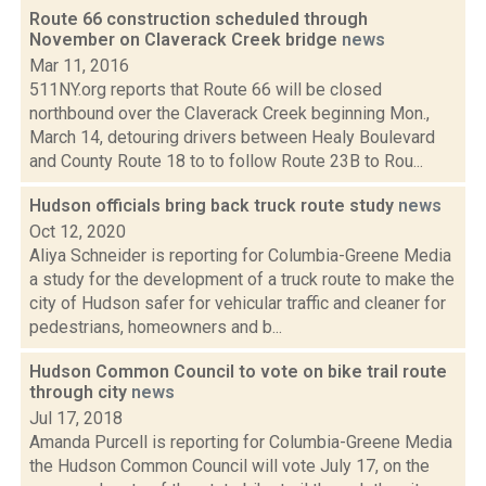
Route 66 construction scheduled through
November on Claverack Creek bridge
news
Mar 11, 2016
511NY.org reports that Route 66 will be closed
northbound over the Claverack Creek beginning Mon.,
March 14, detouring drivers between Healy Boulevard
and County Route 18 to to follow Route 23B to Rou...
Hudson officials bring back truck route study
news
Oct 12, 2020
Aliya Schneider is reporting for Columbia-Greene Media
a study for the development of a truck route to make the
city of Hudson safer for vehicular traffic and cleaner for
pedestrians, homeowners and b...
Hudson Common Council to vote on bike trail route
through city
news
Jul 17, 2018
Amanda Purcell is reporting for Columbia-Greene Media
the Hudson Common Council will vote July 17, on the