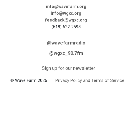
info@wavefarm.org
info@wgxc.org
feedback@wgxc.org
(518) 622-2598
@wavefarmradio
@wgxc_90.7fm
Sign up for our newsletter
© Wave Farm 2026
Privacy Policy and Terms of Service