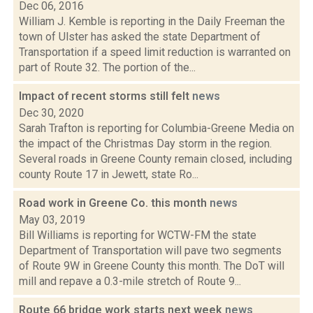
Dec 06, 2016
William J. Kemble is reporting in the Daily Freeman the
town of Ulster has asked the state Department of
Transportation if a speed limit reduction is warranted on
part of Route 32. The portion of the...
Impact of recent storms still felt
news
Dec 30, 2020
Sarah Trafton is reporting for Columbia-Greene Media on
the impact of the Christmas Day storm in the region.
Several roads in Greene County remain closed, including
county Route 17 in Jewett, state Ro...
Road work in Greene Co. this month
news
May 03, 2019
Bill Williams is reporting for WCTW-FM the state
Department of Transportation will pave two segments
of Route 9W in Greene County this month. The DoT will
mill and repave a 0.3-mile stretch of Route 9...
Route 66 bridge work starts next week
news