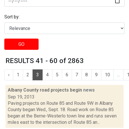
Sort by:
GO
RESULTS 41 - 60 of 2863
‹
1
2
3
4
5
6
7
8
9
10
...
Albany County road projects begin
news
Sep 19, 2013
Paving projects on Route 85 and Route 9W in Albany
County began Wed., Sept. 18. Road work on Route 85
began at the Berne-Westerlo town line and runs seven
miles east to the intersection of Route 85 an...