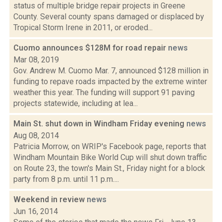
status of multiple bridge repair projects in Greene
County. Several county spans damaged or displaced by
Tropical Storm Irene in 2011, or eroded...
Cuomo announces $128M for road repair
news
Mar 08, 2019
Gov. Andrew M. Cuomo Mar. 7, announced $128 million in
funding to repave roads impacted by the extreme winter
weather this year. The funding will support 91 paving
projects statewide, including at lea...
Main St. shut down in Windham Friday evening
news
Aug 08, 2014
Patricia Morrow, on WRIP's Facebook page, reports that
Windham Mountain Bike World Cup will shut down traffic
on Route 23, the town's Main St., Friday night for a block
party from 8 p.m. until 11 p.m....
Weekend in review
news
Jun 16, 2014