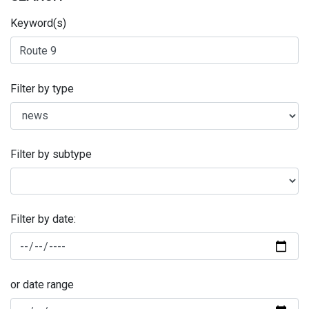
Keyword(s)
Filter by type
Filter by subtype
Filter by date:
or date range