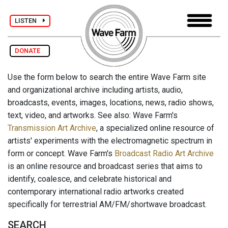
LISTEN
DONATE
Use the form below to search the entire Wave Farm site
and organizational archive including artists, audio,
broadcasts, events, images, locations, news, radio shows,
text, video, and artworks. See also: Wave Farm's
Transmission Art Archive
, a specialized online resource of
artists' experiments with the electromagnetic spectrum in
form or concept. Wave Farm's
Broadcast Radio Art Archive
is an online resource and broadcast series that aims to
identify, coalesce, and celebrate historical and
contemporary international radio artworks created
specifically for terrestrial AM/FM/shortwave broadcast.
SEARCH