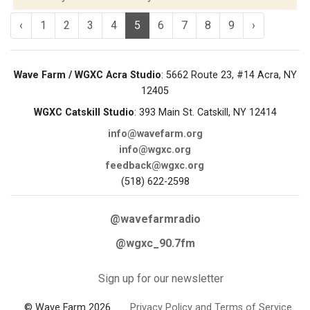
‹
1
2
3
4
5
6
7
8
9
›
Wave Farm / WGXC Acra Studio
: 5662 Route 23, #14 Acra, NY
12405
WGXC Catskill Studio
: 393 Main St. Catskill, NY 12414
info@wavefarm.org
info@wgxc.org
feedback@wgxc.org
(518) 622-2598
@wavefarmradio
@wgxc_90.7fm
Sign up for our newsletter
© Wave Farm 2026
Privacy Policy and Terms of Service