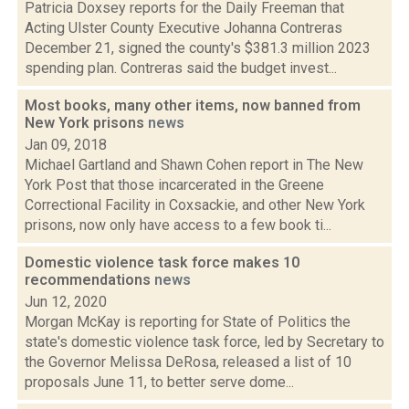
Patricia Doxsey reports for the Daily Freeman that
Acting Ulster County Executive Johanna Contreras
December 21, signed the county's $381.3 million 2023
spending plan. Contreras said the budget invest...
Most books, many other items, now banned from
New York prisons
news
Jan 09, 2018
Michael Gartland and Shawn Cohen report in The New
York Post that those incarcerated in the Greene
Correctional Facility in Coxsackie, and other New York
prisons, now only have access to a few book ti...
Domestic violence task force makes 10
recommendations
news
Jun 12, 2020
Morgan McKay is reporting for State of Politics the
state's domestic violence task force, led by Secretary to
the Governor Melissa DeRosa, released a list of 10
proposals June 11, to better serve dome...