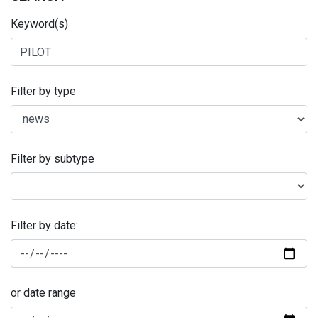
Keyword(s)
Filter by type
Filter by subtype
Filter by date:
or date range