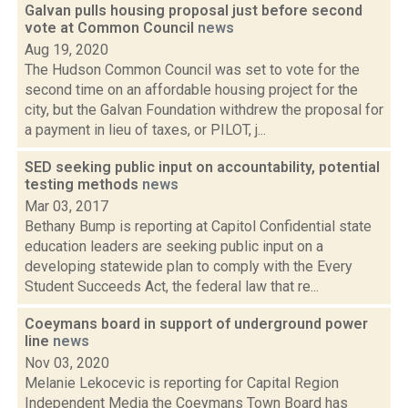
Galvan pulls housing proposal just before second
vote at Common Council
news
Aug 19, 2020
The Hudson Common Council was set to vote for the
second time on an affordable housing project for the
city, but the Galvan Foundation withdrew the proposal for
a payment in lieu of taxes, or PILOT, j...
SED seeking public input on accountability, potential
testing methods
news
Mar 03, 2017
Bethany Bump is reporting at Capitol Confidential state
education leaders are seeking public input on a
developing statewide plan to comply with the Every
Student Succeeds Act, the federal law that re...
Coeymans board in support of underground power
line
news
Nov 03, 2020
Melanie Lekocevic is reporting for Capital Region
Independent Media the Coeymans Town Board has