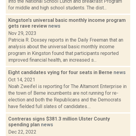
into the National School Lunch and Breakfast Program
for middle and high school students. The dist...
Kingston's universal basic monthly income program
gets rave review
news
Nov 29, 2023
Patricia R. Doxsey reports in the Daily Freeman that an
analysis about the universal basic monthly income
program in Kingston found that participants reported
improved financial health, an increased s...
Eight candidates vying for four seats in Berne
news
Oct 14, 2021
Noah Zweifel is reporting for The Altamont Enterprise in
the town of Berne incumbents are not running for re-
election and both the Republicans and the Democrats
have fielded full slates of candidates....
Contreras signs $381.3 million Ulster County
spending plan
news
Dec 22, 2022