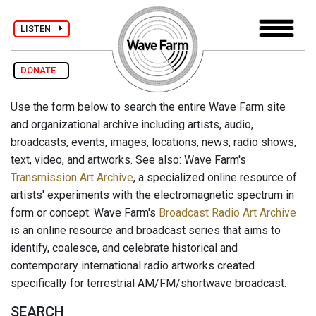
LISTEN
DONATE
Use the form below to search the entire Wave Farm site
and organizational archive including artists, audio,
broadcasts, events, images, locations, news, radio shows,
text, video, and artworks. See also: Wave Farm's
Transmission Art Archive
, a specialized online resource of
artists' experiments with the electromagnetic spectrum in
form or concept. Wave Farm's
Broadcast Radio Art Archive
is an online resource and broadcast series that aims to
identify, coalesce, and celebrate historical and
contemporary international radio artworks created
specifically for terrestrial AM/FM/shortwave broadcast.
SEARCH