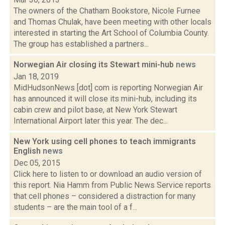
The owners of the Chatham Bookstore, Nicole Furnee
and Thomas Chulak, have been meeting with other locals
interested in starting the Art School of Columbia County.
The group has established a partners...
Norwegian Air closing its Stewart mini-hub
news
Jan 18, 2019
MidHudsonNews [dot] com is reporting Norwegian Air
has announced it will close its mini-hub, including its
cabin crew and pilot base, at New York Stewart
International Airport later this year. The dec...
New York using cell phones to teach immigrants
English
news
Dec 05, 2015
Click here to listen to or download an audio version of
this report. Nia Hamm from Public News Service reports
that cell phones – considered a distraction for many
students – are the main tool of a f...