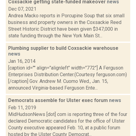
Coxsackie getting state-funded makeover
news
Dec 07, 2021
Andrea Macko reports in Porcupine Soup that six small
business and property owners in the Coxsackie Reed
Street Historic District have been given $347,000 in
state funding through the New York Main St...
Plumbing supplier to build Coxsackie warehouse
news
Jan 16, 2014
[caption id="" align="alignleft" width="772"] A Ferguson
Enterprises Distribution Center.(Courtesy ferguson.com)
[/caption] Gov. Andrew M. Cuomo Wed., Jan. 15,
announced Virginia-based Ferguson Ente...
Democrats assemble for Ulster exec forum
news
Feb 11, 2019
MidHudsonNews [dot] com is reporting three of the four
declared Democratic candidates for the office of Ulster
County executive appeared Feb. 10, at a public forum
hosted by the Ulster County Democrat...