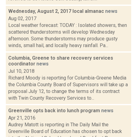
Wednesday, August 2, 2017 local almanac
news
Aug 02, 2017
Local weather forecast: TODAY : Isolated showers, then
scattered thunderstorms will develop Wednesday
afternoon. Some thunderstorms may produce gusty
winds, small hail, and locally heavy rainfall. Pa...
Columbia, Greene to share recovery services
coordinator
news
Jul 10, 2018
Richard Moody is reporting for Columbia-Greene Media
the Columbia County Board of Supervisors will take up a
proposal July 12, to change the terms of its contract
with Twin County Recovery Services to...
Greenville opts back into lunch program
news
Apr 21, 2016
Audrey Matott is reporting in The Daily Mail the
Greenville Board of Education has chosen to opt back