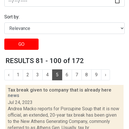
Sort by:
GO
RESULTS 81 - 100 of 172
‹
1
2
3
4
5
6
7
8
9
›
Tax break given to company that is already here
news
Jul 24, 2023
Andrea Macko reports for Porcupine Soup that it is now
official, an extended, 20-year tax break has been given
to the New Athens Generating Company, commonly
referred to as Athens Gen. Usually, tax br...