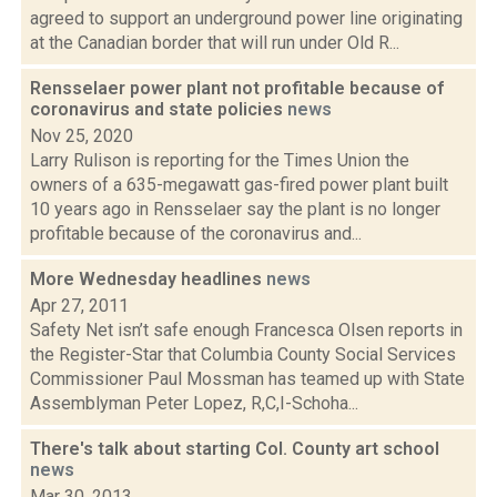
agreed to support an underground power line originating
at the Canadian border that will run under Old R...
Rensselaer power plant not profitable because of
coronavirus and state policies
news
Nov 25, 2020
Larry Rulison is reporting for the Times Union the
owners of a 635-megawatt gas-fired power plant built
10 years ago in Rensselaer say the plant is no longer
profitable because of the coronavirus and...
More Wednesday headlines
news
Apr 27, 2011
Safety Net isn’t safe enough Francesca Olsen reports in
the Register-Star that Columbia County Social Services
Commissioner Paul Mossman has teamed up with State
Assemblyman Peter Lopez, R,C,I-Schoha...
There's talk about starting Col. County art school
news
Mar 30, 2013