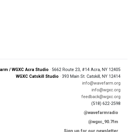
arm / WGXC Acra Studio
· 5662 Route 23, #14 Acra, NY 12405
WGXC Catskill Studio
· 393 Main St. Catskill, NY 12414
info@wavefarm.org
info@wgxc.org
feedback@wgxc.org
(518) 622-2598
@wavefarmradio
@wgxc_90.7fm
Sign up for our newsletter