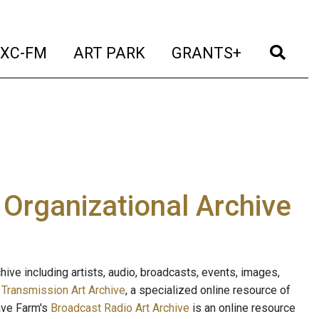
t)
(current)
(current)
(current)
(cur
XC-FM
ART PARK
GRANTS+
e Organizational Archive
ive including artists, audio, broadcasts, events, images,
s
Transmission Art Archive
, a specialized online resource of
ave Farm's
Broadcast Radio Art Archive
is an online resource