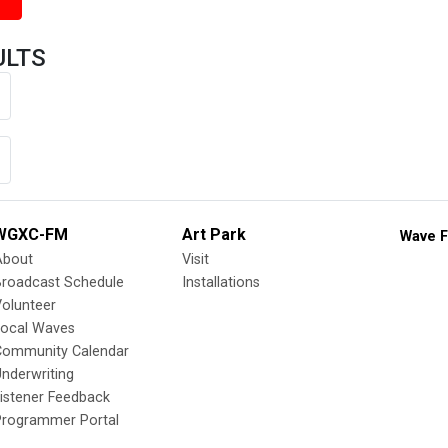
ULTS
WGXC-FM
Art Park
Wave F
About
Visit
Broadcast Schedule
Installations
olunteer
Local Waves
Community Calendar
nderwriting
istener Feedback
Programmer Portal