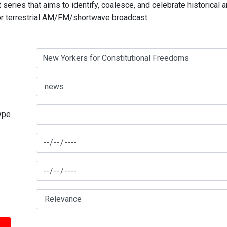
series that aims to identify, coalesce, and celebrate historical 
for terrestrial AM/FM/shortwave broadcast.
type