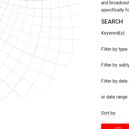
and broadcast 
specifically 
SEARCH
Keyword(s)
Filter by type
Filter by sub
Filter by date:
or date range
Sort by: