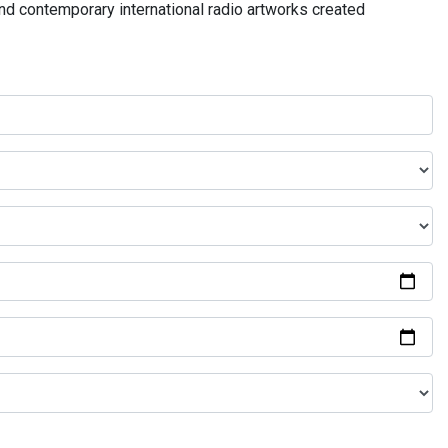
and contemporary international radio artworks created