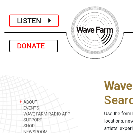
LISTEN
DONATE
Wave
Sear
+
ABOUT
EVENTS
Use the form 
WAVE FARM RADIO APP
SUPPORT
locations, ne
SHOP
artists' expe
NEWSROOM