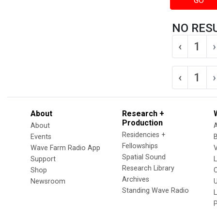
GO
NO RES
‹
1
›
‹
1
›
About
Research +
Production
About
Residencies +
Events
Fellowships
Wave Farm Radio App
V
Spatial Sound
Support
Research Library
Shop
Archives
Newsroom
U
Standing Wave Radio
L