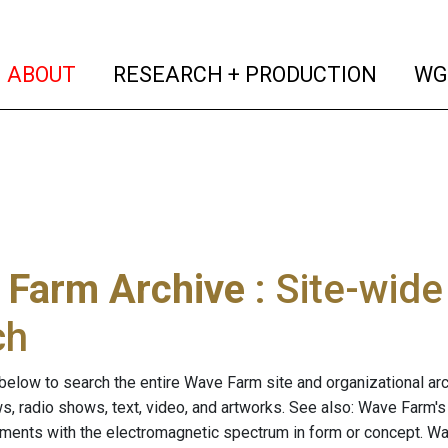
(current)
(curren
ABOUT
RESEARCH + PRODUCTION
WG
 Farm Archive
: Site-wid
ch
below to search the entire Wave Farm site and organizational arch
ws, radio shows, text, video, and artworks. See also: Wave Farm'
riments with the electromagnetic spectrum in form or concept. W