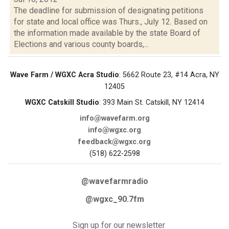
The deadline for submission of designating petitions
for state and local office was Thurs., July 12. Based on
the information made available by the state Board of
Elections and various county boards,...
Wave Farm / WGXC Acra Studio
: 5662 Route 23, #14 Acra, NY
12405
WGXC Catskill Studio
: 393 Main St. Catskill, NY 12414
info@wavefarm.org
info@wgxc.org
feedback@wgxc.org
(518) 622-2598
@wavefarmradio
@wgxc_90.7fm
Sign up for our newsletter