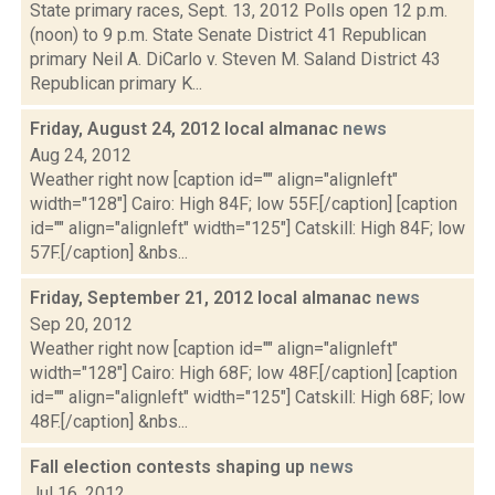
State primary races, Sept. 13, 2012 Polls open 12 p.m.
(noon) to 9 p.m. State Senate District 41 Republican
primary Neil A. DiCarlo v. Steven M. Saland District 43
Republican primary K...
Friday, August 24, 2012 local almanac
news
Aug 24, 2012
Weather right now [caption id="" align="alignleft"
width="128"] Cairo: High 84F; low 55F.[/caption] [caption
id="" align="alignleft" width="125"] Catskill: High 84F; low
57F.[/caption] &nbs...
Friday, September 21, 2012 local almanac
news
Sep 20, 2012
Weather right now [caption id="" align="alignleft"
width="128"] Cairo: High 68F; low 48F.[/caption] [caption
id="" align="alignleft" width="125"] Catskill: High 68F; low
48F.[/caption] &nbs...
Fall election contests shaping up
news
Jul 16, 2012