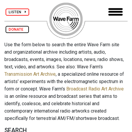
LISTEN
DONATE
Use the form below to search the entire Wave Farm site
and organizational archive including artists, audio,
broadcasts, events, images, locations, news, radio shows,
text, video, and artworks. See also: Wave Farm's
Transmission Art Archive
, a specialized online resource of
artists' experiments with the electromagnetic spectrum in
form or concept. Wave Farm's
Broadcast Radio Art Archive
is an online resource and broadcast series that aims to
identify, coalesce, and celebrate historical and
contemporary international radio artworks created
specifically for terrestrial AM/FM/shortwave broadcast.
SEARCH