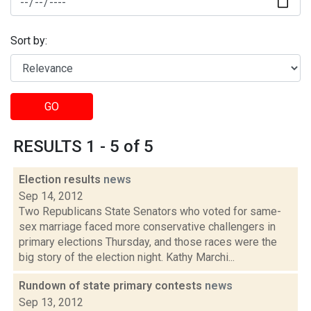
Sort by:
GO
RESULTS 1 - 5 of 5
Election results
news
Sep 14, 2012
Two Republicans State Senators who voted for same-
sex marriage faced more conservative challengers in
primary elections Thursday, and those races were the
big story of the election night. Kathy Marchi...
Rundown of state primary contests
news
Sep 13, 2012