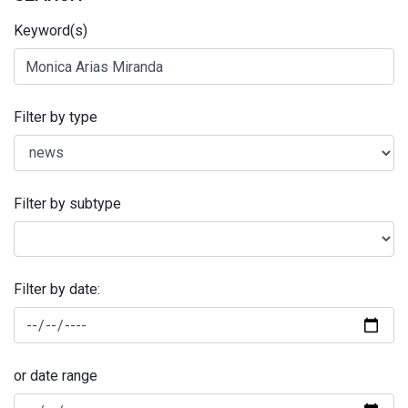
Keyword(s)
Filter by type
Filter by subtype
Filter by date:
or date range