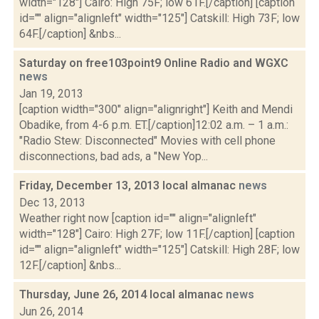
width="128"] Cairo: High 75F; low 61F.[/caption] [caption
id="" align="alignleft" width="125"] Catskill: High 73F; low
64F.[/caption] &nbs...
Saturday on free103point9 Online Radio and WGXC
news
Jan 19, 2013
[caption width="300" align="alignright"] Keith and Mendi
Obadike, from 4-6 p.m. ET.[/caption]12:02 a.m. – 1 a.m.:
"Radio Stew: Disconnected" Movies with cell phone
disconnections, bad ads, a "New Yop...
Friday, December 13, 2013 local almanac
news
Dec 13, 2013
Weather right now [caption id="" align="alignleft"
width="128"] Cairo: High 27F; low 11F.[/caption] [caption
id="" align="alignleft" width="125"] Catskill: High 28F; low
12F.[/caption] &nbs...
Thursday, June 26, 2014 local almanac
news
Jun 26, 2014