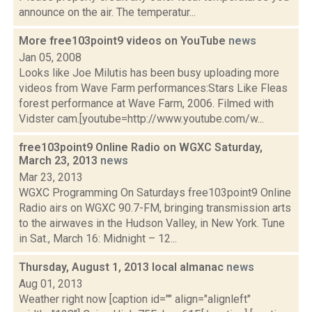
announce on the air. The temperatur...
More free103point9 videos on YouTube
news
Jan 05, 2008
Looks like Joe Milutis has been busy uploading more
videos from Wave Farm performances:Stars Like Fleas
forest performance at Wave Farm, 2006. Filmed with
Vidster cam.[youtube=http://www.youtube.com/w...
free103point9 Online Radio on WGXC Saturday,
March 23, 2013
news
Mar 23, 2013
WGXC Programming On Saturdays free103point9 Online
Radio airs on WGXC 90.7-FM, bringing transmission arts
to the airwaves in the Hudson Valley, in New York. Tune
in Sat., March 16: Midnight – 12...
Thursday, August 1, 2013 local almanac
news
Aug 01, 2013
Weather right now [caption id="" align="alignleft"