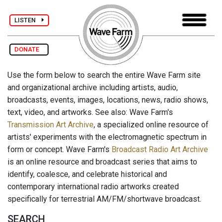
LISTEN
DONATE
Use the form below to search the entire Wave Farm site
and organizational archive including artists, audio,
broadcasts, events, images, locations, news, radio shows,
text, video, and artworks. See also: Wave Farm's
Transmission Art Archive
, a specialized online resource of
artists' experiments with the electromagnetic spectrum in
form or concept. Wave Farm's
Broadcast Radio Art Archive
is an online resource and broadcast series that aims to
identify, coalesce, and celebrate historical and
contemporary international radio artworks created
specifically for terrestrial AM/FM/shortwave broadcast.
SEARCH