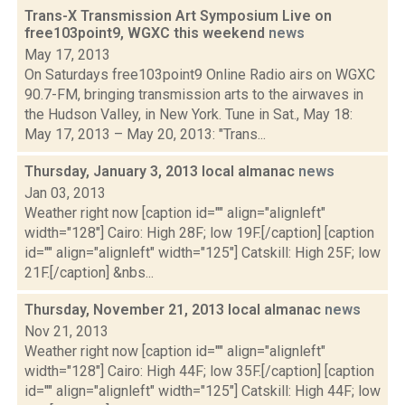
Trans-X Transmission Art Symposium Live on
free103point9, WGXC this weekend
news
May 17, 2013
On Saturdays free103point9 Online Radio airs on WGXC
90.7-FM, bringing transmission arts to the airwaves in
the Hudson Valley, in New York. Tune in Sat., May 18:
May 17, 2013 – May 20, 2013: "Trans...
Thursday, January 3, 2013 local almanac
news
Jan 03, 2013
Weather right now [caption id="" align="alignleft"
width="128"] Cairo: High 28F; low 19F.[/caption] [caption
id="" align="alignleft" width="125"] Catskill: High 25F; low
21F.[/caption] &nbs...
Thursday, November 21, 2013 local almanac
news
Nov 21, 2013
Weather right now [caption id="" align="alignleft"
width="128"] Cairo: High 44F; low 35F.[/caption] [caption
id="" align="alignleft" width="125"] Catskill: High 44F; low