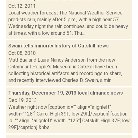
Oct 12, 2011
Local weather forecast The National Weather Service
predicts rain, mainly after 5 p.m., with a high near 57.
Wednesday night the rain continues, and could be heavy
at times, with a low around 51. Thu...
Swain tells minority history of Catskill
news
Oct 08, 2010
Matt Bua and Laura Nancy Anderson from the new
Catamount People's Museum in Catskill have been
collecting historical artifacts and recordings to share,
and recently interviewed Charles B. Swain, a min...
Thursday, December 19, 2013 local almanac
news
Dec 19, 2013
Weather right now [caption id="" align="alignleft"
width="128"] Cairo: High 39F; low 29F.[/caption] [caption
id="" align="alignleft" width="125"] Catskill: High 37F; low
29F.[/caption] &nbs...