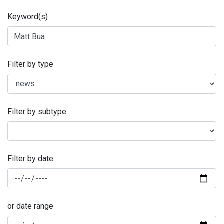
Keyword(s)
Filter by type
Filter by subtype
Filter by date:
or date range