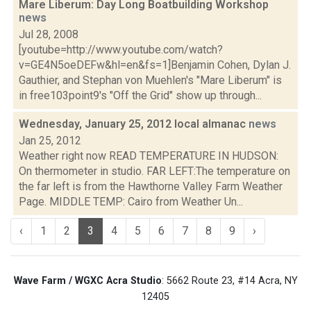
Mare Liberum: Day Long Boatbuilding Workshop
news
Jul 28, 2008
[youtube=http://www.youtube.com/watch?
v=GE4N5oeDEFw&hl=en&fs=1]Benjamin Cohen, Dylan J.
Gauthier, and Stephan von Muehlen's "Mare Liberum" is
in free103point9's "Off the Grid" show up through...
Wednesday, January 25, 2012 local almanac
news
Jan 25, 2012
Weather right now READ TEMPERATURE IN HUDSON:
On thermometer in studio. FAR LEFT:The temperature on
the far left is from the Hawthorne Valley Farm Weather
Page. MIDDLE TEMP: Cairo from Weather Un...
‹
1
2
3
4
5
6
7
8
9
›
Wave Farm / WGXC Acra Studio
: 5662 Route 23, #14 Acra, NY
12405