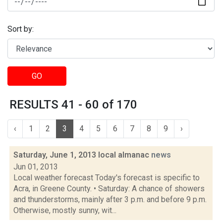
Sort by:
GO
RESULTS 41 - 60 of 170
‹
1
2
3
4
5
6
7
8
9
›
Saturday, June 1, 2013 local almanac
news
Jun 01, 2013
Local weather forecast Today's forecast is specific to
Acra, in Greene County. • Saturday: A chance of showers
and thunderstorms, mainly after 3 p.m. and before 9 p.m.
Otherwise, mostly sunny, wit...