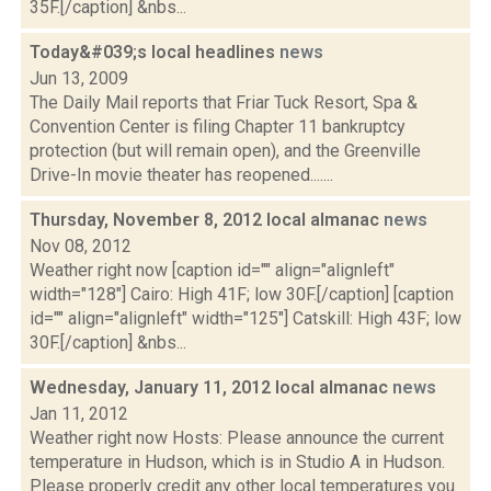
35F.[/caption] &nbs...
Today&#039;s local headlines
news
Jun 13, 2009
The Daily Mail reports that Friar Tuck Resort, Spa &
Convention Center is filing Chapter 11 bankruptcy
protection (but will remain open), and the Greenville
Drive-In movie theater has reopened.......
Thursday, November 8, 2012 local almanac
news
Nov 08, 2012
Weather right now [caption id="" align="alignleft"
width="128"] Cairo: High 41F; low 30F.[/caption] [caption
id="" align="alignleft" width="125"] Catskill: High 43F; low
30F.[/caption] &nbs...
Wednesday, January 11, 2012 local almanac
news
Jan 11, 2012
Weather right now Hosts: Please announce the current
temperature in Hudson, which is in Studio A in Hudson.
Please properly credit any other local temperatures you