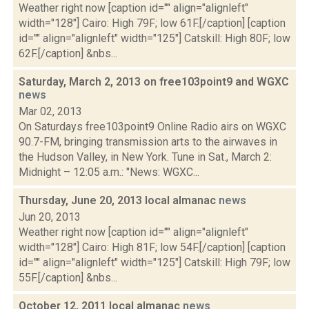
Weather right now [caption id="" align="alignleft"
width="128"] Cairo: High 79F; low 61F.[/caption] [caption
id="" align="alignleft" width="125"] Catskill: High 80F; low
62F.[/caption] &nbs...
Saturday, March 2, 2013 on free103point9 and WGXC
news
Mar 02, 2013
On Saturdays free103point9 Online Radio airs on WGXC
90.7-FM, bringing transmission arts to the airwaves in
the Hudson Valley, in New York. Tune in Sat., March 2:
Midnight – 12:05 a.m.: "News: WGXC...
Thursday, June 20, 2013 local almanac
news
Jun 20, 2013
Weather right now [caption id="" align="alignleft"
width="128"] Cairo: High 81F; low 54F.[/caption] [caption
id="" align="alignleft" width="125"] Catskill: High 79F; low
55F.[/caption] &nbs...
October 12, 2011 local almanac
news