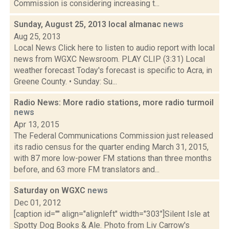
Commission is considering increasing t...
Sunday, August 25, 2013 local almanac
news
Aug 25, 2013
Local News Click here to listen to audio report with local
news from WGXC Newsroom. PLAY CLIP (3:31) Local
weather forecast Today's forecast is specific to Acra, in
Greene County. • Sunday: Su...
Radio News: More radio stations, more radio turmoil
news
Apr 13, 2015
The Federal Communications Commission just released
its radio census for the quarter ending March 31, 2015,
with 87 more low-power FM stations than three months
before, and 63 more FM translators and...
Saturday on WGXC
news
Dec 01, 2012
[caption id="" align="alignleft" width="303"]Silent Isle at
Spotty Dog Books & Ale. Photo from Liv Carrow's