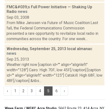
FMC&#039;s Full Power Initiative — Shaking Up
Radio
news
Sep 03, 2008
From Mike Janssen via Future of Music Coalition:Last
fall, the Federal Communications Commission
presented a rare opportunity to revitalize local radio in
communities across the country. For one week...
Wednesday, September 25, 2013 local almanac
news
Sep 25, 2013
Weather right now [caption id="" align="alignleft"
width="128"] Cairo: High 70F; low 45F.[/caption] [caption
id="" align="alignleft" width="125"] Catskill: High 68F; low
48F.[/caption] &nbs...
‹
1
2
3
4
5
6
›
Wave Farm / WGXC Acra Studio
: 5662 Route 23, #14 Acra, NY