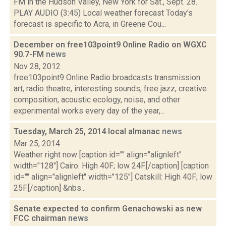
FM in the Hudson Valley, New York for Sat., Sept. 28.
PLAY AUDIO (3:45) Local weather forecast Today's
forecast is specific to Acra, in Greene Cou...
December on free103point9 Online Radio on WGXC
90.7-FM
news
Nov 28, 2012
free103point9 Online Radio broadcasts transmission
art, radio theatre, interesting sounds, free jazz, creative
composition, acoustic ecology, noise, and other
experimental works every day of the year,...
Tuesday, March 25, 2014 local almanac
news
Mar 25, 2014
Weather right now [caption id="" align="alignleft"
width="128"] Cairo: High 40F; low 24F.[/caption] [caption
id="" align="alignleft" width="125"] Catskill: High 40F; low
25F.[/caption] &nbs...
Senate expected to confirm Genachowski as new
FCC chairman
news