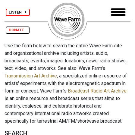
LISTEN
DONATE
Use the form below to search the entire Wave Farm site
and organizational archive including artists, audio,
broadcasts, events, images, locations, news, radio shows,
text, video, and artworks. See also: Wave Farm's
Transmission Art Archive
, a specialized online resource of
artists' experiments with the electromagnetic spectrum in
form or concept. Wave Farm's
Broadcast Radio Art Archive
is an online resource and broadcast series that aims to
identify, coalesce, and celebrate historical and
contemporary international radio artworks created
specifically for terrestrial AM/FM/shortwave broadcast.
SEARCH