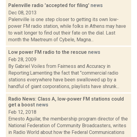
Palenville radio 'accepted for filing'
news
Dec 08, 2013
Palenville is one step closer to getting its own low-
power FM radio station, while folks in Athens may have
to wait longer to find out their fate on the dial. Last
month the Maetreum of Cybele, Magna...
Low power FM radio to the rescue
news
Feb 28, 2009
By Gabriel Voiles from Fairness and Accuracy in
Reporting:Lamenting the fact that "commercial radio
stations everywhere have been swallowed up by a
handful of giant corporations, playlists have shrunk...
Radio News: Class A, low-power FM stations could
get a boost
news
Feb 12, 2018
Ernesto Aguilar, the membership program director of the
National Federation of Community Broadcasters, writes
in Radio World about how the Federal Communications