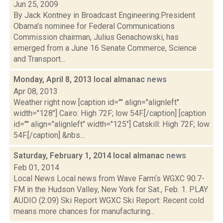
Jun 25, 2009
By Jack Kontney in Broadcast Engineering:President
Obama's nominee for Federal Communications
Commission chairman, Julius Genachowski, has
emerged from a June 16 Senate Commerce, Science
and Transport...
Monday, April 8, 2013 local almanac
news
Apr 08, 2013
Weather right now [caption id="" align="alignleft"
width="128"] Cairo: High 72F; low 54F.[/caption] [caption
id="" align="alignleft" width="125"] Catskill: High 72F; low
54F.[/caption] &nbs...
Saturday, February 1, 2014 local almanac
news
Feb 01, 2014
Local News Local news from Wave Farm‘s WGXC 90.7-
FM in the Hudson Valley, New York for Sat., Feb. 1. PLAY
AUDIO (2:09) Ski Report WGXC Ski Report: Recent cold
means more chances for manufacturing...