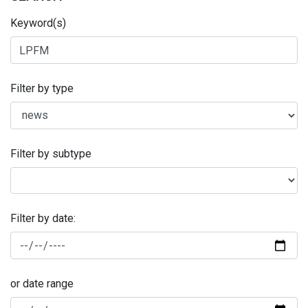
Keyword(s)
Filter by type
Filter by subtype
Filter by date:
or date range