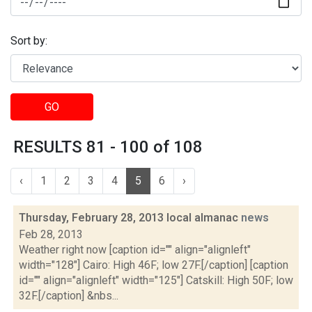
Sort by:
GO
RESULTS 81 - 100 of 108
‹
1
2
3
4
5
6
›
Thursday, February 28, 2013 local almanac
news
Feb 28, 2013
Weather right now [caption id="" align="alignleft"
width="128"] Cairo: High 46F; low 27F.[/caption] [caption
id="" align="alignleft" width="125"] Catskill: High 50F; low
32F.[/caption] &nbs...