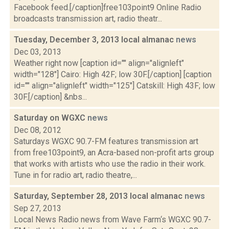
Facebook feed.[/caption]free103point9 Online Radio
broadcasts transmission art, radio theatr...
Tuesday, December 3, 2013 local almanac
news
Dec 03, 2013
Weather right now [caption id="" align="alignleft"
width="128"] Cairo: High 42F; low 30F.[/caption] [caption
id="" align="alignleft" width="125"] Catskill: High 43F; low
30F.[/caption] &nbs...
Saturday on WGXC
news
Dec 08, 2012
Saturdays WGXC 90.7-FM features transmission art
from free103point9, an Acra-based non-profit arts group
that works with artists who use the radio in their work.
Tune in for radio art, radio theatre,...
Saturday, September 28, 2013 local almanac
news
Sep 27, 2013
Local News Radio news from Wave Farm‘s WGXC 90.7-