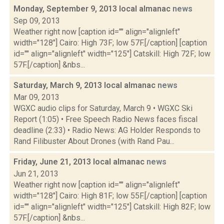
Monday, September 9, 2013 local almanac
news
Sep 09, 2013
Weather right now [caption id="" align="alignleft"
width="128"] Cairo: High 73F; low 57F.[/caption] [caption
id="" align="alignleft" width="125"] Catskill: High 72F; low
57F.[/caption] &nbs...
Saturday, March 9, 2013 local almanac
news
Mar 09, 2013
WGXC audio clips for Saturday, March 9 • WGXC Ski
Report (1:05) • Free Speech Radio News faces fiscal
deadline (2:33) • Radio News: AG Holder Responds to
Rand Filibuster About Drones (with Rand Pau...
Friday, June 21, 2013 local almanac
news
Jun 21, 2013
Weather right now [caption id="" align="alignleft"
width="128"] Cairo: High 81F; low 55F.[/caption] [caption
id="" align="alignleft" width="125"] Catskill: High 82F; low
57F.[/caption] &nbs...