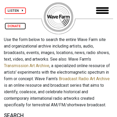
LISTEN
DONATE
Use the form below to search the entire Wave Farm site
and organizational archive including artists, audio,
broadcasts, events, images, locations, news, radio shows,
text, video, and artworks. See also: Wave Farm's
Transmission Art Archive
, a specialized online resource of
artists' experiments with the electromagnetic spectrum in
form or concept. Wave Farm's
Broadcast Radio Art Archive
is an online resource and broadcast series that aims to
identify, coalesce, and celebrate historical and
contemporary international radio artworks created
specifically for terrestrial AM/FM/shortwave broadcast.
SEARCH