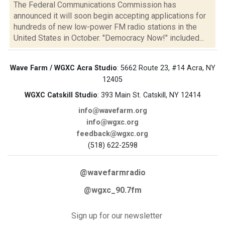
The Federal Communications Commission has
announced it will soon begin accepting applications for
hundreds of new low-power FM radio stations in the
United States in October. "Democracy Now!" included...
Wave Farm / WGXC Acra Studio
: 5662 Route 23, #14 Acra, NY
12405
WGXC Catskill Studio
: 393 Main St. Catskill, NY 12414
info@wavefarm.org
info@wgxc.org
feedback@wgxc.org
(518) 622-2598
@wavefarmradio
@wgxc_90.7fm
Sign up for our newsletter