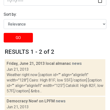
Sort by:
GO
RESULTS 1 - 2 of 2
Friday, June 21, 2013 local almanac
news
Jun 21, 2013
Weather right now [caption id="" align="alignleft"
width="128"] Cairo: High 81F; low 55F.[/caption] [caption
id="" align="alignleft" width="125"] Catskill: High 82F; low
57F.[/caption] &nbs...
Democracy Now! on LPFM
news
Jun 21, 2013