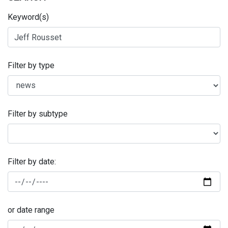
Keyword(s)
Filter by type
Filter by subtype
Filter by date:
or date range