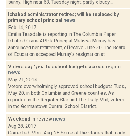
sunny. High near 63. Tuesday night, partly cloudy....
Ichabod administrator retires; will be replaced by
primary school principal
news
Feb 14, 2017
Emilia Teasdale is reporting in The Columbia Paper
Ichabod Crane APPR Principal Melissa Murray has
announced her retirement, effective June 30. The Board
of Education accepted Murray's resignation at...
Voters say 'yes' to school budgets across region
news
May 21, 2014
Voters overwhelmingly approved school budgets Tues.,
May 20, in both Columbia and Greene counties. As
reported in the Register Star and The Daily Mail, voters
in the Germantown Central School District...
Weekend in review
news
Aug 28, 2017
Corrected: Mon., Aug. 28 Some of the stories that made