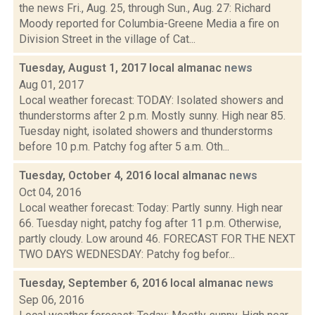
the news Fri., Aug. 25, through Sun., Aug. 27: Richard
Moody reported for Columbia-Greene Media a fire on
Division Street in the village of Cat...
Tuesday, August 1, 2017 local almanac
news
Aug 01, 2017
Local weather forecast: TODAY: Isolated showers and
thunderstorms after 2 p.m. Mostly sunny. High near 85.
Tuesday night, isolated showers and thunderstorms
before 10 p.m. Patchy fog after 5 a.m. Oth...
Tuesday, October 4, 2016 local almanac
news
Oct 04, 2016
Local weather forecast: Today: Partly sunny. High near
66. Tuesday night, patchy fog after 11 p.m. Otherwise,
partly cloudy. Low around 46. FORECAST FOR THE NEXT
TWO DAYS WEDNESDAY: Patchy fog befor...
Tuesday, September 6, 2016 local almanac
news
Sep 06, 2016