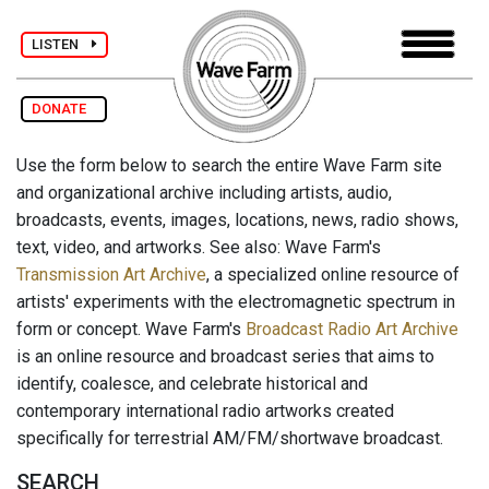
LISTEN
DONATE
Use the form below to search the entire Wave Farm site
and organizational archive including artists, audio,
broadcasts, events, images, locations, news, radio shows,
text, video, and artworks. See also: Wave Farm's
Transmission Art Archive
, a specialized online resource of
artists' experiments with the electromagnetic spectrum in
form or concept. Wave Farm's
Broadcast Radio Art Archive
is an online resource and broadcast series that aims to
identify, coalesce, and celebrate historical and
contemporary international radio artworks created
specifically for terrestrial AM/FM/shortwave broadcast.
SEARCH