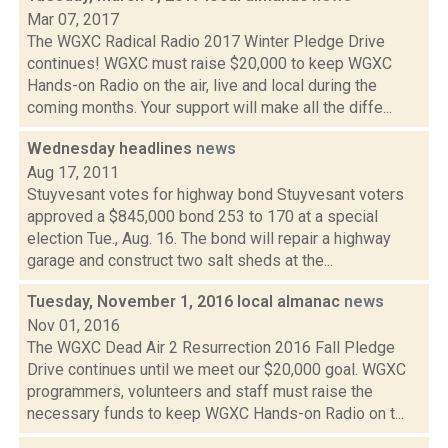
Mar 07, 2017
The WGXC Radical Radio 2017 Winter Pledge Drive
continues! WGXC must raise $20,000 to keep WGXC
Hands-on Radio on the air, live and local during the
coming months. Your support will make all the diffe...
Wednesday headlines
news
Aug 17, 2011
Stuyvesant votes for highway bond Stuyvesant voters
approved a $845,000 bond 253 to 170 at a special
election Tue., Aug. 16. The bond will repair a highway
garage and construct two salt sheds at the...
Tuesday, November 1, 2016 local almanac
news
Nov 01, 2016
The WGXC Dead Air 2 Resurrection 2016 Fall Pledge
Drive continues until we meet our $20,000 goal. WGXC
programmers, volunteers and staff must raise the
necessary funds to keep WGXC Hands-on Radio on t...