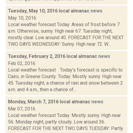
Tuesday, May 10, 2016 local almanac
news
May 10, 2016
Local weather forecast Today: Areas of frost before 7
a.m. Otherwise, sunny. High near 67. Tuesday night,
mostly clear. Low around 40. FORECAST FOR THE NEXT
TWO DAYS WEDNESDAY: Sunny. High near 72. W...
Tuesday, February 2, 2016 local almanac
news
Feb 02, 2016
Local weather forecast Today’s forecast is specific to
Cairo, in Greene County: Today: Mostly sunny. High near
45. Tuesday night, a chance of rain and snow between 2
a.m. and 4 a.m., then a chance of...
Monday, March 7, 2016 local almanac
news
Mar 07, 2016
Local weather forecast Today: Mostly sunny. High near
56. Monday night, partly cloudy. Low around 36.
FORECAST FOR THE NEXT TWO DAYS TUESDAY: Partly