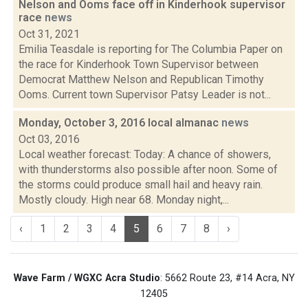
Nelson and Ooms face off in Kinderhook supervisor
race
news
Oct 31, 2021
Emilia Teasdale is reporting for The Columbia Paper on
the race for Kinderhook Town Supervisor between
Democrat Matthew Nelson and Republican Timothy
Ooms. Current town Supervisor Patsy Leader is not...
Monday, October 3, 2016 local almanac
news
Oct 03, 2016
Local weather forecast: Today: A chance of showers,
with thunderstorms also possible after noon. Some of
the storms could produce small hail and heavy rain.
Mostly cloudy. High near 68. Monday night,...
‹
1
2
3
4
5
6
7
8
›
Wave Farm / WGXC Acra Studio
: 5662 Route 23, #14 Acra, NY
12405