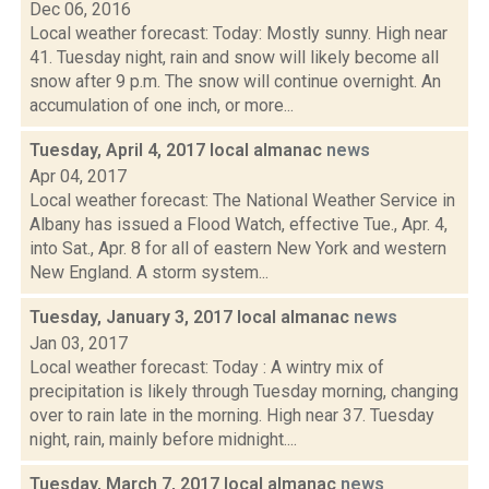
Dec 06, 2016
Local weather forecast: Today: Mostly sunny. High near
41. Tuesday night, rain and snow will likely become all
snow after 9 p.m. The snow will continue overnight. An
accumulation of one inch, or more...
Tuesday, April 4, 2017 local almanac
news
Apr 04, 2017
Local weather forecast: The National Weather Service in
Albany has issued a Flood Watch, effective Tue., Apr. 4,
into Sat., Apr. 8 for all of eastern New York and western
New England. A storm system...
Tuesday, January 3, 2017 local almanac
news
Jan 03, 2017
Local weather forecast: Today : A wintry mix of
precipitation is likely through Tuesday morning, changing
over to rain late in the morning. High near 37. Tuesday
night, rain, mainly before midnight....
Tuesday, March 7, 2017 local almanac
news