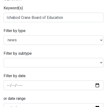
Keyword(s)
Filter by type
Filter by subtype
Filter by date:
or date range