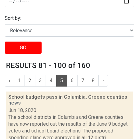
Sort by:
GO
RESULTS 81 - 100 of 160
‹
1
2
3
4
5
6
7
8
›
School budgets pass in Columbia, Greene counties
news
Jun 18, 2020
The school districts in Columbia and Greene counties
have now reported out the results of the June 9 budget
votes and school board elections. The proposed
spending plans were approved in all 12 distri...