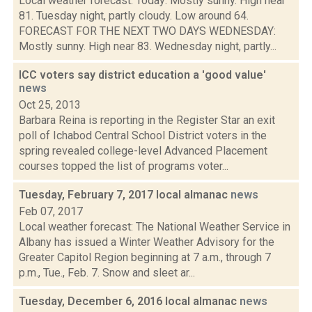
Local weather forecast: Today: Mostly sunny. High near
81. Tuesday night, partly cloudy. Low around 64.
FORECAST FOR THE NEXT TWO DAYS WEDNESDAY:
Mostly sunny. High near 83. Wednesday night, partly...
ICC voters say district education a 'good value'
news
Oct 25, 2013
Barbara Reina is reporting in the Register Star an exit
poll of Ichabod Central School District voters in the
spring revealed college-level Advanced Placement
courses topped the list of programs voter...
Tuesday, February 7, 2017 local almanac
news
Feb 07, 2017
Local weather forecast: The National Weather Service in
Albany has issued a Winter Weather Advisory for the
Greater Capitol Region beginning at 7 a.m., through 7
p.m., Tue., Feb. 7. Snow and sleet ar...
Tuesday, December 6, 2016 local almanac
news