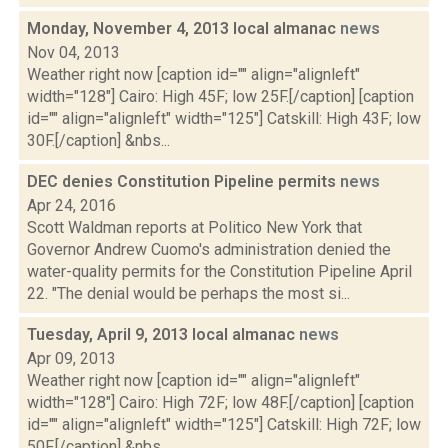
Monday, November 4, 2013 local almanac
news
Nov 04, 2013
Weather right now [caption id="" align="alignleft"
width="128"] Cairo: High 45F; low 25F.[/caption] [caption
id="" align="alignleft" width="125"] Catskill: High 43F; low
30F.[/caption] &nbs...
DEC denies Constitution Pipeline permits
news
Apr 24, 2016
Scott Waldman reports at Politico New York that
Governor Andrew Cuomo's administration denied the
water-quality permits for the Constitution Pipeline April
22. "The denial would be perhaps the most si...
Tuesday, April 9, 2013 local almanac
news
Apr 09, 2013
Weather right now [caption id="" align="alignleft"
width="128"] Cairo: High 72F; low 48F.[/caption] [caption
id="" align="alignleft" width="125"] Catskill: High 72F; low
50F.[/caption] &nbs...