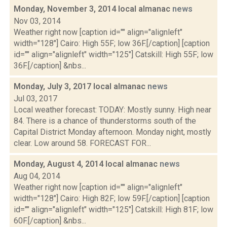
Monday, November 3, 2014 local almanac
news
Nov 03, 2014
Weather right now [caption id="" align="alignleft"
width="128"] Cairo: High 55F; low 36F.[/caption] [caption
id="" align="alignleft" width="125"] Catskill: High 55F; low
36F.[/caption] &nbs...
Monday, July 3, 2017 local almanac
news
Jul 03, 2017
Local weather forecast: TODAY: Mostly sunny. High near
84. There is a chance of thunderstorms south of the
Capital District Monday afternoon. Monday night, mostly
clear. Low around 58. FORECAST FOR...
Monday, August 4, 2014 local almanac
news
Aug 04, 2014
Weather right now [caption id="" align="alignleft"
width="128"] Cairo: High 82F; low 59F.[/caption] [caption
id="" align="alignleft" width="125"] Catskill: High 81F; low
60F.[/caption] &nbs...