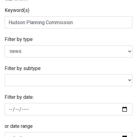
Keyword(s)
Filter by type
Filter by subtype
Filter by date:
or date range