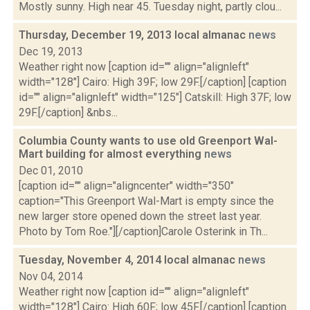
Mostly sunny. High near 45. Tuesday night, partly clou...
Thursday, December 19, 2013 local almanac
news
Dec 19, 2013
Weather right now [caption id="" align="alignleft"
width="128"] Cairo: High 39F; low 29F.[/caption] [caption
id="" align="alignleft" width="125"] Catskill: High 37F; low
29F.[/caption] &nbs...
Columbia County wants to use old Greenport Wal-
Mart building for almost everything
news
Dec 01, 2010
[caption id="" align="aligncenter" width="350"
caption="This Greenport Wal-Mart is empty since the
new larger store opened down the street last year.
Photo by Tom Roe."][/caption]Carole Osterink in Th...
Tuesday, November 4, 2014 local almanac
news
Nov 04, 2014
Weather right now [caption id="" align="alignleft"
width="128"] Cairo: High 60F; low 45F.[/caption] [caption