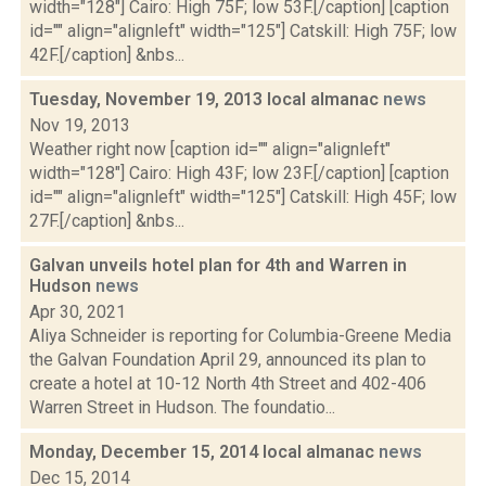
width="128"] Cairo: High 75F; low 53F.[/caption] [caption
id="" align="alignleft" width="125"] Catskill: High 75F; low
42F.[/caption] &nbs...
Tuesday, November 19, 2013 local almanac
news
Nov 19, 2013
Weather right now [caption id="" align="alignleft"
width="128"] Cairo: High 43F; low 23F.[/caption] [caption
id="" align="alignleft" width="125"] Catskill: High 45F; low
27F.[/caption] &nbs...
Galvan unveils hotel plan for 4th and Warren in
Hudson
news
Apr 30, 2021
Aliya Schneider is reporting for Columbia-Greene Media
the Galvan Foundation April 29, announced its plan to
create a hotel at 10-12 North 4th Street and 402-406
Warren Street in Hudson. The foundatio...
Monday, December 15, 2014 local almanac
news
Dec 15, 2014