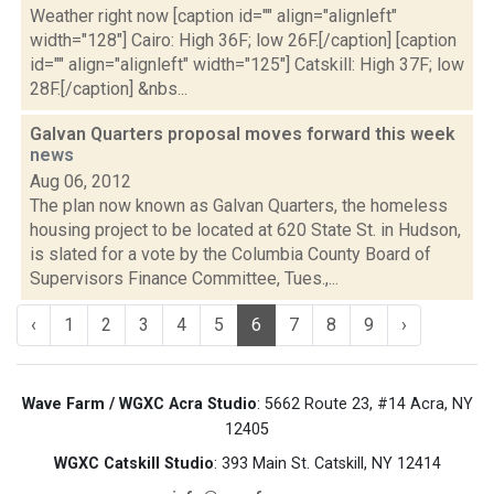
Weather right now [caption id="" align="alignleft"
width="128"] Cairo: High 36F; low 26F.[/caption] [caption
id="" align="alignleft" width="125"] Catskill: High 37F; low
28F.[/caption] &nbs...
Galvan Quarters proposal moves forward this week
news
Aug 06, 2012
The plan now known as Galvan Quarters, the homeless
housing project to be located at 620 State St. in Hudson,
is slated for a vote by the Columbia County Board of
Supervisors Finance Committee, Tues.,...
‹
1
2
3
4
5
6
7
8
9
›
Wave Farm / WGXC Acra Studio
: 5662 Route 23, #14 Acra, NY
12405
WGXC Catskill Studio
: 393 Main St. Catskill, NY 12414