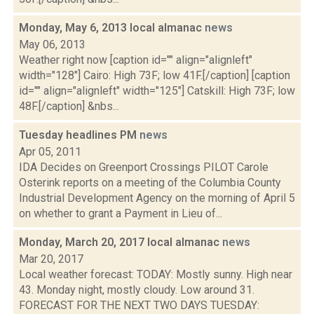
Monday, May 6, 2013 local almanac
news
May 06, 2013
Weather right now [caption id="" align="alignleft"
width="128"] Cairo: High 73F; low 41F.[/caption] [caption
id="" align="alignleft" width="125"] Catskill: High 73F; low
48F.[/caption] &nbs...
Tuesday headlines PM
news
Apr 05, 2011
IDA Decides on Greenport Crossings PILOT Carole
Osterink reports on a meeting of the Columbia County
Industrial Development Agency on the morning of April 5
on whether to grant a Payment in Lieu of...
Monday, March 20, 2017 local almanac
news
Mar 20, 2017
Local weather forecast: TODAY: Mostly sunny. High near
43. Monday night, mostly cloudy. Low around 31.
FORECAST FOR THE NEXT TWO DAYS TUESDAY: