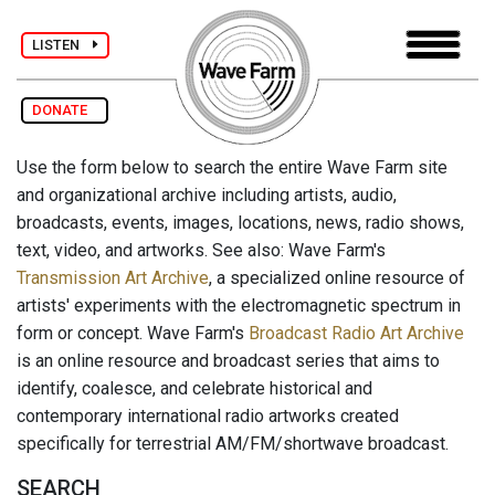
LISTEN
DONATE
Use the form below to search the entire Wave Farm site
and organizational archive including artists, audio,
broadcasts, events, images, locations, news, radio shows,
text, video, and artworks. See also: Wave Farm's
Transmission Art Archive
, a specialized online resource of
artists' experiments with the electromagnetic spectrum in
form or concept. Wave Farm's
Broadcast Radio Art Archive
is an online resource and broadcast series that aims to
identify, coalesce, and celebrate historical and
contemporary international radio artworks created
specifically for terrestrial AM/FM/shortwave broadcast.
SEARCH