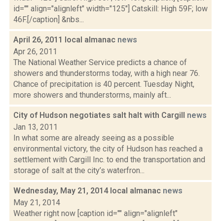
id="" align="alignleft" width="125"] Catskill: High 59F; low
46F.[/caption] &nbs...
April 26, 2011 local almanac
news
Apr 26, 2011
The National Weather Service predicts a chance of
showers and thunderstorms today, with a high near 76.
Chance of precipitation is 40 percent. Tuesday Night,
more showers and thunderstorms, mainly aft...
City of Hudson negotiates salt halt with Cargill
news
Jan 13, 2011
In what some are already seeing as a possible
environmental victory, the city of Hudson has reached a
settlement with Cargill Inc. to end the transportation and
storage of salt at the city’s waterfron...
Wednesday, May 21, 2014 local almanac
news
May 21, 2014
Weather right now [caption id="" align="alignleft"