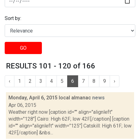
Sort by:
GO
RESULTS 101 - 120 of 166
‹
1
2
3
4
5
6
7
8
9
›
Monday, April 6, 2015 local almanac
news
Apr 06, 2015
Weather right now [caption id="" align="alignleft"
width="128"] Cairo: High 62F; low 42F.[/caption] [caption
id="" align="alignleft" width="125"] Catskill: High 61F; low
42F.[/caption] &nbs...