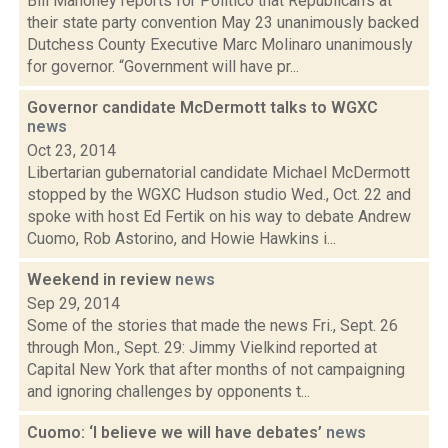
Bill Mahoney reports for Politico that Republican's at
their state party convention May 23 unanimously backed
Dutchess County Executive Marc Molinaro unanimously
for governor. “Government will have pr...
Governor candidate McDermott talks to WGXC
news
Oct 23, 2014
Libertarian gubernatorial candidate Michael McDermott
stopped by the WGXC Hudson studio Wed., Oct. 22 and
spoke with host Ed Fertik on his way to debate Andrew
Cuomo, Rob Astorino, and Howie Hawkins i...
Weekend in review
news
Sep 29, 2014
Some of the stories that made the news Fri., Sept. 26
through Mon., Sept. 29: Jimmy Vielkind reported at
Capital New York that after months of not campaigning
and ignoring challenges by opponents t...
Cuomo: ‘I believe we will have debates’
news