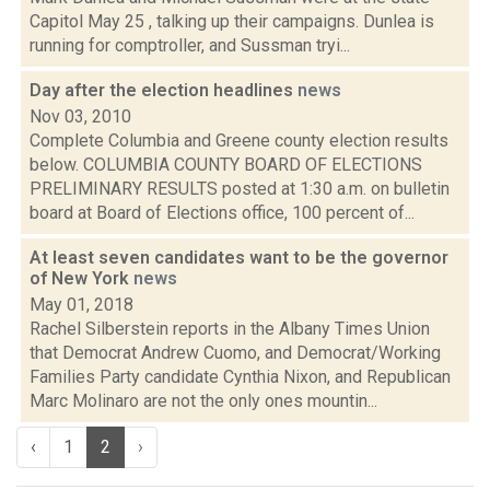
Capitol May 25 , talking up their campaigns. Dunlea is
running for comptroller, and Sussman tryi...
Day after the election headlines
news
Nov 03, 2010
Complete Columbia and Greene county election results
below. COLUMBIA COUNTY BOARD OF ELECTIONS
PRELIMINARY RESULTS posted at 1:30 a.m. on bulletin
board at Board of Elections office, 100 percent of...
At least seven candidates want to be the governor
of New York
news
May 01, 2018
Rachel Silberstein reports in the Albany Times Union
that Democrat Andrew Cuomo, and Democrat/Working
Families Party candidate Cynthia Nixon, and Republican
Marc Molinaro are not the only ones mountin...
‹
1
2
›