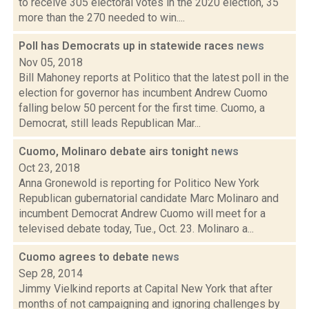
to receive 305 electoral votes in the 2020 election, 35
more than the 270 needed to win....
Poll has Democrats up in statewide races
news
Nov 05, 2018
Bill Mahoney reports at Politico that the latest poll in the
election for governor has incumbent Andrew Cuomo
falling below 50 percent for the first time. Cuomo, a
Democrat, still leads Republican Mar...
Cuomo, Molinaro debate airs tonight
news
Oct 23, 2018
Anna Gronewold is reporting for Politico New York
Republican gubernatorial candidate Marc Molinaro and
incumbent Democrat Andrew Cuomo will meet for a
televised debate today, Tue., Oct. 23. Molinaro a...
Cuomo agrees to debate
news
Sep 28, 2014
Jimmy Vielkind reports at Capital New York that after
months of not campaigning and ignoring challenges by