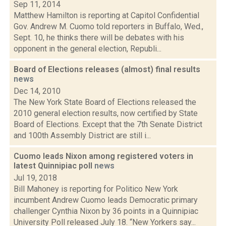
Sep 11, 2014
Matthew Hamilton is reporting at Capitol Confidential
Gov. Andrew M. Cuomo told reporters in Buffalo, Wed.,
Sept. 10, he thinks there will be debates with his
opponent in the general election, Republi...
Board of Elections releases (almost) final results
news
Dec 14, 2010
The New York State Board of Elections released the
2010 general election results, now certified by State
Board of Elections. Except that the 7th Senate District
and 100th Assembly District are still i...
Cuomo leads Nixon among registered voters in
latest Quinnipiac poll
news
Jul 19, 2018
Bill Mahoney is reporting for Politico New York
incumbent Andrew Cuomo leads Democratic primary
challenger Cynthia Nixon by 36 points in a Quinnipiac
University Poll released July 18. “New Yorkers say...