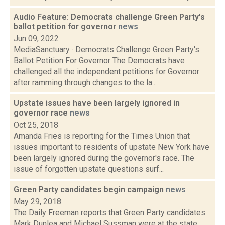
Audio Feature: Democrats challenge Green Party's
ballot petition for governor
news
Jun 09, 2022
MediaSanctuary · Democrats Challenge Green Party's
Ballot Petition For Governor The Democrats have
challenged all the independent petitions for Governor
after ramming through changes to the la...
Upstate issues have been largely ignored in
governor race
news
Oct 25, 2018
Amanda Fries is reporting for the Times Union that
issues important to residents of upstate New York have
been largely ignored during the governor's race. The
issue of forgotten upstate questions surf...
Green Party candidates begin campaign
news
May 29, 2018
The Daily Freeman reports that Green Party candidates
Mark Dunlea and Michael Sussman were at the state