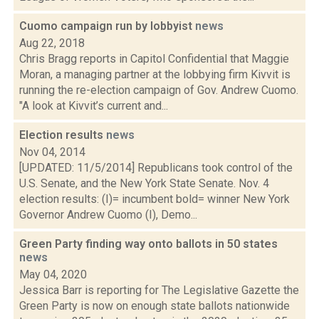
Cuomo campaign run by lobbyist
news
Aug 22, 2018
Chris Bragg reports in Capitol Confidential that Maggie
Moran, a managing partner at the lobbying firm Kivvit is
running the re-election campaign of Gov. Andrew Cuomo.
"A look at Kivvit’s current and...
Election results
news
Nov 04, 2014
[UPDATED: 11/5/2014] Republicans took control of the
U.S. Senate, and the New York State Senate. Nov. 4
election results: (I)= incumbent bold= winner New York
Governor Andrew Cuomo (I), Demo...
Green Party finding way onto ballots in 50 states
news
May 04, 2020
Jessica Barr is reporting for The Legislative Gazette the
Green Party is now on enough state ballots nationwide