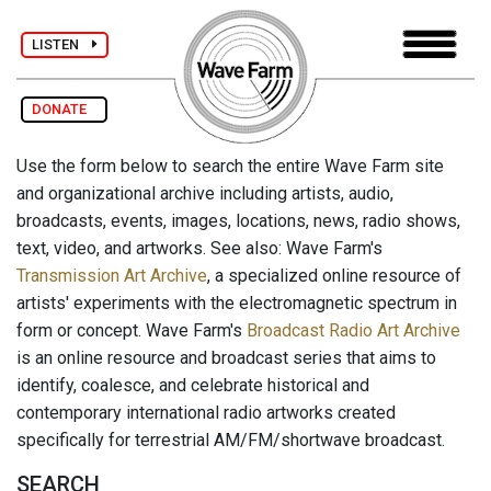
LISTEN
DONATE
Use the form below to search the entire Wave Farm site
and organizational archive including artists, audio,
broadcasts, events, images, locations, news, radio shows,
text, video, and artworks. See also: Wave Farm's
Transmission Art Archive
, a specialized online resource of
artists' experiments with the electromagnetic spectrum in
form or concept. Wave Farm's
Broadcast Radio Art Archive
is an online resource and broadcast series that aims to
identify, coalesce, and celebrate historical and
contemporary international radio artworks created
specifically for terrestrial AM/FM/shortwave broadcast.
SEARCH