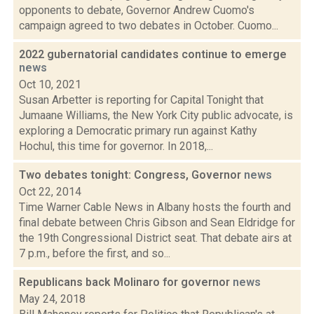
opponents to debate, Governor Andrew Cuomo's
campaign agreed to two debates in October. Cuomo...
2022 gubernatorial candidates continue to emerge
news
Oct 10, 2021
Susan Arbetter is reporting for Capital Tonight that
Jumaane Williams, the New York City public advocate, is
exploring a Democratic primary run against Kathy
Hochul, this time for governor. In 2018,...
Two debates tonight: Congress, Governor
news
Oct 22, 2014
Time Warner Cable News in Albany hosts the fourth and
final debate between Chris Gibson and Sean Eldridge for
the 19th Congressional District seat. That debate airs at
7 p.m., before the first, and so...
Republicans back Molinaro for governor
news
May 24, 2018