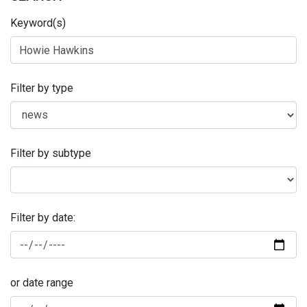
Keyword(s)
Filter by type
Filter by subtype
Filter by date:
or date range