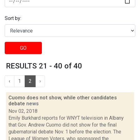
Sort by:
GO
RESULTS 21 - 40 of 40
‹
1
2
›
Cuomo does not show, while other candidates
debate
news
Nov 02, 2018
Emily Burkhard reports for WNYT television in Albany
that Gov. Andrew Cuomo did not show for the final
gubernatorial debate Nov. 1 before the election. The
League of Women Voters, who sponsored the...