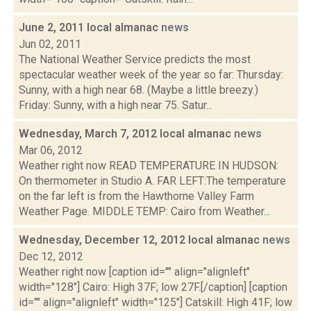
June 2, 2011 local almanac
news
Jun 02, 2011
The National Weather Service predicts the most
spectacular weather week of the year so far: Thursday:
Sunny, with a high near 68. (Maybe a little breezy.)
Friday: Sunny, with a high near 75. Satur...
Wednesday, March 7, 2012 local almanac
news
Mar 06, 2012
Weather right now READ TEMPERATURE IN HUDSON:
On thermometer in Studio A. FAR LEFT:The temperature
on the far left is from the Hawthorne Valley Farm
Weather Page. MIDDLE TEMP: Cairo from Weather...
Wednesday, December 12, 2012 local almanac
news
Dec 12, 2012
Weather right now [caption id="" align="alignleft"
width="128"] Cairo: High 37F; low 27F.[/caption] [caption
id="" align="alignleft" width="125"] Catskill: High 41F; low