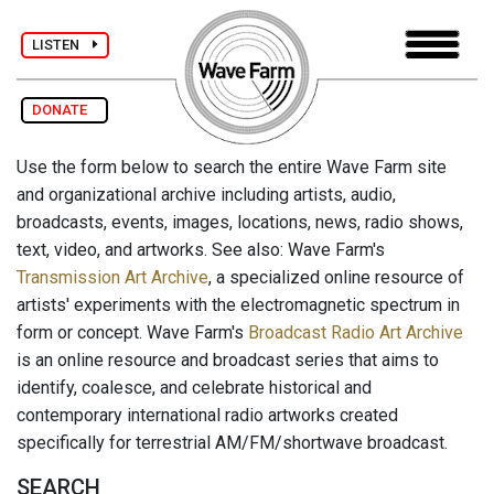
LISTEN
DONATE
Use the form below to search the entire Wave Farm site
and organizational archive including artists, audio,
broadcasts, events, images, locations, news, radio shows,
text, video, and artworks. See also: Wave Farm's
Transmission Art Archive
, a specialized online resource of
artists' experiments with the electromagnetic spectrum in
form or concept. Wave Farm's
Broadcast Radio Art Archive
is an online resource and broadcast series that aims to
identify, coalesce, and celebrate historical and
contemporary international radio artworks created
specifically for terrestrial AM/FM/shortwave broadcast.
SEARCH