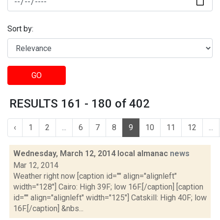
Sort by:
GO
RESULTS 161 - 180 of 402
‹
1
2
...
6
7
8
9
10
11
12
...
Wednesday, March 12, 2014 local almanac
news
Mar 12, 2014
Weather right now [caption id="" align="alignleft"
width="128"] Cairo: High 39F; low 16F.[/caption] [caption
id="" align="alignleft" width="125"] Catskill: High 40F; low
16F.[/caption] &nbs...