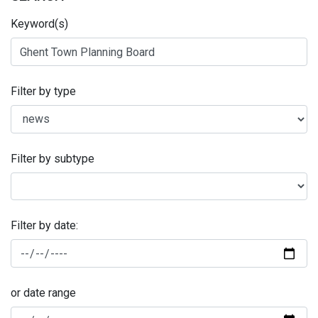
Keyword(s)
Filter by type
Filter by subtype
Filter by date:
or date range