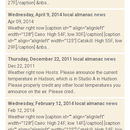
27F.[/caption] &nbs...
Wednesday, April 9, 2014 local almanac
news
Apr 09, 2014
Weather right now [caption id="" align="alignleft"
width="128"] Cairo: High 54F; low 30F.[/caption] [caption
id="" align="alignleft" width="125"] Catskill: High 55F; low
29F.[/caption] &nbs...
Thursday, December 22, 2011 local almanac
news
Dec 22, 2011
Weather right now Hosts: Please announce the current
temperature in Hudson, which is in Studio A in Hudson.
Please properly credit any other local temperatures you
announce on the air. Please cred...
Wednesday, February 12, 2014 local almanac
news
Feb 12, 2014
Weather right now [caption id="" align="alignleft"
width="128"] Cairo: High 24F; low 14F.[/caption] [caption
id="" align="alignleft" width="125"] Catskill: High 24F; low