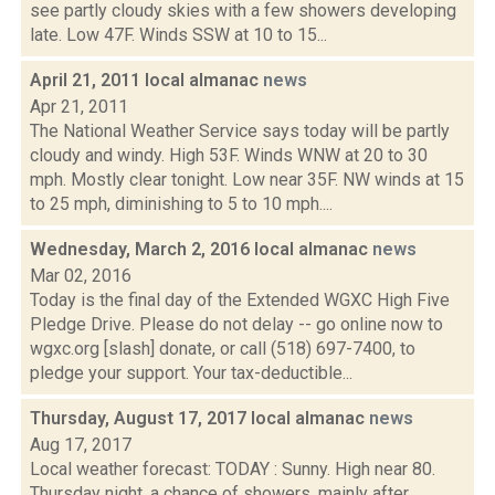
see partly cloudy skies with a few showers developing
late. Low 47F. Winds SSW at 10 to 15...
April 21, 2011 local almanac
news
Apr 21, 2011
The National Weather Service says today will be partly
cloudy and windy. High 53F. Winds WNW at 20 to 30
mph. Mostly clear tonight. Low near 35F. NW winds at 15
to 25 mph, diminishing to 5 to 10 mph....
Wednesday, March 2, 2016 local almanac
news
Mar 02, 2016
Today is the final day of the Extended WGXC High Five
Pledge Drive. Please do not delay -- go online now to
wgxc.org [slash] donate, or call (518) 697-7400, to
pledge your support. Your tax-deductible...
Thursday, August 17, 2017 local almanac
news
Aug 17, 2017
Local weather forecast: TODAY : Sunny. High near 80.
Thursday night, a chance of showers, mainly after