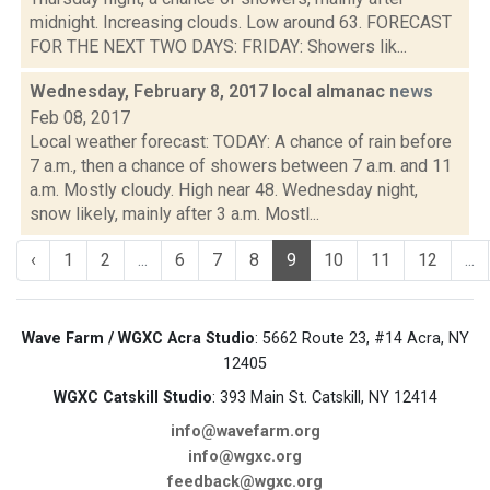
midnight. Increasing clouds. Low around 63. FORECAST
FOR THE NEXT TWO DAYS: FRIDAY: Showers lik...
Wednesday, February 8, 2017 local almanac
news
Feb 08, 2017
Local weather forecast: TODAY: A chance of rain before
7 a.m., then a chance of showers between 7 a.m. and 11
a.m. Mostly cloudy. High near 48. Wednesday night,
snow likely, mainly after 3 a.m. Mostl...
‹
1
2
...
6
7
8
9
10
11
12
...
Wave Farm / WGXC Acra Studio
: 5662 Route 23, #14 Acra, NY
12405
WGXC Catskill Studio
: 393 Main St. Catskill, NY 12414
info@wavefarm.org
info@wgxc.org
feedback@wgxc.org