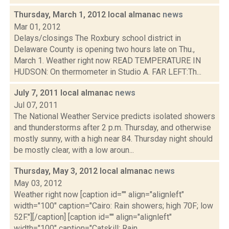
Thursday, March 1, 2012 local almanac
news
Mar 01, 2012
Delays/closings The Roxbury school district in
Delaware County is opening two hours late on Thu.,
March 1. Weather right now READ TEMPERATURE IN
HUDSON: On thermometer in Studio A. FAR LEFT:Th...
July 7, 2011 local almanac
news
Jul 07, 2011
The National Weather Service predicts isolated showers
and thunderstorms after 2 p.m. Thursday, and otherwise
mostly sunny, with a high near 84. Thursday night should
be mostly clear, with a low aroun...
Thursday, May 3, 2012 local almanac
news
May 03, 2012
Weather right now [caption id="" align="alignleft"
width="100" caption="Cairo: Rain showers; high 70F; low
52F."][/caption] [caption id="" align="alignleft"
width="100" caption="Catskill: Rain...