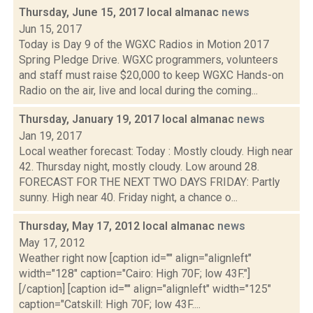
Thursday, June 15, 2017 local almanac
news
Jun 15, 2017
Today is Day 9 of the WGXC Radios in Motion 2017
Spring Pledge Drive. WGXC programmers, volunteers
and staff must raise $20,000 to keep WGXC Hands-on
Radio on the air, live and local during the coming...
Thursday, January 19, 2017 local almanac
news
Jan 19, 2017
Local weather forecast: Today : Mostly cloudy. High near
42. Thursday night, mostly cloudy. Low around 28.
FORECAST FOR THE NEXT TWO DAYS FRIDAY: Partly
sunny. High near 40. Friday night, a chance o...
Thursday, May 17, 2012 local almanac
news
May 17, 2012
Weather right now [caption id="" align="alignleft"
width="128" caption="Cairo: High 70F; low 43F."]
[/caption] [caption id="" align="alignleft" width="125"
caption="Catskill: High 70F; low 43F....