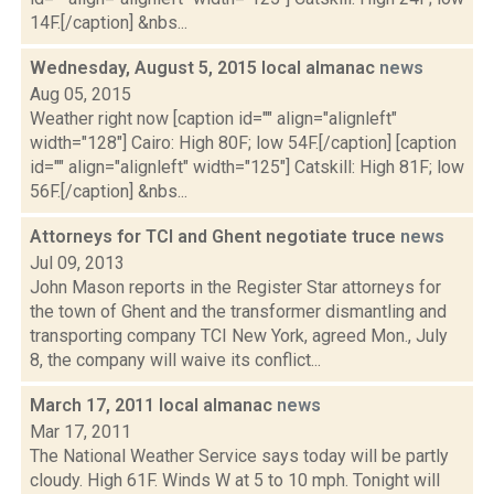
14F.[/caption] &nbs...
Wednesday, August 5, 2015 local almanac
news
Aug 05, 2015
Weather right now [caption id="" align="alignleft"
width="128"] Cairo: High 80F; low 54F.[/caption] [caption
id="" align="alignleft" width="125"] Catskill: High 81F; low
56F.[/caption] &nbs...
Attorneys for TCI and Ghent negotiate truce
news
Jul 09, 2013
John Mason reports in the Register Star attorneys for
the town of Ghent and the transformer dismantling and
transporting company TCI New York, agreed Mon., July
8, the company will waive its conflict...
March 17, 2011 local almanac
news
Mar 17, 2011
The National Weather Service says today will be partly
cloudy. High 61F. Winds W at 5 to 10 mph. Tonight will