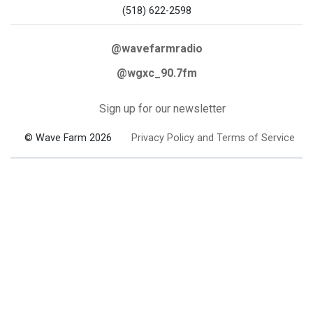
(518) 622-2598
@wavefarmradio
@wgxc_90.7fm
Sign up for our newsletter
© Wave Farm 2026
Privacy Policy and Terms of Service