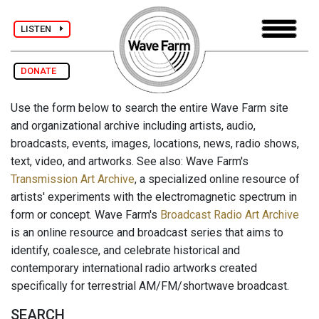
LISTEN
DONATE
Use the form below to search the entire Wave Farm site
and organizational archive including artists, audio,
broadcasts, events, images, locations, news, radio shows,
text, video, and artworks. See also: Wave Farm's
Transmission Art Archive
, a specialized online resource of
artists' experiments with the electromagnetic spectrum in
form or concept. Wave Farm's
Broadcast Radio Art Archive
is an online resource and broadcast series that aims to
identify, coalesce, and celebrate historical and
contemporary international radio artworks created
specifically for terrestrial AM/FM/shortwave broadcast.
SEARCH