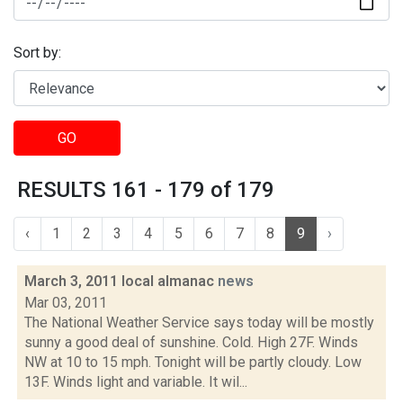
Sort by:
GO
RESULTS 161 - 179 of 179
‹
1
2
3
4
5
6
7
8
9
›
March 3, 2011 local almanac
news
Mar 03, 2011
The National Weather Service says today will be mostly
sunny a good deal of sunshine. Cold. High 27F. Winds
NW at 10 to 15 mph. Tonight will be partly cloudy. Low
13F. Winds light and variable. It wil...