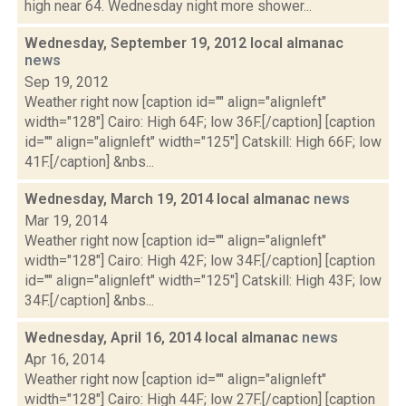
high near 64. Wednesday night more shower...
Wednesday, September 19, 2012 local almanac
news
Sep 19, 2012
Weather right now [caption id="" align="alignleft"
width="128"] Cairo: High 64F; low 36F.[/caption] [caption
id="" align="alignleft" width="125"] Catskill: High 66F; low
41F.[/caption] &nbs...
Wednesday, March 19, 2014 local almanac
news
Mar 19, 2014
Weather right now [caption id="" align="alignleft"
width="128"] Cairo: High 42F; low 34F.[/caption] [caption
id="" align="alignleft" width="125"] Catskill: High 43F; low
34F.[/caption] &nbs...
Wednesday, April 16, 2014 local almanac
news
Apr 16, 2014
Weather right now [caption id="" align="alignleft"
width="128"] Cairo: High 44F; low 27F.[/caption] [caption