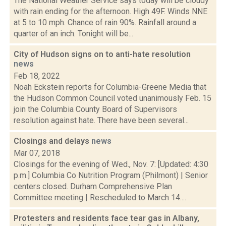
The National Weather Service says today will be cloudy
with rain ending for the afternoon. High 49F. Winds NNE
at 5 to 10 mph. Chance of rain 90%. Rainfall around a
quarter of an inch. Tonight will be...
City of Hudson signs on to anti-hate resolution
news
Feb 18, 2022
Noah Eckstein reports for Columbia-Greene Media that
the Hudson Common Council voted unanimously Feb. 15
join the Columbia County Board of Supervisors
resolution against hate. There have been several...
Closings and delays
news
Mar 07, 2018
Closings for the evening of Wed., Nov. 7: [Updated: 4:30
p.m.] Columbia Co Nutrition Program (Philmont) | Senior
centers closed. Durham Comprehensive Plan
Committee meeting | Rescheduled to March 14....
Protesters and residents face tear gas in Albany,