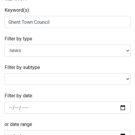
Keyword(s)
Filter by type
Filter by subtype
Filter by date:
or date range