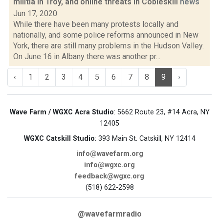
militia in Troy, and online threats in Cobleskill
news
Jun 17, 2020
While there have been many protests locally and
nationally, and some police reforms announced in New
York, there are still many problems in the Hudson Valley.
On June 16 in Albany there was another pr...
‹
1
2
3
4
5
6
7
8
9
›
Wave Farm / WGXC Acra Studio
: 5662 Route 23, #14 Acra, NY
12405
WGXC Catskill Studio
: 393 Main St. Catskill, NY 12414
info@wavefarm.org
info@wgxc.org
feedback@wgxc.org
(518) 622-2598
@wavefarmradio