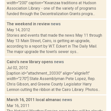
width="200" caption="Kwanzaa traditions at Hudson
Association Library - one of the variety of programs
funded through the Decentralization Grants progra...
The weekend in review
news
May 14, 2012
Stories and events that made the news May 11 through
May 13 Main Street, Cairo, is getting an upgrade,
according to a report by W.T. Eckert in The Daily Mail.
The major upgrade the town's sewer sys...
Cairo's new library opens
news
Jul 02, 2012
[caption id="attachment_20330" align="alignleft"
width="270"] State Assemblyman Pete Lopez, Rep.
Chris Gibson, and Greene County Legislator Harry
Lennon cutting the ribbon at the Cairo Library. Photos...
March 16, 2011 local almanac
news
Mar 16, 2011