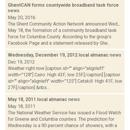
GhentCAN forms countywide broadband task force
news
May 20, 2016
The Ghent Community Action Network announced Wed.,
May 18, the formation of a community broadband task
force for Columbia County. According to the group's
Facebook Page and a statement released by Ghe...
Wednesday, December 19, 2012 local almanac
news
Dec 19, 2012
Weather right now [caption id="" align="alignleft"
width="128"] Cairo: High 43F; low 25F.[/caption] [caption
id="" align="alignleft" width="125"] Catskill: High 41F; low
27F.[/caption] &nbs...
May 18, 2011 local almanac
news
May 18, 2011
The National Weather Service has issued a Flood Watch
for Greene and Columbia counties. The prediction for
Wednesday is a 90 percent chance of showers, with a