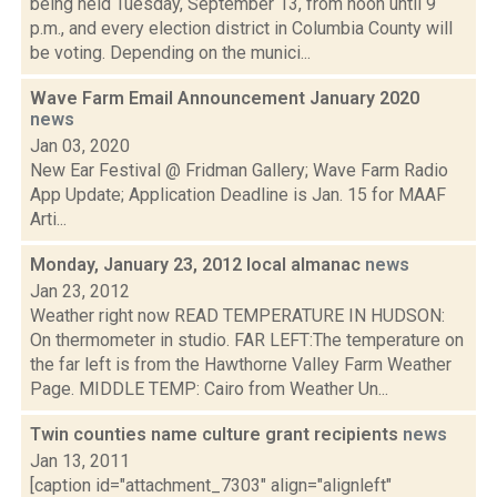
being held Tuesday, September 13, from noon until 9
p.m., and every election district in Columbia County will
be voting. Depending on the munici...
Wave Farm Email Announcement January 2020
news
Jan 03, 2020
New Ear Festival @ Fridman Gallery; Wave Farm Radio
App Update; Application Deadline is Jan. 15 for MAAF
Arti...
Monday, January 23, 2012 local almanac
news
Jan 23, 2012
Weather right now READ TEMPERATURE IN HUDSON:
On thermometer in studio. FAR LEFT:The temperature on
the far left is from the Hawthorne Valley Farm Weather
Page. MIDDLE TEMP: Cairo from Weather Un...
Twin counties name culture grant recipients
news
Jan 13, 2011
[caption id="attachment_7303" align="alignleft"