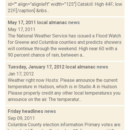
id="" align="alignleft" width="125"] Catskill: High 44F; low
22F.[/caption] &nbs...
May 17, 2011 local almanac
news
May 17, 2011
The National Weather Service has issued a Flood Watch
for Greene and Columbia counties and predicts showers
will continue through the weekend. High near 60 with a
90 percent chance of rain, between a...
Tuesday, January 17, 2012 local almanac
news
Jan 17, 2012
Weather right now Hosts: Please announce the current
temperature in Hudson, which is in Studio A in Hudson.
Please properly credit any other local temperatures you
announce on the air. The temperatur...
Friday headlines
news
Sep 09, 2011
Columbia County election information Primary votes are