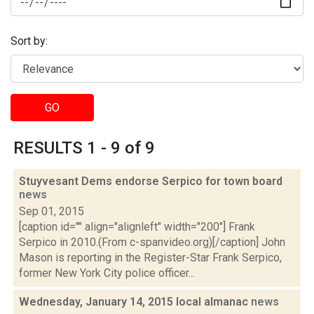
Sort by:
GO
RESULTS 1 - 9 of 9
Stuyvesant Dems endorse Serpico for town board
news
Sep 01, 2015
[caption id="" align="alignleft" width="200"] Frank
Serpico in 2010.(From c-spanvideo.org)[/caption] John
Mason is reporting in the Register-Star Frank Serpico,
former New York City police officer...
Wednesday, January 14, 2015 local almanac
news