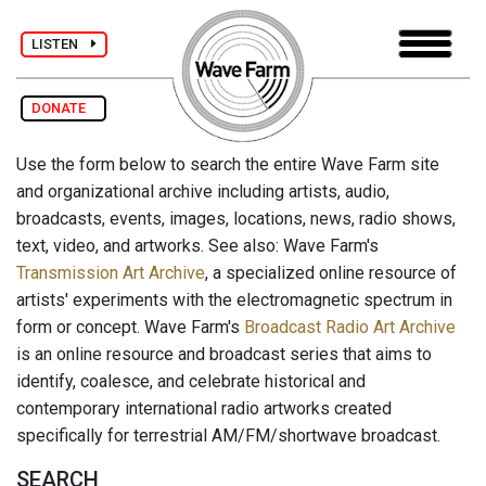
LISTEN
DONATE
Use the form below to search the entire Wave Farm site
and organizational archive including artists, audio,
broadcasts, events, images, locations, news, radio shows,
text, video, and artworks. See also: Wave Farm's
Transmission Art Archive
, a specialized online resource of
artists' experiments with the electromagnetic spectrum in
form or concept. Wave Farm's
Broadcast Radio Art Archive
is an online resource and broadcast series that aims to
identify, coalesce, and celebrate historical and
contemporary international radio artworks created
specifically for terrestrial AM/FM/shortwave broadcast.
SEARCH