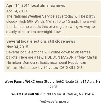
April 14, 2011 local almanac
news
Apr 14, 2011
The National Weather Service says today will be partly
cloudy. High 69F. Winds NW at 10 to 15 mph. There will
then be some clouds this evening that will give way to
mainly clear skies overnight. Low n...
Several local elections still close
news
Nov 04, 2015
Several local elections will come down to absentee
ballots. Here are a few: HUDSON MAYOR Tiffany Martin
Hamilton, Democrat, leads incumbent Republican
William Hallenbeck by 36 votes. CATSKILL SU...
Wave Farm / WGXC Acra Studio
: 5662 Route 23, #14 Acra, NY
12405
WGXC Catskill Studio
: 393 Main St. Catskill, NY 12414
info@wavefarm.org