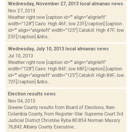
Wednesday, November 27, 2013 local almanac
news
Nov 27, 2013
Weather right now [caption id="" align="alignleft"
width="128"] Cairo: High 46F; low 23F.[/caption] [caption
id="" align="alignleft" width="125"] Catskill: High 47F; low
25F.[/caption] &nbs...
Wednesday, July 10, 2013 local almanac
news
Jul 10, 2013
Weather right now [caption id="" align="alignleft"
width="128"] Cairo: High 84F; low 68F.[/caption] [caption
id="" align="alignleft" width="125"] Catskill: High 84F; low
72F.[/caption] &nbs...
Election results
news
Nov 04, 2015
Greene County results from Board of Elections, then
Columbia County, from Register-Star. Supreme Court 3rd
Judicial District Christine Ryba 80.854 Norman Massry
76,842 Albany County Executive...