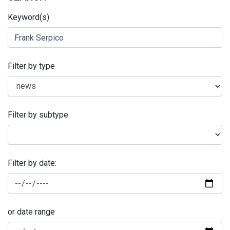
Keyword(s)
Filter by type
Filter by subtype
Filter by date:
or date range