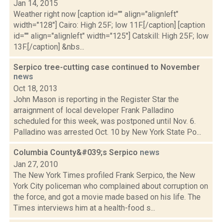
Jan 14, 2015
Weather right now [caption id="" align="alignleft"
width="128"] Cairo: High 25F; low 11F.[/caption] [caption
id="" align="alignleft" width="125"] Catskill: High 25F; low
13F.[/caption] &nbs...
Serpico tree-cutting case continued to November
news
Oct 18, 2013
John Mason is reporting in the Register Star the
arraignment of local developer Frank Palladino
scheduled for this week, was postponed until Nov. 6.
Palladino was arrested Oct. 10 by New York State Po...
Columbia County&#039;s Serpico
news
Jan 27, 2010
The New York Times profiled Frank Serpico, the New
York City policeman who complained about corruption on
the force, and got a movie made based on his life. The
Times interviews him at a health-food s...