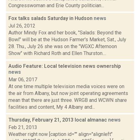
Congresswoman and Erie County politician...
Fox talks salads Saturday in Hudson
news
Jul 26, 2012
Author Mindy Fox and her book, "Salads: Beyond the
Bowl" will be at the Hudson Farmer's Market, Sat., July
28. Thu., July 26 she was on the "WGXC Afternoon
Show" with Richard Roth and Ellen Thurston....
Audio Feature: Local television news ownership
news
Mar 06, 2017
At one time multiple television media voices were on
the air from Albany, but now joint operating agreements
mean that there are just three. WRGB and WCWN share
facilities and content, My 4 Albany and...
Thursday, February 21, 2013 local almanac
news
Feb 21, 2013
Weather right now [caption id="" align="alignleft"