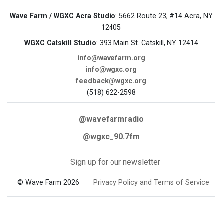
Wave Farm / WGXC Acra Studio
: 5662 Route 23, #14 Acra, NY
12405
WGXC Catskill Studio
: 393 Main St. Catskill, NY 12414
info@wavefarm.org
info@wgxc.org
feedback@wgxc.org
(518) 622-2598
@wavefarmradio
@wgxc_90.7fm
Sign up for our newsletter
© Wave Farm 2026
Privacy Policy and Terms of Service