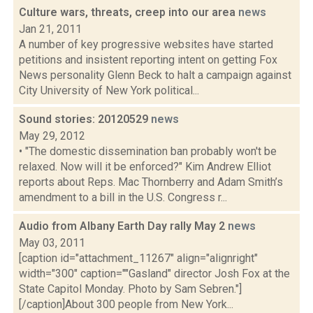
Culture wars, threats, creep into our area
news
Jan 21, 2011
A number of key progressive websites have started
petitions and insistent reporting intent on getting Fox
News personality Glenn Beck to halt a campaign against
City University of New York political...
Sound stories: 20120529
news
May 29, 2012
• "The domestic dissemination ban probably won't be
relaxed. Now will it be enforced?" Kim Andrew Elliot
reports about Reps. Mac Thornberry and Adam Smith’s
amendment to a bill in the U.S. Congress r...
Audio from Albany Earth Day rally May 2
news
May 03, 2011
[caption id="attachment_11267" align="alignright"
width="300" caption=""Gasland" director Josh Fox at the
State Capitol Monday. Photo by Sam Sebren."]
[/caption]About 300 people from New York...