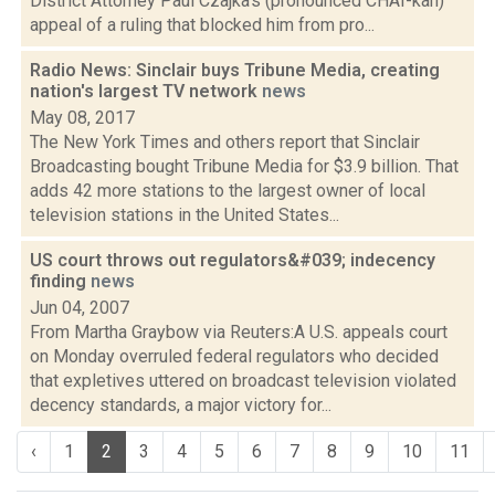
District Attorney Paul Czajka's (pronounced CHAI-kah)
appeal of a ruling that blocked him from pro...
Radio News: Sinclair buys Tribune Media, creating
nation's largest TV network
news
May 08, 2017
The New York Times and others report that Sinclair
Broadcasting bought Tribune Media for $3.9 billion. That
adds 42 more stations to the largest owner of local
television stations in the United States...
US court throws out regulators&#039; indecency
finding
news
Jun 04, 2007
From Martha Graybow via Reuters:A U.S. appeals court
on Monday overruled federal regulators who decided
that expletives uttered on broadcast television violated
decency standards, a major victory for...
‹
1
2
3
4
5
6
7
8
9
10
11