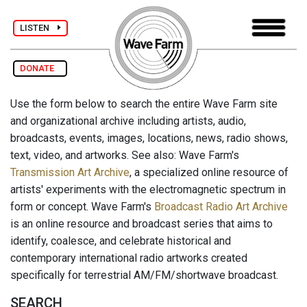
LISTEN
DONATE
Use the form below to search the entire Wave Farm site
and organizational archive including artists, audio,
broadcasts, events, images, locations, news, radio shows,
text, video, and artworks. See also: Wave Farm's
Transmission Art Archive
, a specialized online resource of
artists' experiments with the electromagnetic spectrum in
form or concept. Wave Farm's
Broadcast Radio Art Archive
is an online resource and broadcast series that aims to
identify, coalesce, and celebrate historical and
contemporary international radio artworks created
specifically for terrestrial AM/FM/shortwave broadcast.
SEARCH