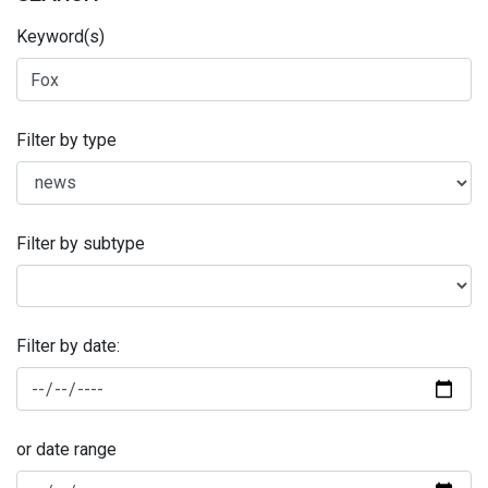
Keyword(s)
Filter by type
Filter by subtype
Filter by date:
or date range