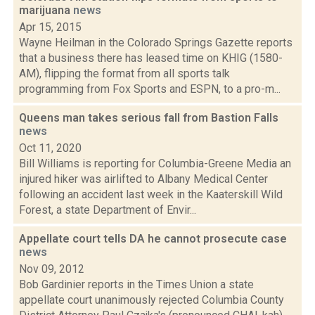
marijuana
news
Apr 15, 2015
Wayne Heilman in the Colorado Springs Gazette reports
that a business there has leased time on KHIG (1580-
AM), flipping the format from all sports talk
programming from Fox Sports and ESPN, to a pro-m...
Queens man takes serious fall from Bastion Falls
news
Oct 11, 2020
Bill Williams is reporting for Columbia-Greene Media an
injured hiker was airlifted to Albany Medical Center
following an accident last week in the Kaaterskill Wild
Forest, a state Department of Envir...
Appellate court tells DA he cannot prosecute case
news
Nov 09, 2012
Bob Gardinier reports in the Times Union a state
appellate court unanimously rejected Columbia County