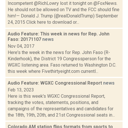
Incompetent @RichLowry lost it tonight on @FoxNews.
He should not be allowed on TV and the FCC should fine
him!— Donald J. Trump (@realDonaldTrump) September
24, 2015 Click here to download or...
Audio Feature: This week in news for Rep. John
Faso: 20171107
news
Nov 04, 2017
Here's the week in the news for Rep. John Faso (R-
Kinderhook), the District 19 Congressperson for the
WGXC listening area. Faso returned to Washington D.C.
this week where Fivethirtyeight.com currentl...
Audio Feature: WGXC Congressional Report
news
Feb 13, 2023
Here is this week's WGXC Congressional Report,
tracking the votes, statements, positions, and
campaigns of the representatives and candidates for
the 18th, 19th, 20th, and 21st Congressional seats in...
Colorado AM station flips formats from sports to