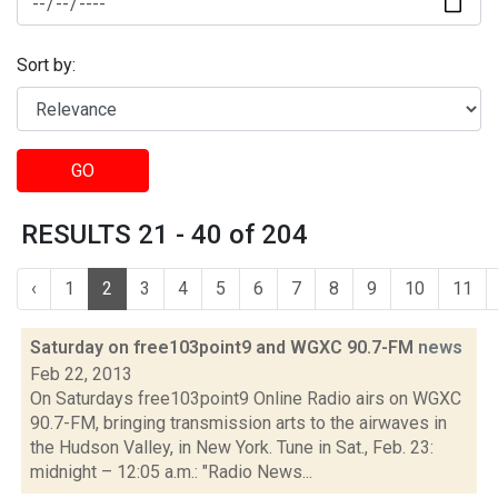
Sort by:
GO
RESULTS 21 - 40 of 204
‹
1
2
3
4
5
6
7
8
9
10
11
Saturday on free103point9 and WGXC 90.7-FM
news
Feb 22, 2013
On Saturdays free103point9 Online Radio airs on WGXC
90.7-FM, bringing transmission arts to the airwaves in
the Hudson Valley, in New York. Tune in Sat., Feb. 23:
midnight – 12:05 a.m.: "Radio News...