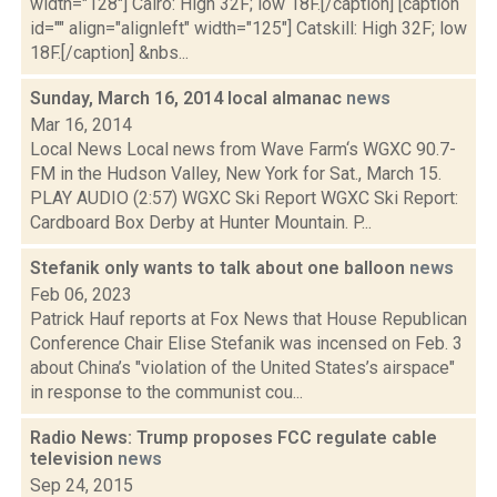
width="128"] Cairo: High 32F; low 18F.[/caption] [caption
id="" align="alignleft" width="125"] Catskill: High 32F; low
18F.[/caption] &nbs...
Sunday, March 16, 2014 local almanac
news
Mar 16, 2014
Local News Local news from Wave Farm‘s WGXC 90.7-
FM in the Hudson Valley, New York for Sat., March 15.
PLAY AUDIO (2:57) WGXC Ski Report WGXC Ski Report:
Cardboard Box Derby at Hunter Mountain. P...
Stefanik only wants to talk about one balloon
news
Feb 06, 2023
Patrick Hauf reports at Fox News that House Republican
Conference Chair Elise Stefanik was incensed on Feb. 3
about China’s "violation of the United States’s airspace"
in response to the communist cou...
Radio News: Trump proposes FCC regulate cable
television
news
Sep 24, 2015