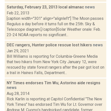
Saturday, February 23, 2013 local almanac
news
Feb 22, 2013
[caption width="301" align="alignleft"] The Moon passes
Regulus a day before it turns full on the 25th. Sky &
Telescope diagram.[/caption]Solar Weather onale: Feb.
23-24 NOAA reports no significant...
DEC rangers, Hunter police rescue lost hikers
news
Jan 29, 2021
Bill Williams is reporting for Columbia-Greene Media
that two hikers from New York City January 12, were
rescued by state forest rangers after the pair got lost on
a trail in Haines Falls, Department...
NY Times endorses Tim Wu; Astorino aide resigns
news
Aug 28, 2014
Rick Karlin is reporting at Capitol Confidential "The New
York Times" has endorsed Tim Wu for Lt. Governor over
Andrew M. Cuomo's handpicked candidate, former