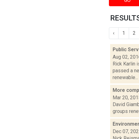
GO
RESULTS
‹
1
2
Public Ser
Aug 02, 201
Rick Karlin 
passed a ne
renewable...
More compla
Mar 20, 201
David Giambu
groups renew
Environment
Dec 07, 20
Nick Reisman