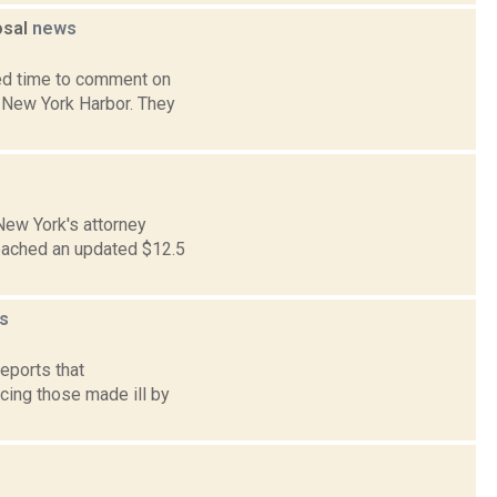
osal
news
ded time to comment on
n New York Harbor. They
New York's attorney
eached an updated $12.5
s
reports that
acing those made ill by