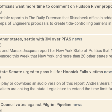
officials want more time to comment on Hudson River prop
8
Kemble reports in The Daily Freeman that Rhinebeck officials ad
rps of Engineers proposals to create tide-controlling barriers i
other states, settle with 3M over PFAS
news
3
 and Marisa Jacques report for New York State of Politics that 
ounced this week that New York and more than 20 other states r
ate Senate urged to pass bill for Hoosick Falls victims
new
6
o play or download an audio version of this report. Andrea Sears 
lists are asking the state Legislature to extend the time limit f
 Council votes against Pilgrim Pipeline
news
16