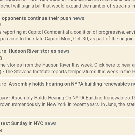
ochul will sign a bill that would expand the number of streams in th
 opponents continue their push
news
7
is reporting at Capitol Confidential a coalition of progressive, en
s came to the state Capitol Mon., Oct. 30, as part of the ongoing
ure: Hudson River stories
news
8
e stories from the Hudson River this week. Click here to hear an
6) • The Stevens Institute reports temperatures this week in the 
ure: Assembly holds hearing on NYPA building renewables
n
2
ary · Assembly Holds Hearing On NYPA Building Renewables Th
rown tremendously in New York in recent years. In June, the sta
otest Sunday in NYC
news
14