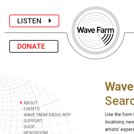
LISTEN
DONATE
Wave
Sear
+
ABOUT
EVENTS
Use the form 
WAVE FARM RADIO APP
SUPPORT
locations, ne
SHOP
artists' expe
NEWSROOM