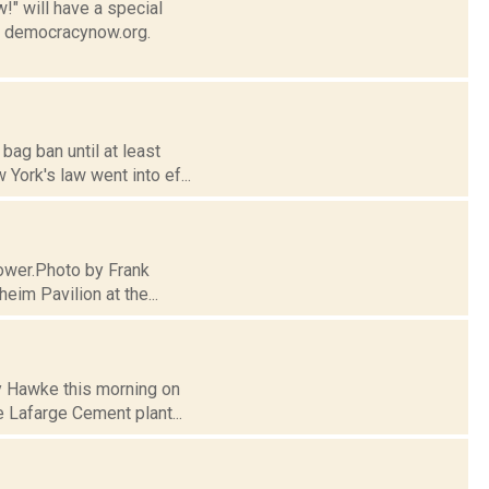
" will have a special
at democracynow.org.
bag ban until at least
ork's law went into ef...
 tower.Photo by Frank
eim Pavilion at the...
ry Hawke this morning on
e Lafarge Cement plant...