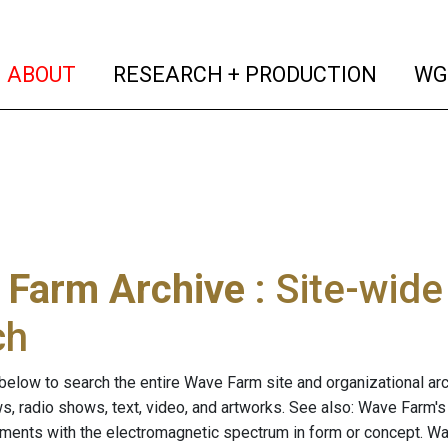
(current)
(curren
ABOUT
RESEARCH + PRODUCTION
WG
 Farm Archive
: Site-wid
ch
below to search the entire Wave Farm site and organizational arch
ws, radio shows, text, video, and artworks. See also: Wave Farm'
riments with the electromagnetic spectrum in form or concept. W