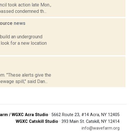
cil took action late Mon.,
 passed condemned th...
source
news
 build an underground
 look for a new location
em. "These alerts give the
wage spill," said Dan...
arm / WGXC Acra Studio
· 5662 Route 23, #14 Acra, NY 12405
WGXC Catskill Studio
· 393 Main St. Catskill, NY 12414
info@wavefarm.org