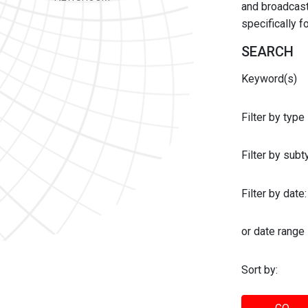
and broadcast 
specifically 
SEARCH
Keyword(s)
Filter by type
Filter by sub
Filter by date:
or date range
Sort by: