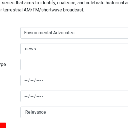
series that aims to identify, coalesce, and celebrate historical 
for terrestrial AM/FM/shortwave broadcast.
type