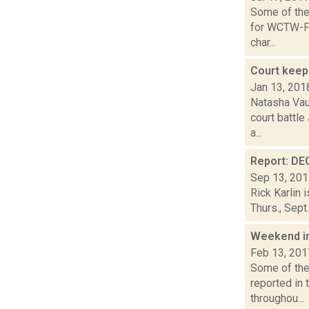
Some of the 
for WCTW-FM
char...
Court keep
Jan 13, 201
Natasha Vaug
court battle
a...
Report: DEC
Sep 13, 20
Rick Karlin 
Thurs., Sept
Weekend i
Feb 13, 201
Some of the 
reported in 
throughou...