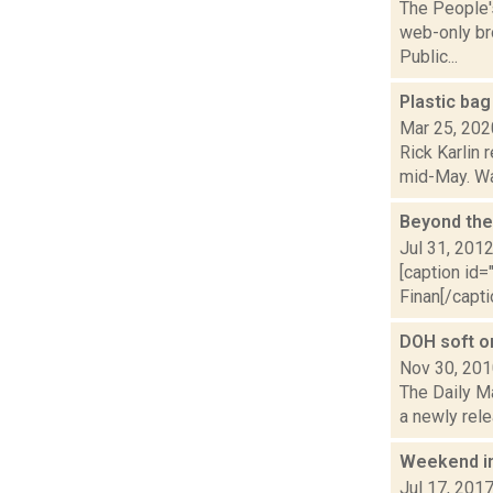
The People'
web-only bro
Public...
Plastic bag
Mar 25, 202
Rick Karlin 
mid-May. Wal
Beyond the
Jul 31, 201
[caption id=
Finan[/capti
DOH soft on
Nov 30, 20
The Daily M
a newly rele
Weekend i
Jul 17, 201