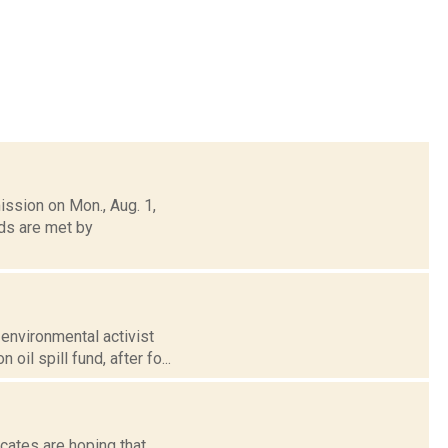
ission on Mon., Aug. 1,
ds are met by
environmental activist
il spill fund, after fo...
cates are hoping that