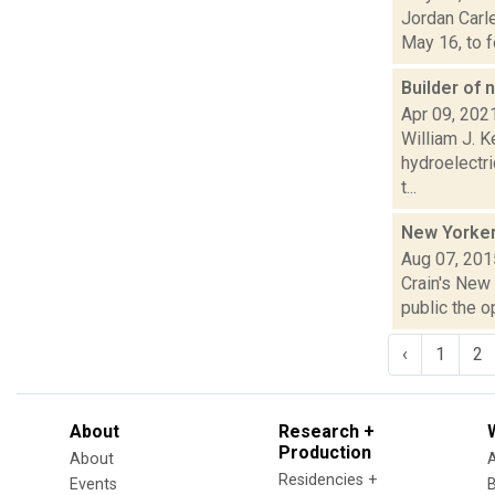
Jordan Carle
May 16, to f
Builder of
Apr 09, 202
William J. K
hydroelectri
t...
New Yorker
Aug 07, 201
Crain's New 
public the o
‹
1
2
About
Research +
Production
About
Residencies +
Events