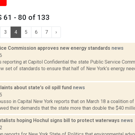
 61 - 80 of 133
3
4
5
6
7
›
vice Commission approves new energy standards
news
6
is reporting at Capitol Confidential the state Public Service Comm
w set of standards to ensure that half of New York’s energy nee
ints about state's oil spill fund
news
5
sso in Capital New York reports that on March 18 a coalition of 
ed their demands that the state more than double the $40 million o
alists hoping Hochul signs bill to protect waterways
news
22
 reports for New York State of Politics that environmental advo