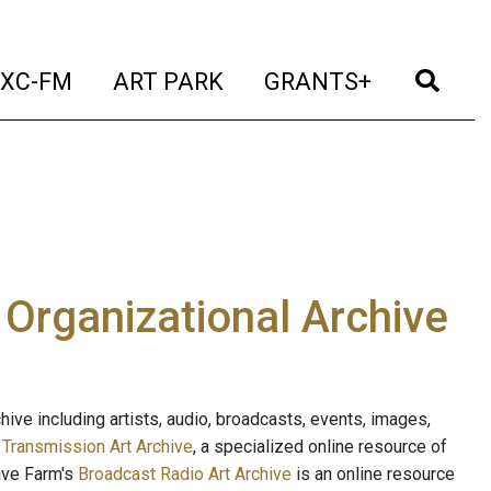
t)
(current)
(current)
(current)
(cur
XC-FM
ART PARK
GRANTS+
e Organizational Archive
ive including artists, audio, broadcasts, events, images,
s
Transmission Art Archive
, a specialized online resource of
ave Farm's
Broadcast Radio Art Archive
is an online resource