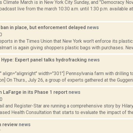
s Climate March is in New York City Sunday, and "Democracy Now!
adcast live from the march 10:30 a.m. until 1:30 p.m. available 
 ban in place, but enforcement delayed
news
0
reports in the Times Union that New York won't enforce its plastic 
mart is again giving shoppers plastic bags with purchases. New Y
 Hype: Expert panel talks hydrofracking
news
2
"" align="alignright" width="301"] Pennsylvania farm with drilling
on] On Thurs., July 26, a group of experts gathered at the Guggenh
 LaFarge in its Phase 1 report
news
10
ail and Register-Star are running a comprehensive story by Hila
ased Health Consultation that starts to evaluate the impact of th
n review
news
7