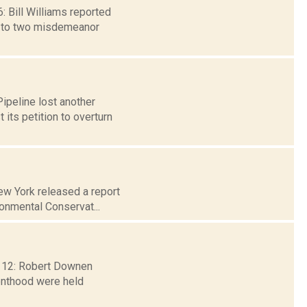
6: Bill Williams reported
y to two misdemeanor
ipeline lost another
its petition to overturn
New York released a report
ronmental Conservat...
b. 12: Robert Downen
renthood were held