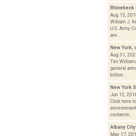
Rhinebeck 
Aug 15, 201
William J. 
U.S. Army Co
are...
New York, 
Aug 31, 202
Tim Williams
general ann
billion...
New York St
Jun 12, 201
Click here t
environmenta
contamin...
Albany City
May 17, 20