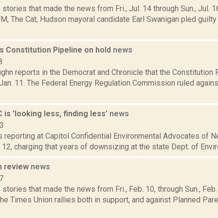
stories that made the news from Fri., Jul. 14 through Sun., Jul. 1
, The Cat, Hudson mayoral candidate Earl Swanigan pled guilt
s Constitution Pipeline on hold
news
8
hn reports in the Democrat and Chronicle that the Constitution P
 Jan. 11. The Federal Energy Regulation Commission ruled against 
 is 'looking less, finding less'
news
13
is reporting at Capitol Confidential Environmental Advocates of 
. 12, charging that years of downsizing at the state Dept. of Envi
n review
news
7
stories that made the news from Fri., Feb. 10, through Sun., Fe
the Times Union rallies both in support, and against Planned Pa