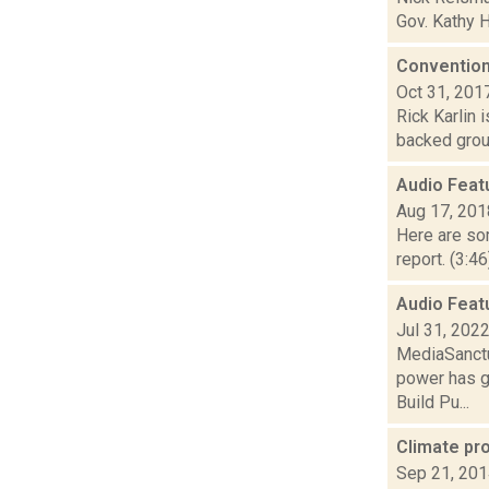
Gov. Kathy H
Convention
Oct 31, 201
Rick Karlin 
backed group
Audio Feat
Aug 17, 201
Here are som
report. (3:4
Audio Feat
Jul 31, 202
MediaSanctu
power has g
Build Pu...
Climate pr
Sep 21, 20