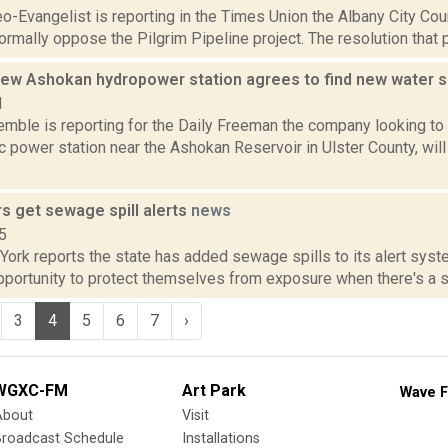
o-Evangelist is reporting in the Times Union the Albany City Coun
ormally oppose the Pilgrim Pipeline project. The resolution that
 new Ashokan hydropower station agrees to find new water 
1
emble is reporting for the Daily Freeman the company looking to
c power station near the Ashokan Reservoir in Ulster County, will
s get sewage spill alerts
news
5
York reports the state has added sewage spills to its alert syst
pportunity to protect themselves from exposure when there's a se
3
4
5
6
7
›
WGXC-FM
Art Park
Wave F
About
Visit
Broadcast Schedule
Installations