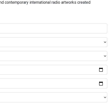
and contemporary international radio artworks created