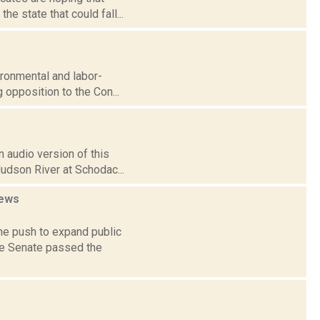
e state that could fall...
vironmental and labor-
 opposition to the Con...
 audio version of this
Hudson River at Schodac...
ews
e push to expand public
te Senate passed the