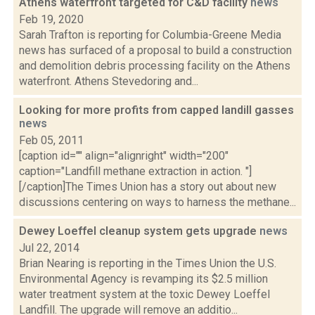
Athens waterfront targeted for C&D facility
news
Feb 19, 2020
Sarah Trafton is reporting for Columbia-Greene Media
news has surfaced of a proposal to build a construction
and demolition debris processing facility on the Athens
waterfront. Athens Stevedoring and...
Looking for more profits from capped landill gasses
news
Feb 05, 2011
[caption id="" align="alignright" width="200"
caption="Landfill methane extraction in action. "]
[/caption]The Times Union has a story out about new
discussions centering on ways to harness the methane...
Dewey Loeffel cleanup system gets upgrade
news
Jul 22, 2014
Brian Nearing is reporting in the Times Union the U.S.
Environmental Agency is revamping its $2.5 million
water treatment system at the toxic Dewey Loeffel
Landfill. The upgrade will remove an additio...