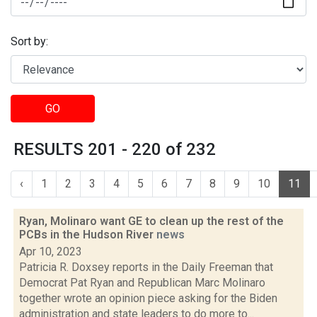
Sort by:
GO
RESULTS 201 - 220 of 232
‹
1
2
3
4
5
6
7
8
9
10
11
Ryan, Molinaro want GE to clean up the rest of the
PCBs in the Hudson River
news
Apr 10, 2023
Patricia R. Doxsey reports in the Daily Freeman that
Democrat Pat Ryan and Republican Marc Molinaro
together wrote an opinion piece asking for the Biden
administration and state leaders to do more to...