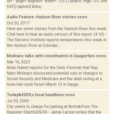
id="" align="alignleft" width="125"] Catskill: High 73F; low
64F.[/caption] &nbs...
Audio Feature: Hudson River stories
news
Oct 20, 2017
Here are some stories from the Hudson River this week.
Click here to hear an audio version of this report. (4:16) •
The Stevens Institute reports temperatures this week in
the Hudson River at Schodac...
Molinaro talks with constituents in Saugerties
news
Mar 16, 2023
Brian Hubert reports for the Daily Freeman that Rep.
Marc Molinaro discussed potential cuts or changes to
Social Security and Medicare and the debt ceiling at a
town hall-style forum March 15 in Sauge...
Today&#039;s local headlines
news
Jul 20, 2009
City wants to charge for parking at AmtrakFrom The
Register-StarHUDSON - Jamie Larson writes that the