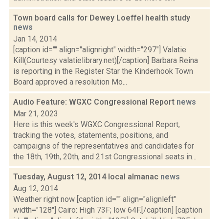
Town board calls for Dewey Loeffel health study
news
Jan 14, 2014
[caption id="" align="alignright" width="297"] Valatie
Kill(Courtesy valatielibrary.net)[/caption] Barbara Reina
is reporting in the Register Star the Kinderhook Town
Board approved a resolution Mo...
Audio Feature: WGXC Congressional Report
news
Mar 21, 2023
Here is this week's WGXC Congressional Report,
tracking the votes, statements, positions, and
campaigns of the representatives and candidates for
the 18th, 19th, 20th, and 21st Congressional seats in...
Tuesday, August 12, 2014 local almanac
news
Aug 12, 2014
Weather right now [caption id="" align="alignleft"
width="128"] Cairo: High 73F; low 64F.[/caption] [caption