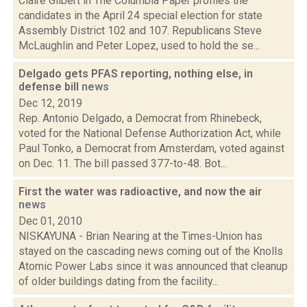
Claire Gilbert in The Columbia Paper profiles the
candidates in the April 24 special election for state
Assembly District 102 and 107. Republicans Steve
McLaughlin and Peter Lopez, used to hold the se...
Delgado gets PFAS reporting, nothing else, in
defense bill
news
Dec 12, 2019
Rep. Antonio Delgado, a Democrat from Rhinebeck,
voted for the National Defense Authorization Act, while
Paul Tonko, a Democrat from Amsterdam, voted against
on Dec. 11. The bill passed 377-to-48. Bot...
First the water was radioactive, and now the air
news
Dec 01, 2010
NISKAYUNA - Brian Nearing at the Times-Union has
stayed on the cascading news coming out of the Knolls
Atomic Power Labs since it was announced that cleanup
of older buildings dating from the facility...