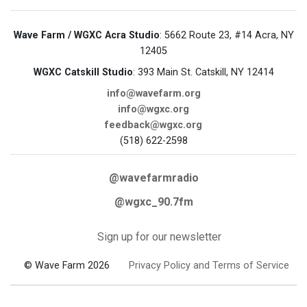
Wave Farm / WGXC Acra Studio
: 5662 Route 23, #14 Acra, NY
12405
WGXC Catskill Studio
: 393 Main St. Catskill, NY 12414
info@wavefarm.org
info@wgxc.org
feedback@wgxc.org
(518) 622-2598
@wavefarmradio
@wgxc_90.7fm
Sign up for our newsletter
© Wave Farm 2026
Privacy Policy and Terms of Service