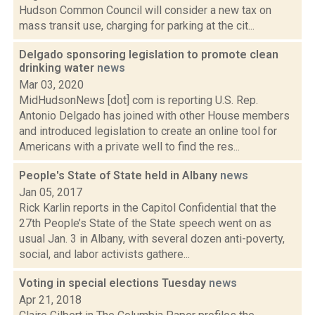
Hudson Common Council will consider a new tax on
mass transit use, charging for parking at the cit...
Delgado sponsoring legislation to promote clean
drinking water
news
Mar 03, 2020
MidHudsonNews [dot] com is reporting U.S. Rep.
Antonio Delgado has joined with other House members
and introduced legislation to create an online tool for
Americans with a private well to find the res...
People's State of State held in Albany
news
Jan 05, 2017
Rick Karlin reports in the Capitol Confidential that the
27th People’s State of the State speech went on as
usual Jan. 3 in Albany, with several dozen anti-poverty,
social, and labor activists gathere...
Voting in special elections Tuesday
news
Apr 21, 2018