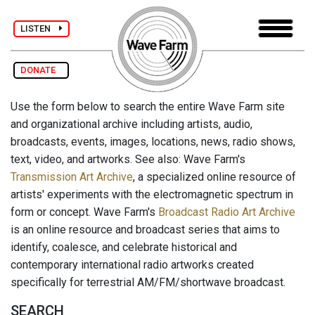
LISTEN
DONATE
Use the form below to search the entire Wave Farm site
and organizational archive including artists, audio,
broadcasts, events, images, locations, news, radio shows,
text, video, and artworks. See also: Wave Farm's
Transmission Art Archive
, a specialized online resource of
artists' experiments with the electromagnetic spectrum in
form or concept. Wave Farm's
Broadcast Radio Art Archive
is an online resource and broadcast series that aims to
identify, coalesce, and celebrate historical and
contemporary international radio artworks created
specifically for terrestrial AM/FM/shortwave broadcast.
SEARCH