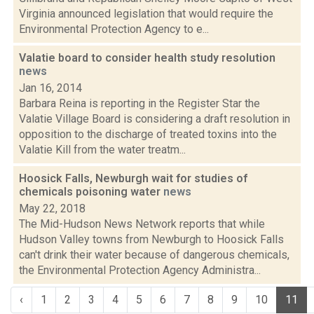
Virginia announced legislation that would require the
Environmental Protection Agency to e...
Valatie board to consider health study resolution
news
Jan 16, 2014
Barbara Reina is reporting in the Register Star the
Valatie Village Board is considering a draft resolution in
opposition to the discharge of treated toxins into the
Valatie Kill from the water treatm...
Hoosick Falls, Newburgh wait for studies of
chemicals poisoning water
news
May 22, 2018
The Mid-Hudson News Network reports that while
Hudson Valley towns from Newburgh to Hoosick Falls
can't drink their water because of dangerous chemicals,
the Environmental Protection Agency Administra...
‹
1
2
3
4
5
6
7
8
9
10
11