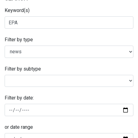
Keyword(s)
Filter by type
Filter by subtype
Filter by date:
or date range