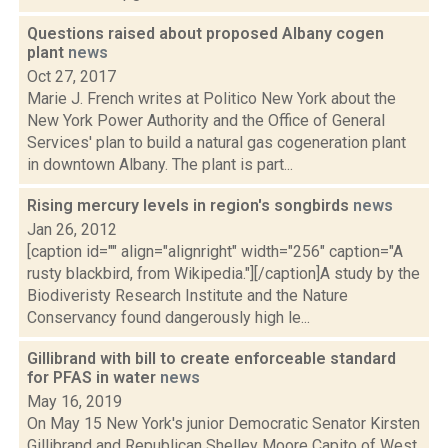
Questions raised about proposed Albany cogen
plant
news
Oct 27, 2017
Marie J. French writes at Politico New York about the
New York Power Authority and the Office of General
Services' plan to build a natural gas cogeneration plant
in downtown Albany. The plant is part...
Rising mercury levels in region's songbirds
news
Jan 26, 2012
[caption id="" align="alignright" width="256" caption="A
rusty blackbird, from Wikipedia."][/caption]A study by the
Biodiveristy Research Institute and the Nature
Conservancy found dangerously high le...
Gillibrand with bill to create enforceable standard
for PFAS in water
news
May 16, 2019
On May 15 New York's junior Democratic Senator Kirsten
Gillibrand and Republican Shelley Moore Capito of West