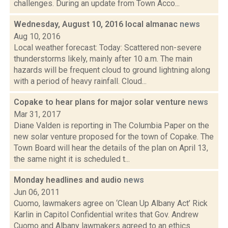
challenges. During an update from Town Acco...
Wednesday, August 10, 2016 local almanac
news
Aug 10, 2016
Local weather forecast: Today: Scattered non-severe
thunderstorms likely, mainly after 10 a.m. The main
hazards will be frequent cloud to ground lightning along
with a period of heavy rainfall. Cloud...
Copake to hear plans for major solar venture
news
Mar 31, 2017
Diane Valden is reporting in The Columbia Paper on the
new solar venture proposed for the town of Copake. The
Town Board will hear the details of the plan on April 13,
the same night it is scheduled t...
Monday headlines and audio
news
Jun 06, 2011
Cuomo, lawmakers agree on ‘Clean Up Albany Act’ Rick
Karlin in Capitol Confidential writes that Gov. Andrew
Cuomo and Albany lawmakers agreed to an ethics