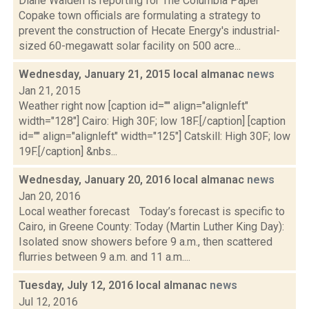
Diane Walden is reporting for The Columbia Paper
Copake town officials are formulating a strategy to
prevent the construction of Hecate Energy's industrial-
sized 60-megawatt solar facility on 500 acre...
Wednesday, January 21, 2015 local almanac
news
Jan 21, 2015
Weather right now [caption id="" align="alignleft"
width="128"] Cairo: High 30F; low 18F.[/caption] [caption
id="" align="alignleft" width="125"] Catskill: High 30F; low
19F.[/caption] &nbs...
Wednesday, January 20, 2016 local almanac
news
Jan 20, 2016
Local weather forecast Today’s forecast is specific to
Cairo, in Greene County: Today (Martin Luther King Day):
Isolated snow showers before 9 a.m., then scattered
flurries between 9 a.m. and 11 a.m....
Tuesday, July 12, 2016 local almanac
news
Jul 12, 2016