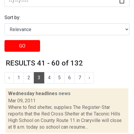
Sort by:
GO
RESULTS 41 - 60 of 132
‹
1
2
3
4
5
6
7
›
Wednesday headlines
news
Mar 09, 2011
Where to find shelter, supplies The Register-Star
reports that the Red Cross Shelter at the Taconic Hills
High School on County Route 11 in Craryville will close
at 8 a.m. today so school can resume...