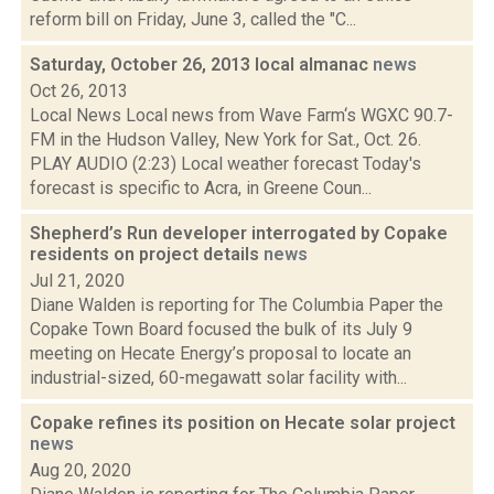
reform bill on Friday, June 3, called the "C...
Saturday, October 26, 2013 local almanac
news
Oct 26, 2013
Local News Local news from Wave Farm‘s WGXC 90.7-
FM in the Hudson Valley, New York for Sat., Oct. 26.
PLAY AUDIO (2:23) Local weather forecast Today's
forecast is specific to Acra, in Greene Coun...
Shepherd’s Run developer interrogated by Copake
residents on project details
news
Jul 21, 2020
Diane Walden is reporting for The Columbia Paper the
Copake Town Board focused the bulk of its July 9
meeting on Hecate Energy’s proposal to locate an
industrial-sized, 60-megawatt solar facility with...
Copake refines its position on Hecate solar project
news
Aug 20, 2020