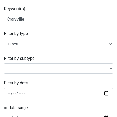
Keyword(s)
Filter by type
Filter by subtype
Filter by date:
or date range