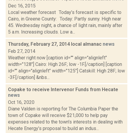
Dec 16, 2015
Local weather forecast Today’s forecast is specific to
Cairo, in Greene County: Today: Partly sunny. High near
45. Wednesday night, a chance of light rain, mainly after
5 a.m. Increasing clouds. Low a...
Thursday, February 27, 2014 local almanac
news
Feb 27, 2014
Weather right now [caption id="" align="alignleft"
width="128"] Cairo: High 26F; low -1F.[/caption] [caption
id="" align="alignleft" width="125"] Catskill: High 28F; low
-3F.[/caption] &nbs...
Copake to receive Intervenor Funds from Hecate
news
Oct 16, 2020
Diane Valden is reporting for The Columbia Paper the
town of Copake will receive $21,000 to help pay
expenses related to the town’s interests in dealing with
Hecate Energy’s proposal to build an indus...