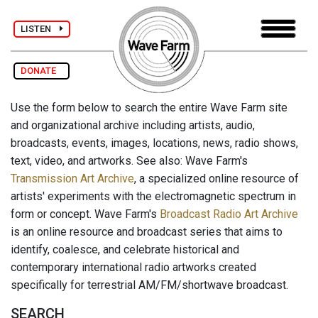
LISTEN
DONATE
Use the form below to search the entire Wave Farm site
and organizational archive including artists, audio,
broadcasts, events, images, locations, news, radio shows,
text, video, and artworks. See also: Wave Farm's
Transmission Art Archive
, a specialized online resource of
artists' experiments with the electromagnetic spectrum in
form or concept. Wave Farm's
Broadcast Radio Art Archive
is an online resource and broadcast series that aims to
identify, coalesce, and celebrate historical and
contemporary international radio artworks created
specifically for terrestrial AM/FM/shortwave broadcast.
SEARCH