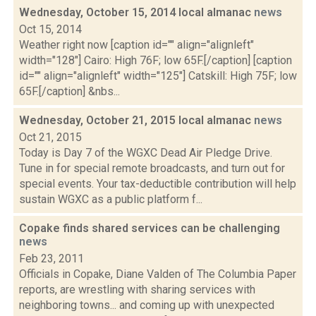
Wednesday, October 15, 2014 local almanac
news
Oct 15, 2014
Weather right now [caption id="" align="alignleft"
width="128"] Cairo: High 76F; low 65F.[/caption] [caption
id="" align="alignleft" width="125"] Catskill: High 75F; low
65F.[/caption] &nbs...
Wednesday, October 21, 2015 local almanac
news
Oct 21, 2015
Today is Day 7 of the WGXC Dead Air Pledge Drive.
Tune in for special remote broadcasts, and turn out for
special events. Your tax-deductible contribution will help
sustain WGXC as a public platform f...
Copake finds shared services can be challenging
news
Feb 23, 2011
Officials in Copake, Diane Valden of The Columbia Paper
reports, are wrestling with sharing services with
neighboring towns... and coming up with unexpected