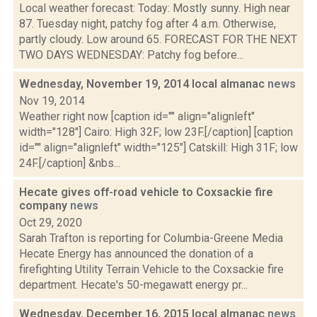
Local weather forecast: Today: Mostly sunny. High near
87. Tuesday night, patchy fog after 4 a.m. Otherwise,
partly cloudy. Low around 65. FORECAST FOR THE NEXT
TWO DAYS WEDNESDAY: Patchy fog before...
Wednesday, November 19, 2014 local almanac
news
Nov 19, 2014
Weather right now [caption id="" align="alignleft"
width="128"] Cairo: High 32F; low 23F.[/caption] [caption
id="" align="alignleft" width="125"] Catskill: High 31F; low
24F.[/caption] &nbs...
Hecate gives off-road vehicle to Coxsackie fire
company
news
Oct 29, 2020
Sarah Trafton is reporting for Columbia-Greene Media
Hecate Energy has announced the donation of a
firefighting Utility Terrain Vehicle to the Coxsackie fire
department. Hecate's 50-megawatt energy pr...
Wednesday, December 16, 2015 local almanac
news