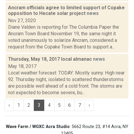
Ancram officials agree to limited support of Copake
opposition to Hecate solar project
news
Nov 27, 2020
Diane Valden is reporting for The Columbia Paper the
Ancram Town Board November 19, the same night it
voted unanimously to solarize Ancram, considered a
request from the Copake Town Board to support a...
Thursday, May 18, 2017 local almanac
news
May 18, 2017
Local weather forecast: TODAY: Mostly sunny. High near
92. Thursday night, isolated to scattered thunderstorms
are possible well ahead of a cold front. The storms are
not expected to become severe, bu...
‹
1
2
3
4
5
6
7
›
Wave Farm / WGXC Acra Studio
: 5662 Route 23, #14 Acra, NY
12405