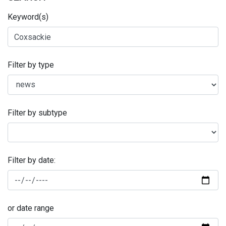
Keyword(s)
Filter by type
Filter by subtype
Filter by date:
or date range