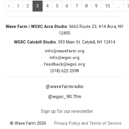
‹
1
2
3
4
5
6
7
8
9
10
...
Wave Farm / WGXC Acra Studio
: 5662 Route 23, #14 Acra, NY
12405
WGXC Catskill Studio
: 393 Main St. Catskill, NY 12414
info@wavefarm.org
info@wgxc.org
feedback@wgxc.org
(518) 622-2598
@wavefarmradio
@wgxc_90.7fm
Sign up for our newsletter
© Wave Farm 2026
Privacy Policy and Terms of Service