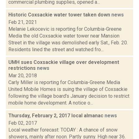
commercial plumbing supplies, opened a...
Historic Coxsackie water tower taken down
news
Feb 21, 2021
Melanie Lekocevic is reporting for Columbia-Greene
Media the old Coxsackie water tower near Mansion
Street in the village was demolished early Sat., Feb. 20.
Residents lined the street and watched fro...
UMH sues Coxsackie village over development
restrictions
news
Mar 20, 2018
Carly Miller is reporting for Columbia-Greene Media
United Mobile Homes is suing the village of Coxsackie
following the village board's January decision to restrict
mobile home development. A notice o...
Thursday, February 2, 2017 local almanac
news
Feb 02, 2017
Local weather forecast: TODAY : A chance of snow
showers, mainly after noon. Partly sunny. High near 36.