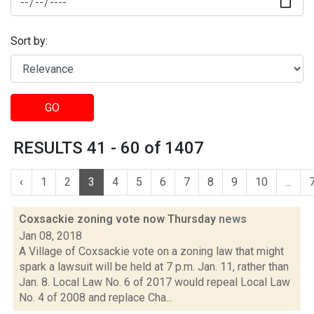
Sort by:
GO
RESULTS 41 - 60 of 1407
‹
1
2
3
4
5
6
7
8
9
10
...
Coxsackie zoning vote now Thursday
news
Jan 08, 2018
A Village of Coxsackie vote on a zoning law that might
spark a lawsuit will be held at 7 p.m. Jan. 11, rather than
Jan. 8. Local Law No. 6 of 2017 would repeal Local Law
No. 4 of 2008 and replace Cha...