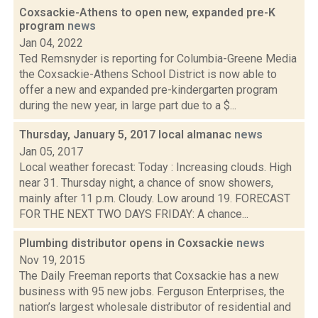
Coxsackie-Athens to open new, expanded pre-K
program
news
Jan 04, 2022
Ted Remsnyder is reporting for Columbia-Greene Media
the Coxsackie-Athens School District is now able to
offer a new and expanded pre-kindergarten program
during the new year, in large part due to a $...
Thursday, January 5, 2017 local almanac
news
Jan 05, 2017
Local weather forecast: Today : Increasing clouds. High
near 31. Thursday night, a chance of snow showers,
mainly after 11 p.m. Cloudy. Low around 19. FORECAST
FOR THE NEXT TWO DAYS FRIDAY: A chance...
Plumbing distributor opens in Coxsackie
news
Nov 19, 2015
The Daily Freeman reports that Coxsackie has a new
business with 95 new jobs. Ferguson Enterprises, the
nation’s largest wholesale distributor of residential and