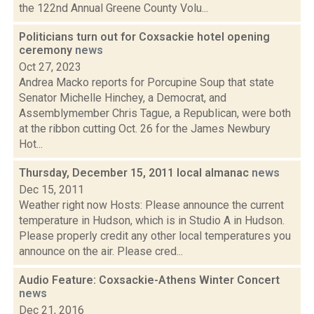
the 122nd Annual Greene County Volu...
Politicians turn out for Coxsackie hotel opening
ceremony
news
Oct 27, 2023
Andrea Macko reports for Porcupine Soup that state
Senator Michelle Hinchey, a Democrat, and
Assemblymember Chris Tague, a Republican, were both
at the ribbon cutting Oct. 26 for the James Newbury
Hot...
Thursday, December 15, 2011 local almanac
news
Dec 15, 2011
Weather right now Hosts: Please announce the current
temperature in Hudson, which is in Studio A in Hudson.
Please properly credit any other local temperatures you
announce on the air. Please cred...
Audio Feature: Coxsackie-Athens Winter Concert
news
Dec 21, 2016