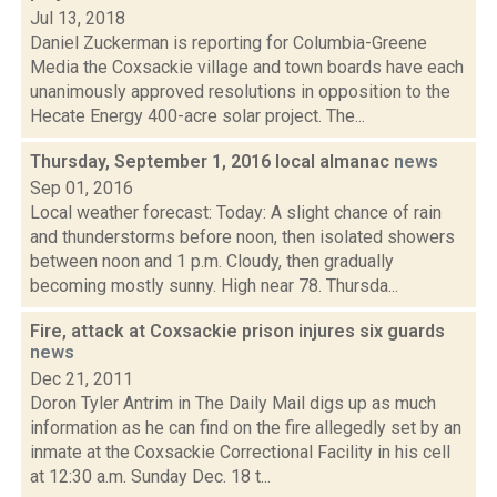
Jul 13, 2018
Daniel Zuckerman is reporting for Columbia-Greene
Media the Coxsackie village and town boards have each
unanimously approved resolutions in opposition to the
Hecate Energy 400-acre solar project. The...
Thursday, September 1, 2016 local almanac
news
Sep 01, 2016
Local weather forecast: Today: A slight chance of rain
and thunderstorms before noon, then isolated showers
between noon and 1 p.m. Cloudy, then gradually
becoming mostly sunny. High near 78. Thursda...
Fire, attack at Coxsackie prison injures six guards
news
Dec 21, 2011
Doron Tyler Antrim in The Daily Mail digs up as much
information as he can find on the fire allegedly set by an
inmate at the Coxsackie Correctional Facility in his cell
at 12:30 a.m. Sunday Dec. 18 t...