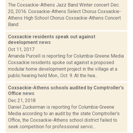
The Coxsackie-Athens Jazz Band Winter concert Dec.
20, 2016. Coxsackie-Athens Select Chorus Coxsackie-
Athens High School Chorus Coxsackie-Athens Concert
Band
Coxsackie residents speak out against
development
news
Oct 11, 2017
Amanda Purcell is reporting for Columbia-Greene Media
Coxsackie residents spoke out against a proposed
modular home development project in the village at a
public hearing held Mon., Oct. 9. At the hea...
Coxsackie-Athens schools audited by Comptroller's
Office
news
Dec 21, 2018
Daniel Zuckerman is reporting for Columbia-Greene
Media according to an audit by the state Comptroller's
Office, the Coxsackie-Athens school district failed to
seek competition for professional servic...