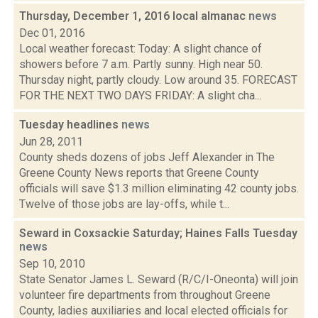
Thursday, December 1, 2016 local almanac
news
Dec 01, 2016
Local weather forecast: Today: A slight chance of
showers before 7 a.m. Partly sunny. High near 50.
Thursday night, partly cloudy. Low around 35. FORECAST
FOR THE NEXT TWO DAYS FRIDAY: A slight cha...
Tuesday headlines
news
Jun 28, 2011
County sheds dozens of jobs Jeff Alexander in The
Greene County News reports that Greene County
officials will save $1.3 million eliminating 42 county jobs.
Twelve of those jobs are lay-offs, while t...
Seward in Coxsackie Saturday; Haines Falls Tuesday
news
Sep 10, 2010
State Senator James L. Seward (R/C/I-Oneonta) will join
volunteer fire departments from throughout Greene
County, ladies auxiliaries and local elected officials for