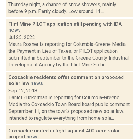
Thursday night, a chance of snow showers, mainly
before 9 p.m. Partly cloudy. Low around 14....
Flint Mine PILOT application still pending with IDA
news
Jul 25, 2022
Maura Rosner is reporting for Columbia-Greene Media
the Payment in Lieu of Taxes, or PILOT application
submitted in September to the Greene County Industrial
Development Agency by the Flint Mine Solar...
Coxsackie residents offer comment on proposed
solar law
news
Sep 12, 2018
Daniel Zuckerman is reporting for Columbia-Greene
Media the Coxsackie Town Board heard public comment
September 11, on the town's proposed new solar law,
intended to regulate everything from home sola...
Coxsackie united in fight against 400-acre solar
project
news