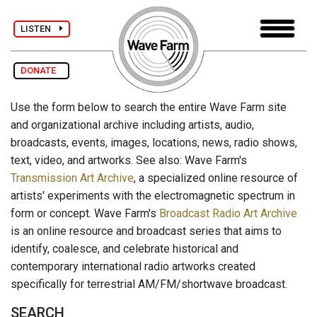
LISTEN
DONATE
Use the form below to search the entire Wave Farm site
and organizational archive including artists, audio,
broadcasts, events, images, locations, news, radio shows,
text, video, and artworks. See also: Wave Farm's
Transmission Art Archive
, a specialized online resource of
artists' experiments with the electromagnetic spectrum in
form or concept. Wave Farm's
Broadcast Radio Art Archive
is an online resource and broadcast series that aims to
identify, coalesce, and celebrate historical and
contemporary international radio artworks created
specifically for terrestrial AM/FM/shortwave broadcast.
SEARCH