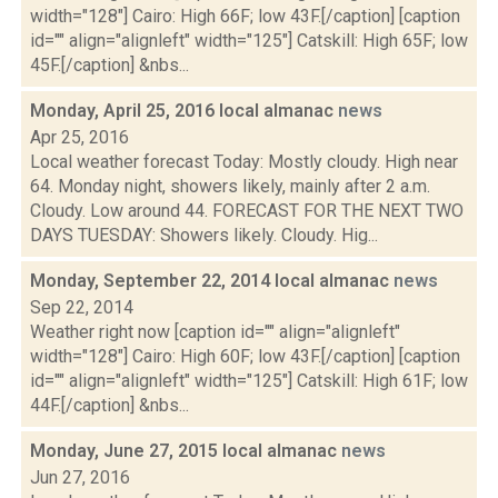
width="128"] Cairo: High 66F; low 43F.[/caption] [caption
id="" align="alignleft" width="125"] Catskill: High 65F; low
45F.[/caption] &nbs...
Monday, April 25, 2016 local almanac
news
Apr 25, 2016
Local weather forecast Today: Mostly cloudy. High near
64. Monday night, showers likely, mainly after 2 a.m.
Cloudy. Low around 44. FORECAST FOR THE NEXT TWO
DAYS TUESDAY: Showers likely. Cloudy. Hig...
Monday, September 22, 2014 local almanac
news
Sep 22, 2014
Weather right now [caption id="" align="alignleft"
width="128"] Cairo: High 60F; low 43F.[/caption] [caption
id="" align="alignleft" width="125"] Catskill: High 61F; low
44F.[/caption] &nbs...
Monday, June 27, 2015 local almanac
news
Jun 27, 2016