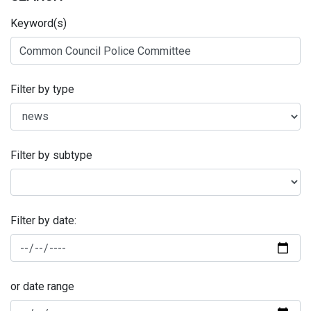
Keyword(s)
Filter by type
Filter by subtype
Filter by date:
or date range