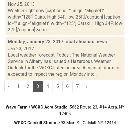
Nov 25, 2013
Weather right now [caption id="" align="alignleft"
width="128"] Cairo: High 34F; low 25F.[/caption] [caption
id="" align="alignleft" width="125"] Catskill: High 34F; low
27F.[/caption] &nbs...
Monday, January 23, 2017 local almanac
news
Jan 23, 2017
Local weather forecast: Today : The National Weather
Service in Albany has issued a Hazardous Weather
Outlook for the WGXC listening area. A coastal storm is
expected to impact the region Monday into...
‹
1
2
3
4
5
6
7
›
Wave Farm / WGXC Acra Studio
: 5662 Route 23, #14 Acra, NY
12405
WGXC Catskill Studio
: 393 Main St. Catskill, NY 12414