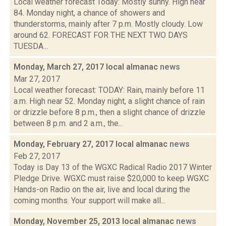
Local weather forecast Today: Mostly sunny. High near
84. Monday night, a chance of showers and
thunderstorms, mainly after 7 p.m. Mostly cloudy. Low
around 62. FORECAST FOR THE NEXT TWO DAYS
TUESDA...
Monday, March 27, 2017 local almanac
news
Mar 27, 2017
Local weather forecast: TODAY: Rain, mainly before 11
a.m. High near 52. Monday night, a slight chance of rain
or drizzle before 8 p.m., then a slight chance of drizzle
between 8 p.m. and 2 a.m., the...
Monday, February 27, 2017 local almanac
news
Feb 27, 2017
Today is Day 13 of the WGXC Radical Radio 2017 Winter
Pledge Drive. WGXC must raise $20,000 to keep WGXC
Hands-on Radio on the air, live and local during the
coming months. Your support will make all...
Monday, November 25, 2013 local almanac
news