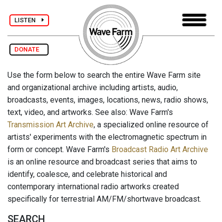
LISTEN
DONATE
Use the form below to search the entire Wave Farm site
and organizational archive including artists, audio,
broadcasts, events, images, locations, news, radio shows,
text, video, and artworks. See also: Wave Farm's
Transmission Art Archive
, a specialized online resource of
artists' experiments with the electromagnetic spectrum in
form or concept. Wave Farm's
Broadcast Radio Art Archive
is an online resource and broadcast series that aims to
identify, coalesce, and celebrate historical and
contemporary international radio artworks created
specifically for terrestrial AM/FM/shortwave broadcast.
SEARCH