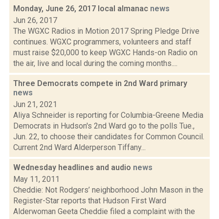
Monday, June 26, 2017 local almanac
news
Jun 26, 2017
The WGXC Radios in Motion 2017 Spring Pledge Drive
continues. WGXC programmers, volunteers and staff
must raise $20,000 to keep WGXC Hands-on Radio on
the air, live and local during the coming months....
Three Democrats compete in 2nd Ward primary
news
Jun 21, 2021
Aliya Schneider is reporting for Columbia-Greene Media
Democrats in Hudson's 2nd Ward go to the polls Tue.,
Jun. 22, to choose their candidates for Common Council.
Current 2nd Ward Alderperson Tiffany...
Wednesday headlines and audio
news
May 11, 2011
Cheddie: Not Rodgers’ neighborhood John Mason in the
Register-Star reports that Hudson First Ward
Alderwoman Geeta Cheddie filed a complaint with the