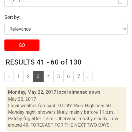
Sort by:
GO
RESULTS 41 - 60 of 130
‹
1
2
3
4
5
6
7
›
Monday, May 22, 2017 local almanac
news
May 22, 2017
Local weather forecast: TODAY: Rain. High near 60.
Monday night, showers likely, mainly before 11 p.m.
Patchy fog after 1 a.m. Otherwise, mostly cloudy. Low
around 49. FORECAST FOR THE NEXT TWO DAYS...