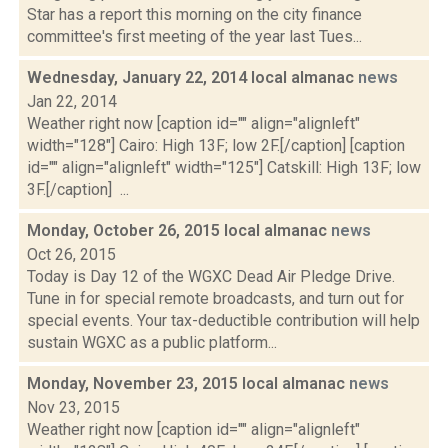
Star has a report this morning on the city finance
committee's first meeting of the year last Tues...
Wednesday, January 22, 2014 local almanac
news
Jan 22, 2014
Weather right now [caption id="" align="alignleft"
width="128"] Cairo: High 13F; low 2F.[/caption] [caption
id="" align="alignleft" width="125"] Catskill: High 13F; low
3F.[/caption] ...
Monday, October 26, 2015 local almanac
news
Oct 26, 2015
Today is Day 12 of the WGXC Dead Air Pledge Drive.
Tune in for special remote broadcasts, and turn out for
special events. Your tax-deductible contribution will help
sustain WGXC as a public platform...
Monday, November 23, 2015 local almanac
news
Nov 23, 2015
Weather right now [caption id="" align="alignleft"