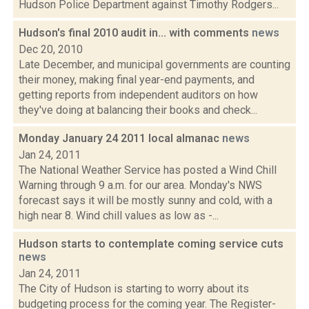
Hudson Police Department against Timothy Rodgers...
Hudson's final 2010 audit in... with comments
news
Dec 20, 2010
Late December, and municipal governments are counting
their money, making final year-end payments, and
getting reports from independent auditors on how
they've doing at balancing their books and check...
Monday January 24 2011 local almanac
news
Jan 24, 2011
The National Weather Service has posted a Wind Chill
Warning through 9 a.m. for our area. Monday's NWS
forecast says it will be mostly sunny and cold, with a
high near 8. Wind chill values as low as -...
Hudson starts to contemplate coming service cuts
news
Jan 24, 2011
The City of Hudson is starting to worry about its
budgeting process for the coming year. The Register-