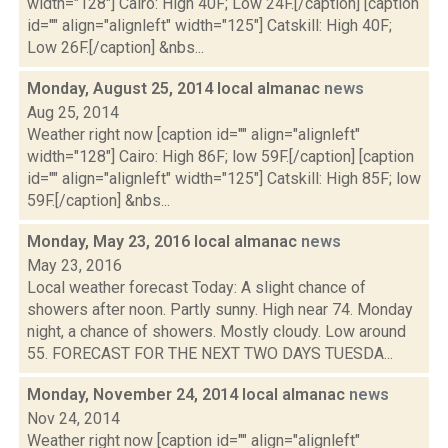
width="128"] Cairo: High 40F; Low 24F.[/caption] [caption
id="" align="alignleft" width="125"] Catskill: High 40F;
Low 26F.[/caption] &nbs...
Monday, August 25, 2014 local almanac
news
Aug 25, 2014
Weather right now [caption id="" align="alignleft"
width="128"] Cairo: High 86F; low 59F.[/caption] [caption
id="" align="alignleft" width="125"] Catskill: High 85F; low
59F.[/caption] &nbs...
Monday, May 23, 2016 local almanac
news
May 23, 2016
Local weather forecast Today: A slight chance of
showers after noon. Partly sunny. High near 74. Monday
night, a chance of showers. Mostly cloudy. Low around
55. FORECAST FOR THE NEXT TWO DAYS TUESDA...
Monday, November 24, 2014 local almanac
news
Nov 24, 2014
Weather right now [caption id="" align="alignleft"