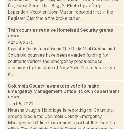
fire, about 2 a.m. Thu., Aug., 2. Photo by Jeffrey
Lependorf.[/caption]John Mason reported first in the
Register-Star that a fire broke out ar...
Twin counties receive Homeland Security grants
news
Apr 09, 2015
Ryan Anglim is reporting in The Daily Mail Greene and
Columbia counties have been awarded funding for
counterterrorism and emergency preparedness
measures by the state of New York. The federal pass-
th...
Columbia County lawmakers vote to make
Emergency Management Office its own department
news
Jan 05, 2022
Natasha Vaughn-Holdridge is reporting for Columbia-
Greene Media the Columbia County Emergency
Management Office is no longer a part of the sheriff’s