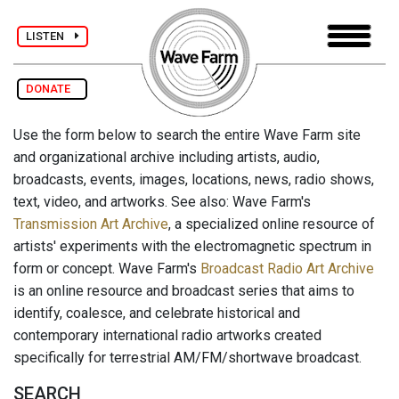
LISTEN
DONATE
Use the form below to search the entire Wave Farm site
and organizational archive including artists, audio,
broadcasts, events, images, locations, news, radio shows,
text, video, and artworks. See also: Wave Farm's
Transmission Art Archive
, a specialized online resource of
artists' experiments with the electromagnetic spectrum in
form or concept. Wave Farm's
Broadcast Radio Art Archive
is an online resource and broadcast series that aims to
identify, coalesce, and celebrate historical and
contemporary international radio artworks created
specifically for terrestrial AM/FM/shortwave broadcast.
SEARCH