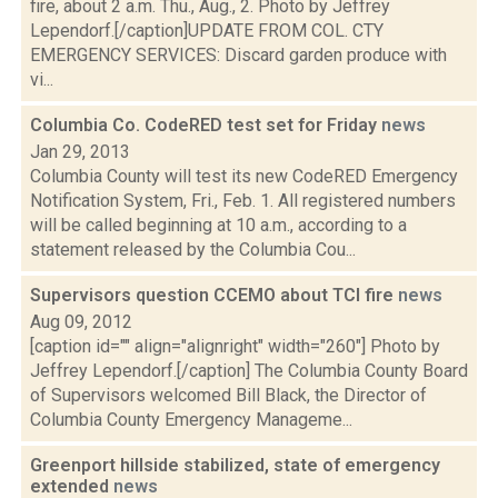
fire, about 2 a.m. Thu., Aug., 2. Photo by Jeffrey
Lependorf.[/caption]UPDATE FROM COL. CTY
EMERGENCY SERVICES: Discard garden produce with
vi...
Columbia Co. CodeRED test set for Friday
news
Jan 29, 2013
Columbia County will test its new CodeRED Emergency
Notification System, Fri., Feb. 1. All registered numbers
will be called beginning at 10 a.m., according to a
statement released by the Columbia Cou...
Supervisors question CCEMO about TCI fire
news
Aug 09, 2012
[caption id="" align="alignright" width="260"] Photo by
Jeffrey Lependorf.[/caption] The Columbia County Board
of Supervisors welcomed Bill Black, the Director of
Columbia County Emergency Manageme...
Greenport hillside stabilized, state of emergency
extended
news