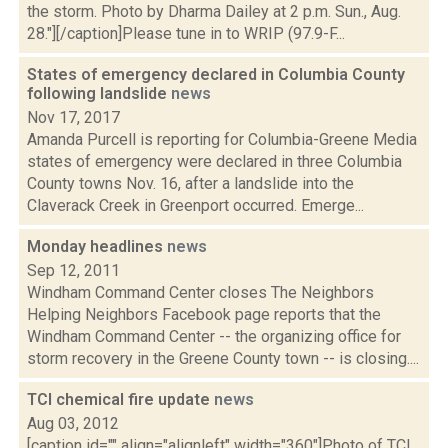
the storm. Photo by Dharma Dailey at 2 p.m. Sun., Aug.
28."][/caption]Please tune in to WRIP (97.9-F...
States of emergency declared in Columbia County
following landslide
news
Nov 17, 2017
Amanda Purcell is reporting for Columbia-Greene Media
states of emergency were declared in three Columbia
County towns Nov. 16, after a landslide into the
Claverack Creek in Greenport occurred. Emerge...
Monday headlines
news
Sep 12, 2011
Windham Command Center closes The Neighbors
Helping Neighbors Facebook page reports that the
Windham Command Center -- the organizing office for
storm recovery in the Greene County town -- is closing....
TCI chemical fire update
news
Aug 03, 2012
[caption id="" align="alignleft" width="360"]Photo of TCI