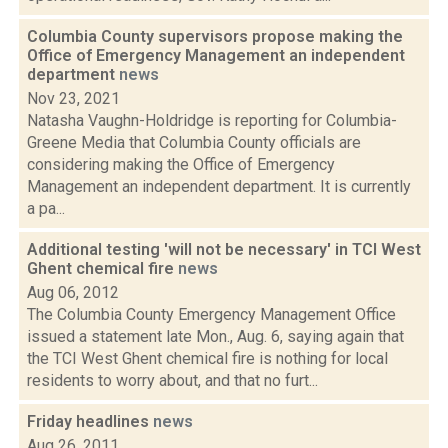
Columbia County supervisors propose making the
Office of Emergency Management an independent
department
news
Nov 23, 2021
Natasha Vaughn-Holdridge is reporting for Columbia-
Greene Media that Columbia County officials are
considering making the Office of Emergency
Management an independent department. It is currently
a pa...
Additional testing 'will not be necessary' in TCI West
Ghent chemical fire
news
Aug 06, 2012
The Columbia County Emergency Management Office
issued a statement late Mon., Aug. 6, saying again that
the TCI West Ghent chemical fire is nothing for local
residents to worry about, and that no furt...
Friday headlines
news
Aug 26, 2011