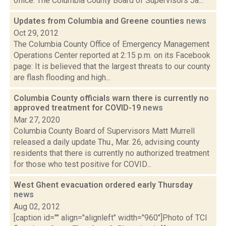
office. The Columbia County Board of Supervisors Ja...
Updates from Columbia and Greene counties
news
Oct 29, 2012
The Columbia County Office of Emergency Management
Operations Center reported at 2:15 p.m. on its Facebook
page: It is believed that the largest threats to our county
are flash flooding and high...
Columbia County officials warn there is currently no
approved treatment for COVID-19
news
Mar 27, 2020
Columbia County Board of Supervisors Matt Murrell
released a daily update Thu., Mar. 26, advising county
residents that there is currently no authorized treatment
for those who test positive for COVID...
West Ghent evacuation ordered early Thursday
news
Aug 02, 2012
[caption id="" align="alignleft" width="960"]Photo of TCI