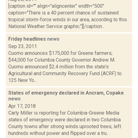
[caption id="" align="aligncenter" width="500"
caption="There is a 40 percent chance of sustained
tropical storm-force winds in our area, according to this
National Weather Service graphic."][/caption...
Friday headlines
news
Sep 23, 2011
Cuomo announces $175,000 for Greene farmers;
$44,000 for Columbia County Governor Andrew M.
Cuomo announced $2.4 million from the state's
Agricultural and Community Recovery Fund (ACRF) to
125 New Yo...
States of emergency declared in Ancram, Copake
news
Apr 17, 2018
Carly Miller is reporting for Columbia-Greene Media
states of emergency were declared in two Columbia
County towns after strong winds uprooted trees, left
hundreds without power and flipped over a tru...