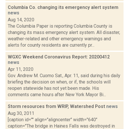
Columbia Co. changing its emergency alert system
news
Aug 14, 2020
The Columbia Paper is reporting Columbia County is
changing its mass emergency alert system. All disaster,
weather-related and other emergency warnings and
alerts for county residents are currently pr...
WGXC Weekend Coronavirus Report: 20200412
news
Apr 11, 2020
Gov. Andrew M. Cuomo Sat., Apr. 11, said during his daily
briefing the decision on when, or if, the schools will
reopen statewide has not yet been made. His
comments came hours after New York Mayor Bi...
Storm resources from WRIP, Watershed Post
news
Aug 30, 2011
[caption id="" align="aligncenter" width="640"
caption="The bridge in Haines Falls was destroyed in