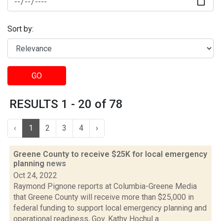
Sort by:
GO
RESULTS 1 - 20 of 78
‹
1
2
3
4
›
Greene County to receive $25K for local emergency
planning
news
Oct 24, 2022
Raymond Pignone reports at Columbia-Greene Media
that Greene County will receive more than $25,000 in
federal funding to support local emergency planning and
operational readiness, Gov. Kathy Hochul a...