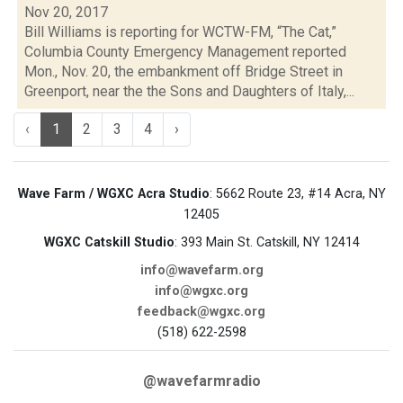
Nov 20, 2017
Bill Williams is reporting for WCTW-FM, “The Cat,”
Columbia County Emergency Management reported
Mon., Nov. 20, the embankment off Bridge Street in
Greenport, near the the Sons and Daughters of Italy,...
‹
1
2
3
4
›
Wave Farm / WGXC Acra Studio
: 5662 Route 23, #14 Acra, NY
12405
WGXC Catskill Studio
: 393 Main St. Catskill, NY 12414
info@wavefarm.org
info@wgxc.org
feedback@wgxc.org
(518) 622-2598
@wavefarmradio