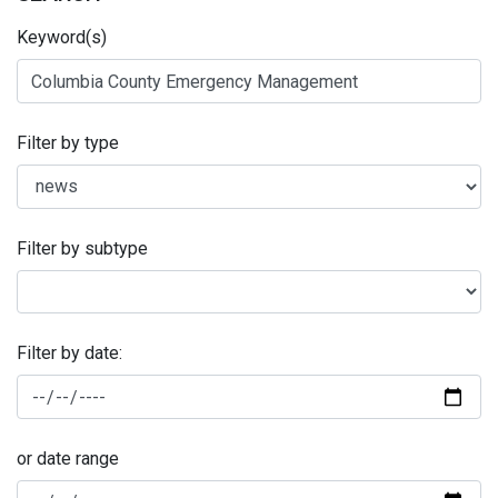
Keyword(s)
Filter by type
Filter by subtype
Filter by date:
or date range