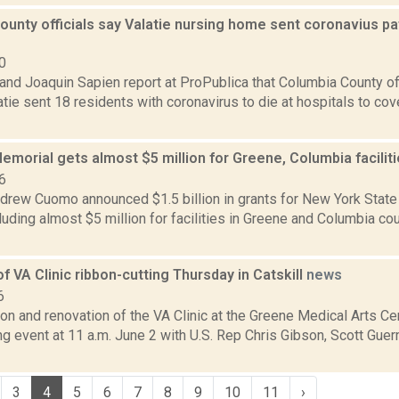
unty officials say Valatie nursing home sent coronavius pat
0
nd Joaquin Sapien report at ProPublica that Columbia County off
tie sent 18 residents with coronavirus to die at hospitals to cov
morial gets almost $5 million for Greene, Columbia facilit
6
drew Cuomo announced $1.5 billion in grants for New York State 
luding almost $5 million for facilities in Greene and Columbia c
f VA Clinic ribbon-cutting Thursday in Catskill
news
6
n and renovation of the VA Clinic at the Greene Medical Arts Cent
ng event at 11 a.m. June 2 with U.S. Rep Chris Gibson, Scott Gue
3
4
5
6
7
8
9
10
11
›