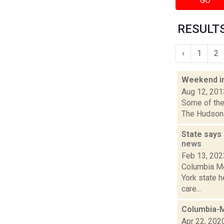
GO
RESULTS
‹
1
2
Weekend i
Aug 12, 201
Some of the 
The Hudson 
State says 
news
Feb 13, 202
Columbia Me
York state 
care...
Columbia-M
Apr 22, 202