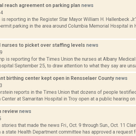
tal reach agreement on parking plan
news
14
s reporting in the Register Star Mayor William H. Hallenbeck Jr.’s
 permit parking in the area around Columbia Memorial Hospital in
nurses to picket over staffing levels
news
19
 is reporting for the Times Union the nurses at Albany Medical 
ospital September 25, to draw attention to what they say are unsafe
ant birthing center kept open in Rensselaer County
news
23
rstein reports in the Times Union that dozens of people testified
h Center at Samaritan Hospital in Troy open at a public hearing on 
n review
news
5
stories that made the news Fri., Oct. 9 through Sun., Oct. 11 Cla
 a state Health Department committee has approved a request f