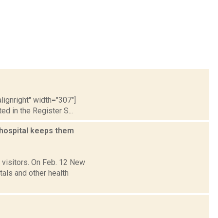
lignright" width="307"]
 in the Register S...
 hospital keeps them
 visitors. On Feb. 12 New
als and other health