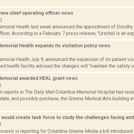
new chief operating officer
news
0
morial Health last week announced the appointment of Dorothy 
ficer. According to a February 7 press release, "Urschel is an exp
morial Health expands its visitation policy
news
0
orial Health July 9, announced the expansion of its patient visi
 health facility advised the changes will "maintain the safety of 
emorial awarded HEAL grant
news
2
on reports in The Daily Mail Columbia Memorial Hospital has rec
pdate, and possibly purchase, the Greene Medical Arts building i
l would create task force to study the challenges facing a
1
cevic is reporting for Columbia-Greene Media a bill introduced 