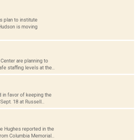
 plan to institute
 Hudson is moving
Center are planning to
 staffing levels at the...
 in favor of keeping the
Sept. 18 at Russell...
ire Hughes reported in the
rom Columbia Memorial...