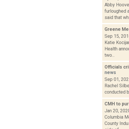
Abby Hoover
furloughed 
said that whi.
Greene Med
Sep 15, 20
Katie Kocij
Health annou
two...
Officials c
news
Sep 01, 20
Rachel Silbe
conducted by
CMH to pur
Jan 20, 202
Columbia Me
County Indus