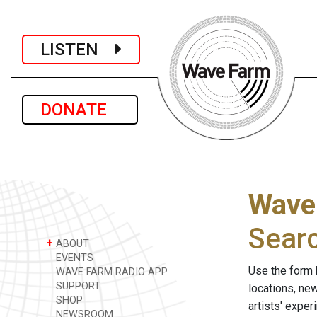
LISTEN
DONATE
Wave
Sear
+
ABOUT
EVENTS
Use the form 
WAVE FARM RADIO APP
SUPPORT
locations, ne
SHOP
artists' expe
NEWSROOM