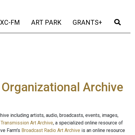
t)
(current)
(current)
(current)
(cur
XC-FM
ART PARK
GRANTS+
e Organizational Archive
ive including artists, audio, broadcasts, events, images,
s
Transmission Art Archive
, a specialized online resource of
ave Farm's
Broadcast Radio Art Archive
is an online resource