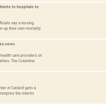
ients to hospitals to
icials say a nursing
er up their own mortality
ies
news
health care providers on
ounties. The Columbia
er in Catskill gets a
rmonprez the Interim