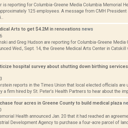
 is reporting for Columbia-Greene Media Columbia Memorial Heal
approximately 125 employees. A message from CMH President 
..
ical Arts to get $4.2M in renovations
news
16
anski and Greg Hudson are reporting for Columbia-Greene Media
nced Wed., Sept. 14, the Greene Medical Arts Center in Catskill w
riticize hospital survey about shutting down birthing servic
23
rstein reports in the Times Union that local elected officials are
 a firm hired by St. Peter’s Health Partners to hear about the imp
chase four acres in Greene County to build medical plaza
n
0
morial Health announced Jan. 20 that it had reached an agreeme
trial Development Agency to purchase a four-acre parcel of land