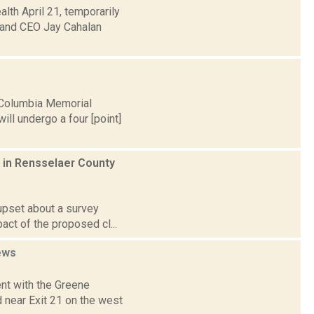
th April 21, temporarily
and CEO Jay Cahalan
 Columbia Memorial
ill undergo a four [point]
es in Rensselaer County
 upset about a survey
act of the proposed cl...
ews
nt with the Greene
 near Exit 21 on the west