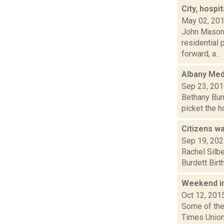
City, hospi
May 02, 20
John Mason i
residential
forward, a...
Albany Med 
Sep 23, 20
Bethany Bump
picket the h
Citizens w
Sep 19, 20
Rachel Silbe
Burdett Birt
Weekend i
Oct 12, 201
Some of the 
Times Union