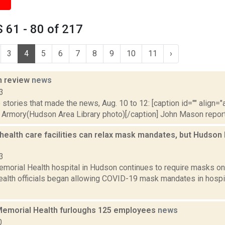
 61 - 80 of 217
3
4
5
6
7
8
9
10
11
›
n review
news
3
stories that made the news, Aug. 10 to 12: [caption id="" align="a
Armory(Hudson Area Library photo)[/caption] John Mason reported
health care facilities can relax mask mandates, but Hudson
3
morial Health hospital in Hudson continues to require masks on
health officials began allowing COVID-19 mask mandates in hospit
emorial Health furloughs 125 employees
news
0