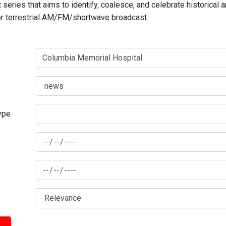
series that aims to identify, coalesce, and celebrate historical 
for terrestrial AM/FM/shortwave broadcast.
type