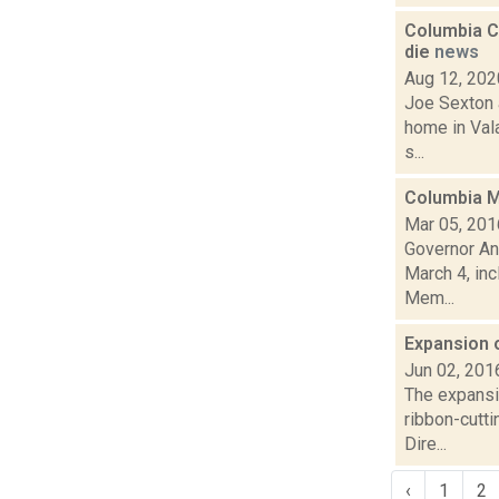
Columbia Co
die
news
Aug 12, 202
Joe Sexton a
home in Vala
s...
Columbia Me
Mar 05, 201
Governor An
March 4, inc
Mem...
Expansion o
Jun 02, 201
The expansio
ribbon-cutti
Dire...
‹
1
2