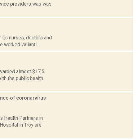
ervice providers was was
 its nurses, doctors and
e worked valiantl...
awarded almost $17.5
ith the public health
gence of coronarvirus
s Health Partners in
 Hospital in Troy are