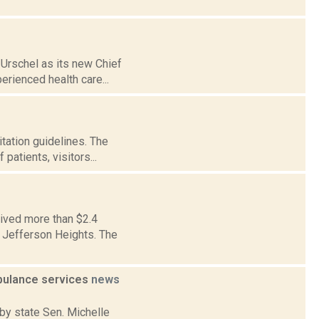
Urschel as its new Chief
erienced health care...
tation guidelines. The
patients, visitors...
eived more than $2.4
n Jefferson Heights. The
mbulance services
news
by state Sen. Michelle