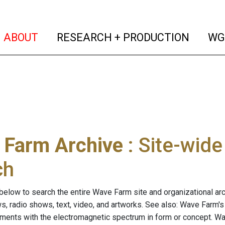
(current)
(curren
ABOUT
RESEARCH + PRODUCTION
WG
 Farm Archive
: Site-wid
ch
below to search the entire Wave Farm site and organizational arch
ws, radio shows, text, video, and artworks. See also: Wave Farm'
riments with the electromagnetic spectrum in form or concept. W