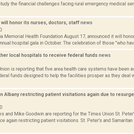
study the financial challenges facing rural emergency medical s
will honor its nurses, doctors, staff
news
0
a Memorial Health Foundation August 17, announced it will honor
 annual hospital gala in October. The celebration of those "who hav
er local hospitals to receive federal funds
news
0
nion is reporting that five area health care systems have been 
ederal funds designed to help the facilities prosper as they deal w
 in Albany restricting patient visitations again due to resur
20
s and Mike Goodwin are reporting for the Times Union St. Peter'
ce again restricting patient visitations. St. Peter's and Samaritan