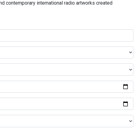
and contemporary international radio artworks created