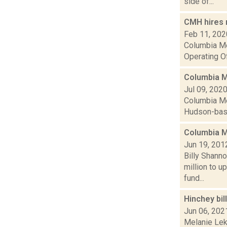
side of...
CMH hires 
Feb 11, 202
Columbia Me
Operating Of
Columbia Me
Jul 09, 202
Columbia Mem
Hudson-based
Columbia M
Jun 19, 201
Billy Shann
million to u
fund...
Hinchey bil
Jun 06, 202
Melanie Leko