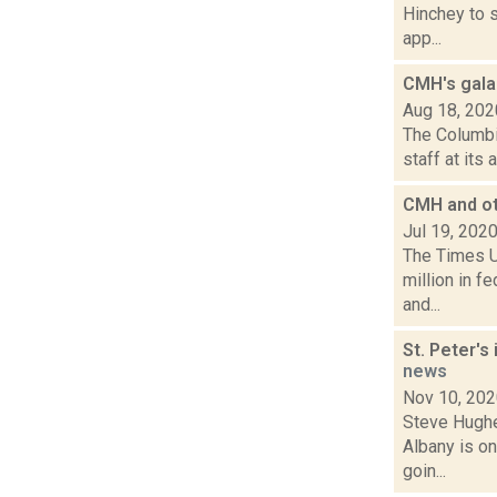
Hinchey to 
app...
CMH's gala 
Aug 18, 202
The Columbi
staff at its
CMH and oth
Jul 19, 202
The Times U
million in f
and...
St. Peter's
news
Nov 10, 20
Steve Hughe
Albany is on
goin...