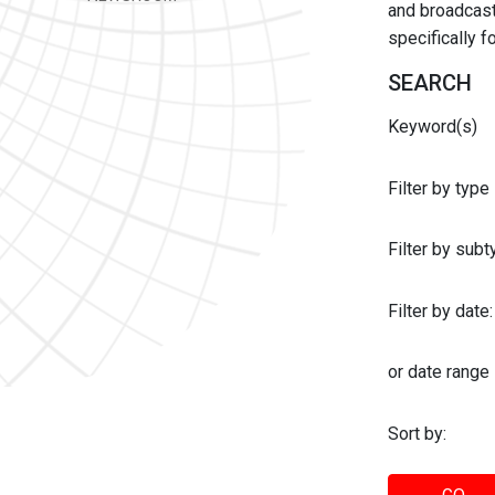
and broadcast 
specifically 
SEARCH
Keyword(s)
Filter by type
Filter by sub
Filter by date:
or date range
Sort by: