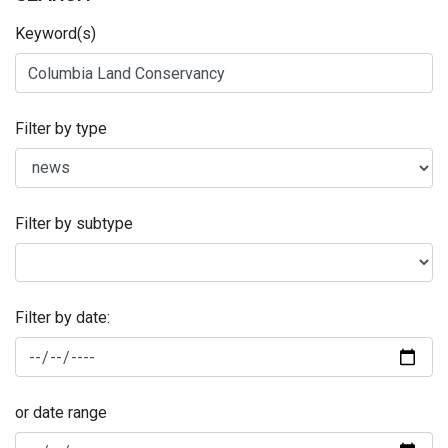
Keyword(s)
Filter by type
Filter by subtype
Filter by date:
or date range