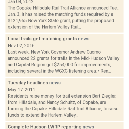
Jan 04, 2012
The Copake Hillsdale Rail Trail Alliance announced Tue.,
Jan. 3, it has raised the matching funds required by a
$121,965 New York State grant, putting the proposed
extension of the Harlem Valley Rail...
Local trails get matching grants
news
Nov 02, 2016
Last week, New York Governor Andrew Cuomo
announced 22 grants for trails in the Mid-Hudson Valley
and Capital Region got $254,000 for improvements,
including several in the WGXC listening area: • Ren...
Tuesday headlines
news
May 17, 2011
Residents raise money for trail extension Bart Ziegler,
from Hillsdale, and Nancy Schultz, of Copake, are
forming the Copake Hillsdale Rail Trail Alliance, to raise
funds to extend the Harlem Valley...
Complete Hudson LWRP reporting
news