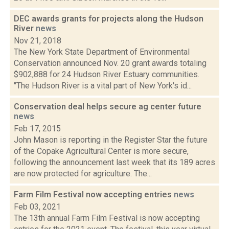
DEC awards grants for projects along the Hudson
River
news
Nov 21, 2018
The New York State Department of Environmental
Conservation announced Nov. 20 grant awards totaling
$902,888 for 24 Hudson River Estuary communities.
"The Hudson River is a vital part of New York's id...
Conservation deal helps secure ag center future
news
Feb 17, 2015
John Mason is reporting in the Register Star the future
of the Copake Agricultural Center is more secure,
following the announcement last week that its 189 acres
are now protected for agriculture. The...
Farm Film Festival now accepting entries
news
Feb 03, 2021
The 13th annual Farm Film Festival is now accepting