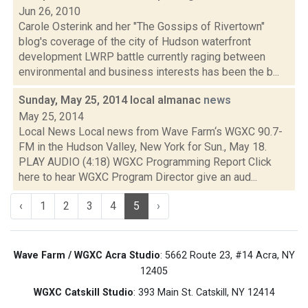
Jun 26, 2010
Carole Osterink and her "The Gossips of Rivertown"
blog's coverage of the city of Hudson waterfront
development LWRP battle currently raging between
environmental and business interests has been the b...
Sunday, May 25, 2014 local almanac
news
May 25, 2014
Local News Local news from Wave Farm‘s WGXC 90.7-
FM in the Hudson Valley, New York for Sun., May 18.
PLAY AUDIO (4:18) WGXC Programming Report Click
here to hear WGXC Program Director give an aud...
‹
1
2
3
4
5
›
Wave Farm / WGXC Acra Studio
: 5662 Route 23, #14 Acra, NY
12405
WGXC Catskill Studio
: 393 Main St. Catskill, NY 12414