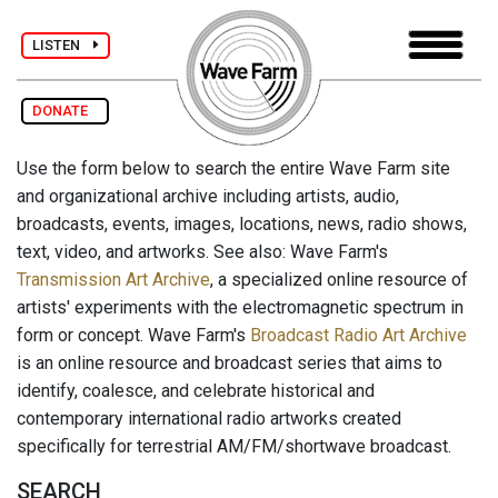
LISTEN
DONATE
Use the form below to search the entire Wave Farm site
and organizational archive including artists, audio,
broadcasts, events, images, locations, news, radio shows,
text, video, and artworks. See also: Wave Farm's
Transmission Art Archive
, a specialized online resource of
artists' experiments with the electromagnetic spectrum in
form or concept. Wave Farm's
Broadcast Radio Art Archive
is an online resource and broadcast series that aims to
identify, coalesce, and celebrate historical and
contemporary international radio artworks created
specifically for terrestrial AM/FM/shortwave broadcast.
SEARCH