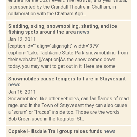
entries for the 2021 event. The festival, this year virtual,
is presented by the Crandall Theatre in Chatham, in
collaboration with the Chatham Agri...
Sledding, skiing, snowmobiling, skating, and ice
fishing spots around the area
news
Jan 12, 2011
[caption id="" align="alignright" width="379"
caption="Lake Taghkanic State Park snowmobiling, from
their website."][/caption]As the snow comes down
today, you may want to get out in it. Here are some...
Snowmobiles cause tempers to flare in Stuyvesant
news
Jan 16, 2011
Snowmobiles, like other vehicles, can fan flames of road
rage, and in the Town of Stuyvesant they can also cause
a "scrum" or "fracas" inside too. Those are the words
Bob Green used in the Register-St...
Copake Hillsdale Trail group raises funds
news