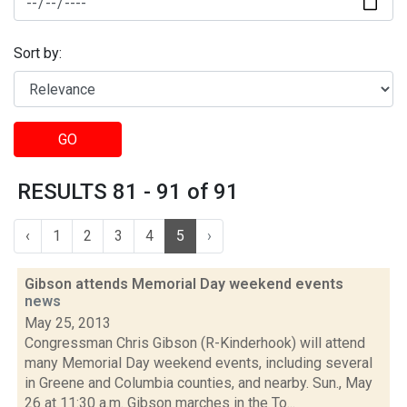
Sort by:
GO
RESULTS 81 - 91 of 91
‹
1
2
3
4
5
›
Gibson attends Memorial Day weekend events
news
May 25, 2013
Congressman Chris Gibson (R-Kinderhook) will attend
many Memorial Day weekend events, including several
in Greene and Columbia counties, and nearby. Sun., May
26 at 11:30 a.m. Gibson marches in the To...