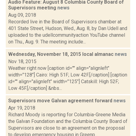
Audio Feature: August 8 Columbia County Board of
Supervisors meeting
news
Aug 09, 2018
Recorded live in the Board of Supervisors chamber at
401 State Street, Hudson, Wed., Aug. 8, by Dan Udell and
uploaded to the udellcommunityaction YouTube channel
on Thu., Aug. 9. The meeting include...
Wednesday, November 18, 2015 local almanac
news
Nov 18, 2015
Weather right now [caption id="" align="alignleft"
width="128"] Cairo: High 51F; Low 42F.[/caption] [caption
id="" align="alignleft" width="125"] Catskill: High 52F;
Low 45F.[/caption] &nbs...
Supervisors move Galvan agreement forward
news
Apr 19, 2018
Richard Moody is reporting for Columbia-Greene Media
the Galvan Foundation and the Columbia County Board of
Supervisors are close to an agreement on the proposal
to develop emergency housing in Greenp...