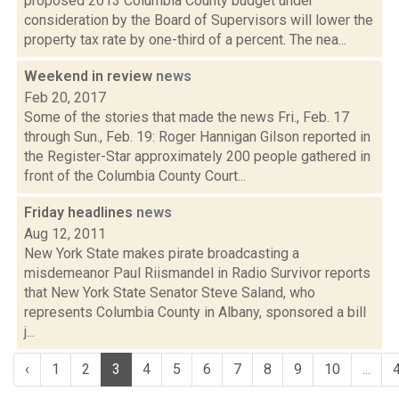
proposed 2013 Columbia County budget under
consideration by the Board of Supervisors will lower the
property tax rate by one-third of a percent. The nea...
Weekend in review
news
Feb 20, 2017
Some of the stories that made the news Fri., Feb. 17
through Sun., Feb. 19: Roger Hannigan Gilson reported in
the Register-Star approximately 200 people gathered in
front of the Columbia County Court...
Friday headlines
news
Aug 12, 2011
New York State makes pirate broadcasting a
misdemeanor Paul Riismandel in Radio Survivor reports
that New York State Senator Steve Saland, who
represents Columbia County in Albany, sponsored a bill
j...
‹
1
2
3
4
5
6
7
8
9
10
...