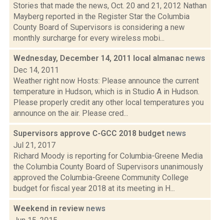
Stories that made the news, Oct. 20 and 21, 2012 Nathan
Mayberg reported in the Register Star the Columbia
County Board of Supervisors is considering a new
monthly surcharge for every wireless mobi...
Wednesday, December 14, 2011 local almanac
news
Dec 14, 2011
Weather right now Hosts: Please announce the current
temperature in Hudson, which is in Studio A in Hudson.
Please properly credit any other local temperatures you
announce on the air. Please cred...
Supervisors approve C-GCC 2018 budget
news
Jul 21, 2017
Richard Moody is reporting for Columbia-Greene Media
the Columbia County Board of Supervisors unanimously
approved the Columbia-Greene Community College
budget for fiscal year 2018 at its meeting in H...
Weekend in review
news