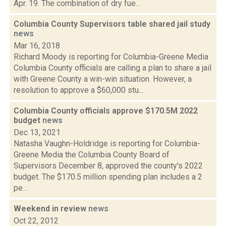
Apr. 19. The combination of dry fue...
Columbia County Supervisors table shared jail study
news
Mar 16, 2018
Richard Moody is reporting for Columbia-Greene Media
Columbia County officials are calling a plan to share a jail
with Greene County a win-win situation. However, a
resolution to approve a $60,000 stu...
Columbia County officials approve $170.5M 2022
budget
news
Dec 13, 2021
Natasha Vaughn-Holdridge is reporting for Columbia-
Greene Media the Columbia County Board of
Supervisors December 8, approved the county's 2022
budget. The $170.5 million spending plan includes a 2
pe...
Weekend in review
news
Oct 22, 2012