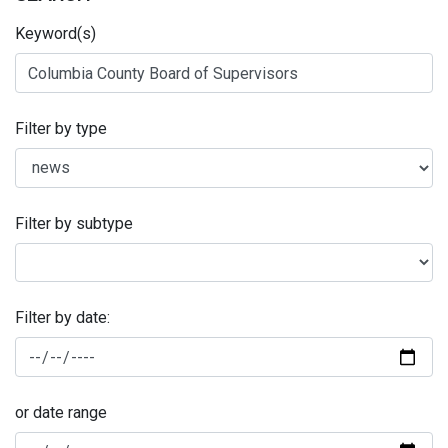
Keyword(s)
Filter by type
Filter by subtype
Filter by date:
or date range