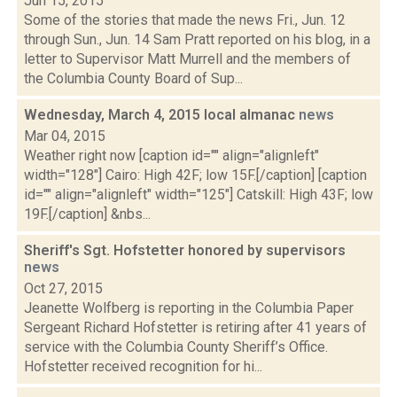
Jun 15, 2015
Some of the stories that made the news Fri., Jun. 12
through Sun., Jun. 14 Sam Pratt reported on his blog, in a
letter to Supervisor Matt Murrell and the members of
the Columbia County Board of Sup...
Wednesday, March 4, 2015 local almanac
news
Mar 04, 2015
Weather right now [caption id="" align="alignleft"
width="128"] Cairo: High 42F; low 15F.[/caption] [caption
id="" align="alignleft" width="125"] Catskill: High 43F; low
19F.[/caption] &nbs...
Sheriff's Sgt. Hofstetter honored by supervisors
news
Oct 27, 2015
Jeanette Wolfberg is reporting in the Columbia Paper
Sergeant Richard Hofstetter is retiring after 41 years of
service with the Columbia County Sheriff’s Office.
Hofstetter received recognition for hi...