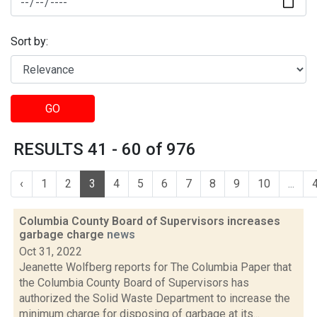
Sort by:
GO
RESULTS 41 - 60 of 976
‹
1
2
3
4
5
6
7
8
9
10
...
Columbia County Board of Supervisors increases
garbage charge
news
Oct 31, 2022
Jeanette Wolfberg reports for The Columbia Paper that
the Columbia County Board of Supervisors has
authorized the Solid Waste Department to increase the
minimum charge for disposing of garbage at its...