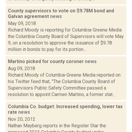
County supervisors to vote on $9.78M bond and
Galvan agreement
news
May 09, 2018
Richard Moody is reporting for Columbia-Greene Media
the Columbia County Board of Supervisors will vote May
9, on a resolution to approve the issuance of $9.78
million in bonds to pay for its portion...
Martino picked for county coroner
news
Aug 09, 2018
Richard Moody of Columbia-Greene Media reported on
his Twitter feed that, "The Columbia County Board of
Supervisors Public Safety Committee passed a
resolution to appoint Carmen Martino, a former stat...
Columbia Co. budget: Increased spending, lower tax
rate
news
Nov 20, 2012
Nathan Mayberg reports in the Register Star the