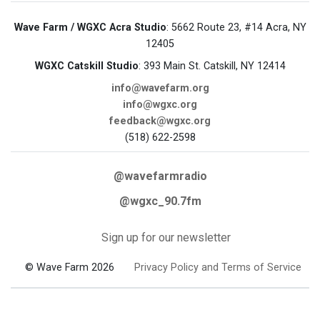
Wave Farm / WGXC Acra Studio
: 5662 Route 23, #14 Acra, NY
12405
WGXC Catskill Studio
: 393 Main St. Catskill, NY 12414
info@wavefarm.org
info@wgxc.org
feedback@wgxc.org
(518) 622-2598
@wavefarmradio
@wgxc_90.7fm
Sign up for our newsletter
© Wave Farm 2026
Privacy Policy and Terms of Service