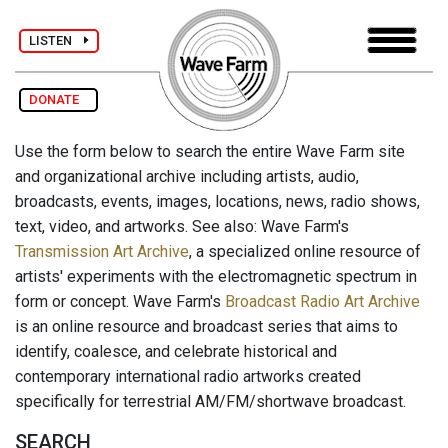
LISTEN
DONATE
Use the form below to search the entire Wave Farm site
and organizational archive including artists, audio,
broadcasts, events, images, locations, news, radio shows,
text, video, and artworks. See also: Wave Farm's
Transmission Art Archive
, a specialized online resource of
artists' experiments with the electromagnetic spectrum in
form or concept. Wave Farm's
Broadcast Radio Art Archive
is an online resource and broadcast series that aims to
identify, coalesce, and celebrate historical and
contemporary international radio artworks created
specifically for terrestrial AM/FM/shortwave broadcast.
SEARCH