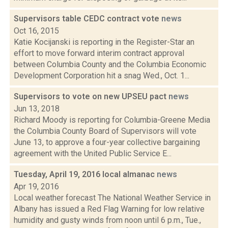
Supervisors table CEDC contract vote
news
Oct 16, 2015
Katie Kocijanski is reporting in the Register-Star an
effort to move forward interim contract approval
between Columbia County and the Columbia Economic
Development Corporation hit a snag Wed., Oct. 1...
Supervisors to vote on new UPSEU pact
news
Jun 13, 2018
Richard Moody is reporting for Columbia-Greene Media
the Columbia County Board of Supervisors will vote
June 13, to approve a four-year collective bargaining
agreement with the United Public Service E...
Tuesday, April 19, 2016 local almanac
news
Apr 19, 2016
Local weather forecast The National Weather Service in
Albany has issued a Red Flag Warning for low relative
humidity and gusty winds from noon until 6 p.m., Tue.,