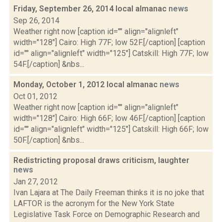
Friday, September 26, 2014 local almanac
news
Sep 26, 2014
Weather right now [caption id="" align="alignleft"
width="128"] Cairo: High 77F; low 52F.[/caption] [caption
id="" align="alignleft" width="125"] Catskill: High 77F; low
54F.[/caption] &nbs...
Monday, October 1, 2012 local almanac
news
Oct 01, 2012
Weather right now [caption id="" align="alignleft"
width="128"] Cairo: High 66F; low 46F.[/caption] [caption
id="" align="alignleft" width="125"] Catskill: High 66F; low
50F.[/caption] &nbs...
Redistricting proposal draws criticism, laughter
news
Jan 27, 2012
Ivan Lajara at The Daily Freeman thinks it is no joke that
LAFTOR is the acronym for the New York State
Legislative Task Force on Demographic Research and