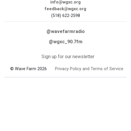
info@wgxc.org
feedback@wgxc.org
(518) 622-2598
@wavefarmradio
@wgxc_90.7fm
Sign up for our newsletter
© Wave Farm 2026
Privacy Policy and Terms of Service