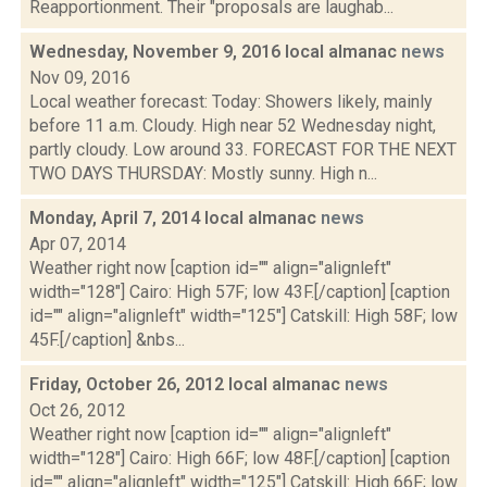
Reapportionment. Their "proposals are laughab...
Wednesday, November 9, 2016 local almanac
news
Nov 09, 2016
Local weather forecast: Today: Showers likely, mainly
before 11 a.m. Cloudy. High near 52 Wednesday night,
partly cloudy. Low around 33. FORECAST FOR THE NEXT
TWO DAYS THURSDAY: Mostly sunny. High n...
Monday, April 7, 2014 local almanac
news
Apr 07, 2014
Weather right now [caption id="" align="alignleft"
width="128"] Cairo: High 57F; low 43F.[/caption] [caption
id="" align="alignleft" width="125"] Catskill: High 58F; low
45F.[/caption] &nbs...
Friday, October 26, 2012 local almanac
news
Oct 26, 2012
Weather right now [caption id="" align="alignleft"
width="128"] Cairo: High 66F; low 48F.[/caption] [caption
id="" align="alignleft" width="125"] Catskill: High 66F; low