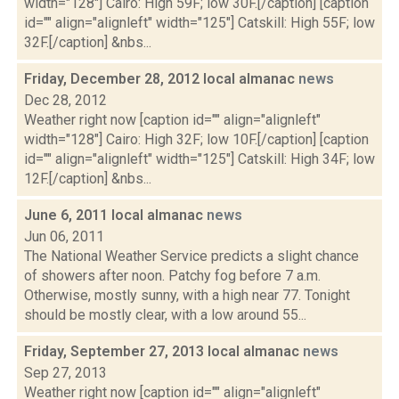
width="128"] Cairo: High 59F; low 30F.[/caption] [caption
id="" align="alignleft" width="125"] Catskill: High 55F; low
32F.[/caption] &nbs...
Friday, December 28, 2012 local almanac
news
Dec 28, 2012
Weather right now [caption id="" align="alignleft"
width="128"] Cairo: High 32F; low 10F.[/caption] [caption
id="" align="alignleft" width="125"] Catskill: High 34F; low
12F.[/caption] &nbs...
June 6, 2011 local almanac
news
Jun 06, 2011
The National Weather Service predicts a slight chance
of showers after noon. Patchy fog before 7 a.m.
Otherwise, mostly sunny, with a high near 77. Tonight
should be mostly clear, with a low around 55...
Friday, September 27, 2013 local almanac
news
Sep 27, 2013
Weather right now [caption id="" align="alignleft"