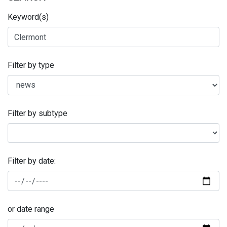
Keyword(s)
Filter by type
Filter by subtype
Filter by date:
or date range