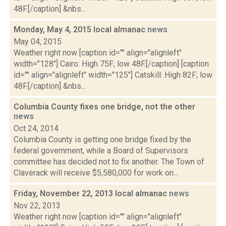
48F.[/caption] &nbs...
Monday, May 4, 2015 local almanac
news
May 04, 2015
Weather right now [caption id="" align="alignleft"
width="128"] Cairo: High 75F; low 48F.[/caption] [caption
id="" align="alignleft" width="125"] Catskill: High 82F; low
48F.[/caption] &nbs...
Columbia County fixes one bridge, not the other
news
Oct 24, 2014
Columbia County is getting one bridge fixed by the
federal government, while a Board of Supervisors
committee has decided not to fix another. The Town of
Claverack will receive $5,580,000 for work on...
Friday, November 22, 2013 local almanac
news
Nov 22, 2013
Weather right now [caption id="" align="alignleft"