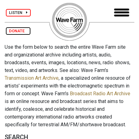
LISTEN
DONATE
Use the form below to search the entire Wave Farm site
and organizational archive including artists, audio,
broadcasts, events, images, locations, news, radio shows,
text, video, and artworks. See also: Wave Farm's
Transmission Art Archive
, a specialized online resource of
artists' experiments with the electromagnetic spectrum in
form or concept. Wave Farm's
Broadcast Radio Art Archive
is an online resource and broadcast series that aims to
identify, coalesce, and celebrate historical and
contemporary international radio artworks created
specifically for terrestrial AM/FM/shortwave broadcast.
SEARCH