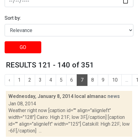
Sort by:
GO
RESULTS 121 - 140 of 351
‹
1
2
3
4
5
6
7
8
9
10
...
Wednesday, January 8, 2014 local almanac
news
Jan 08, 2014
Weather right now [caption id="" align="alignleft"
width="128"] Cairo: High 21F; low 3F.[/caption] [caption
id="" align="alignleft" width="125"] Catskill: High 22F; low
-6F.[/caption] ...