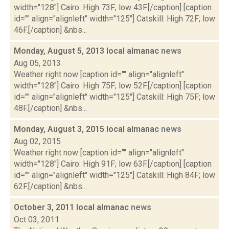
width="128"] Cairo: High 73F; low 43F.[/caption] [caption
id="" align="alignleft" width="125"] Catskill: High 72F; low
46F.[/caption] &nbs...
Monday, August 5, 2013 local almanac
news
Aug 05, 2013
Weather right now [caption id="" align="alignleft"
width="128"] Cairo: High 75F; low 52F.[/caption] [caption
id="" align="alignleft" width="125"] Catskill: High 75F; low
48F.[/caption] &nbs...
Monday, August 3, 2015 local almanac
news
Aug 02, 2015
Weather right now [caption id="" align="alignleft"
width="128"] Cairo: High 91F; low 63F.[/caption] [caption
id="" align="alignleft" width="125"] Catskill: High 84F; low
62F.[/caption] &nbs...
October 3, 2011 local almanac
news
Oct 03, 2011