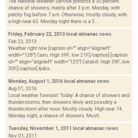
The National Weather Service predicts a 30 percent
chance of showers, mainly after 3 p.m. Monday, with
patchy fog before 7 a.m. Otherwise, mostly cloudy, with
a high near 63. Monday night there is a 5...
Friday, February 22, 2013 local almanac
news
Feb 22, 2013
Weather right now [caption id="" align="alignleft"
width="128"] Cairo: High 39F; low 21F.[/caption] [caption
id="" align="alignleft" width="125"] Catskill: High 39F; low
30F.[/caption] &nbs...
Monday, August 1, 2016 local almanac
news
Aug 01, 2016
Local weather forecast: Today: A chance of showers and
thunderstorms, then showers likely and possibly a
thunderstorm after noon. Mostly cloudy. High near 74.
Monday night, a chance of showers. Mostl...
Tuesday, November 1, 2011 local almanac
news
Nov 01, 2011