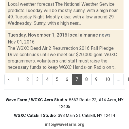
Local weather forecast The National Weather Service
predicts Tuesday will be mostly sunny, with a high near
49. Tuesday Night: Mostly clear, with a low around 29.
Wednesday: Sunny, with a high near...
Tuesday, November 1, 2016 local almanac
news
Nov 01, 2016
The WGXC Dead Air 2 Resurrection 2016 Fall Pledge
Drive continues until we meet our $20,000 goal. WGXC
programmers, volunteers and staff must raise the
necessary funds to keep WGXC Hands-on Radio on t...
‹
1
2
3
4
5
6
7
8
9
10
...
Wave Farm / WGXC Acra Studio
: 5662 Route 23, #14 Acra, NY
12405
WGXC Catskill Studio
: 393 Main St. Catskill, NY 12414
info@wavefarm.org